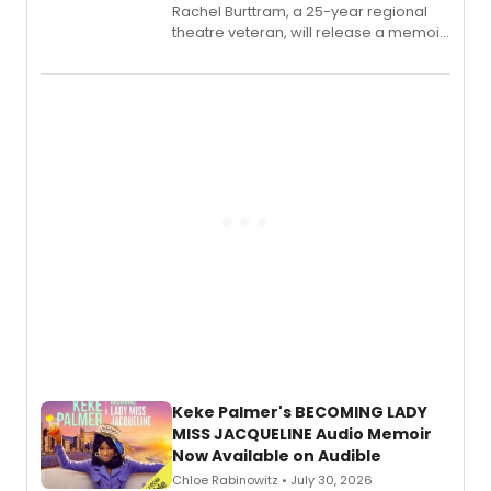
Rachel Burttram, a 25-year regional
theatre veteran, will release a memoir
chronicling her career as a working
actor, director and educator in
American regional theatre.
Keke Palmer's BECOMING LADY
MISS JACQUELINE Audio Memoir
Now Available on Audible
Chloe Rabinowitz • July 30, 2026