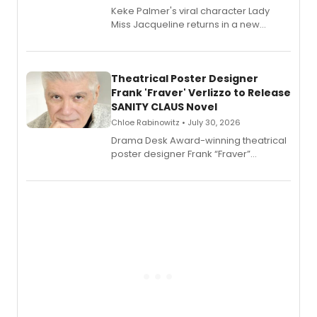
Keke Palmer's viral character Lady
Miss Jacqueline returns in a new
Audible memoir, recounting
exaggerated tales of fame, fortune
and reinvention in her own voice.
Theatrical Poster Designer
Frank 'Fraver' Verlizzo to Release
SANITY CLAUS Novel
Chloe Rabinowitz • July 30, 2026
​Drama Desk Award-winning theatrical
poster designer Frank “Fraver”
Verlizzo, the artist behind the iconic
imagery of The Lion King, Sweeney
Todd, and Sunday in the Park with
George, will release his second
mystery novel, Sanity Claus.