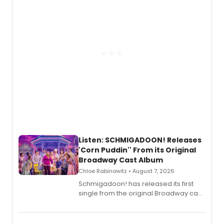
Listen: SCHMIGADOON! Releases
'Corn Puddin'' From its Original
Broadway Cast Album
Chloe Rabinowitz • August 7, 2026
Schmigadoon! has released its first
single from the original Broadway cast
recording, “Corn Puddin’”.