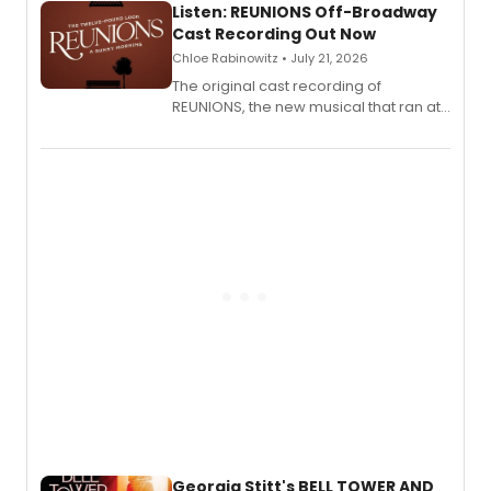
Listen: REUNIONS Off-Broadway
Cast Recording Out Now
Chloe Rabinowitz • July 21, 2026
The original cast recording of
REUNIONS, the new musical that ran at
New York City Center Stage II, is now
available to listen to! The album
features Chip Zien, Joanna Glushak
and more.
Georgia Stitt's BELL TOWER AND