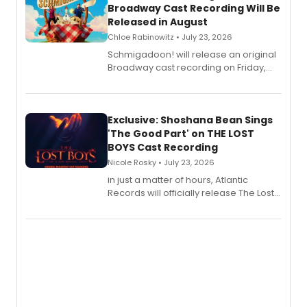
Broadway Cast Recording Will Be
Released in August
Chloe Rabinowitz • July 23, 2026
Schmigadoon! will release an original
Broadway cast recording on Friday,
August 21.
Exclusive: Shoshana Bean Sings
'The Good Part' on THE LOST
BOYS Cast Recording
Nicole Rosky • July 23, 2026
in just a matter of hours, Atlantic
Records will officially release The Lost
Boys (Original Broadway Cast
Recording).