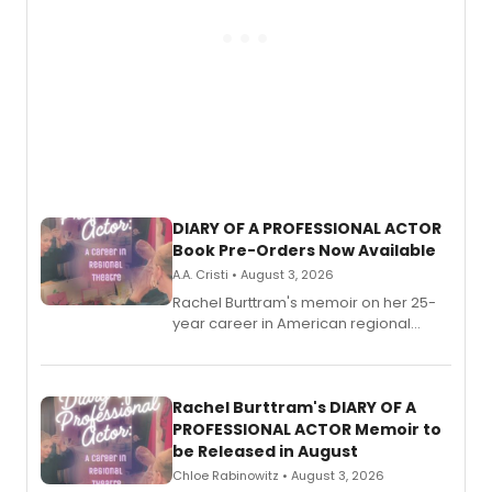
DIARY OF A PROFESSIONAL ACTOR
Book Pre-Orders Now Available
A.A. Cristi • August 3, 2026
Rachel Burttram's memoir on her 25-
year career in American regional
theatre opens for pre-order, with
ebook and paperback editions set to
launch together.
Rachel Burttram's DIARY OF A
PROFESSIONAL ACTOR Memoir to
be Released in August
Chloe Rabinowitz • August 3, 2026