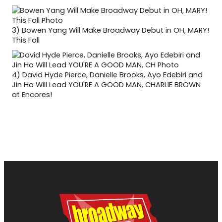
3)
Bowen Yang Will Make Broadway Debut in OH, MARY!
This Fall
4)
David Hyde Pierce, Danielle Brooks, Ayo Edebiri and
Jin Ha Will Lead YOU'RE A GOOD MAN, CHARLIE BROWN
at Encores!