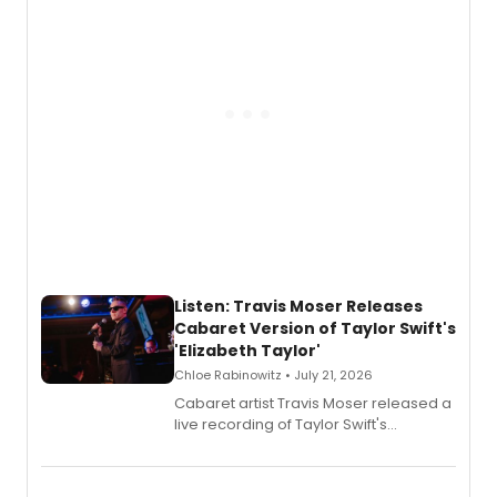
witch trials, with a listening party to
follow.
Listen: Travis Moser Releases
Cabaret Version of Taylor Swift's
'Elizabeth Taylor'
Chloe Rabinowitz • July 21, 2026
Cabaret artist Travis Moser released a
live recording of Taylor Swift's
'Elizabeth Taylor,' captured at The
Laurie Beechman Theatre during his
solo show MIXTAPE.