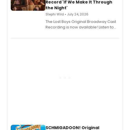
Shoba Narayan.
Record 'If We Make It Through
the Night'
Stephi Wild • July 24, 2026
The Lost Boys Original Broadway Cast
Recording is now available! Listen to
the full album here, and watch a
special live studio performance video
of “If We Make It Through the Night'!
SCHMIGADOON! Original