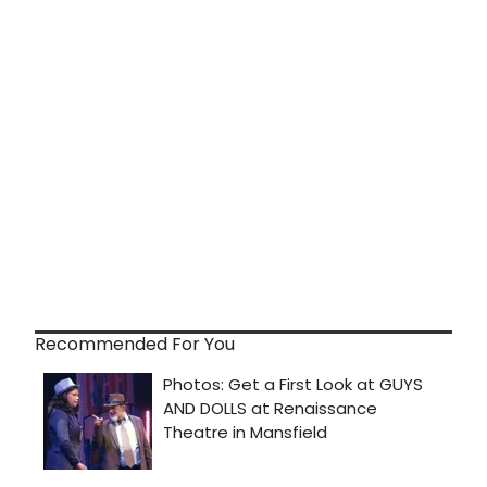
Recommended For You