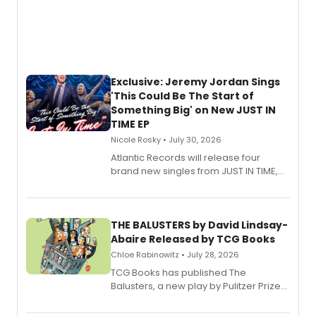
Exclusive: Jeremy Jordan Sings
'This Could Be The Start of
Something Big' on New JUST IN
TIME EP
Nicole Rosky • July 30, 2026
Atlantic Records will release four
brand new singles from JUST IN TIME,
Broadway’s sold-out smash hit
musical.
THE BALUSTERS by David Lindsay-
Abaire Released by TCG Books
Chloe Rabinowitz • July 28, 2026
TCG Books has published The
Balusters, a new play by Pulitzer Prize
and Tony Award winner David Lindsay-
Abaire, following its five Tony Award