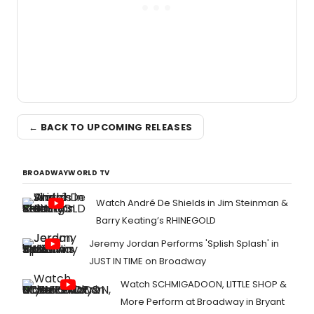
← BACK TO UPCOMING RELEASES
BROADWAYWORLD TV
Watch André De Shields in Jim Steinman &
Barry Keating’s RHINEGOLD
Jeremy Jordan Performs 'Splish Splash' in
JUST IN TIME on Broadway
Watch SCHMIGADOON, LITTLE SHOP &
More Perform at Broadway in Bryant