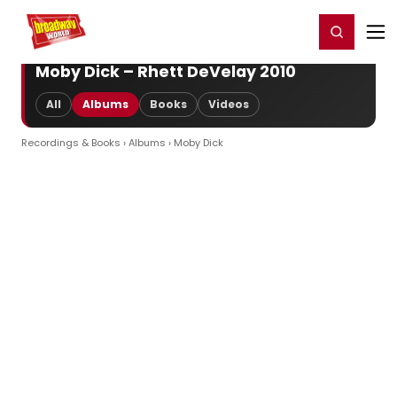
Home
For You
Chat
My Shows
Register/Login
Ga
Register
Login
Moby Dick – Rhett DeVelay 2010
All
Albums
Books
Videos
Recordings & Books
›
Albums
› Moby Dick