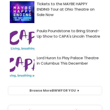
Browse More
BWW
FOR YOU