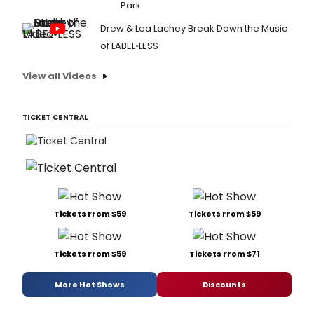
Park
Drew & Lea Lachey Break Down the Music
of LABEL•LESS
View all Videos
TICKET CENTRAL
Tickets From $59
Tickets From $59
Tickets From $59
Tickets From $71
More Hot Shows
Discounts