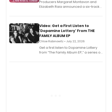
Producers Margaret Montavon and
Elizabeth Raia announced a six-track
EP for SALEM, the dark comedy musical
set in 17th-century New England, with a
full album release and listening party
also planned.
Video: Get a First Listen to
'Dopamine Lottery' From THE
FAMILY ALBUM EP
Chloe Rabinowitz • July 22, 2026
Get a first listen to Dopamine Lottery
from “The Family Album EP,” a series of
songs by AG (The Rescues/The Lost
Boys) and MILCK that inspired the
musical, performed by MILCK.