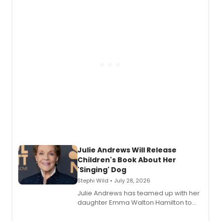
nominations including Best Play.
Julie Andrews Will Release
Children's Book About Her
'Singing' Dog
Stephi Wild • July 28, 2026
Julie Andrews has teamed up with her
daughter Emma Walton Hamilton to
release a new children's book.