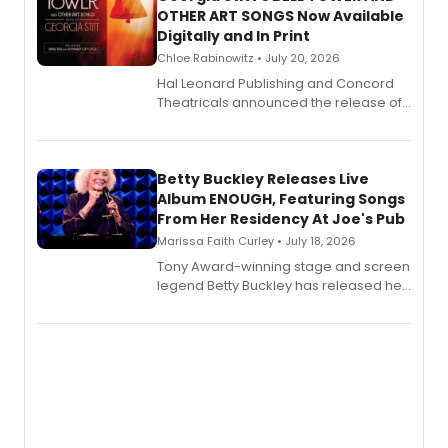
OTHER ART SONGS Now Available
Digitally and In Print
Chloe Rabinowitz • July 20, 2026
Hal Leonard Publishing and Concord
Theatricals announced the release of
Bell Tower and Other Art Songs, a new
songbook featuring 35 works by
composer Georgia Stitt, available in
digital and print editions.
Betty Buckley Releases Live
Album ENOUGH, Featuring Songs
From Her Residency At Joe's Pub
Marissa Faith Curley • July 18, 2026
Tony Award-winning stage and screen
legend Betty Buckley has released her
new live album, Enough, via Palmetto
Records.