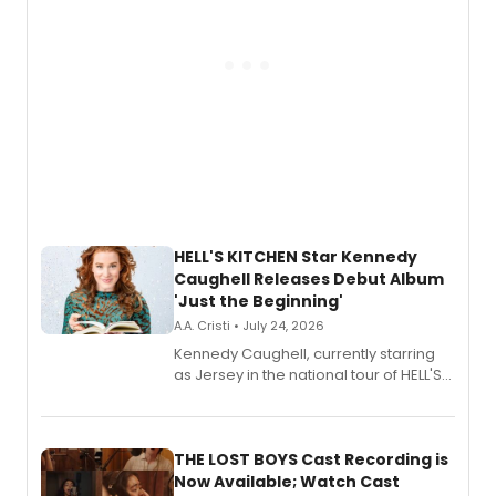
HELL'S KITCHEN Star Kennedy
Caughell Releases Debut Album
'Just the Beginning'
A.A. Cristi • July 24, 2026
Kennedy Caughell, currently starring
as Jersey in the national tour of HELL'S
KITCHEN, has released her debut
album 'Just the Beginning' via Center
Stage Records, featuring three world
premiere recordings and guest
THE LOST BOYS Cast Recording is
vocalists including Jason Gotay and
Now Available; Watch Cast