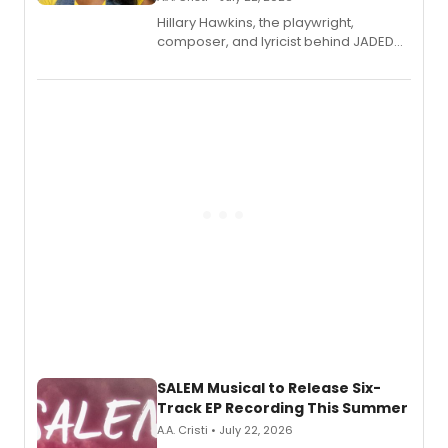
Hillary Hawkins, the playwright,
composer, and lyricist behind JADED
THE MUSICAL, will perform every
character in a new audiobook musical
adaptation exploring trauma, chronic
pain, and a mother-daughter
relationship.
SALEM Musical to Release Six-
Track EP Recording This Summer
A.A. Cristi • July 22, 2026