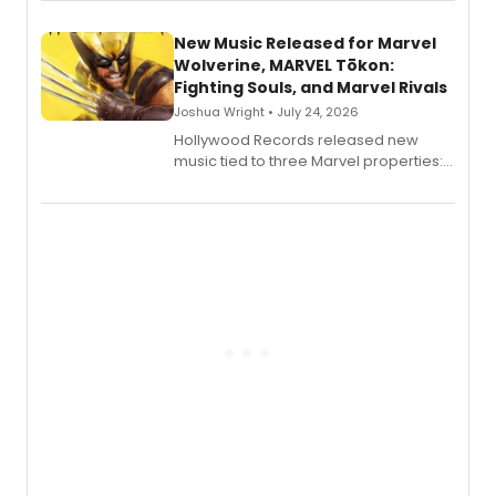
New Music Released for Marvel
Wolverine, MARVEL Tōkon:
Fighting Souls, and Marvel Rivals
Joshua Wright • July 24, 2026
Hollywood Records released new
music tied to three Marvel properties:
Marvel Wolverine, MARVEL Tōkon:
Fighting Souls, and Marvel Rivals,
expanding the sonic universe across
gaming and entertainment.