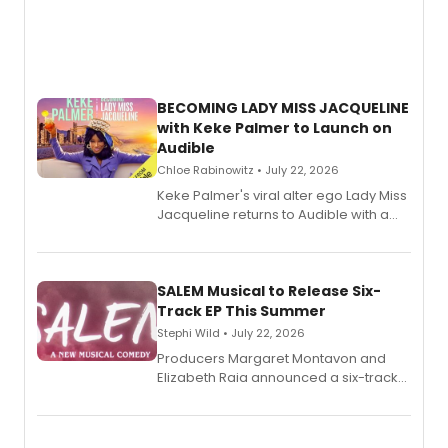
BECOMING LADY MISS JACQUELINE
with Keke Palmer to Launch on
Audible
Chloe Rabinowitz • July 22, 2026
Keke Palmer's viral alter ego Lady Miss
Jacqueline returns to Audible with a
debut memoir, the first of three full-
length audio titles expanding the
character's universe.
SALEM Musical to Release Six-
Track EP This Summer
Stephi Wild • July 22, 2026
Producers Margaret Montavon and
Elizabeth Raia announced a six-track
EP recording for SALEM, the dark
comedy musical about Puritan
teenager Abby Williams and the Salem