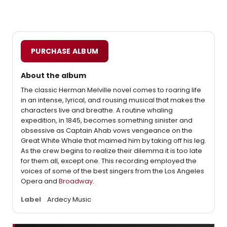
PURCHASE ALBUM
About the album
The classic Herman Melville novel comes to roaring life
in an intense, lyrical, and rousing musical that makes the
characters live and breathe. A routine whaling
expedition, in 1845, becomes something sinister and
obsessive as Captain Ahab vows vengeance on the
Great White Whale that maimed him by taking off his leg.
As the crew begins to realize their dilemma it is too late
for them all, except one. This recording employed the
voices of some of the best singers from the Los Angeles
Opera and
Broadway
.
Label
Ardecy Music