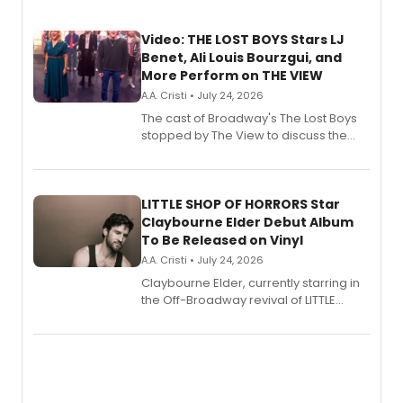
Video: THE LOST BOYS Stars LJ
Benet, Ali Louis Bourzgui, and
More Perform on THE VIEW
A.A. Cristi • July 24, 2026
The cast of Broadway's The Lost Boys
stopped by The View to discuss the
show's award-winning season and
perform a medley of songs from the hit
new musical.
LITTLE SHOP OF HORRORS Star
Claybourne Elder Debut Album
To Be Released on Vinyl
A.A. Cristi • July 24, 2026
Claybourne Elder, currently starring in
the Off-Broadway revival of LITTLE
SHOP OF HORRORS, released his debut
album 'If the Stars Were Mine' on vinyl
via Center Stage Records, with
upcoming concerts at 54 Below.