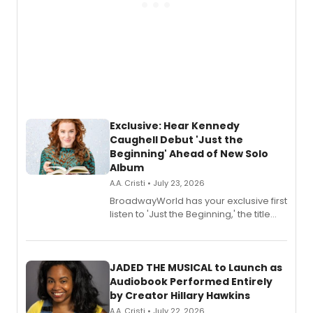
Exclusive: Hear Kennedy
Caughell Debut 'Just the
Beginning' Ahead of New Solo
Album
A.A. Cristi • July 23, 2026
BroadwayWorld has your exclusive first
listen to 'Just the Beginning,' the title
track from Kennedy Caughell's debut
solo album, out July 24.
JADED THE MUSICAL to Launch as
Audiobook Performed Entirely
by Creator Hillary Hawkins
A.A. Cristi • July 22, 2026