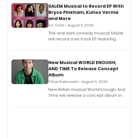
SALEM Musical to Record EP With
Bryce Pinkham, Kuhoo Verma
and More
A.A. Cristi • August 5, 2026
The viral dark comedy musical SALEM
will record a six-track EP featuring
Bryce Pinkham, Kuhoo Verma, John-
Andrew Morrison and Gabi Carrubba,
with a listening party planned
alongside the release.
New Musical WORLD ENOUGH,
AND TIME To Release Concept
Album
Chloe Rabinowitz • August 5, 2026
New British musical World Enough, And
Time will release a concept album in
August.