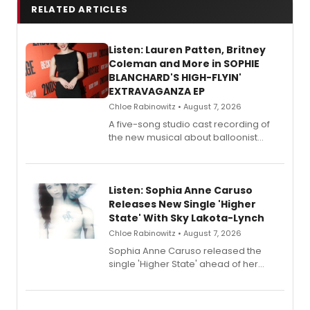
RELATED ARTICLES
Listen: Lauren Patten, Britney
Coleman and More in SOPHIE
BLANCHARD'S HIGH-FLYIN'
EXTRAVAGANZA EP
Chloe Rabinowitz • August 7, 2026
A five-song studio cast recording of
the new musical about balloonist
Sophie Blanchard is available for
streaming, featuring Tony winner
Lauren Patten and Britney Coleman.
Listen: Sophia Anne Caruso
Releases New Single 'Higher
State' With Sky Lakota-Lynch
Chloe Rabinowitz • August 7, 2026
Sophia Anne Caruso released the
single 'Higher State' ahead of her
debut album On Ecstatic, a hyperpop
record blending electronic production
with personal songwriting.