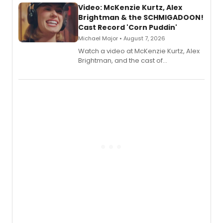
Video: McKenzie Kurtz, Alex
Brightman & the SCHMIGADOON!
Cast Record 'Corn Puddin'
Michael Major • August 7, 2026
Watch a video at McKenzie Kurtz, Alex
Brightman, and the cast of
Schmigadoon! recording 'Corn
Puddin'' for their new cast recording.