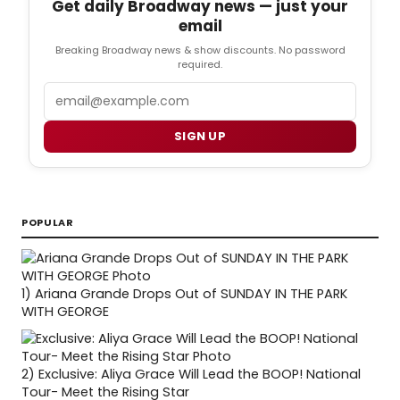
Get daily Broadway news — just your
email
Breaking Broadway news & show discounts. No password
required.
Email
SIGN UP
POPULAR
1)
Ariana Grande Drops Out of SUNDAY IN THE PARK
WITH GEORGE
2)
Exclusive: Aliya Grace Will Lead the BOOP! National
Tour- Meet the Rising Star