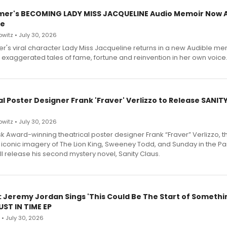
mer's BECOMING LADY MISS JACQUELINE Audio Memoir Now A
le
witz • July 30, 2026
r's viral character Lady Miss Jacqueline returns in a new Audible me
 exaggerated tales of fame, fortune and reinvention in her own voice
l Poster Designer Frank 'Fraver' Verlizzo to Release SANIT
witz • July 30, 2026
 Award-winning theatrical poster designer Frank “Fraver” Verlizzo, th
 iconic imagery of The Lion King, Sweeney Todd, and Sunday in the Pa
l release his second mystery novel, Sanity Claus.
: Jeremy Jordan Sings 'This Could Be The Start of Somethin
ST IN TIME EP
 • July 30, 2026