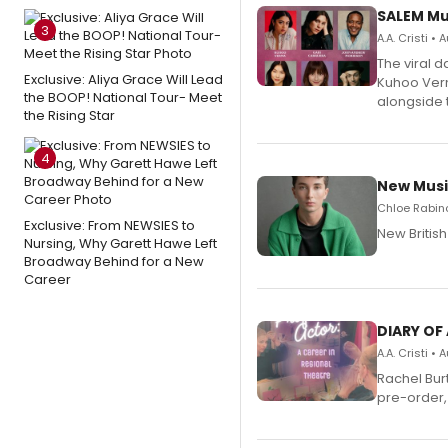
SALEM Mu
3
A.A. Cristi •
The viral 
Exclusive: Aliya Grace Will Lead
Kuhoo Verm
the BOOP! National Tour- Meet
alongside 
the Rising Star
4
New Musi
Chloe Rabino
Exclusive: From NEWSIES to
New Britis
Nursing, Why Garett Hawe Left
Broadway Behind for a New
Career
DIARY OF
A.A. Cristi •
Rachel Bur
pre-order,