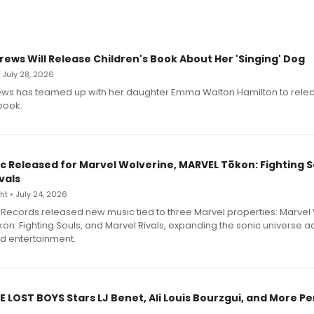
rews Will Release Children's Book About Her 'Singing' Dog
• July 28, 2026
ews has teamed up with her daughter Emma Walton Hamilton to rele
book.
c Released for Marvel Wolverine, MARVEL Tōkon: Fighting S
vals
t • July 24, 2026
Records released new music tied to three Marvel properties: Marvel 
on: Fighting Souls, and Marvel Rivals, expanding the sonic universe a
d entertainment.
E LOST BOYS Stars LJ Benet, Ali Louis Bourzgui, and More P