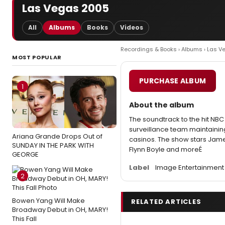
Las Vegas 2005
All
Albums
Books
Videos
Recordings & Books
›
Albums
› Las V
MOST POPULAR
PURCHASE ALBUM
1
About the album
The soundtrack to the hit NBC
surveillance team maintaining
Ariana Grande Drops Out of
casinos. The show stars Jame
SUNDAY IN THE PARK WITH
Flynn Boyle and moreÉ
GEORGE
Label
Image Entertainment
2
Bowen Yang Will Make
RELATED ARTICLES
Broadway Debut in OH, MARY!
This Fall