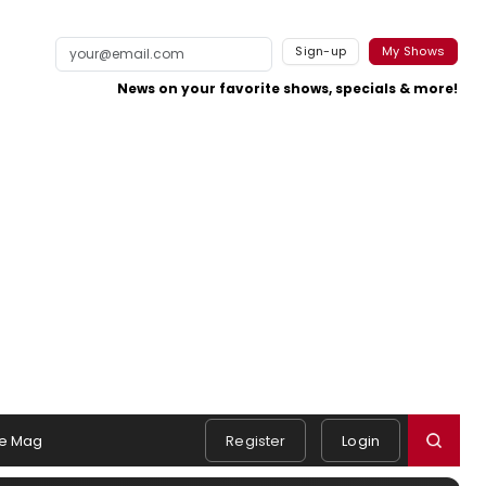
Sign-up
My Shows
News on your favorite shows, specials & more!
e Mag
Register
Login