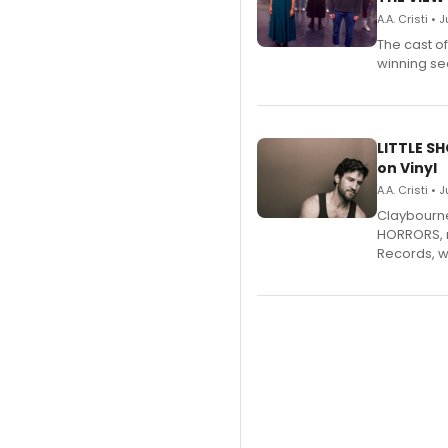
A.A. Cristi • 
The cast o
winning se
LITTLE S
on Vinyl
A.A. Cristi • 
Claybourne 
HORRORS, r
Records, w