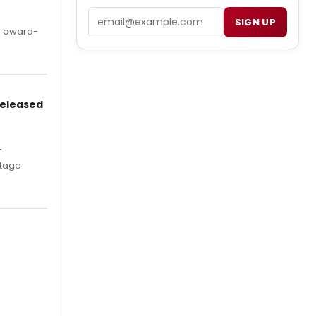
Email
SIGN UP
's award-
Released
F
Stage