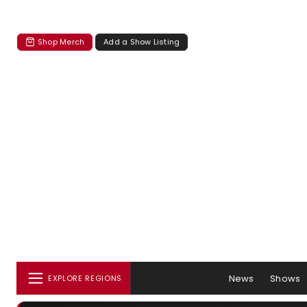
Shop Merch
Add a Show Listing
News
Shows
EXPLORE REGIONS