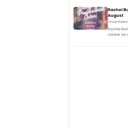
Rachel B
August
Chloe Rabino
Rachel Bur
career as 