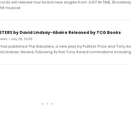
ecords will release four brand new singles from JUST IN TIME, Broadway
hit musical.
STERS by David Lindsay-Abaire Released by TCG Books
witz • July 28, 2026
has published The Balusters, a new play by Pulitzer Prize and Tony A
d Lindsay-Abaire, following its five Tony Award nominations including