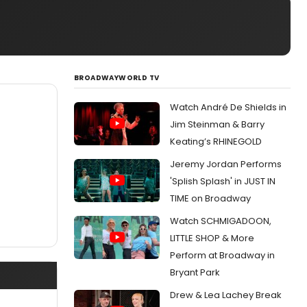
BROADWAYWORLD TV
Watch André De Shields in
Jim Steinman & Barry
Keating’s RHINEGOLD
Jeremy Jordan Performs
'Splish Splash' in JUST IN
TIME on Broadway
Watch SCHMIGADOON,
LITTLE SHOP & More
Perform at Broadway in
Bryant Park
Drew & Lea Lachey Break