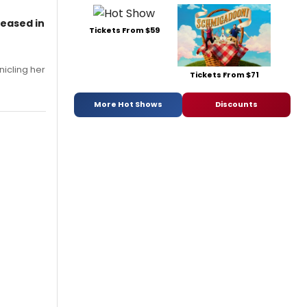
leased in
Tickets From $59
nicling her
Tickets From $71
More Hot Shows
Discounts