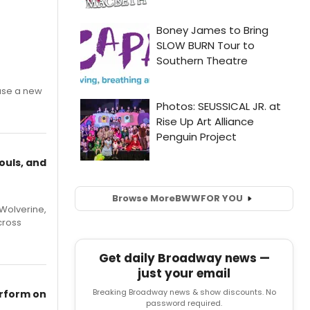
ase a new
ouls, and
Browse More
BWW
FOR YOU
Wolverine,
cross
Get daily Broadway news —
just your email
Breaking Broadway news & show discounts. No
erform on
password required.