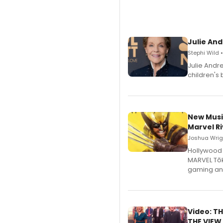
Julie And
Stephi Wild 
Julie Andr
children's 
New Musi
Marvel Ri
Joshua Wrigh
Hollywood 
MARVEL Tōk
gaming an
Video: TH
THE VIEW