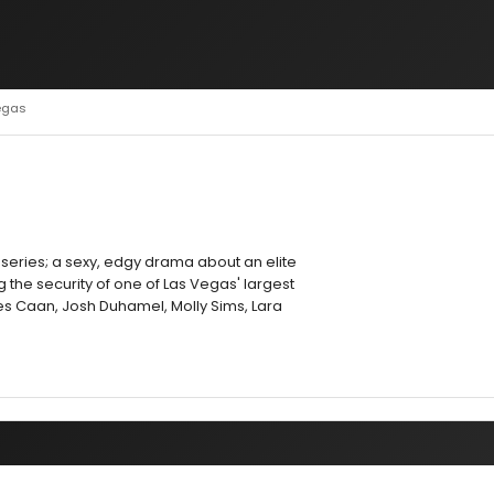
egas
 series; a sexy, edgy drama about an elite
 the security of one of Las Vegas' largest
s Caan, Josh Duhamel, Molly Sims, Lara