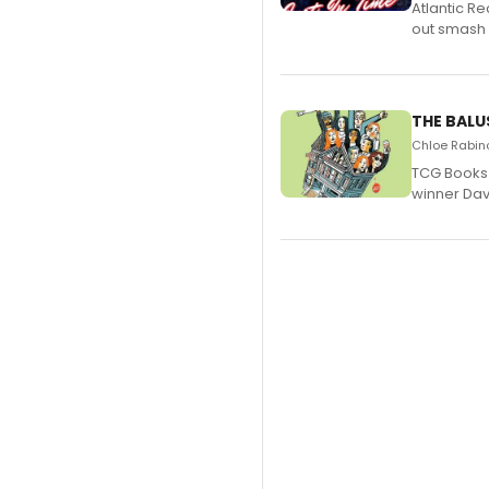
Atlantic R
out smash 
THE BALU
Chloe Rabino
TCG Books 
winner Davi