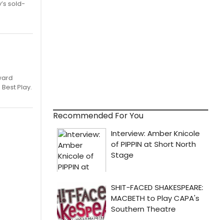
’s sold-
ward
 Best Play.
Recommended For You