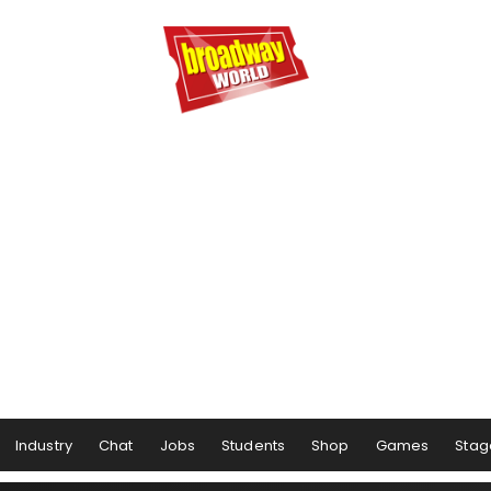
Industry
Chat
Jobs
Students
Shop
Games
Stag