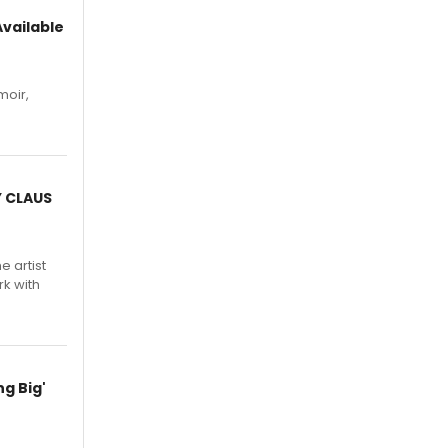
vailable
moir,
.
Y CLAUS
e artist
rk with
g Big'