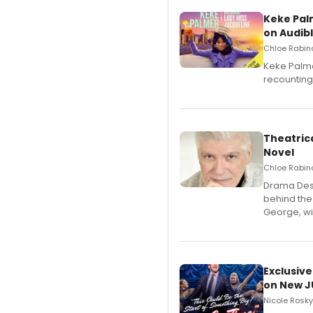
Keke Pal
on Audib
Chloe Rabino
Keke Palme
recounting
Theatrica
Novel
Chloe Rabino
​Drama Desk
behind the
George, wil
Exclusive
on New JU
Nicole Rosky