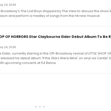
July 24, 2026
f Broadway's The Lost Boys stopped by The View to discuss the show
ason and perform a medley of songs from the hit new musical.
HOP OF HORRORS Star Claybourne Elder Debut Album To Be 
July 24, 2026
Elder, currently starring in the Off-Broadway revival of LITTLE SHOP O
eleased his debut album 'If the Stars Were Mine' on vinyl via Center 
ith upcoming concerts at 54 Below.