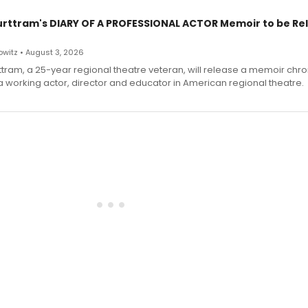
urttram's DIARY OF A PROFESSIONAL ACTOR Memoir to be Re
witz • August 3, 2026
ttram, a 25-year regional theatre veteran, will release a memoir chro
a working actor, director and educator in American regional theatre.