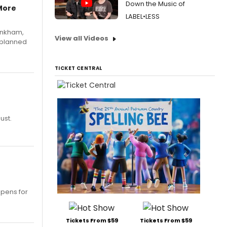
Down the Music of
More
LABEL•LESS
Pinkham,
View all Videos
 planned
TICKET CENTRAL
ust.
opens for
Tickets From $59
Tickets From $59