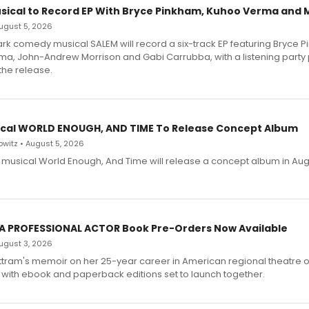
sical to Record EP With Bryce Pinkham, Kuhoo Verma and 
 August 5, 2026
dark comedy musical SALEM will record a six-track EP featuring Bryce 
a, John-Andrew Morrison and Gabi Carrubba, with a listening party
the release.
cal WORLD ENOUGH, AND TIME To Release Concept Album
witz • August 5, 2026
h musical World Enough, And Time will release a concept album in Aug
 A PROFESSIONAL ACTOR Book Pre-Orders Now Available
 August 3, 2026
ttram's memoir on her 25-year career in American regional theatre 
 with ebook and paperback editions set to launch together.