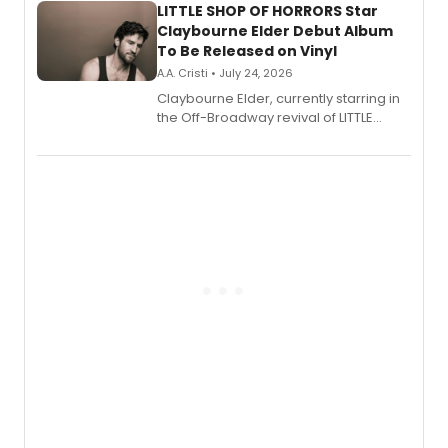
LITTLE SHOP OF HORRORS Star
Claybourne Elder Debut Album
To Be Released on Vinyl
A.A. Cristi • July 24, 2026
Claybourne Elder, currently starring in
the Off-Broadway revival of LITTLE
SHOP OF HORRORS, released his debut
album 'If the Stars Were Mine' on vinyl
via Center Stage Records, with
upcoming concerts at 54 Below.