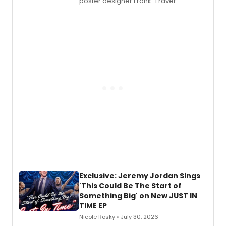
poster designer Frank “Fraver”
Verlizzo, the artist behind the iconic
imagery of The Lion King, Sweeney
Todd, and Sunday in the Park with
George, will release his second
mystery novel, Sanity Claus.
Exclusive: Jeremy Jordan Sings
'This Could Be The Start of
Something Big' on New JUST IN
TIME EP
Nicole Rosky • July 30, 2026