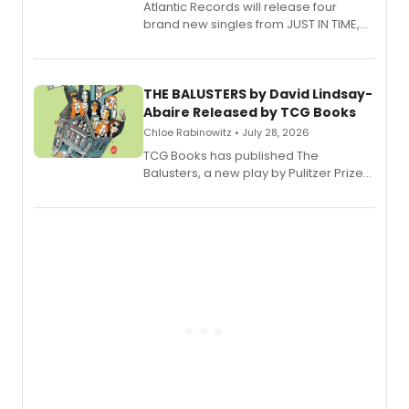
Atlantic Records will release four
brand new singles from JUST IN TIME,
Broadway’s sold-out smash hit
musical.
THE BALUSTERS by David Lindsay-
Abaire Released by TCG Books
Chloe Rabinowitz • July 28, 2026
TCG Books has published The
Balusters, a new play by Pulitzer Prize
and Tony Award winner David Lindsay-
Abaire, following its five Tony Award
nominations including Best Play.