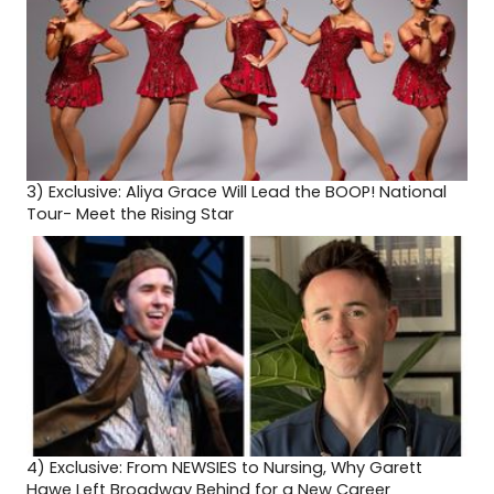
3)
Exclusive: Aliya Grace Will Lead the BOOP! National
Tour- Meet the Rising Star
4)
Exclusive: From NEWSIES to Nursing, Why Garett
Hawe Left Broadway Behind for a New Career