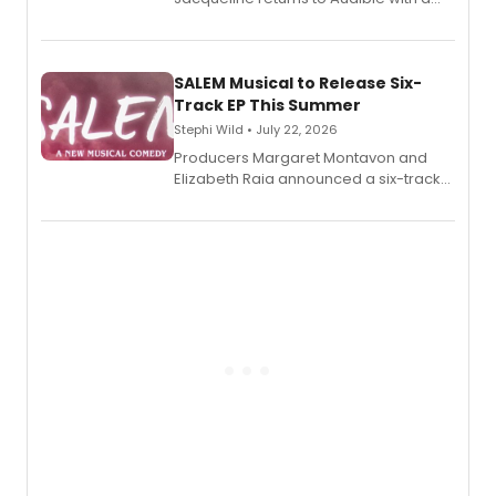
debut memoir, the first of three full-
length audio titles expanding the
character's universe.
SALEM Musical to Release Six-
Track EP This Summer
Stephi Wild • July 22, 2026
Producers Margaret Montavon and
Elizabeth Raia announced a six-track
EP recording for SALEM, the dark
comedy musical about Puritan
teenager Abby Williams and the Salem
witch trials, with a listening party to
follow.