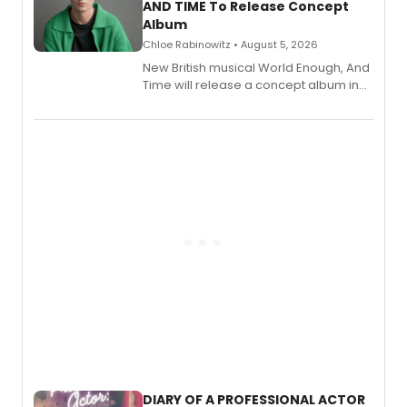
AND TIME To Release Concept
Album
Chloe Rabinowitz • August 5, 2026
New British musical World Enough, And
Time will release a concept album in
August.
DIARY OF A PROFESSIONAL ACTOR