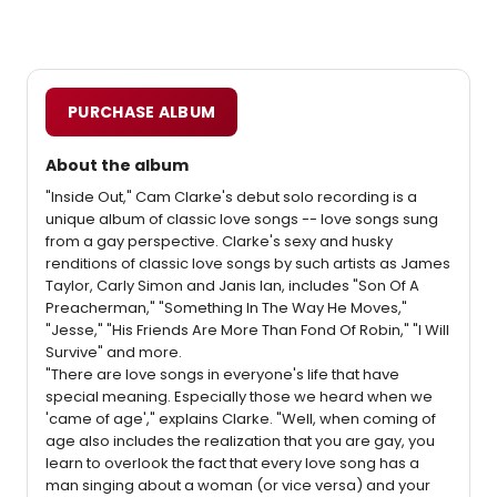
PURCHASE ALBUM
About the album
"Inside Out," Cam Clarke's debut solo recording is a
unique album of classic love songs -- love songs sung
from a gay perspective. Clarke's sexy and husky
renditions of classic love songs by such artists as James
Taylor, Carly Simon and Janis Ian, includes "Son Of A
Preacherman," "Something In The Way He Moves,"
"Jesse," "His Friends Are More Than Fond Of Robin," "I Will
Survive" and more.
"There are love songs in everyone's life that have
special meaning. Especially those we heard when we
'came of age'," explains Clarke. "Well, when coming of
age also includes the realization that you are gay, you
learn to overlook the fact that every love song has a
man singing about a woman (or vice versa) and your