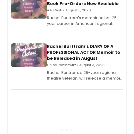
Book Pre-Orders Now Available
A.A. Cristi • August 3, 2026
Rachel Burttram's memoir on her 25-
year career in American regional
theatre opens for pre-order, with
ebook and paperback editions set to
launch together.
Rachel Burttram's DIARY OF A
PROFESSIONAL ACTOR Memoir to
be Released in August
Chloe Rabinowitz • August 3, 2026
Rachel Burttram, a 25-year regional
theatre veteran, will release a memoir
chronicling her career as a working
actor, director and educator in
American regional theatre.