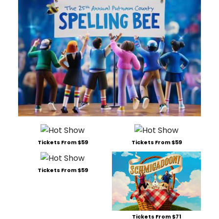
Tickets From $59
Tickets From $59
Tickets From $59
Tickets From $71