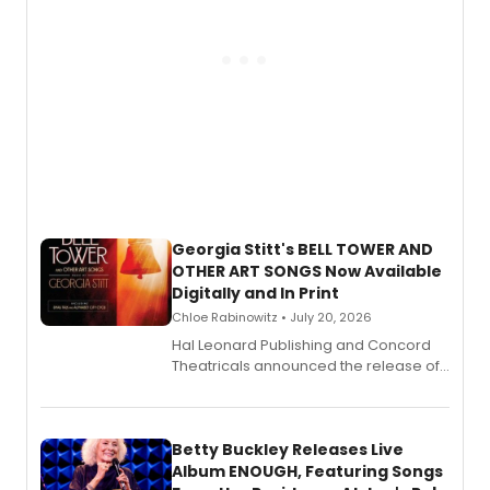
Georgia Stitt's BELL TOWER AND
OTHER ART SONGS Now Available
Digitally and In Print
Chloe Rabinowitz • July 20, 2026
Hal Leonard Publishing and Concord
Theatricals announced the release of
Bell Tower and Other Art Songs, a new
songbook featuring 35 works by
composer Georgia Stitt, available in
digital and print editions.
Betty Buckley Releases Live
Album ENOUGH, Featuring Songs