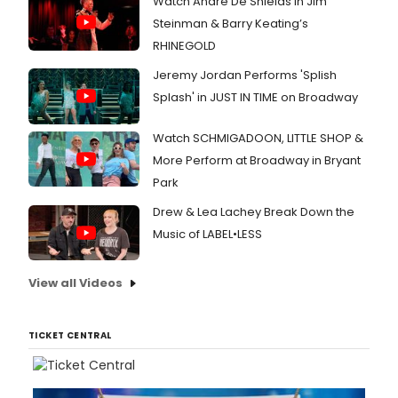
Watch André De Shields in Jim
Steinman & Barry Keating’s
RHINEGOLD
Jeremy Jordan Performs 'Splish
Splash' in JUST IN TIME on Broadway
Watch SCHMIGADOON, LITTLE SHOP &
More Perform at Broadway in Bryant
Park
Drew & Lea Lachey Break Down the
Music of LABEL•LESS
View all Videos
TICKET CENTRAL