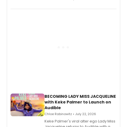
songs by AG (The Rescues/The Lost
Boys) and MILCK that inspired the
musical, performed by MILCK.
BECOMING LADY MISS JACQUELINE
with Keke Palmer to Launch on
Audible
Chloe Rabinowitz • July 22, 2026
Keke Palmer's viral alter ego Lady Miss
Jacqueline returns to Audible with a