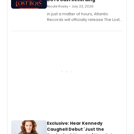
Nicole Rosky • July 23, 2026
in just a matter of hours, Atlantic
Records will officially release The Lost
Boys (Original Broadway Cast
Recording).
Exclusive: Hear Kennedy
Caughell Debut 'Just the