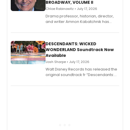
BROADWAY, VOLUME II
Chloe Rabinowitz • July 17, 2026
Drama professor, historian, director,
and writer Amnon Kabatchnik has
penned a new book in his reference
series, Bloody Broadway: Plays of
Menace, Murder, and Mystery, Volume
II.
DESCENDANTS: WICKED
WONDERLAND Soundtrack Now
Available
Josh Sharpe • July 17, 2026
Walt Disney Records has released the
original soundtrack fr “Descendants:
Wicked Wonderland,” the latest
chapter in the blockbuster
Descendants franchise.