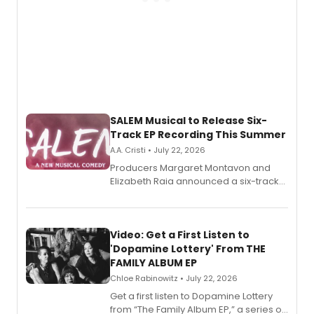
SALEM Musical to Release Six-
Track EP Recording This Summer
A.A. Cristi • July 22, 2026
Producers Margaret Montavon and
Elizabeth Raia announced a six-track
EP for SALEM, the dark comedy musical
set in 17th-century New England, with a
full album release and listening party
also planned.
Video: Get a First Listen to
'Dopamine Lottery' From THE
FAMILY ALBUM EP
Chloe Rabinowitz • July 22, 2026
Get a first listen to Dopamine Lottery
from “The Family Album EP,” a series of