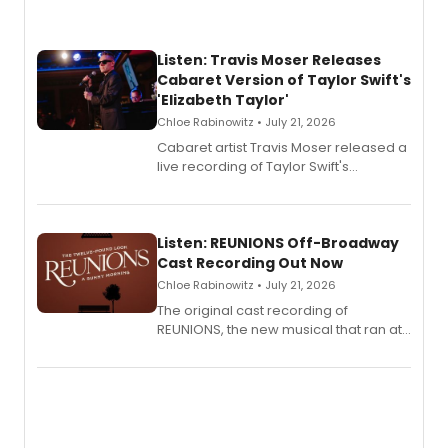
Listen: Travis Moser Releases
Cabaret Version of Taylor Swift's
'Elizabeth Taylor'
Chloe Rabinowitz • July 21, 2026
Cabaret artist Travis Moser released a
live recording of Taylor Swift's
'Elizabeth Taylor,' captured at The
Laurie Beechman Theatre during his
solo show MIXTAPE.
Listen: REUNIONS Off-Broadway
Cast Recording Out Now
Chloe Rabinowitz • July 21, 2026
The original cast recording of
REUNIONS, the new musical that ran at
New York City Center Stage II, is now
available to listen to! The album
features Chip Zien, Joanna Glushak
and more.