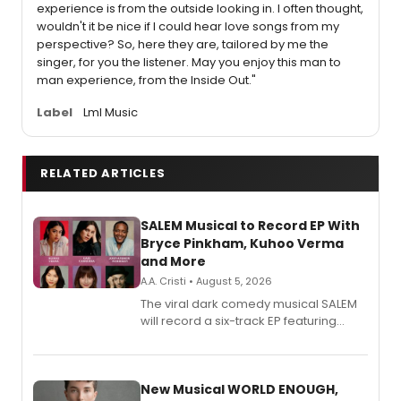
experience is from the outside looking in. I often thought,
wouldn't it be nice if I could hear love songs from my
perspective? So, here they are, tailored by me the
singer, for you the listener. May you enjoy this man to
man experience, from the Inside Out."
Label
Lml Music
RELATED ARTICLES
SALEM Musical to Record EP With
Bryce Pinkham, Kuhoo Verma
and More
A.A. Cristi • August 5, 2026
The viral dark comedy musical SALEM
will record a six-track EP featuring
Bryce Pinkham, Kuhoo Verma, John-
Andrew Morrison and Gabi Carrubba,
with a listening party planned
alongside the release.
New Musical WORLD ENOUGH,