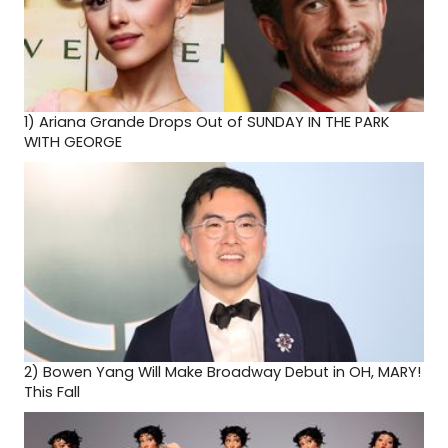
1)
Ariana Grande Drops Out of SUNDAY IN THE PARK
WITH GEORGE
2)
Bowen Yang Will Make Broadway Debut in OH, MARY!
This Fall