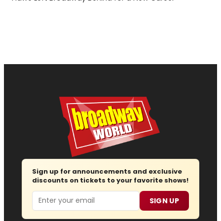
Sign up for announcements and exclusive
discounts on tickets to your favorite shows!
Email
SIGN UP