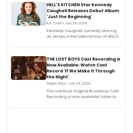
HELL'S KITCHEN Star Kennedy
Caughell Releases Debut Album
'Just the Beginning'
A.A. Cristi • July 24, 2026
Kennedy Caughell, currently starring
as Jersey in the national tour of HELL'S
KITCHEN, has released her debut
album 'Just the Beginning' via Center
Stage Records, featuring three world
premiere recordings and guest
THE LOST BOYS Cast Recording is
vocalists including Jason Gotay and
Now Available; Watch Cast
Shoba Narayan.
Record 'If We Make It Through
the Night'
Stephi Wild • July 24, 2026
The Lost Boys Original Broadway Cast
Recording is now available! Listen to
the full album here, and watch a
special live studio performance video
of “If We Make It Through the Night'!