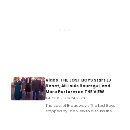
gaming and entertainment.
Video: THE LOST BOYS Stars LJ
Benet, Ali Louis Bourzgui, and
More Perform on THE VIEW
A.A. Cristi • July 24, 2026
The cast of Broadway's The Lost Boys
stopped by The View to discuss the
show's award-winning season and
perform a medley of songs from the hit
new musical.