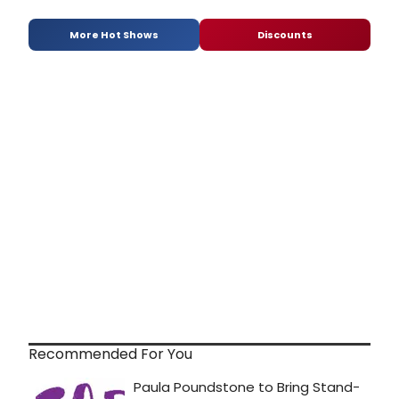
More Hot Shows
Discounts
Recommended For You