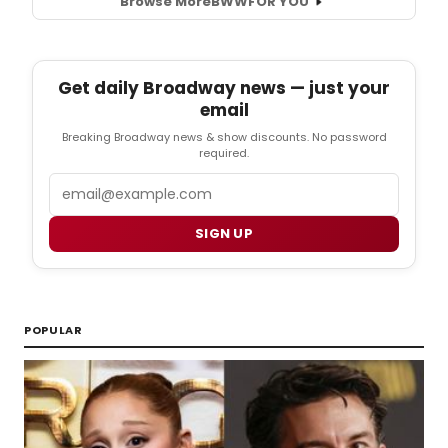
Browse More
BWW
FOR YOU
Get daily Broadway news — just your
email
Breaking Broadway news & show discounts. No password
required.
Email
SIGN UP
POPULAR