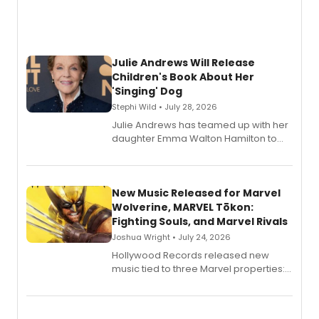
Julie Andrews Will Release
Children's Book About Her
'Singing' Dog
Stephi Wild • July 28, 2026
Julie Andrews has teamed up with her
daughter Emma Walton Hamilton to
release a new children's book.
New Music Released for Marvel
Wolverine, MARVEL Tōkon:
Fighting Souls, and Marvel Rivals
Joshua Wright • July 24, 2026
Hollywood Records released new
music tied to three Marvel properties:
Marvel Wolverine, MARVEL Tōkon:
Fighting Souls, and Marvel Rivals,
expanding the sonic universe across