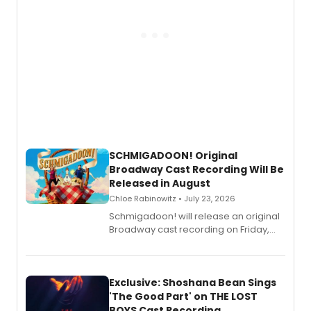
SCHMIGADOON! Original
Broadway Cast Recording Will Be
Released in August
Chloe Rabinowitz • July 23, 2026
Schmigadoon! will release an original
Broadway cast recording on Friday,
August 21.
Exclusive: Shoshana Bean Sings
'The Good Part' on THE LOST
BOYS Cast Recording