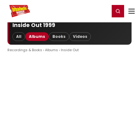
Home
For You
Chat
My Shows
Register/Login
Ga
Register
Login
Inside Out 1999
All
Albums
Books
Videos
Recordings & Books
›
Albums
› Inside Out