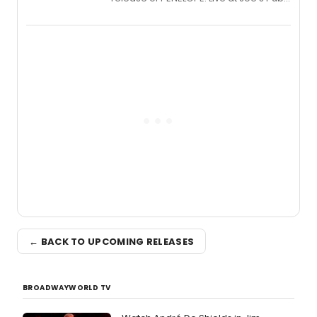
a chamber musical starring
Broadway's Grace McLean, as the
one-woman show prepares to run at
the Edinburgh Fringe Festival.
← BACK TO UPCOMING RELEASES
BROADWAYWORLD TV