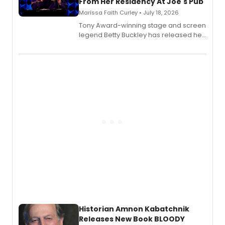
From Her Residency At Joe's Pub
Marissa Faith Curley • July 18, 2026
Tony Award-winning stage and screen
legend Betty Buckley has released her
new live album, Enough, via Palmetto
Records.
Historian Amnon Kabatchnik
Releases New Book BLOODY