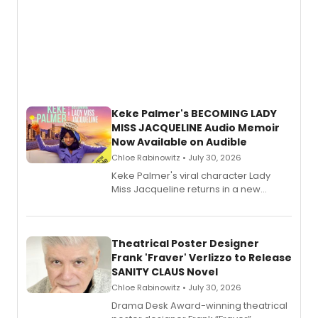
Keke Palmer's BECOMING LADY
MISS JACQUELINE Audio Memoir
Now Available on Audible
Chloe Rabinowitz • July 30, 2026
Keke Palmer's viral character Lady
Miss Jacqueline returns in a new
Audible memoir, recounting
exaggerated tales of fame, fortune
and reinvention in her own voice.
Theatrical Poster Designer
Frank 'Fraver' Verlizzo to Release
SANITY CLAUS Novel
Chloe Rabinowitz • July 30, 2026
​Drama Desk Award-winning theatrical