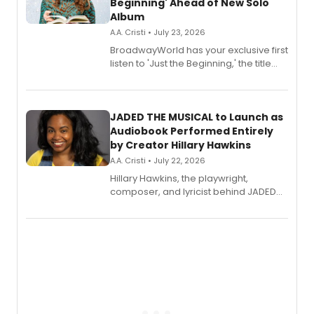
Beginning' Ahead of New Solo
Album
A.A. Cristi • July 23, 2026
BroadwayWorld has your exclusive first
listen to 'Just the Beginning,' the title
track from Kennedy Caughell's debut
solo album, out July 24.
JADED THE MUSICAL to Launch as
Audiobook Performed Entirely
by Creator Hillary Hawkins
A.A. Cristi • July 22, 2026
Hillary Hawkins, the playwright,
composer, and lyricist behind JADED
THE MUSICAL, will perform every
character in a new audiobook musical
adaptation exploring trauma, chronic
pain, and a mother-daughter
relationship.