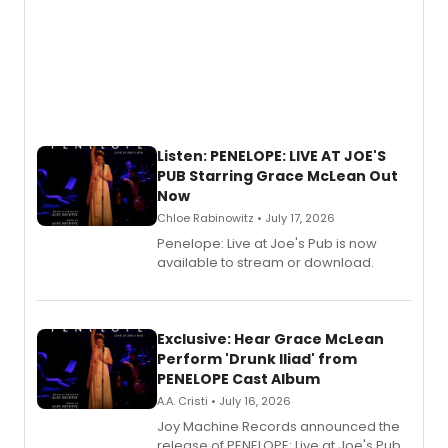
Listen: PENELOPE: LIVE AT JOE'S
PUB Starring Grace McLean Out
Now
Chloe Rabinowitz • July 17, 2026
Penelope: Live at Joe's Pub is now
available to stream or download.
Exclusive: Hear Grace McLean
Perform 'Drunk Iliad' from
PENELOPE Cast Album
A.A. Cristi • July 16, 2026
Joy Machine Records announced the
release of PENELOPE: Live at Joe's Pub,