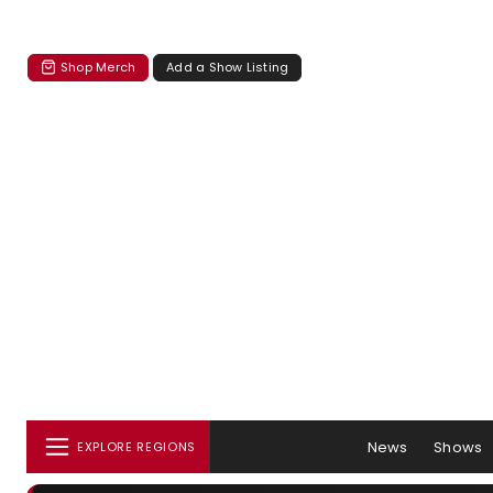
Shop Merch
Add a Show Listing
News
Shows
EXPLORE REGIONS