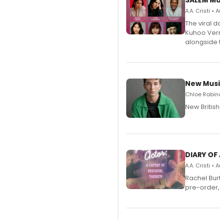
SALEM Mu
A.A. Cristi •
The viral 
Kuhoo Verm
alongside 
New Musi
Chloe Rabino
New Britis
DIARY OF
A.A. Cristi •
Rachel Bur
pre-order,