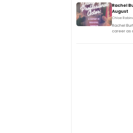
Rachel B
August
Chloe Rabino
Rachel Bur
career as 