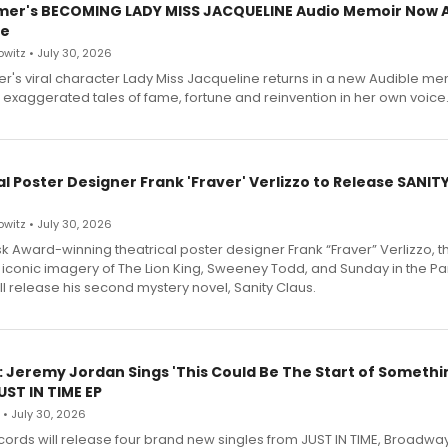
mer's BECOMING LADY MISS JACQUELINE Audio Memoir Now A
le
witz • July 30, 2026
r's viral character Lady Miss Jacqueline returns in a new Audible me
 exaggerated tales of fame, fortune and reinvention in her own voice
l Poster Designer Frank 'Fraver' Verlizzo to Release SANIT
witz • July 30, 2026
 Award-winning theatrical poster designer Frank “Fraver” Verlizzo, th
 iconic imagery of The Lion King, Sweeney Todd, and Sunday in the Pa
l release his second mystery novel, Sanity Claus.
: Jeremy Jordan Sings 'This Could Be The Start of Somethin
ST IN TIME EP
 • July 30, 2026
ecords will release four brand new singles from JUST IN TIME, Broadway