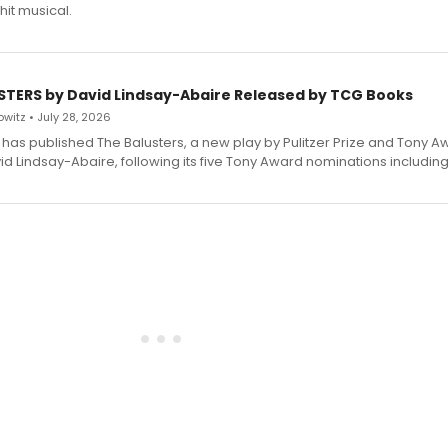
hit musical.
STERS by David Lindsay-Abaire Released by TCG Books
witz • July 28, 2026
has published The Balusters, a new play by Pulitzer Prize and Tony A
d Lindsay-Abaire, following its five Tony Award nominations including