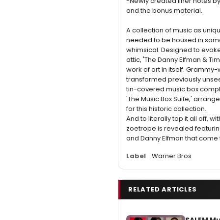
-Newly created liner notes 
and the bonus material.
A collection of music as uniqu
needed to be housed in some
whimsical. Designed to evoke
attic, 'The Danny Elfman & Tim
work of art in itself. Grammy
transformed previously unseen
tin-covered music box compl
'The Music Box Suite,' arrang
for this historic collection.
And to literally top it all off, w
zoetrope is revealed featurin
and Danny Elfman that come to
Label
Warner Bros
RELATED ARTICLES