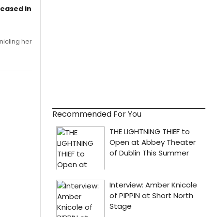
leased in
nicling her
Recommended For You