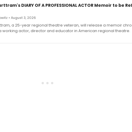
urttram's DIARY OF A PROFESSIONAL ACTOR Memoir to be Re
witz • August 3, 2026
ttram, a 25-year regional theatre veteran, will release a memoir chro
a working actor, director and educator in American regional theatre.