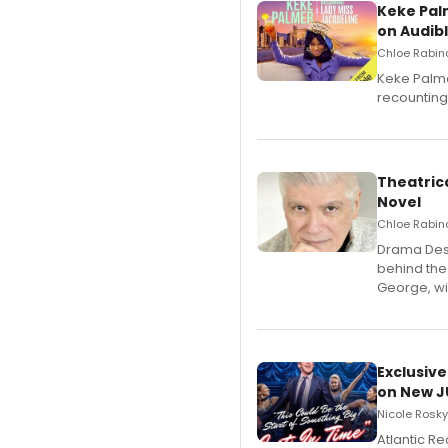
Keke Pal
on Audib
Chloe Rabino
Keke Palme
recounting
Theatrica
Novel
Chloe Rabino
​Drama Desk
behind the
George, wil
Exclusive
on New JU
Nicole Rosky
Atlantic R