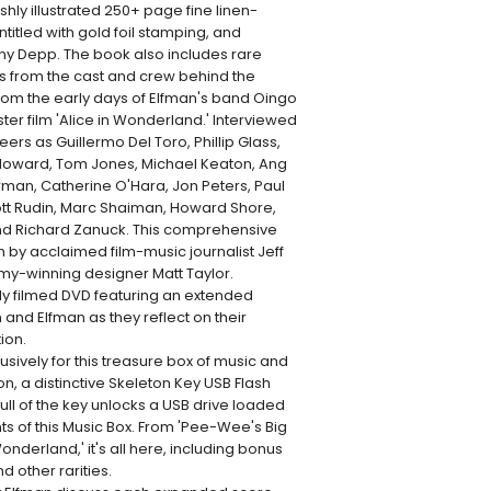
hly illustrated 250+ page fine linen-
tled with gold foil stamping, and
ny Depp. The book also includes rare
ws from the cast and crew behind the
from the early days of Elfman's band Oingo
ter film 'Alice in Wonderland.' Interviewed
ers as Guillermo Del Toro, Phillip Glass,
Howard, Tom Jones, Michael Keaton, Ang
wman, Catherine O'Hara, Jon Peters, Paul
tt Rudin, Marc Shaiman, Howard Shore,
and Richard Zanuck. This comprehensive
n by acclaimed film-music journalist Jeff
y-winning designer Matt Taylor.
ly filmed DVD featuring an extended
and Elfman as they reflect on their
ion.
usively for this treasure box of music and
ton, a distinctive Skeleton Key USB Flash
ll of the key unlocks a USB drive loaded
nts of this Music Box. From 'Pee-Wee's Big
onderland,' it's all here, including bonus
d other rarities.