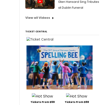
Glen Hansard Sing Tributes
at Dublin Funeral
View all Videos
TICKET CENTRAL
Tickets From $59
Tickets From $59