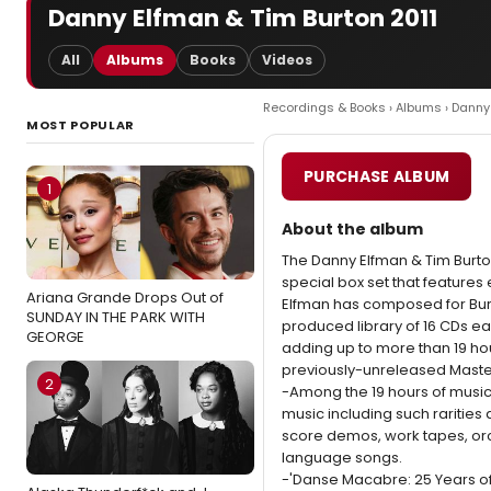
Danny Elfman & Tim Burton 2011
All
Albums
Books
Videos
Recordings & Books
›
Albums
› Danny
MOST POPULAR
PURCHASE ALBUM
1
About the album
The Danny Elfman & Tim Burton
special box set that features 
Ariana Grande Drops Out of
Elfman has composed for Burto
SUNDAY IN THE PARK WITH
produced library of 16 CDs e
GEORGE
adding up to more than 19 hou
previously-unreleased Master
2
-Among the 19 hours of music
music including such rarities
score demos, work tapes, or
language songs.
-'Danse Macabre: 25 Years of