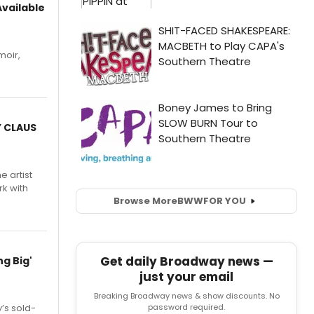
vailable
moir,
.
Y CLAUS
e artist
rk with
Browse More
BWW
FOR YOU
Get daily Broadway news —
g Big'
just your email
Breaking Broadway news & show discounts. No
password required.
’s sold-