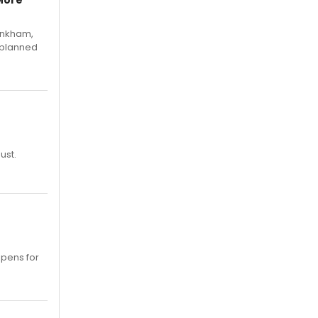
More
Pinkham,
 planned
ust.
opens for