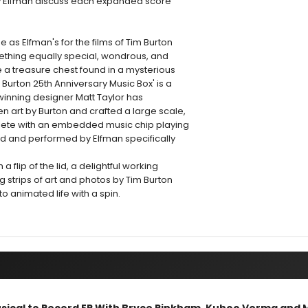
by Elfman discuss each expanded score
e as Elfman's for the films of Tim Burton
thing equally special, wondrous, and
 a treasure chest found in a mysterious
 Burton 25th Anniversary Music Box' is a
-winning designer Matt Taylor has
 art by Burton and crafted a large scale,
ete with an embedded music chip playing
ed and performed by Elfman specifically
ith a flip of the lid, a delightful working
g strips of art and photos by Tim Burton
 animated life with a spin.