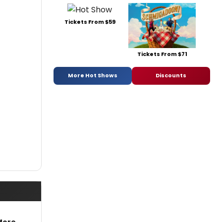
Tickets From $59
Tickets From $71
More Hot Shows
Discounts