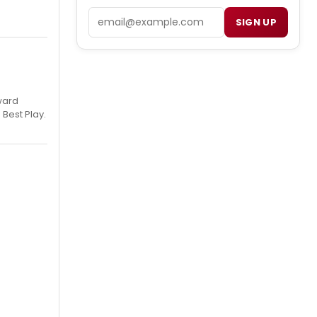
Email
SIGN UP
ward
 Best Play.