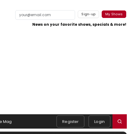
Sign-up
My Shows
News on your favorite shows, specials & more!
e Mag
Register
Login