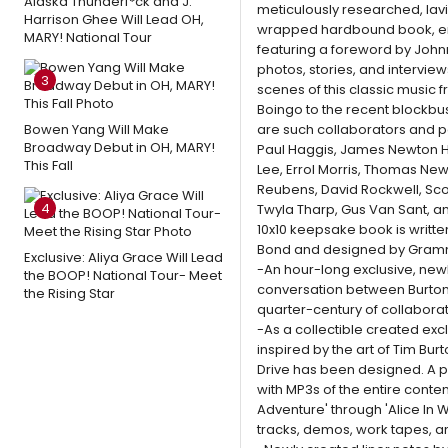
Alaska Thunderf*ck and J.
meticulously researched, lavis
Harrison Ghee Will Lead OH,
wrapped hardbound book, enti
MARY! National Tour
featuring a foreword by John
photos, stories, and intervie
3
scenes of this classic music 
Boingo to the recent blockbus
Bowen Yang Will Make
are such collaborators and pe
Broadway Debut in OH, MARY!
Paul Haggis, James Newton 
This Fall
Lee, Errol Morris, Thomas Ne
Reubens, David Rockwell, Sco
4
Twyla Tharp, Gus Van Sant, 
10x10 keepsake book is writte
Bond and designed by Gramm
Exclusive: Aliya Grace Will Lead
-An hour-long exclusive, new
the BOOP! National Tour- Meet
conversation between Burton 
the Rising Star
quarter-century of collaborat
-As a collectible created excl
inspired by the art of Tim Bur
Drive has been designed. A pu
with MP3s of the entire conte
Adventure' through 'Alice In W
tracks, demos, work tapes, an