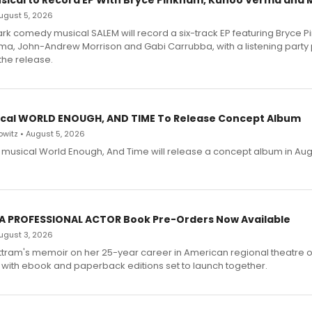
sical to Record EP With Bryce Pinkham, Kuhoo Verma and 
 August 5, 2026
dark comedy musical SALEM will record a six-track EP featuring Bryce 
a, John-Andrew Morrison and Gabi Carrubba, with a listening party
the release.
cal WORLD ENOUGH, AND TIME To Release Concept Album
witz • August 5, 2026
h musical World Enough, And Time will release a concept album in Aug
 A PROFESSIONAL ACTOR Book Pre-Orders Now Available
 August 3, 2026
ttram's memoir on her 25-year career in American regional theatre 
 with ebook and paperback editions set to launch together.