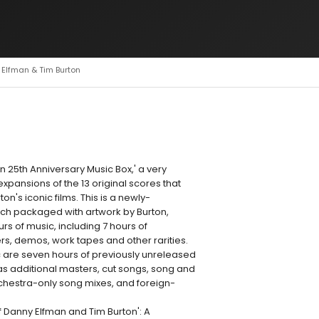
 Elfman & Tim Burton
 25th Anniversary Music Box,' a very
expansions of the 13 original scores that
n's iconic films. This is a newly-
ach packaged with artwork by Burton,
rs of music, including 7 hours of
s, demos, work tapes and other rarities.
 are seven hours of previously unreleased
 as additional masters, cut songs, song and
chestra-only song mixes, and foreign-
 Danny Elfman and Tim Burton': A