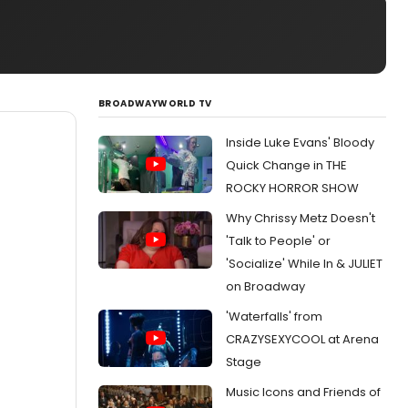
BROADWAYWORLD TV
Inside Luke Evans' Bloody
Quick Change in THE
ROCKY HORROR SHOW
Why Chrissy Metz Doesn't
'Talk to People' or
'Socialize' While In & JULIET
on Broadway
'Waterfalls' from
CRAZYSEXYCOOL at Arena
Stage
Music Icons and Friends of