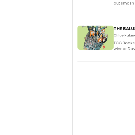
out smash 
THE BALU
Chloe Rabino
TCG Books 
winner Davi