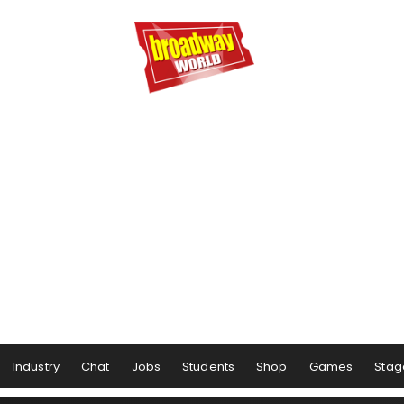
Industry
Chat
Jobs
Students
Shop
Games
Stag