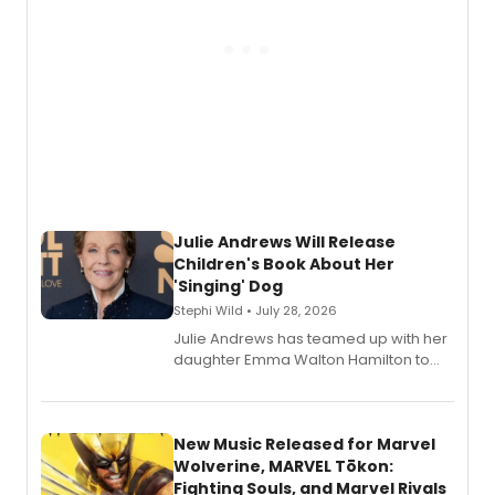
Julie Andrews Will Release
Children's Book About Her
'Singing' Dog
Stephi Wild • July 28, 2026
Julie Andrews has teamed up with her
daughter Emma Walton Hamilton to
release a new children's book.
New Music Released for Marvel
Wolverine, MARVEL Tōkon:
Fighting Souls, and Marvel Rivals