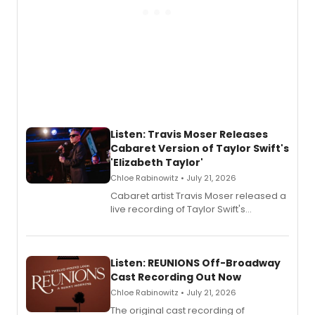
Listen: Travis Moser Releases
Cabaret Version of Taylor Swift's
'Elizabeth Taylor'
Chloe Rabinowitz • July 21, 2026
Cabaret artist Travis Moser released a
live recording of Taylor Swift's
'Elizabeth Taylor,' captured at The
Laurie Beechman Theatre during his
solo show MIXTAPE.
Listen: REUNIONS Off-Broadway
Cast Recording Out Now
Chloe Rabinowitz • July 21, 2026
The original cast recording of