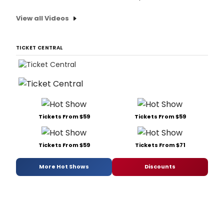
View all Videos
TICKET CENTRAL
Tickets From $59
Tickets From $59
Tickets From $59
Tickets From $71
More Hot Shows
Discounts