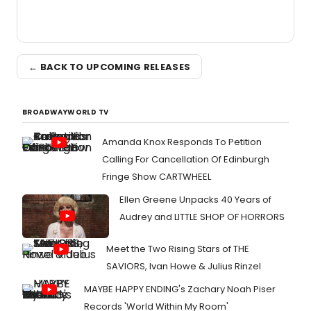
← BACK TO UPCOMING RELEASES
BROADWAYWORLD TV
Amanda Knox Responds To Petition
Calling For Cancellation Of Edinburgh
Fringe Show CARTWHEEL
Ellen Greene Unpacks 40 Years of
Audrey and LITTLE SHOP OF HORRORS
Meet the Two Rising Stars of THE
SAVIORS, Ivan Howe & Julius Rinzel
MAYBE HAPPY ENDING's Zachary Noah Piser
Records 'World Within My Room'