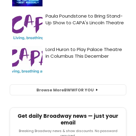
Browse More
BWW
FOR YOU
Get daily Broadway news — just your
email
Breaking Broadway news & show discounts. No password
required.