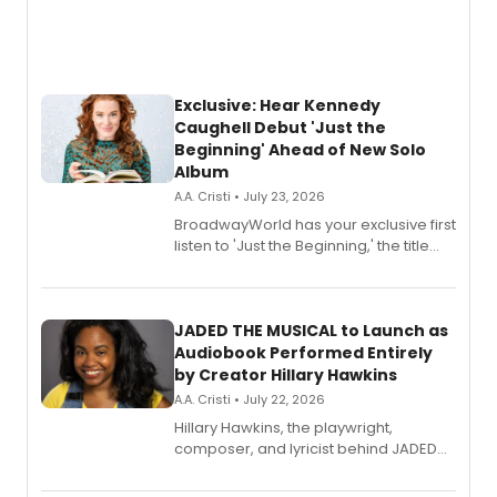
Exclusive: Hear Kennedy
Caughell Debut 'Just the
Beginning' Ahead of New Solo
Album
A.A. Cristi • July 23, 2026
BroadwayWorld has your exclusive first
listen to 'Just the Beginning,' the title
track from Kennedy Caughell's debut
solo album, out July 24.
JADED THE MUSICAL to Launch as
Audiobook Performed Entirely
by Creator Hillary Hawkins
A.A. Cristi • July 22, 2026
Hillary Hawkins, the playwright,
composer, and lyricist behind JADED
THE MUSICAL, will perform every
character in a new audiobook musical