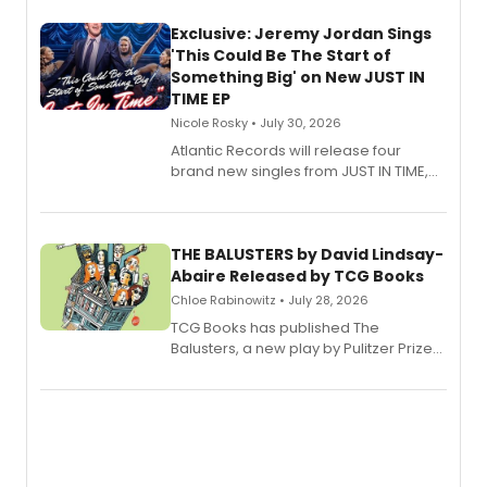
Exclusive: Jeremy Jordan Sings
'This Could Be The Start of
Something Big' on New JUST IN
TIME EP
Nicole Rosky • July 30, 2026
Atlantic Records will release four
brand new singles from JUST IN TIME,
Broadway’s sold-out smash hit
musical.
THE BALUSTERS by David Lindsay-
Abaire Released by TCG Books
Chloe Rabinowitz • July 28, 2026
TCG Books has published The
Balusters, a new play by Pulitzer Prize
and Tony Award winner David Lindsay-
Abaire, following its five Tony Award
nominations including Best Play.