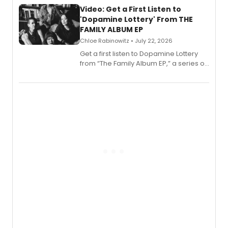
also planned.
Video: Get a First Listen to
'Dopamine Lottery' From THE
FAMILY ALBUM EP
Chloe Rabinowitz • July 22, 2026
Get a first listen to Dopamine Lottery
from “The Family Album EP,” a series of
songs by AG (The Rescues/The Lost
Boys) and MILCK that inspired the
musical, performed by MILCK.