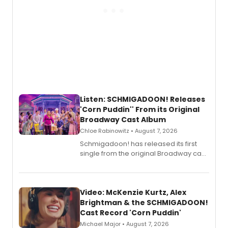
Listen: SCHMIGADOON! Releases
'Corn Puddin'' From its Original
Broadway Cast Album
Chloe Rabinowitz • August 7, 2026
Schmigadoon! has released its first
single from the original Broadway cast
recording, “Corn Puddin’”.
Video: McKenzie Kurtz, Alex
Brightman & the SCHMIGADOON!
Cast Record 'Corn Puddin'
Michael Major • August 7, 2026