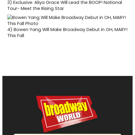
3)
Exclusive: Aliya Grace Will Lead the BOOP! National
Tour- Meet the Rising Star
4)
Bowen Yang Will Make Broadway Debut in OH, MARY!
This Fall