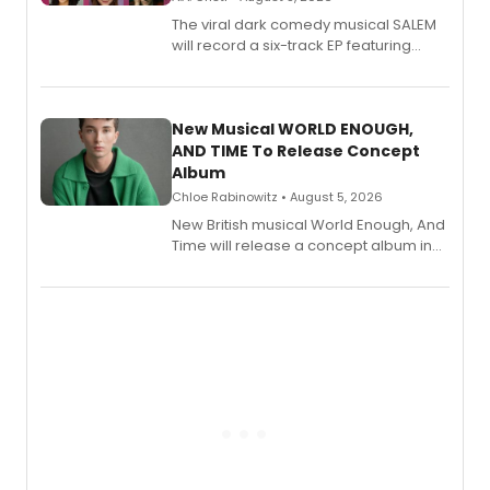
The viral dark comedy musical SALEM
will record a six-track EP featuring
Bryce Pinkham, Kuhoo Verma, John-
Andrew Morrison and Gabi Carrubba,
with a listening party planned
alongside the release.
New Musical WORLD ENOUGH,
AND TIME To Release Concept
Album
Chloe Rabinowitz • August 5, 2026
New British musical World Enough, And
Time will release a concept album in
August.