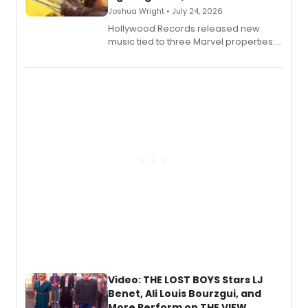
Joshua Wright • July 24, 2026
Hollywood Records released new
music tied to three Marvel properties:
Marvel Wolverine, MARVEL Tōkon:
Fighting Souls, and Marvel Rivals,
expanding the sonic universe across
gaming and entertainment.
Video: THE LOST BOYS Stars LJ
Benet, Ali Louis Bourzgui, and
More Perform on THE VIEW