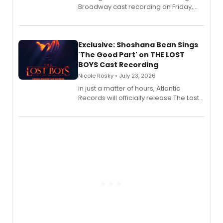
Broadway cast recording on Friday,
August 21.
Exclusive: Shoshana Bean Sings
'The Good Part' on THE LOST
BOYS Cast Recording
Nicole Rosky • July 23, 2026
in just a matter of hours, Atlantic
Records will officially release The Lost
Boys (Original Broadway Cast
Recording).