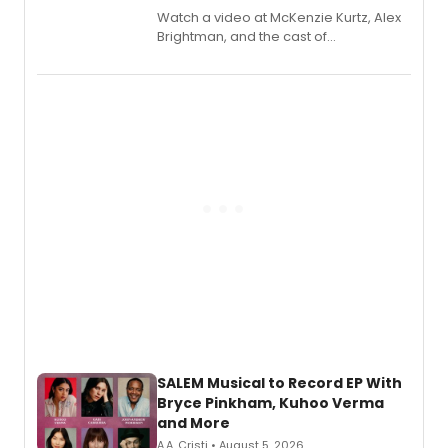
Watch a video at McKenzie Kurtz, Alex
Brightman, and the cast of
Schmigadoon! recording 'Corn
Puddin'' for their new cast recording.
SALEM Musical to Record EP With
Bryce Pinkham, Kuhoo Verma
and More
A.A. Cristi • August 5, 2026