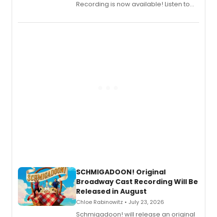
Recording is now available! Listen to
the full album here, and watch a
special live studio performance video
of “If We Make It Through the Night'!
SCHMIGADOON! Original
Broadway Cast Recording Will Be
Released in August
Chloe Rabinowitz • July 23, 2026
Schmigadoon! will release an original