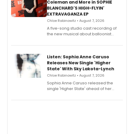
Coleman and More in SOPHIE
BLANCHARD'S HIGH-FLYIN'
EXTRAVAGANZA EP
Chloe Rabinowitz • August 7, 2026
A five-song studio cast recording of
the new musical about balloonist
Sophie Blanchard is available for
streaming, featuring Tony winner
Lauren Patten and Britney Coleman.
Listen: Sophia Anne Caruso
Releases New Single 'Higher
State' With Sky Lakota-Lynch
Chloe Rabinowitz • August 7, 2026
Sophia Anne Caruso released the
single 'Higher State' ahead of her
debut album On Ecstatic, a hyperpop
record blending electronic production
with personal songwriting.