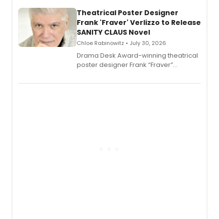
and reinvention in her own voice.
Theatrical Poster Designer
Frank 'Fraver' Verlizzo to Release
SANITY CLAUS Novel
Chloe Rabinowitz • July 30, 2026
​Drama Desk Award-winning theatrical
poster designer Frank “Fraver”
Verlizzo, the artist behind the iconic
imagery of The Lion King, Sweeney
Todd, and Sunday in the Park with
George, will release his second
mystery novel, Sanity Claus.