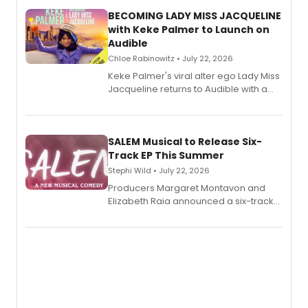
BECOMING LADY MISS JACQUELINE
with Keke Palmer to Launch on
Audible
Chloe Rabinowitz • July 22, 2026
Keke Palmer's viral alter ego Lady Miss
Jacqueline returns to Audible with a
debut memoir, the first of three full-
length audio titles expanding the
character's universe.
SALEM Musical to Release Six-
Track EP This Summer
Stephi Wild • July 22, 2026
Producers Margaret Montavon and
Elizabeth Raia announced a six-track
EP recording for SALEM, the dark
comedy musical about Puritan
teenager Abby Williams and the Salem
witch trials, with a listening party to
follow.