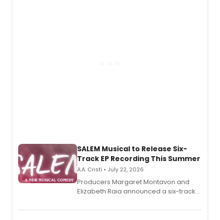
adaptation exploring trauma, chronic
pain, and a mother-daughter
relationship.
SALEM Musical to Release Six-
Track EP Recording This Summer
A.A. Cristi • July 22, 2026
Producers Margaret Montavon and
Elizabeth Raia announced a six-track
EP for SALEM, the dark comedy musical
set in 17th-century New England, with a
full album release and listening party