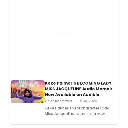
American regional theatre.
Keke Palmer's BECOMING LADY
MISS JACQUELINE Audio Memoir
Now Available on Audible
Chloe Rabinowitz • July 30, 2026
Keke Palmer's viral character Lady
Miss Jacqueline returns in a new
Audible memoir, recounting
exaggerated tales of fame, fortune