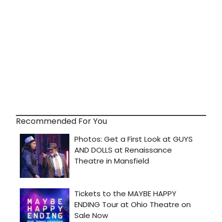
Recommended For You