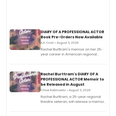
DIARY OF A PROFESSIONAL ACTOR
Book Pre-Orders Now Available
A.A. Cristi • August 3, 2026
Rachel Burttram's memoir on her 25-
year career in American regional
theatre opens for pre-order, with
ebook and paperback editions set to
launch together.
Rachel Burttram's DIARY OF A
PROFESSIONAL ACTOR Memoir to
be Released in August
Chloe Rabinowitz • August 3, 2026
Rachel Burttram, a 25-year regional
theatre veteran, will release a memoir
chronicling her career as a working
actor, director and educator in