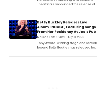
Theatricals announced the release of
Bell Tower and Other Art Songs, a new
songbook featuring 35 works by
composer Georgia Stitt, available in
digital and print editions.
Betty Buckley Releases Live
Album ENOUGH, Featuring Songs
From Her Residency At Joe's Pub
Marissa Faith Curley • July 18, 2026
Tony Award-winning stage and screen
legend Betty Buckley has released her
new live album, Enough, via Palmetto
Records.