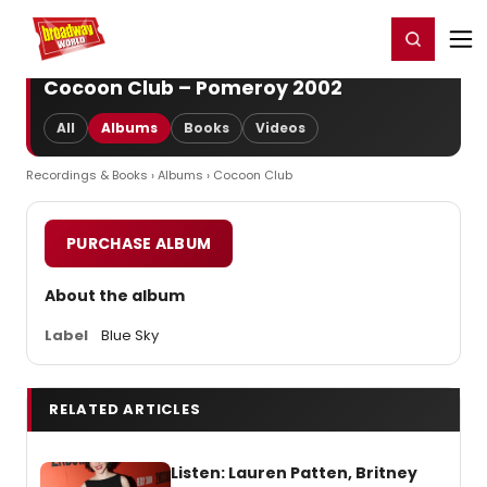
Home
For You
Chat
My Shows
Register/Login
Ga
Register
Login
Cocoon Club – Pomeroy 2002
All
Albums
Books
Videos
Recordings & Books
›
Albums
› Cocoon Club
PURCHASE ALBUM
About the album
Label
Blue Sky
RELATED ARTICLES
Listen: Lauren Patten, Britney