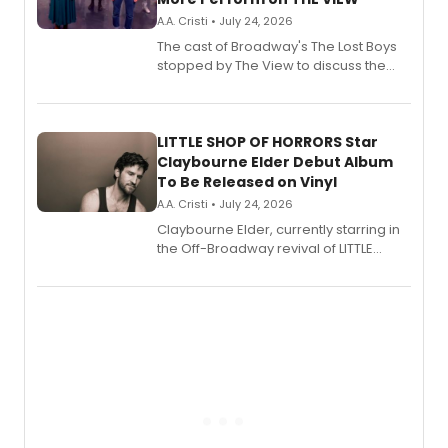
A.A. Cristi • July 24, 2026
The cast of Broadway's The Lost Boys
stopped by The View to discuss the
show's award-winning season and
perform a medley of songs from the hit
new musical.
LITTLE SHOP OF HORRORS Star
Claybourne Elder Debut Album
To Be Released on Vinyl
A.A. Cristi • July 24, 2026
Claybourne Elder, currently starring in
the Off-Broadway revival of LITTLE
SHOP OF HORRORS, released his debut
album 'If the Stars Were Mine' on vinyl
via Center Stage Records, with
upcoming concerts at 54 Below.