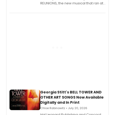
REUNIONS, the new musical that ran at
New York City Center Stage II, is now
available to listen to! The album
features Chip Zien, Joanna Glushak
and more.
Georgia Stitt's BELL TOWER AND
OTHER ART SONGS Now Available
Digitally and In Print
Chloe Rabinowitz • July 20, 2026
Hal Leonard Publishing and Concord