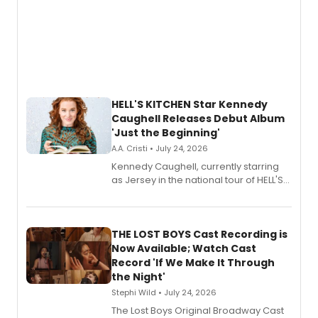
HELL'S KITCHEN Star Kennedy
Caughell Releases Debut Album
'Just the Beginning'
A.A. Cristi • July 24, 2026
Kennedy Caughell, currently starring
as Jersey in the national tour of HELL'S
KITCHEN, has released her debut
album 'Just the Beginning' via Center
Stage Records, featuring three world
premiere recordings and guest
THE LOST BOYS Cast Recording is
vocalists including Jason Gotay and
Now Available; Watch Cast
Shoba Narayan.
Record 'If We Make It Through
the Night'
Stephi Wild • July 24, 2026
The Lost Boys Original Broadway Cast