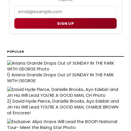
Email
SIGN UP
POPULAR
1)
Ariana Grande Drops Out of SUNDAY IN THE PARK
WITH GEORGE
2)
David Hyde Pierce, Danielle Brooks, Ayo Edebiri and
Jin Ha Will Lead YOU'RE A GOOD MAN, CHARLIE BROWN
at Encores!