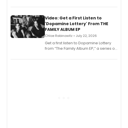
EP for SALEM, the dark comedy musical
set in 17th-century New England, with a
full album release and listening party
also planned.
Video: Get a First Listen to
'Dopamine Lottery' From THE
FAMILY ALBUM EP
Chloe Rabinowitz • July 22, 2026
Get a first listen to Dopamine Lottery
from “The Family Album EP,” a series of
songs by AG (The Rescues/The Lost
Boys) and MILCK that inspired the
musical, performed by MILCK.