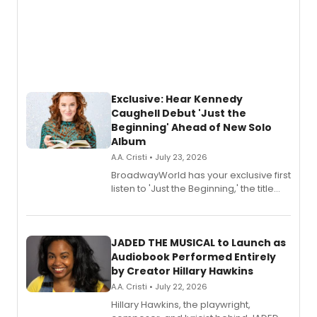
Exclusive: Hear Kennedy
Caughell Debut 'Just the
Beginning' Ahead of New Solo
Album
A.A. Cristi • July 23, 2026
BroadwayWorld has your exclusive first
listen to 'Just the Beginning,' the title
track from Kennedy Caughell's debut
solo album, out July 24.
JADED THE MUSICAL to Launch as
Audiobook Performed Entirely
by Creator Hillary Hawkins
A.A. Cristi • July 22, 2026
Hillary Hawkins, the playwright,