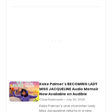
chronicling her career as a working
actor, director and educator in
American regional theatre.
Keke Palmer's BECOMING LADY
MISS JACQUELINE Audio Memoir
Now Available on Audible
Chloe Rabinowitz • July 30, 2026
Keke Palmer's viral character Lady
Miss Jacqueline returns in a new