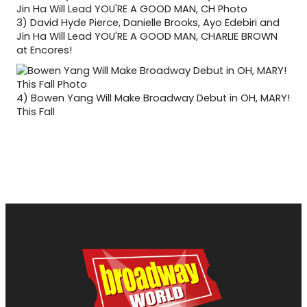
3)
David Hyde Pierce, Danielle Brooks, Ayo Edebiri and
Jin Ha Will Lead YOU'RE A GOOD MAN, CHARLIE BROWN
at Encores!
4)
Bowen Yang Will Make Broadway Debut in OH, MARY!
This Fall