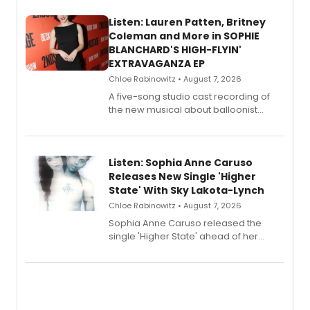
Listen: Lauren Patten, Britney
Coleman and More in SOPHIE
BLANCHARD'S HIGH-FLYIN'
EXTRAVAGANZA EP
Chloe Rabinowitz • August 7, 2026
A five-song studio cast recording of
the new musical about balloonist
Sophie Blanchard is available for
streaming, featuring Tony winner
Lauren Patten and Britney Coleman.
Listen: Sophia Anne Caruso
Releases New Single 'Higher
State' With Sky Lakota-Lynch
Chloe Rabinowitz • August 7, 2026
Sophia Anne Caruso released the
single 'Higher State' ahead of her
debut album On Ecstatic, a hyperpop
record blending electronic production
with personal songwriting.