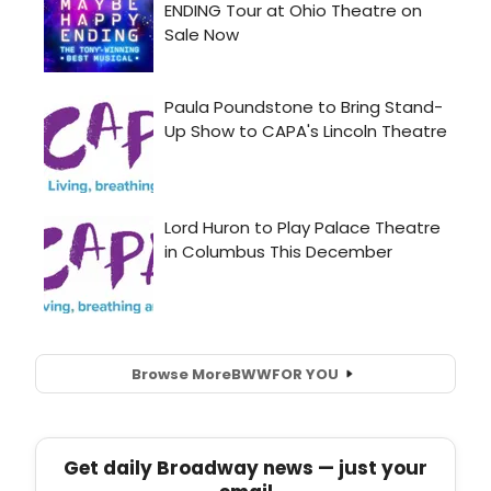
Browse More
BWW
FOR YOU
Get daily Broadway news — just your