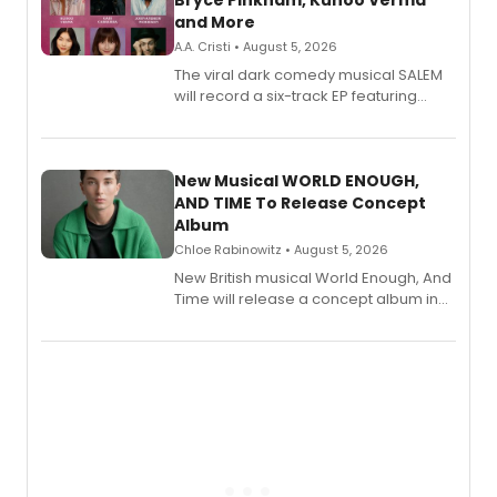
Bryce Pinkham, Kuhoo Verma
and More
A.A. Cristi • August 5, 2026
The viral dark comedy musical SALEM
will record a six-track EP featuring
Bryce Pinkham, Kuhoo Verma, John-
Andrew Morrison and Gabi Carrubba,
with a listening party planned
alongside the release.
New Musical WORLD ENOUGH,
AND TIME To Release Concept
Album
Chloe Rabinowitz • August 5, 2026
New British musical World Enough, And
Time will release a concept album in
August.