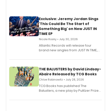
Exclusive: Jeremy Jordan Sings
'This Could Be The Start of
Something Big' on New JUST IN
TIME EP
Nicole Rosky • July 30, 2026
Atlantic Records will release four
brand new singles from JUST IN TIME,
Broadway’s sold-out smash hit
musical.
THE BALUSTERS by David Lindsay-
Abaire Released by TCG Books
Chloe Rabinowitz • July 28, 2026
TCG Books has published The
Balusters, a new play by Pulitzer Prize
and Tony Award winner David Lindsay-
Abaire, following its five Tony Award
nominations including Best Play.