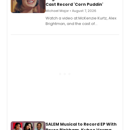
Cast Record 'Corn Puddin'
Michael Major • August 7, 2026
Watch a video at McKenzie Kurtz, Alex
Brightman, and the cast of
Schmigadoon! recording 'Corn
Puddin'' for their new cast recording.
SALEM Musical to Record EP With