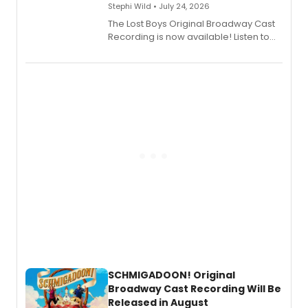
Stephi Wild • July 24, 2026
The Lost Boys Original Broadway Cast
Recording is now available! Listen to
the full album here, and watch a
special live studio performance video
of “If We Make It Through the Night'!
SCHMIGADOON! Original
Broadway Cast Recording Will Be
Released in August