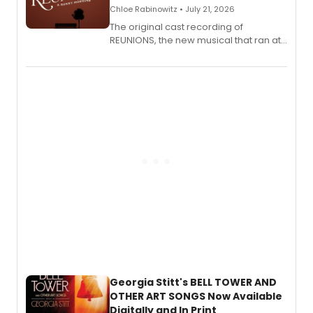
Chloe Rabinowitz • July 21, 2026
The original cast recording of
REUNIONS, the new musical that ran at
New York City Center Stage II, is now
available to listen to! The album
features Chip Zien, Joanna Glushak
and more.
Georgia Stitt's BELL TOWER AND
OTHER ART SONGS Now Available
Digitally and In Print