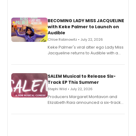
BECOMING LADY MISS JACQUELINE
with Keke Palmer to Launch on
Audible
Chloe Rabinowitz • July 22, 2026
Keke Palmer's viral alter ego Lady Miss
Jacqueline returns to Audible with a
debut memoir, the first of three full-
length audio titles expanding the
character's universe.
SALEM Musical to Release Six-
Track EP This Summer
Stephi Wild • July 22, 2026
Producers Margaret Montavon and
Elizabeth Raia announced a six-track
EP recording for SALEM, the dark
comedy musical about Puritan
teenager Abby Williams and the Salem
witch trials, with a listening party to
follow.