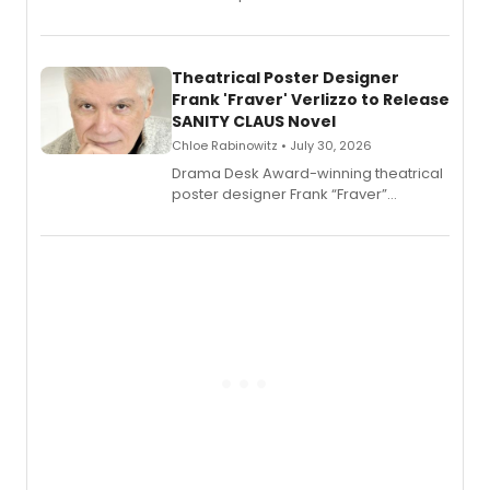
Audible memoir, recounting
exaggerated tales of fame, fortune
and reinvention in her own voice.
Theatrical Poster Designer
Frank 'Fraver' Verlizzo to Release
SANITY CLAUS Novel
Chloe Rabinowitz • July 30, 2026
​Drama Desk Award-winning theatrical
poster designer Frank “Fraver”
Verlizzo, the artist behind the iconic
imagery of The Lion King, Sweeney
Todd, and Sunday in the Park with
George, will release his second
mystery novel, Sanity Claus.