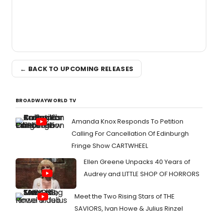
← BACK TO UPCOMING RELEASES
BROADWAYWORLD TV
Amanda Knox Responds To Petition
Calling For Cancellation Of Edinburgh
Fringe Show CARTWHEEL
Ellen Greene Unpacks 40 Years of
Audrey and LITTLE SHOP OF HORRORS
Meet the Two Rising Stars of THE
SAVIORS, Ivan Howe & Julius Rinzel