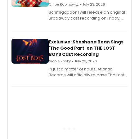
Chloe Rabinowitz • July 23, 2026
Schmigadoon! will release an original
Broadway cast recording on Friday,
August 21.
Exclusive: Shoshana Bean Sings
'The Good Part' on THE LOST
BOYS Cast Recording
Nicole Rosky • July 23, 2026
in just a matter of hours, Atlantic
Records will officially release The Lost
Boys (Original Broadway Cast
Recording).