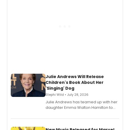
Julie Andrews Will Release
Children's Book About Her
'Singing' Dog
Stephi Wild • July 28, 2026
Julie Andrews has teamed up with her
daughter Emma Walton Hamilton to
release a new children's book.
New Music Released for Marvel