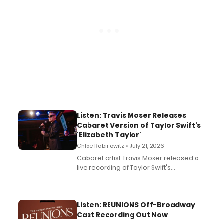
Listen: Travis Moser Releases
Cabaret Version of Taylor Swift's
'Elizabeth Taylor'
Chloe Rabinowitz • July 21, 2026
Cabaret artist Travis Moser released a
live recording of Taylor Swift's
'Elizabeth Taylor,' captured at The
Laurie Beechman Theatre during his
solo show MIXTAPE.
Listen: REUNIONS Off-Broadway
Cast Recording Out Now