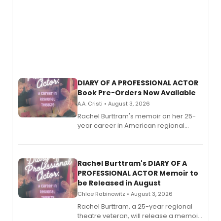
DIARY OF A PROFESSIONAL ACTOR
Book Pre-Orders Now Available
A.A. Cristi • August 3, 2026
Rachel Burttram's memoir on her 25-
year career in American regional
theatre opens for pre-order, with
ebook and paperback editions set to
launch together.
Rachel Burttram's DIARY OF A
PROFESSIONAL ACTOR Memoir to
be Released in August
Chloe Rabinowitz • August 3, 2026
Rachel Burttram, a 25-year regional
theatre veteran, will release a memoir