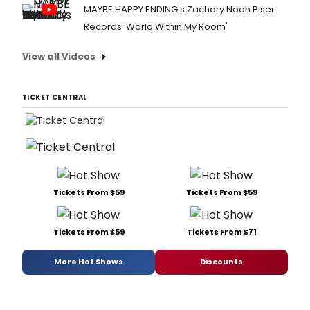
MAYBE HAPPY ENDING's Zachary Noah Piser
Records 'World Within My Room'
View all Videos
TICKET CENTRAL
Tickets From $59
Tickets From $59
Tickets From $59
Tickets From $71
More Hot Shows
Discounts