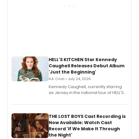
HELL'S KITCHEN Star Kennedy
Caughell Releases Debut Album
'Just the Beginning'
A.A. Cristi • July 24, 2026
Kennedy Caughell, currently starring
as Jersey in the national tour of HELL'S
KITCHEN, has released her debut
album 'Just the Beginning' via Center
Stage Records, featuring three world
premiere recordings and guest
THE LOST BOYS Cast Recording is
vocalists including Jason Gotay and
Now Available; Watch Cast
Shoba Narayan.
Record 'If We Make It Through
the Night'