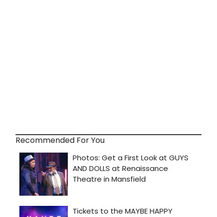
Recommended For You