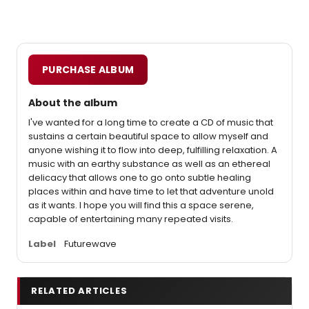
PURCHASE ALBUM
About the album
I've wanted for a long time to create a CD of music that
sustains a certain beautiful space to allow myself and
anyone wishing it to flow into deep, fulfilling relaxation. A
music with an earthy substance as well as an ethereal
delicacy that allows one to go onto subtle healing
places within and have time to let that adventure unold
as it wants. I hope you will find this a space serene,
capable of entertaining many repeated visits.
Label
Futurewave
RELATED ARTICLES