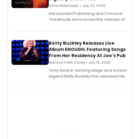
Chloe Rabinowitz • July 20, 2026
Hal Leonard Publishing and Concord
Theatricals announced the release of
Bell Tower and Other Art Songs, a new
songbook featuring 35 works by
composer Georgia Stitt, available in
digital and print editions.
Betty Buckley Releases Live
Album ENOUGH, Featuring Songs
From Her Residency At Joe's Pub
Marissa Faith Curley • July 18, 2026
Tony Award-winning stage and screen
legend Betty Buckley has released her
new live album, Enough, via Palmetto
Records.