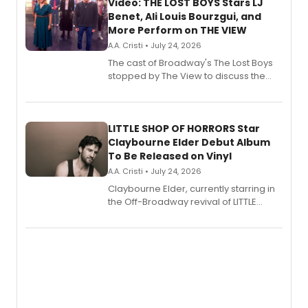
Video: THE LOST BOYS Stars LJ
Benet, Ali Louis Bourzgui, and
More Perform on THE VIEW
A.A. Cristi • July 24, 2026
The cast of Broadway's The Lost Boys
stopped by The View to discuss the
show's award-winning season and
perform a medley of songs from the hit
new musical.
LITTLE SHOP OF HORRORS Star
Claybourne Elder Debut Album
To Be Released on Vinyl
A.A. Cristi • July 24, 2026
Claybourne Elder, currently starring in
the Off-Broadway revival of LITTLE
SHOP OF HORRORS, released his debut
album 'If the Stars Were Mine' on vinyl
via Center Stage Records, with
upcoming concerts at 54 Below.