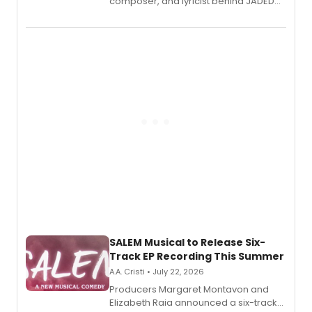
composer, and lyricist behind JADED
THE MUSICAL, will perform every
character in a new audiobook musical
adaptation exploring trauma, chronic
pain, and a mother-daughter
relationship.
SALEM Musical to Release Six-
Track EP Recording This Summer
A.A. Cristi • July 22, 2026
Producers Margaret Montavon and
Elizabeth Raia announced a six-track