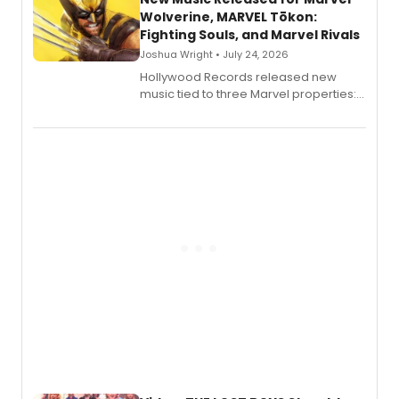
Wolverine, MARVEL Tōkon:
Fighting Souls, and Marvel Rivals
Joshua Wright • July 24, 2026
Hollywood Records released new
music tied to three Marvel properties:
Marvel Wolverine, MARVEL Tōkon:
Fighting Souls, and Marvel Rivals,
expanding the sonic universe across
gaming and entertainment.