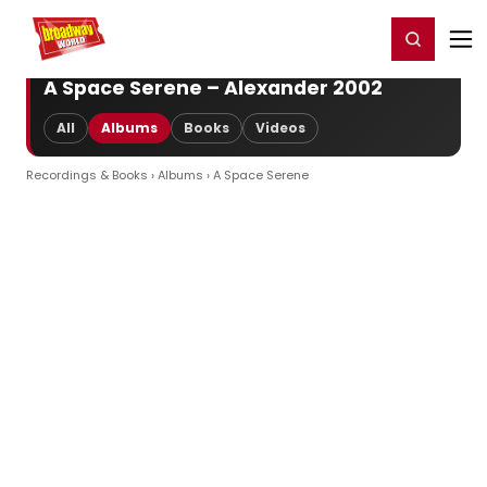
Home
For You
Chat
My Shows
Register/Login
Ga
Register
Login
A Space Serene – Alexander 2002
All
Albums
Books
Videos
Recordings & Books
›
Albums
› A Space Serene