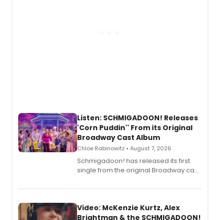
Listen: SCHMIGADOON! Releases
'Corn Puddin'' From its Original
Broadway Cast Album
Chloe Rabinowitz • August 7, 2026
Schmigadoon! has released its first
single from the original Broadway cast
recording, “Corn Puddin’”.
Video: McKenzie Kurtz, Alex
Brightman & the SCHMIGADOON!