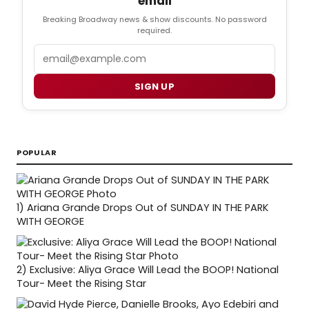
email
Breaking Broadway news & show discounts. No password
required.
Email
SIGN UP
POPULAR
1)
Ariana Grande Drops Out of SUNDAY IN THE PARK
WITH GEORGE
2)
Exclusive: Aliya Grace Will Lead the BOOP! National
Tour- Meet the Rising Star