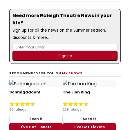
Need more Raleigh Theatre News in your
life?
Sign up for all the news on the Summer season,
discounts & more...
RECOMMENDED FOR YOU ON
MY SHOWS
Schmigadoon!
The Lion King
86 ratings
229 ratings
Seen It
Seen It
I've Got Tickets
I've Got Tickets