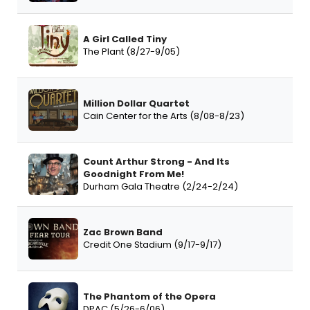
A Girl Called Tiny
The Plant (8/27-9/05)
Million Dollar Quartet
Cain Center for the Arts (8/08-8/23)
Count Arthur Strong - And Its
Goodnight From Me!
Durham Gala Theatre (2/24-2/24)
Zac Brown Band
Credit One Stadium (9/17-9/17)
The Phantom of the Opera
DPAC (5/26-6/06)