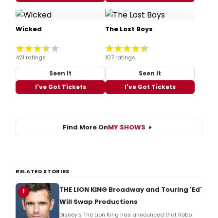
Wicked
The Lost Boys
421 ratings
107 ratings
Seen It
Seen It
I've Got Tickets
I've Got Tickets
Find More On
MY SHOWS
RELATED STORIES
THE LION KING Broadway and Touring 'Ed'
1
Will Swap Productions
Disney’s The Lion King has announced that Robb