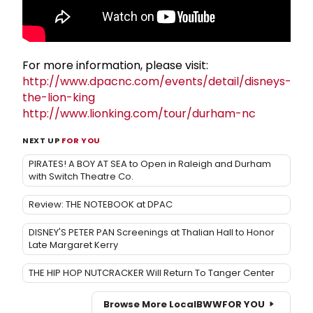
For more information, please visit:
http://www.dpacnc.com/events/detail/disneys-
the-lion-king
http://www.lionking.com/tour/durham-nc
NEXT UP
FOR YOU
PIRATES! A BOY AT SEA to Open in Raleigh and Durham
with Switch Theatre Co.
Review: THE NOTEBOOK at DPAC
DISNEY'S PETER PAN Screenings at Thalian Hall to Honor
Late Margaret Kerry
THE HIP HOP NUTCRACKER Will Return To Tanger Center
Browse More Local
BWW
FOR YOU