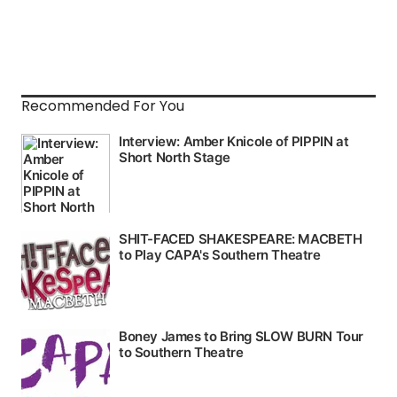
Recommended For You