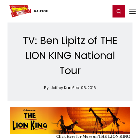
Home
For You
Chat
My Shows
Register/Login
Ga
Register
Login
RALEIGH
TV: Ben Lipitz of THE
LION KING National
Tour
By:
Jeffrey Kare
Feb. 08, 2016
Click Here for More on THE LION KING