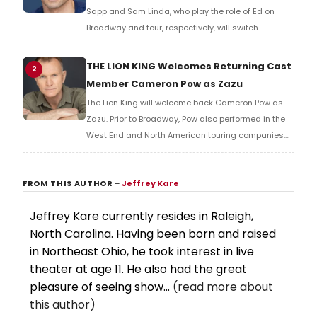
Sapp and Sam Linda, who play the role of Ed on
Broadway and tour, respectively, will switch
productions. Learn more here!
THE LION KING Welcomes Returning Cast
2
Member Cameron Pow as Zazu
The Lion King will welcome back Cameron Pow as
Zazu. Prior to Broadway, Pow also performed in the
West End and North American touring companies.
Pow takes over the role from Blakely Slaybaugh.
FROM THIS AUTHOR
–
Jeffrey Kare
Jeffrey Kare currently resides in Raleigh,
North Carolina. Having been born and raised
in Northeast Ohio, he took interest in live
theater at age 11. He also had the great
pleasure of seeing show...
(read more about
this author)