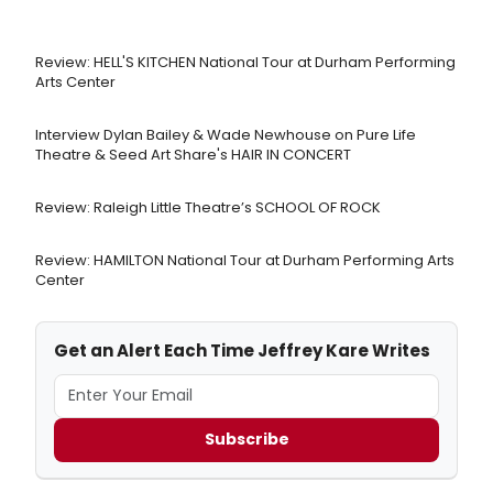
Review: HELL'S KITCHEN National Tour at Durham Performing
Arts Center
Interview Dylan Bailey & Wade Newhouse on Pure Life
Theatre & Seed Art Share's HAIR IN CONCERT
Review: Raleigh Little Theatre’s SCHOOL OF ROCK
Review: HAMILTON National Tour at Durham Performing Arts
Center
Get an Alert Each Time Jeffrey Kare Writes
Subscribe