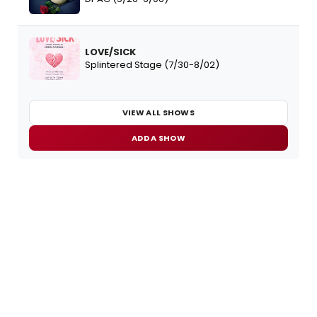
LOVE/SICK
Splintered Stage (7/30-8/02)
VIEW ALL SHOWS
ADD A SHOW