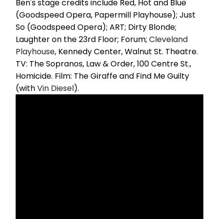
Ben's stage credits include Red, Hot and Blue
(Goodspeed Opera, Papermill Playhouse); Just
So (Goodspeed Opera); ART; Dirty Blonde;
Laughter on the 23rd Floor; Forum;
Cleveland
Playhouse
, Kennedy Center, Walnut St. Theatre.
TV: The Sopranos, Law & Order, 100 Centre St.,
Homicide. Film: The Giraffe and Find Me Guilty
(with
Vin Diesel
).