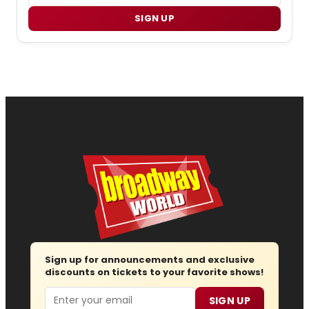
SIGN UP
Sign up for announcements and exclusive
discounts on tickets to your favorite shows!
Email
SIGN UP