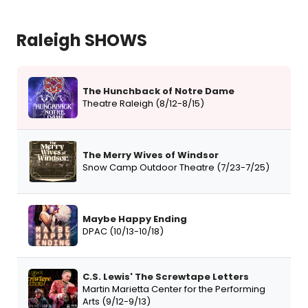
Raleigh SHOWS
The Hunchback of Notre Dame
Theatre Raleigh (8/12-8/15)
The Merry Wives of Windsor
Snow Camp Outdoor Theatre (7/23-7/25)
Maybe Happy Ending
DPAC (10/13-10/18)
C.S. Lewis' The Screwtape Letters
Martin Marietta Center for the Performing
Arts (9/12-9/13)