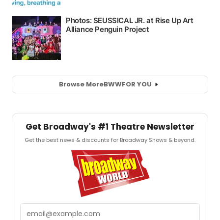
Browse More
BWW
FOR YOU
Get Broadway's #1 Theatre Newsletter
Get the best news & discounts for Broadway Shows & beyond.
Email