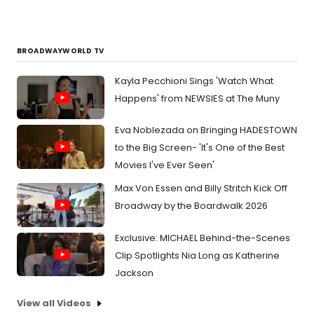
BROADWAYWORLD TV
Kayla Pecchioni Sings 'Watch What
Happens' from NEWSIES at The Muny
Eva Noblezada on Bringing HADESTOWN
to the Big Screen- 'It's One of the Best
Movies I've Ever Seen'
Max Von Essen and Billy Stritch Kick Off
Broadway by the Boardwalk 2026
Exclusive: MICHAEL Behind-the-Scenes
Clip Spotlights Nia Long as Katherine
Jackson
View all Videos