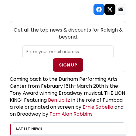
NEW! RALEIGH THEATRE NEWSLETTER
Get all the top news & discounts for Raleigh &
beyond.
SIGN UP
Coming back to the Durham Performing Arts
Center from February 16th-March 20th is the
Tony Award winning Broadway musical, THE LION
KING! Featuring
Ben Lipitz
in the role of Pumbaa,
a role originated on screen by
Ernie Sabella
and
on Broadway by
Tom Alan Robbins
.
LATEST NEWS