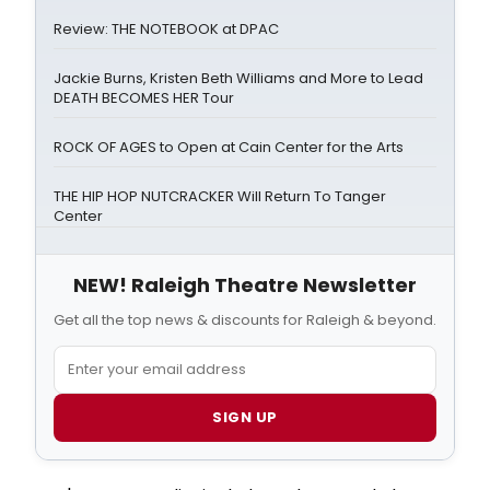
Review: THE NOTEBOOK at DPAC
Jackie Burns, Kristen Beth Williams and More to Lead
DEATH BECOMES HER Tour
ROCK OF AGES to Open at Cain Center for the Arts
THE HIP HOP NUTCRACKER Will Return To Tanger
Center
NEW! Raleigh Theatre Newsletter
Get all the top news & discounts for Raleigh & beyond.
SIGN UP