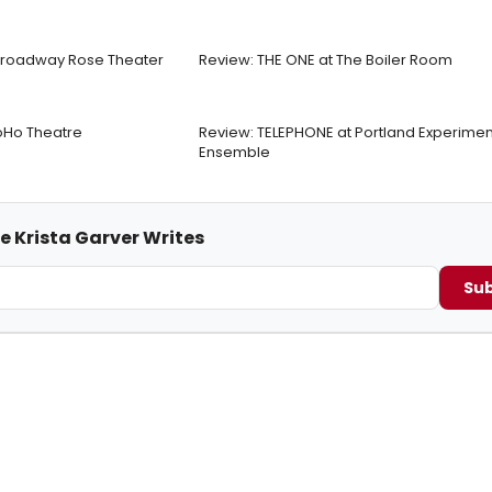
 Broadway Rose Theater
Review: THE ONE at The Boiler Room
Ho Theatre
Review: TELEPHONE at Portland Experimen
Ensemble
e Krista Garver Writes
Sub