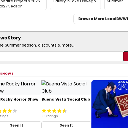
Theatre Project's 2026-
Gallery in Lake Oswego
Summer
2027 Season
Browse More Local
BWW
ews Story
the Summer season, discounts & more...
 SHOWS
 Rocky Horror Show
Buena Vista Social Club
tings
98 ratings
Seen It
Seen It