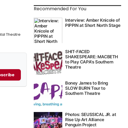
Recommended For You
tal Theatre
scribe