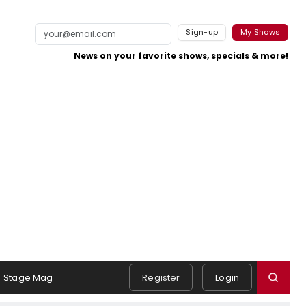
Sign-up
My Shows
News on your favorite shows, specials & more!
Stage Mag
Register
Login