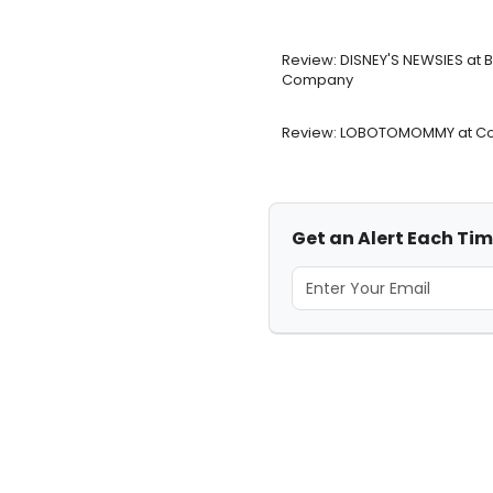
Review: DISNEY'S NEWSIES at
Company
Review: LOBOTOMOMMY at Co
Get an Alert Each Tim