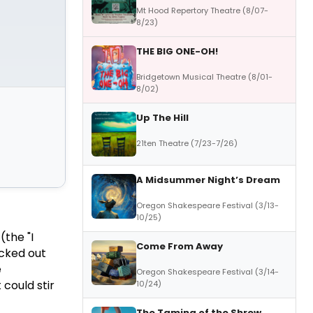
Mt Hood Repertory Theatre (8/07-
8/23)
THE BIG ONE-OH!
Bridgetown Musical Theatre (8/01-
8/02)
Up The Hill
21ten Theatre (7/23-7/26)
A Midsummer Night’s Dream
Oregon Shakespeare Festival (3/13-
10/25)
(the "I
Come From Away
icked out
e
Oregon Shakespeare Festival (3/14-
 could stir
10/24)
The Taming of the Shrew