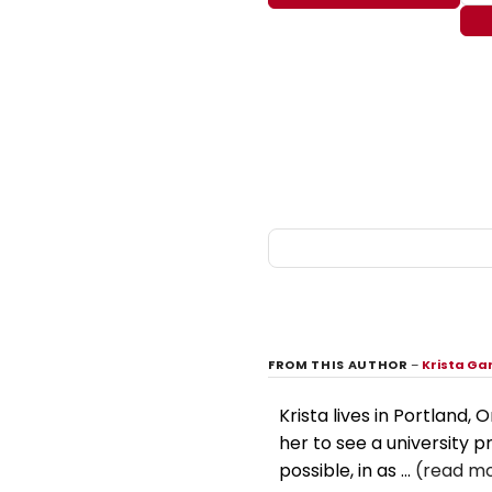
FROM THIS AUTHOR
–
Krista Ga
Krista lives in Portland,
her to see a university 
possible, in as ...
(read mo