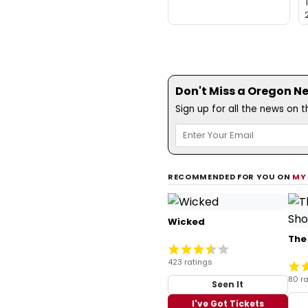
Don't Miss a Oregon N
Sign up for all the news on 
RECOMMENDED FOR YOU ON
MY
Wicked
The
423 ratings
80 ra
Seen It
I've Got Tickets