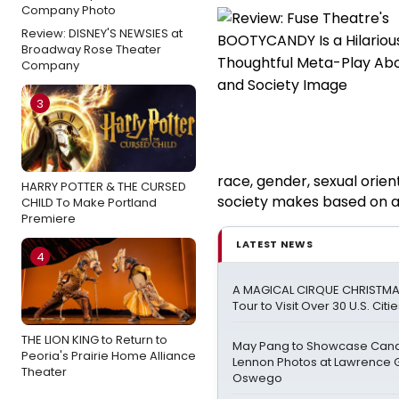
Review: DISNEY'S NEWSIES at
Broadway Rose Theater
Company
3
race, gender, sexual orien
HARRY POTTER & THE CURSED
society makes based on all
CHILD To Make Portland
Premiere
LATEST NEWS
4
A MAGICAL CIRQUE CHRISTMA
Tour to Visit Over 30 U.S. Citi
THE LION KING to Return to
May Pang to Showcase Cand
Peoria's Prairie Home Alliance
Lennon Photos at Lawrence G
Theater
Oswego