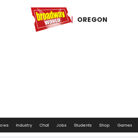
OREGON
hows
Industry
Chat
Jobs
Students
Shop
Games