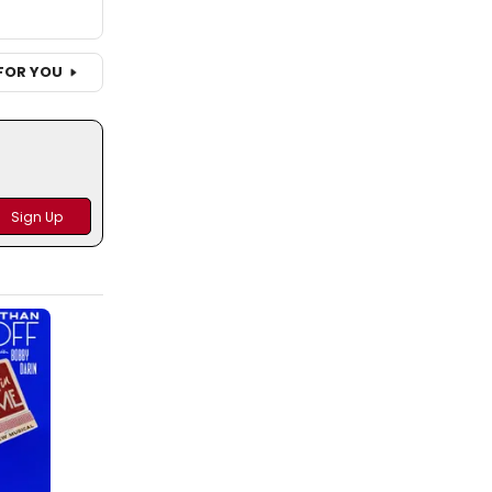
FOR YOU