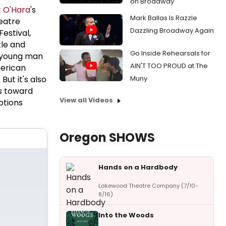
on Broadway
 O'Hara
's
Mark Ballas Is Razzle
eatre
Dazzling Broadway Again
estival,
tle and
Go Inside Rehearsals for
a young man
AIN'T TOO PROUD at The
merican
ut it's also
Muny
s toward
View all Videos
ptions
Oregon SHOWS
Hands on a Hardbody
Lakewood Theatre Company (7/10-
8/16)
Into the Woods