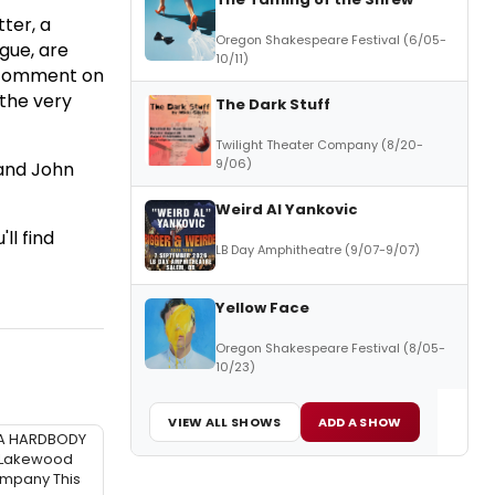
ter, a
Oregon Shakespeare Festival (6/05-
gue, are
10/11)
to comment on
 the very
The Dark Stuff
Twilight Theater Company (8/20-
9/06)
 and John
Weird Al Yankovic
ll find
LB Day Amphitheatre (9/07-9/07)
Yellow Face
Oregon Shakespeare Festival (8/05-
10/23)
VIEW ALL SHOWS
ADD A SHOW
A HARDBODY
 Lakewood
mpany This