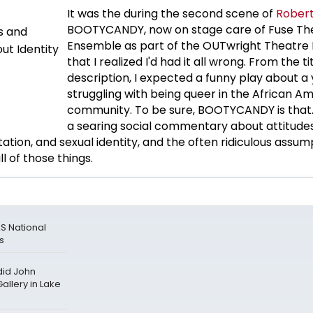
It was the during the second scene of
Robert
BOOTYCANDY, now on stage care of Fuse Th
Ensemble as part of the OUTwright Theatre F
that I realized I'd had it all wrong. From the ti
description, I expected a funny play about 
struggling with being queer in the African A
community. To be sure, BOOTYCANDY is that. B
a searing social commentary about attitude
tation, and sexual identity, and the often ridiculous assum
 of those things.
S National
es
id John
allery in Lake