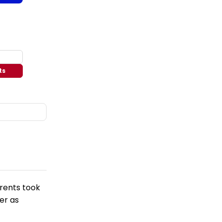
ts
arents took
er as