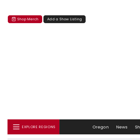
Shop Merch
Add a Show Listing
Oregon
News
S
EXPLORE REGIONS