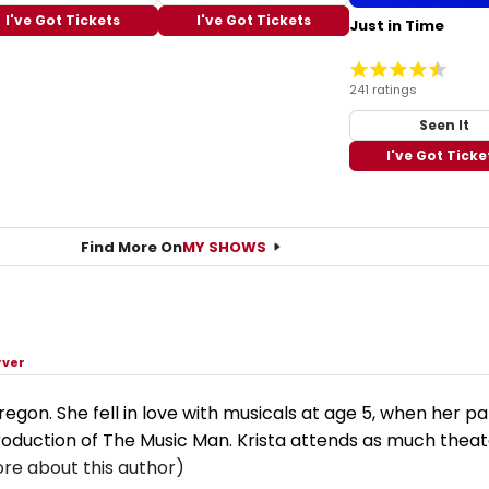
I've Got Tickets
I've Got Tickets
Just in Time
241 ratings
Seen It
I've Got Ticke
Find More On
MY SHOWS
rver
 Oregon. She fell in love with musicals at age 5, when her p
production of The Music Man. Krista attends as much theat
re about this author)