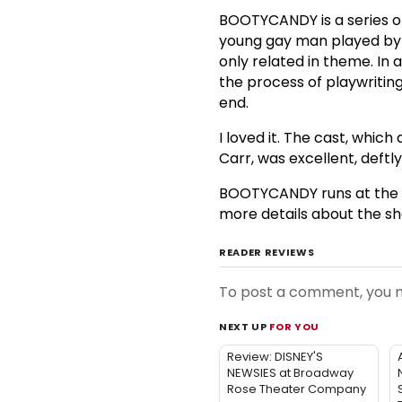
BOOTYCANDY is a series of 
young gay man played b
only related in theme. In 
the process of playwriting 
end.
I loved it. The cast, whic
Carr, was excellent, deftl
BOOTYCANDY runs at the In
more details about the sh
READER REVIEWS
To post a comment, you
NEXT UP
FOR YOU
Review: DISNEY'S
NEWSIES at Broadway
Rose Theater Company