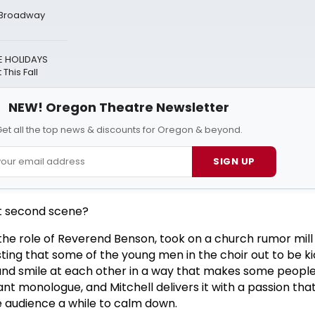
t Broadway
E HOLIDAYS
This Fall
NEW! Oregon Theatre Newsletter
et all the top news & discounts for Oregon & beyond.
SIGN UP
t second scene?
 the role of Reverend Benson, took on a church rumor mill 
ting that some of the young men in the choir out to be k
and smile at each other in a way that makes some peopl
iant monologue, and Mitchell delivers it with a passion that
he audience a while to calm down.