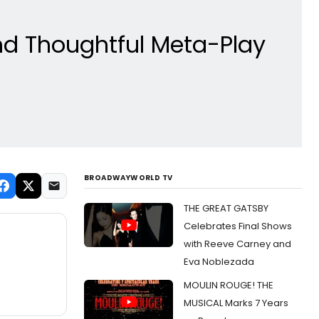
nd Thoughtful Meta-Play
BROADWAYWORLD TV
THE GREAT GATSBY
Celebrates Final Shows
with Reeve Carney and
Eva Noblezada
MOULIN ROUGE! THE
MUSICAL Marks 7 Years