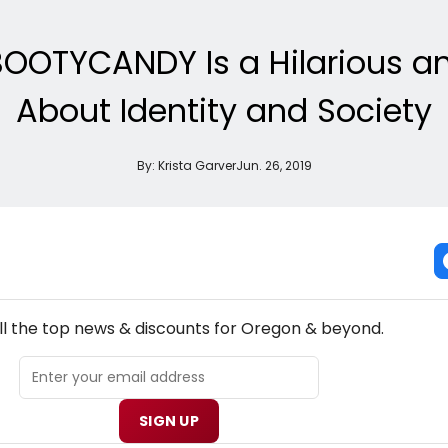
 BOOTYCANDY Is a Hilarious a
About Identity and Society
By:
Krista Garver
Jun. 26, 2019
NEW! OREGON THEATRE NEWSLETTER
ll the top news & discounts for Oregon & beyond.
SIGN UP