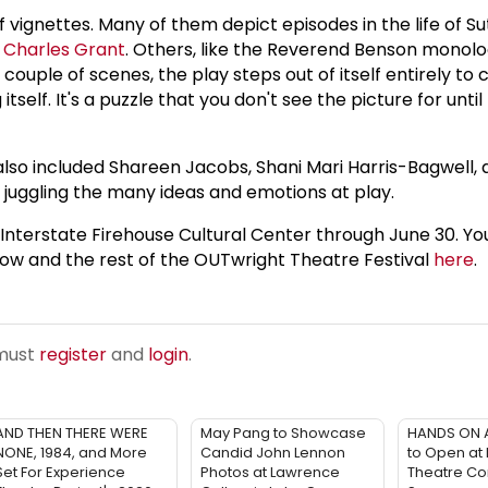
vignettes. Many of them depict episodes in the life of Sut
y
Charles Grant
. Others, like the Reverend Benson monolo
a couple of scenes, the play steps out of itself entirely 
itself. It's a puzzle that you don't see the picture for until
h also included Shareen Jacobs, Shani Mari Harris-Bagwell,
y juggling the many ideas and emotions at play.
terstate Firehouse Cultural Center through June 30. You'
ow and the rest of the OUTwright Theatre Festival
here
.
 must
register
and
login
.
AND THEN THERE WERE
May Pang to Showcase
HANDS ON 
NONE, 1984, and More
Candid John Lennon
to Open at
Set For Experience
Photos at Lawrence
Theatre Co