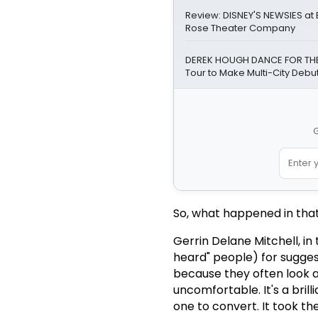
Review: DISNEY'S NEWSIES a
Rose Theater Company
DEREK HOUGH DANCE FOR TH
Tour to Make Multi-City Debut 
G
So, what happened in tha
Gerrin Delane Mitchell, in
heard" people) for sugges
because they often look 
uncomfortable. It's a brill
one to convert. It took t