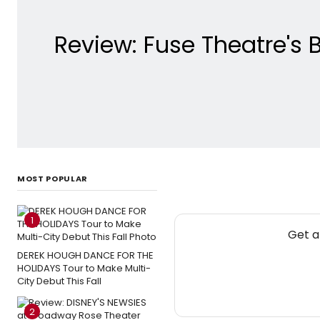
Review: Fuse Theatre's
MOST POPULAR
1
Get a
DEREK HOUGH DANCE FOR THE
HOLIDAYS Tour to Make Multi-
City Debut This Fall
2