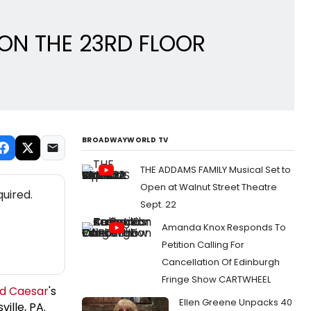
R ON THE 23RD FLOOR
BROADWAYWORLD TV
THE ADDAMS FAMILY Musical Set to
Open at Walnut Street Theatre
uired.
Sept. 22
Amanda Knox Responds To
Petition Calling For
Cancellation Of Edinburgh
Fringe Show CARTWHEEL
id Caesar
's
Ellen Greene Unpacks 40
ille, PA.