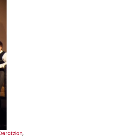
 Deratzian
,