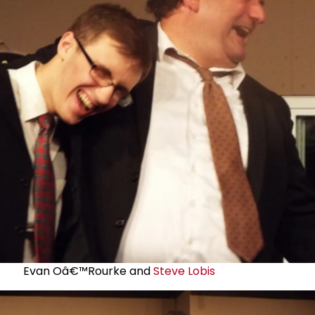
Evan Oâ€™Rourke and
Steve Lobis