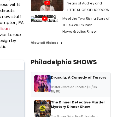
Years of Audrey and
ose wit lit
LITTLE SHOP OF HORRORS
directs
s new staff
Meet the Two Rising Stars of
hampton, PA
THE SAVIORS, Ivan
llison
Howe & Julius Rinzel
vier Leroux
Design by
View all Videos
stic
Philadelphia SHOWS
Dracula: A Comedy of Terrors
Bristol Riverside Theatre (10/06-
10/25)
The Dinner Detective Murder
Mystery Dinner Show
The Dinner Detective Philadelphia