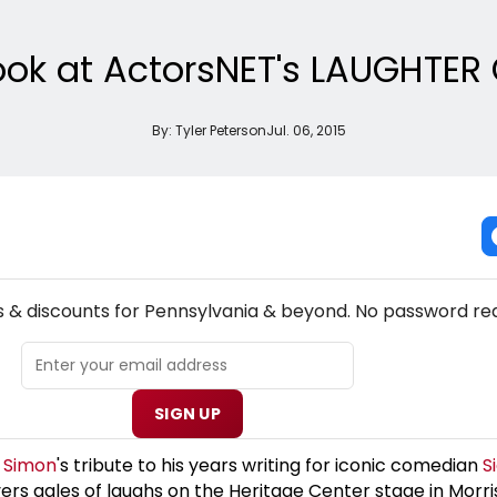
 Look at ActorsNET's LAUGHTE
By:
Tyler Peterson
Jul. 06, 2015
NEW! PENNSYLVANIA THEATRE NEWSLETTER
s & discounts for Pennsylvania & beyond. No password req
SIGN UP
l Simon
's tribute to his years writing for iconic comedian
S
vers gales of laughs on the Heritage Center stage in Morrisv