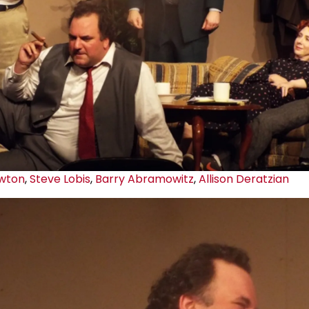
wton
,
Steve Lobis
,
Barry Abramowitz
,
Allison Deratzian