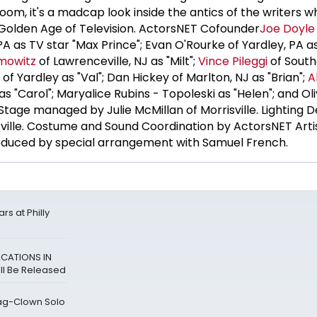
room, it's a madcap look inside the antics of the writers wh
Golden Age of Television. ActorsNET Cofounder
Joe Doyle
 PA as TV star "Max Prince"; Evan O'Rourke of Yardley, PA a
mowitz
of Lawrenceville, NJ as "Milt";
Vince Pileggi
of Sout
of Yardley as "Val"; Dan Hickey of Marlton, NJ as "Brian";
A
s "Carol"; Maryalice Rubins - Topoleski as "Helen"; and Oli
" Stage managed by Julie McMillan of Morrisville. Lighting 
ville. Costume and Sound Coordination by ActorsNET Arti
roduced by special arrangement with Samuel French.
rs at Philly
ICATIONS IN
ll Be Released
ag-Clown Solo