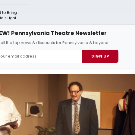
to Bring
e's Light
EW! Pennsylvania Theatre Newsletter
 all the top news & discounts for Pennsylvania & beyond.
SIGN UP