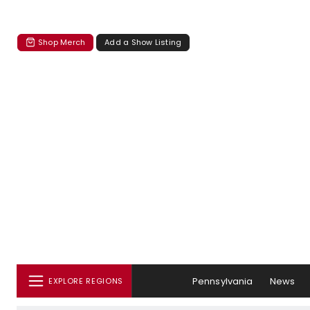
Shop Merch
Add a Show Listing
Pennsylvania
News
EXPLORE REGIONS