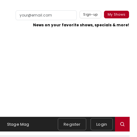
Sign-up
My Shows
News on your favorite shows, specials & more!
Stage Mag
Register
Login