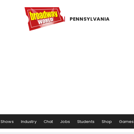
PENNSYLVANIA
Shows
Industry
Chat
Jobs
Students
Shop
Games