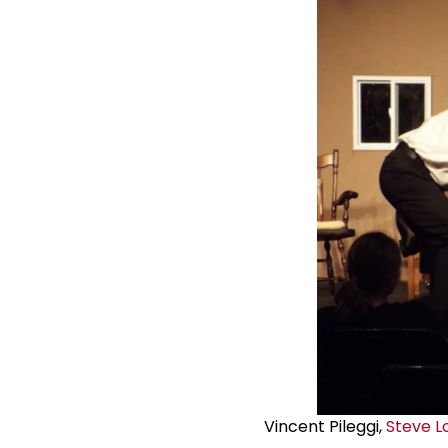
Vincent Pileggi,
Steve L