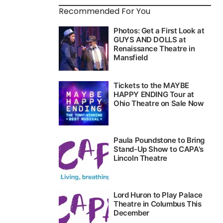
Recommended For You