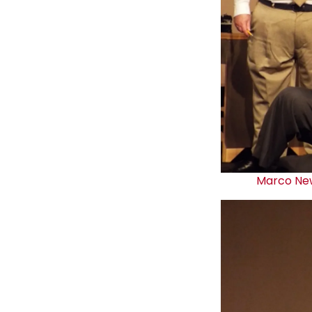
Marco Ne