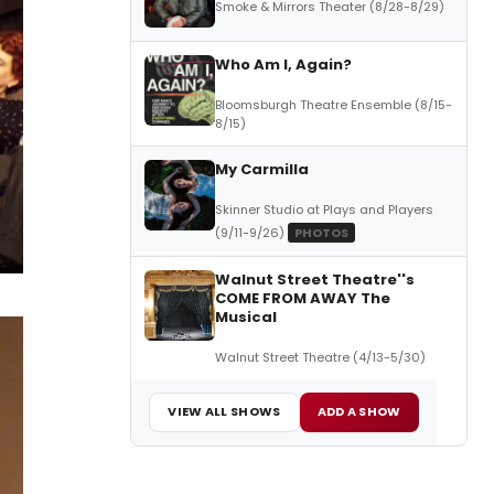
Smoke & Mirrors Theater (8/28-8/29)
Who Am I, Again?
Bloomsburgh Theatre Ensemble (8/15-
8/15)
My Carmilla
Skinner Studio at Plays and Players
(9/11-9/26)
PHOTOS
Walnut Street Theatre''s
COME FROM AWAY The
Musical
Walnut Street Theatre (4/13-5/30)
VIEW ALL SHOWS
ADD A SHOW