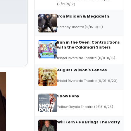
(9/12-9/12)
Iron Maiden & Megadeth
Hershey Theatre (9/15-9/15)
Bun in the Oven: Contractions
with the Calamari Sisters
Bristol Riverside Theatre (11/11-11/15)
August Wilson's Fences
Bristol Riverside Theatre (6/01-6/20)
Show Pony
Yellow Bicycle Theatre (9/18-9/25)
Will Fern ♦ He Brings The Party