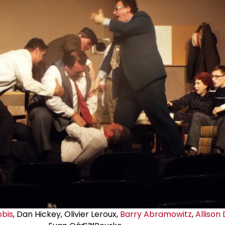
obis
, Dan Hickey, Olivier Leroux,
Barry Abramowitz
,
Allison