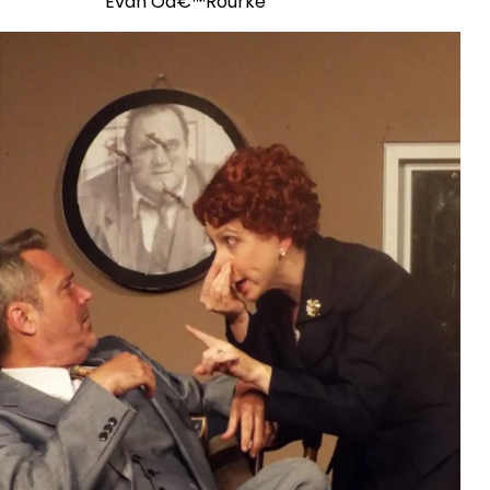
Evan Oâ€™Rourke