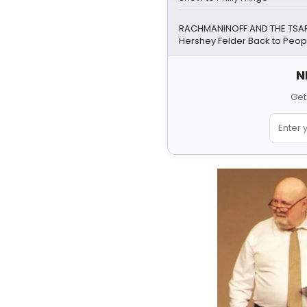
RACHMANINOFF AND THE TSAR 
Hershey Felder Back to Peopl
N
Get