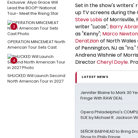
Exclusive: Aliya Grace Will
Set in the show's writers' 
Lead the BOOP! National
up TV screens during the 
Tour- Meet the Rising Star
Steve Lobis
of Morrisville,
writer "Lucas";
Barry Abra
3
as "Kenny";
Marco Newton
Deratzian
of North Wales a
OPERATION MINCEMEAT North
American Tour Sets Cast
of Pennington, NJ as "Ira.
Andrena Wishnie of Morris
4
Director
Cheryl Doyle
. P
SHUCKED Will Launch Second
LATEST NEWS
North American Tour in 2027
Jennifer Blaine to Mark 30 Yea
Fringe With RAW DEAL
Opera Philadelphia's COMPL
SUE by Michael R. Jackson Wi
SEÑOR BABYHEAD to Bring Dr
Show to Philly Fringe