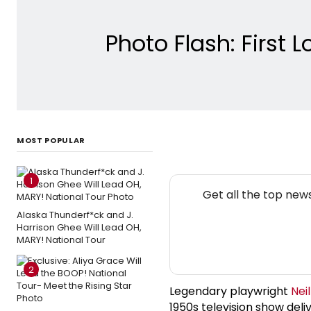
Photo Flash: First
MOST POPULAR
1
Get all the top new
Alaska Thunderf*ck and J.
Harrison Ghee Will Lead OH,
MARY! National Tour
2
Legendary playwright
Nei
1950s television show deli