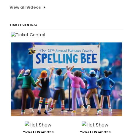
View all Videos
TICKET CENTRAL
Tickets From $59
Tickets From $59