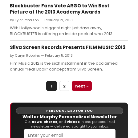
Sund
Blockbuster Fans Vote ARGO to Win Best
at
Picture at the 2013 Academy Awards
the
Dolb
by Tyler Peterson — February 21, 2013
Thea
With Hollywood's biggest night just days away,
at
BLOCKBUSTER is offering an inside peek at who 2013
Holl
Academy Awardsfans want to see take home golden
&
statuettes on February 24.
Silva Screen Records Presents FILM MUSIC 2012
High
Cent
by Caryn Robbins — February 5, 2013
and
Film Music 2012 is the sixth installment in the acclaimed
tele
annual “Year Book” concept from Silva Screen.
live
on
the
1
2
next »
ABC
Tele
Netw
PERSONALIZED FOR YOU
Walter Murphy Personalized Newsletter
Get
news
,
photos
, and
videos
in one personalized
newsletter — delivered straight to your inbox.