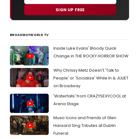
SIGN UP FREE
BROADWAYWORLD TV
Inside Luke Evans' Bloody Quick
Change in THE ROCKY HORROR SHOW
Why Chrissy Metz Doesn't 'Talk to
People' or 'Socialize' While In & JULIET
on Broadway
'Waterfalls' from CRAZYSEXYCOOL at
Arena Stage
Music Icons and Friends of Glen
Hansard Sing Tributes at Dublin
Funeral