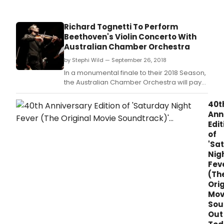
of
Bro
this
Richard Tognetti To Perform
wee
Beethoven's Violin Concerto With
Febr
Australian Chamber Orchestra
13-
14,
by Stephi Wild — September 26, 2018
2020
In a monumental finale to their 2018 Season,
the Australian Chamber Orchestra will pay
homage to one of the greatest and most
influential composers of all time: Ludwig van
40t
Beethoven.
Ann
Edit
of
'Sa
Nig
Fev
(Th
Orig
Mov
Sou
Out