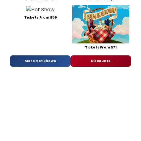
Tickets From $59
Tickets From $71
More Hot Shows
Discounts