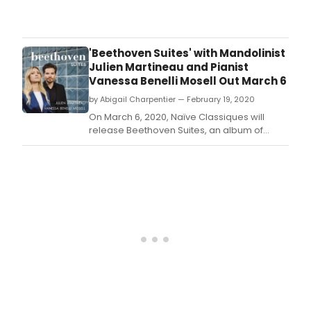
Bro
migh
be
dark
'Beethoven Suites' with Mandolinist
but
Julien Martineau and Pianist
that
Vanessa Benelli Mosell Out March 6
does
by Abigail Charpentier — February 19, 2020
mea
that
On March 6, 2020, Naïve Classiques will
thea
release Beethoven Suites, an album of
isn't
works by or inspired by the great
happ
composer performed by mandolinist Julien
ever
Martineau and pianist Vanessa Benelli
Belo
Mosell.
chec
out
whe
you
can
get
your
daily
fix