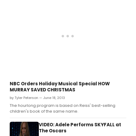
that
will
debu
on
NBC
tonig
Dec
5,
2014.
NBC Orders Holiday Musical Special HOW
MURRAY SAVED CHRISTMAS
by Tyler Peterson — June 18, 2013
The hourlong program is based on Reiss' best-selling
children's book of the same name.
VIDEO: Adele Performs SKYFALL at
The Oscars