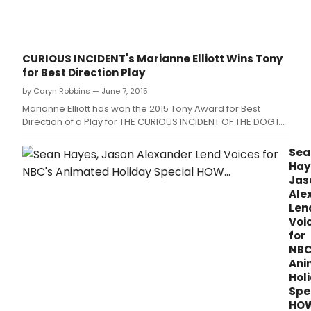
CURIOUS INCIDENT's Marianne Elliott Wins Tony
for Best Direction Play
by Caryn Robbins — June 7, 2015
Marianne Elliott has won the 2015 Tony Award for Best
Direction of a Play for THE CURIOUS INCIDENT OF THE DOG IN
THE NIGHT-TIME.
Sea
Hay
Jas
Ale
Len
Voi
for
NBC
Ani
Hol
Spe
HO