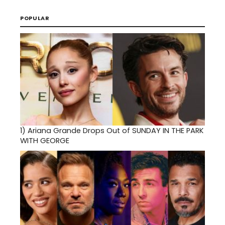
POPULAR
1)
Ariana Grande Drops Out of SUNDAY IN THE PARK
WITH GEORGE