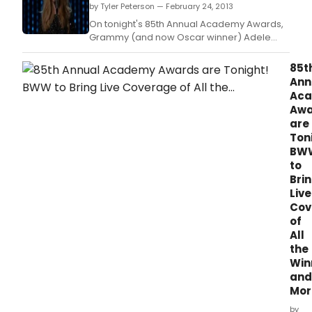
by Tyler Peterson — February 24, 2013
On tonight's 85th Annual Academy Awards,
Grammy (and now Oscar winner) Adele
performed her song SKYFALL from the latest
James Bond film.
85t
Ann
Ac
Awa
are
Ton
BW
to
Bri
Live
Cov
of
All
the
Win
and
More
by