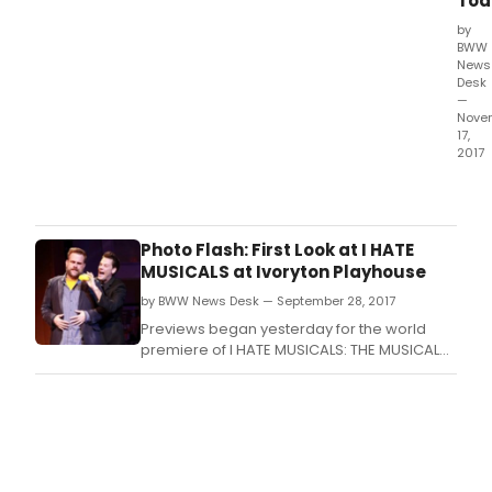
Tod
by
BWW
News
Desk
—
Nove
17,
2017
In
1977,
Satu
Nigh
Photo Flash: First Look at I HATE
Feve
MUSICALS at Ivoryton Playhouse
capt
by BWW News Desk — September 28, 2017
and
prop
Previews began yesterday for the world
a
premiere of I HATE MUSICALS: THE MUSICAL
glob
and audiences loved it! Simpsons' television
cultu
writer and producer Mike Reiss has created
mov
a modern day Scrooge story of a cranky
like
comedy writer trapped in the rubble of an
few
LA earthquake.
movi