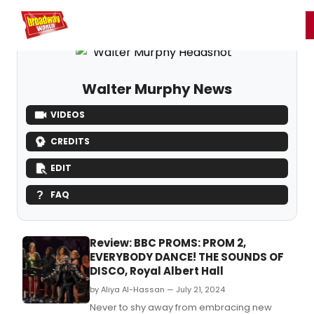
Home
For You
Chat
My Shows
Register/Login
Ga
Register
Login
Walter Murphy News
VIDEOS
CREDITS
EDIT
FAQ
Review: BBC PROMS: PROM 2,
EVERYBODY DANCE! THE SOUNDS OF
DISCO, Royal Albert Hall
by Aliya Al-Hassan — July 21, 2024
Never to shy away from embracing new