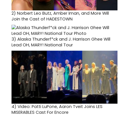
2)
Norbert Leo Butz, Amber Iman, and More Will
Join the Cast of HADESTOWN
3)
Alaska Thunderf*ck and J. Harrison Ghee Will
Lead OH, MARY! National Tour
4)
Video: Patti LuPone, Aaron Tveit Joins LES
MISERABLES Cast For Encore