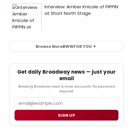
Browse More
BWW
FOR YOU
Get daily Broadway news — just your
email
Breaking Broadway news & show discounts. No password
required.
Email
SIGN UP