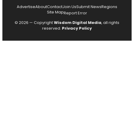
Advertise
About
Contact
Join Us
Submit News
Regions
Site Map
Report Error
© 2026 — Copyright
Wisdom Digital Media
, all rights
reserved.
Privacy Policy