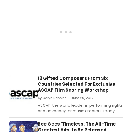
with
its
iconi
Bee
Gee
led
soun
drivi
the
film'
dan
floor
actio
12 Gifted Composers From Six
Countries Selected For Exclusive
ASCAP Film Scoring Workshop
by Caryn Robbins — June 29, 2017
ASCAP, the world leader in performing rights
and advocacy for music creators, today
announced the 12 composer participants
selected for its prestigious annual ASCAP
Bee Gees 'Timeless: The All-Time
Film Scoring Workshop, now in its 29th year.
Greatest Hits' to Be Released