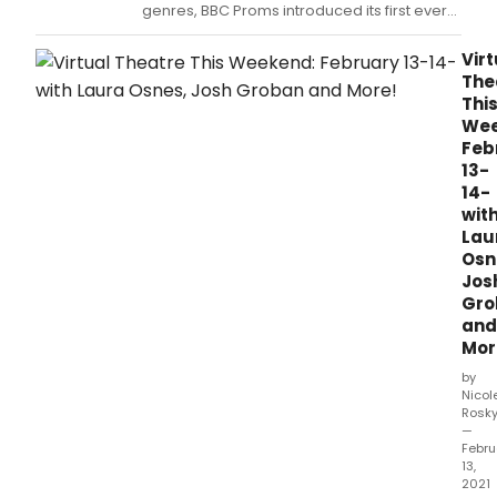
genres, BBC Proms introduced its first ever
Disco Prom at a glitter ball-bedecked Royal
Albert Hall.
Virt
The
Thi
Wee
Feb
13-
14-
wit
Lau
Osn
Jos
Gro
and
Mor
by
Nicol
Rosk
—
Febru
13,
2021