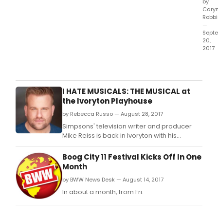
by
Cary
Robb
—
Sept
20,
2017
In
1977,
Satu
Nigh
I HATE MUSICALS: THE MUSICAL at
Feve
the Ivoryton Playhouse
capt
by Rebecca Russo — August 28, 2017
and
prop
Simpsons' television writer and producer
a
Mike Reiss is back in Ivoryton with his
glob
hilarious world premiere of I HATE MUSICALS:
cultu
THE MUSICAL! It's the story of a cranky
Boog City 11 Festival Kicks Off In One
mov
comedy writer trapped in the rubble of an
Month
like
LA earthquake.
by BWW News Desk — August 14, 2017
few
movi
In about a month, from Fri.
befo
or
since