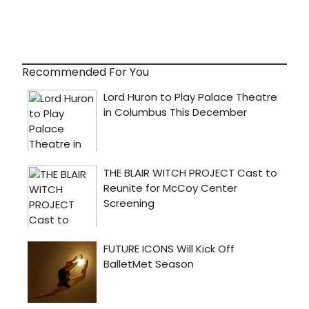
Recommended For You