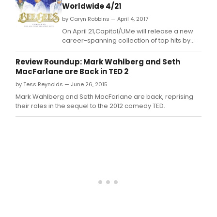
Worldwide 4/21
by Caryn Robbins — April 4, 2017
On April 21,Capitol/UMe will release a new
career-spanning collection of top hits by
one of music's most legendary and
acclaimed groups, the Bee Gees.
Review Roundup: Mark Wahlberg and Seth
MacFarlane are Back in TED 2
by Tess Reynolds — June 26, 2015
Mark Wahlberg and Seth MacFarlane are back, reprising
their roles in the sequel to the 2012 comedy TED.