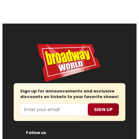
Sign up for announcements and exclusive
discounts on tickets to your favorite shows!
Email
SIGN UP
Follow us