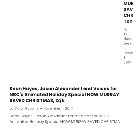
MU
SAV
CHR
Ton
by
TV
News
Desk
—
Dece
5,
2014
'How
Murr
Sav
Chri
Sean Hayes, Jason Alexander Lend Voices for
is
NBC's Animated Holiday Special HOW MURRAY
a
SAVED CHRISTMAS, 12/5
one
by Caryn Robbins — November 11, 2014
hour
anim
Sean Hayes, Jason Alexander Lend Voices for NBC's
holi
Animated Holiday Special HOW MURRAY SAVED CHRISTMAS,
musi
12/5
spec