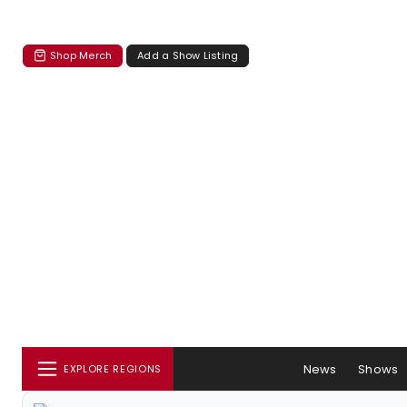
Shop Merch
Add a Show Listing
News
Shows
EXPLORE REGIONS