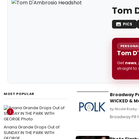
Tom D
PICS
PERSONAL
Tom D'
Get
news
,
straight to
MOST POPULAR
Broadway Pub
WICKED & M
by Nicole Rosky 
1
Broadway PR f
Ariana Grande Drops Out of
SUNDAY IN THE PARK WITH
GEORGE
Photo Flash