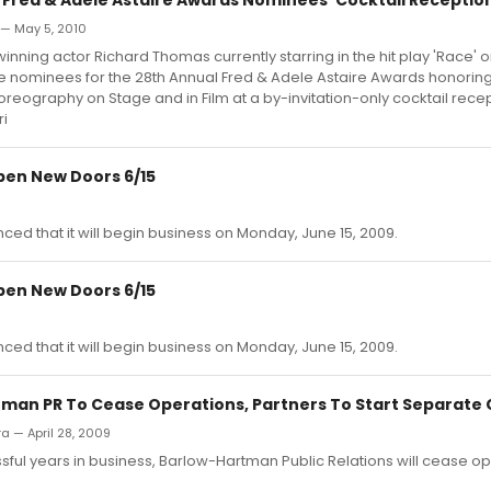
 — May 5, 2010
ning actor Richard Thomas currently starring in the hit play 'Race'
 nominees for the 28th Annual Fred & Adele Astaire Awards honoring
eography on Stage and in Film at a by-invitation-only cocktail rece
ri
pen New Doors 6/15
d that it will begin business on Monday, June 15, 2009.
pen New Doors 6/15
d that it will begin business on Monday, June 15, 2009.
man PR To Cease Operations, Partners To Start Separate
ra — April 28, 2009
ssful years in business, Barlow-Hartman Public Relations will cease o