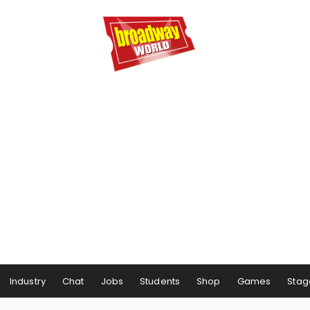
Industry
Chat
Jobs
Students
Shop
Games
Stag