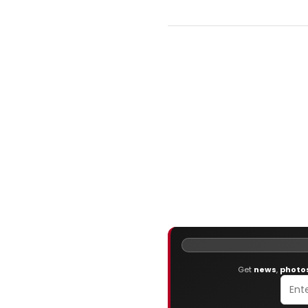
Get
news
,
photo