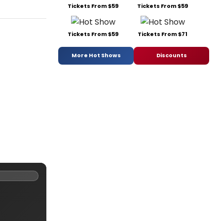
Tickets From $59
Tickets From $59
Tickets From $59
Tickets From $71
More Hot Shows
Discounts