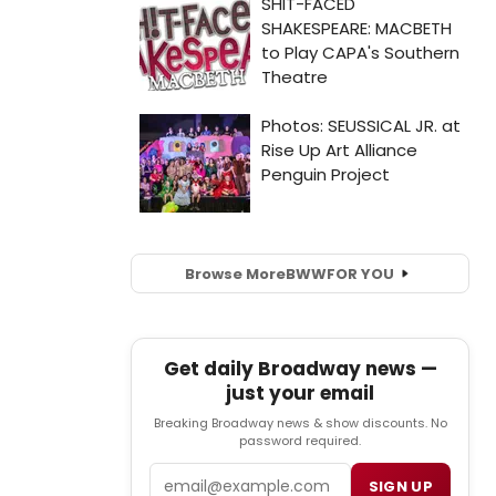
Browse More
BWW
FOR YOU
Get daily Broadway news —
just your email
Breaking Broadway news & show discounts. No
password required.
Email
SIGN UP