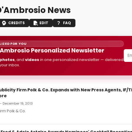
'Ambrosio News
CREDITS
EDIT
FAQ
IZED FOR YOU
Ambrosio Personalized Newsletter
photos
, and
videos
in one personalized newsletter — delivered
 your inbox.
licity Firm Polk & Co. Expands with New Press Agents, IF/
ore
— December 19, 2013
irm Polk & Co.
: Fred & Adele Astaire Awards Nominees' Cocktail Receptio