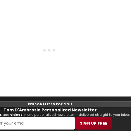
PERSONALIZED FOR YOU
Tom D'Ambrosio Personalized Newsletter
s
, and
videos
in one personalized newsletter — delivered straight to your inbox.
SIGN UP FREE