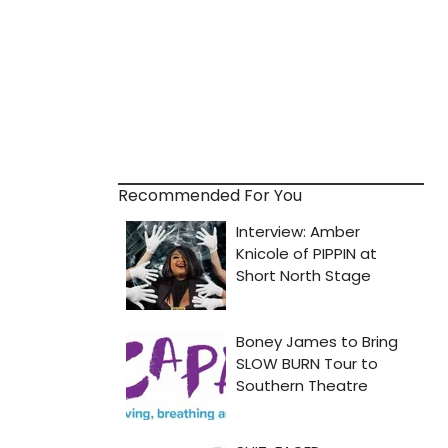
Recommended For You