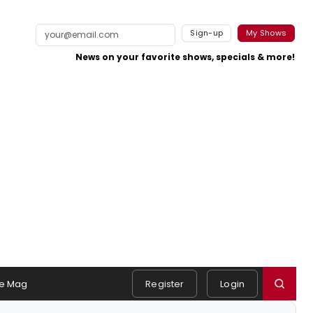
Sign-up
My Shows
News on your favorite shows, specials & more!
e Mag
Register
Login