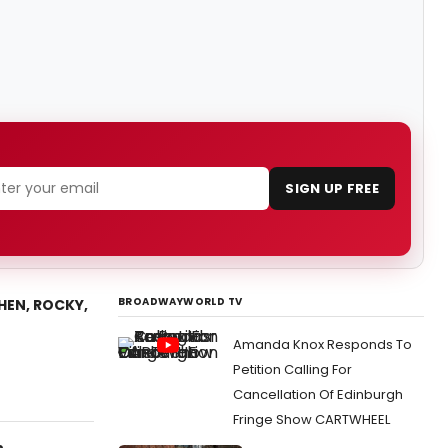
SIGN UP FREE
BROADWAYWORLD TV
THEN, ROCKY,
Amanda Knox Responds To
Petition Calling For
Cancellation Of Edinburgh
Fringe Show CARTWHEEL
n