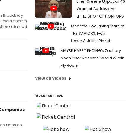
Ellen Greene Unpacks 40
Years of Audrey and
 on Broadway
LITTLE SHOP OF HORRORS
 excellence in
Meet the Two Rising Stars of
ption at famed
THE SAVIORS, Ivan
Howe & Julius Rinzel
MAYBE HAPPY ENDING's Zachary
Noah Piser Records 'World Within
My Room'
View all Videos
TICKET CENTRAL
 Companies
perations on