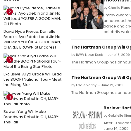
by Charlie Piane
2
Emmy award win
announced the
dance and chor
David Hyde Pierce, Danielle
celebrity wate
Brooks, Ayo Edebiri and Jin Ha
Will Lead YOU'RE A GOOD MAN,
The Hartman Group Will O
CHARLIE BROWN at Encores!
by BWW News Desk — June 15, 2009
3
The Hartman Group has announce
Exclusive: Aliya Grace Will Lead
The Hartman Group Will O
the BOOP! National Tour- Meet
the Rising Star
by Eddie Varley — June 12, 2009
The Hartman Group has announce
4
Barlow-Hart
Bowen Yang Will Make
by Gabrielle Sier
Broadway Debut in OH, MARY!
This Fall
After 10 succe
June 14, 2009.