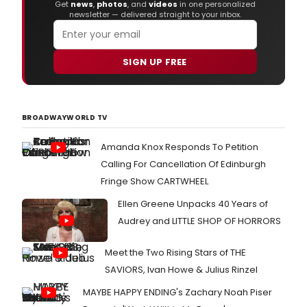
Get
news
,
photos
, and
videos
in one personalized
newsletter — delivered straight to your inbox.
SIGN UP FREE
BROADWAYWORLD TV
Amanda Knox Responds To Petition
Calling For Cancellation Of Edinburgh
Fringe Show CARTWHEEL
Ellen Greene Unpacks 40 Years of
Audrey and LITTLE SHOP OF HORRORS
Meet the Two Rising Stars of THE
SAVIORS, Ivan Howe & Julius Rinzel
MAYBE HAPPY ENDING's Zachary Noah Piser