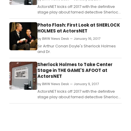
ActorsNET kicks off 2017 with the definitive
stage play about famed detective Sherlock
Holmes, co-written by Sir Arthur Conan
Doyle and actor William Gillette.
Photo Flash: First Look at SHERLOCK
HOLMES at ActorsNET
by BWW News Desk — January 16, 2017
Sir Arthur Conan Doyle's Sherlock Holmes
and Dr.
Sherlock Holmes to Take Center
Stage in THE GAME'S AFOOT at
ActorsNET
by BWW News Desk — January 9, 2017
ActorsNET kicks off 2017 with the definitive
stage play about famed detective Sherlock
Holmes, co-written by Sir Arthur Conan
Doyle and actor William Gillette.