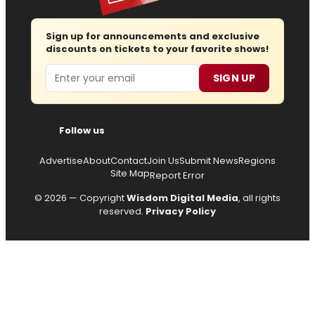
Sign up for announcements and exclusive
discounts on tickets to your favorite shows!
Email
SIGN UP
Follow us
Advertise
About
Contact
Join Us
Submit News
Regions
Site Map
Report Error
© 2026 — Copyright
Wisdom Digital Media
, all rights
reserved.
Privacy Policy