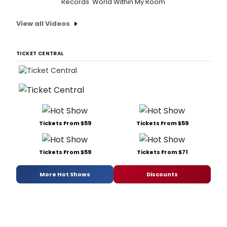
Records 'World Within My Room'
View all Videos
TICKET CENTRAL
Tickets From $59
Tickets From $59
Tickets From $59
Tickets From $71
More Hot Shows
Discounts