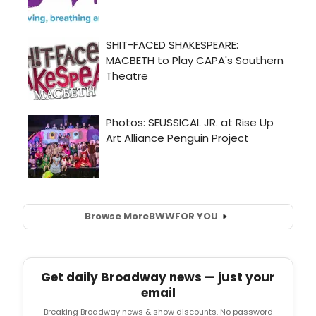
Browse More
BWW
FOR YOU
Get daily Broadway news — just your
email
Breaking Broadway news & show discounts. No password