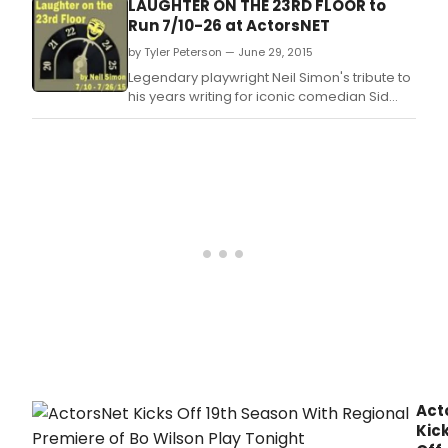
LAUGHTER ON THE 23RD FLOOR to
Run 7/10-26 at ActorsNET
by Tyler Peterson — June 29, 2015
Legendary playwright Neil Simon's tribute to
his years writing for iconic comedian Sid
Caesar's 1950s television show delivers
gales of laughs on the Heritage Center
stage in Morrisville, PA.
Act
Kic