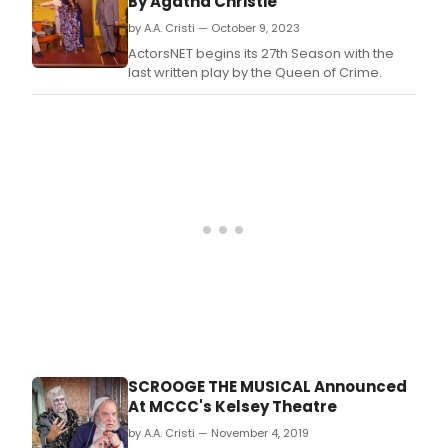
By Agatha Christie
by A.A. Cristi — October 9, 2023
ActorsNET begins its 27th Season with the
last written play by the Queen of Crime.
SCROOGE THE MUSICAL Announced
At MCCC's Kelsey Theatre
by A.A. Cristi — November 4, 2019