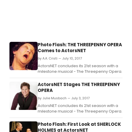
Photo Flash: THE THREEPENNY OPERA
Comes to ActorsNET
by A.A. Cristi — July 10, 2017
ActorsNET concludes its 21st season with a
milestone musical - The Threepenny Opera.
ActorsNET Stages THE THREEPENNY
OPERA
by Julie Musbach — July 3, 2017
ActorsNET concludes its 21st season with a
milestone musical - The Threepenny Opera.
Photo Flash: First Look at SHERLOCK
HOLMES at ActorsNET