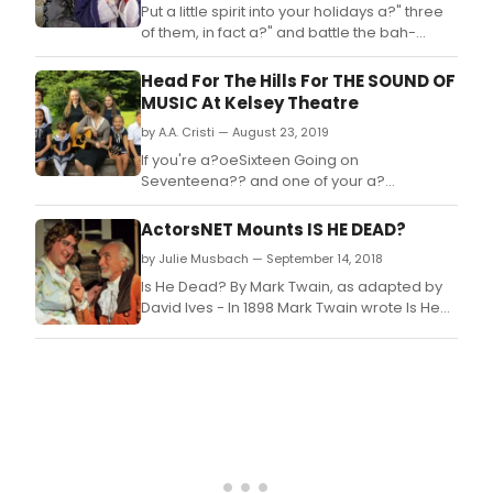
Put a little spirit into your holidays a?" three
of them, in fact a?" and battle the bah-
humbugs with a?oeScrooge,a?? a musical
adaptation of Charles Dickens' A Christmas
Head For The Hills For THE SOUND OF
Carol, at Mercer County Community
MUSIC At Kelsey Theatre
College's (MCCC) Kelsey Theatre Nov.
by A.A. Cristi — August 23, 2019
If you're a?oeSixteen Going on
Seventeena?? and one of your a?
oeFavorite Thingsa?? is to a?oeClimb Ev'ry
Mountain,a?? then you want to be sure and
ActorsNET Mounts IS HE DEAD?
catch the musical classic a?oeThe Sound of
by Julie Musbach — September 14, 2018
Music,a?? presented by Pierrot Productions
at Mercer County Community College's
Is He Dead? By Mark Twain, as adapted by
(MCCC) Kelsey Theatre, Sept.
David Ives - In 1898 Mark Twain wrote Is He
Dead? - a stage comedy involving
renowned 19th-century French painter
Jean-Francois Millet.