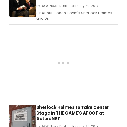
by BWW News Desk — January 20, 2017
Sir Arthur Conan Doyle's Sherlock Holmes
and Dr.
Sherlock Holmes to Take Center
Stage in THE GAME'S AFOOT at
ActorsNET
by BWW News Desk — January 20, 2017