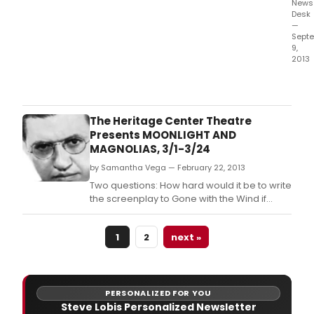
News
Desk
—
Sept
9,
2013
The
accl
Bro
musi
The Heritage Center Theatre
Man
Presents MOONLIGHT AND
of
MAGNOLIAS, 3/1-3/24
La
by Samantha Vega — February 22, 2013
Man
retu
Two questions: How hard would it be to write
to
the screenplay to Gone with the Wind if
the
you'd never read the Margaret Mitchell
stag
book? And how hard would it be to direct
in
1
2
next »
Gone with the Wind if you were pulled away
Morri
from directing The Wizard of Oz to direct this
Sept
Civil War era epic?
PERSONALIZED FOR YOU
Steve Lobis Personalized Newsletter