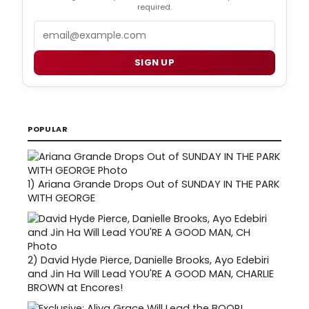
required.
Email
SIGN UP
POPULAR
1)
Ariana Grande Drops Out of SUNDAY IN THE PARK
WITH GEORGE
2)
David Hyde Pierce, Danielle Brooks, Ayo Edebiri
and Jin Ha Will Lead YOU'RE A GOOD MAN, CHARLIE
BROWN at Encores!