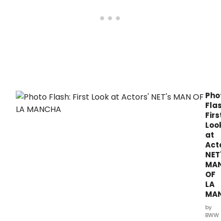
retu
to
the
stag
in
Morri
tonig
Sept
Pho
Flas
Firs
Loo
at
Act
NET
MA
OF
LA
MA
by
BWW