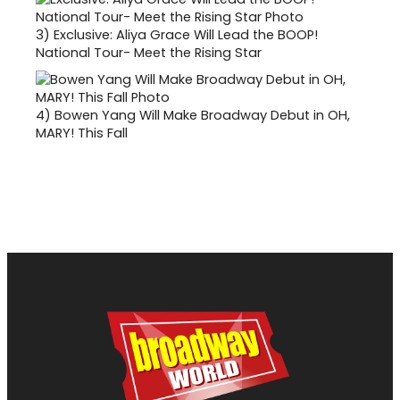
3)
Exclusive: Aliya Grace Will Lead the BOOP!
National Tour- Meet the Rising Star
4)
Bowen Yang Will Make Broadway Debut in OH,
MARY! This Fall