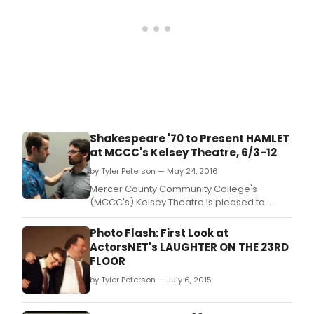
Shakespeare '70 to Present HAMLET
at MCCC's Kelsey Theatre, 6/3-12
by Tyler Peterson — May 24, 2016
Mercer County Community College's
(MCCC's) Kelsey Theatre is pleased to
welcome back the Mercer County-based
theater company Shakespeare '70 for
Photo Flash: First Look at
"Hamlet" in June.
ActorsNET's LAUGHTER ON THE 23RD
FLOOR
by Tyler Peterson — July 6, 2015