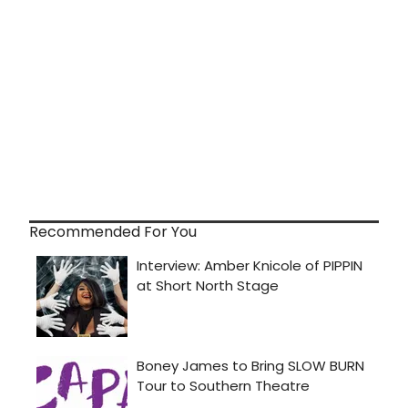
Recommended For You