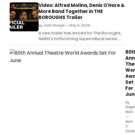
Desk Award-winner Alfred Molina.
Video: Alfred Molina, Denis O'Hare &
More Band Together in THE
BOROUGHS Trailer
by Josh Sharpe — May 5, 2026
A new trailer has arrived for The Boroughs,
Netflix's forthcoming supernatural series
starring Drama Desk Award-winner Alfred
Molina and Tony-winner Denis O'Hare.
80t
Ann
The
Wor
Awa
Set
For
Jun
by
Steph
Wild
—
April
7,
2026