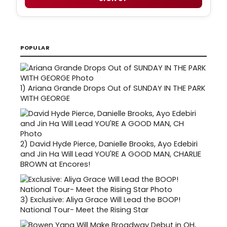
POPULAR
1)
Ariana Grande Drops Out of SUNDAY IN THE PARK
WITH GEORGE
2)
David Hyde Pierce, Danielle Brooks, Ayo Edebiri
and Jin Ha Will Lead YOU'RE A GOOD MAN, CHARLIE
BROWN at Encores!
3)
Exclusive: Aliya Grace Will Lead the BOOP!
National Tour- Meet the Rising Star