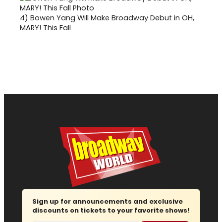
4)
Bowen Yang Will Make Broadway Debut in OH,
MARY! This Fall
Sign up for announcements and exclusive
discounts on tickets to your favorite shows!