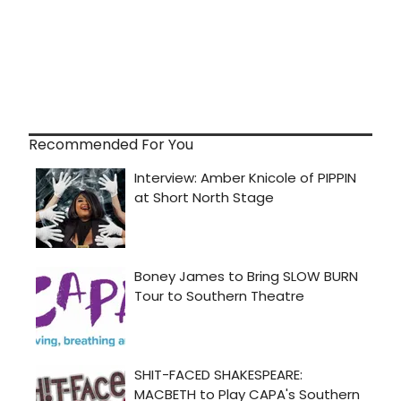
Recommended For You