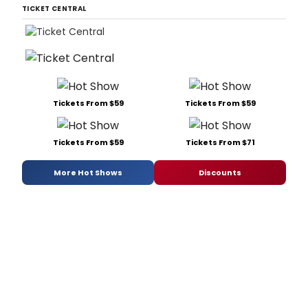
TICKET CENTRAL
Tickets From $59
Tickets From $59
Tickets From $59
Tickets From $71
More Hot Shows
Discounts