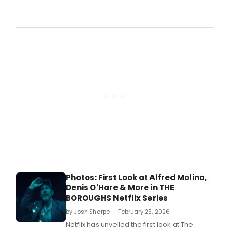
The
80th
Annu
Thea
Worl
Awa
Cere
take
plac
on T
afte
June
2,
2026
begi
at
2:00
Photos: First Look at Alfred Molina,
Denis O'Hare & More in THE
BOROUGHS Netflix Series
by Josh Sharpe — February 25, 2026
Netflix has unveiled the first look at The