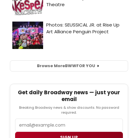
Browse More
BWW
FOR YOU
Get daily Broadway news — just your
email
Breaking Broadway news & show discounts. No password
required.
Email
SIGN UP