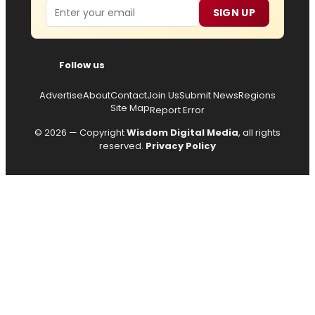
Email
SIGN UP
Follow us
Advertise
About
Contact
Join Us
Submit News
Regions
Site Map
Report Error
© 2026 — Copyright
Wisdom Digital Media
, all rights
reserved.
Privacy Policy