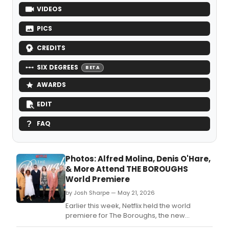
VIDEOS
PICS
CREDITS
SIX DEGREES
BETA
AWARDS
EDIT
FAQ
Photos: Alfred Molina, Denis O'Hare,
& More Attend THE BOROUGHS
World Premiere
by Josh Sharpe — May 21, 2026
Earlier this week, Netflix held the world
premiere for The Boroughs, the new
supernatural mystery series starring Drama