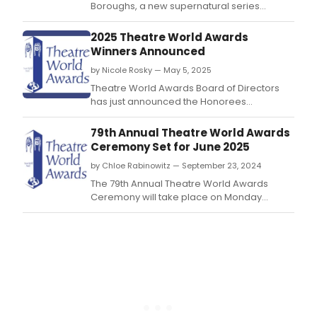
Boroughs, a new supernatural series
starring stage and screen stars Alfred
Molina, Denis O'Hare, Alfre Woodard, and
2025 Theatre World Awards
more.
Winners Announced
by Nicole Rosky — May 5, 2025
Theatre World Awards Board of Directors
has just announced the Honorees
for Theatre World Award for an Outstanding
Debut Performance in a Broadway or Off-
79th Annual Theatre World Awards
Broadway Production.
Ceremony Set for June 2025
by Chloe Rabinowitz — September 23, 2024
The 79th Annual Theatre World Awards
Ceremony will take place on Monday
evening, June 2, 2025 beginning at 7:00PM.