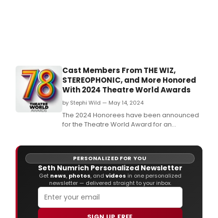
Cast Members From THE WIZ,
STEREOPHONIC, and More Honored
With 2024 Theatre World Awards
by Stephi Wild — May 14, 2024
The 2024 Honorees have been announced
for the Theatre World Award for an
Outstanding Debut Performance in a
Broadway or Off-Broadway Production.
PERSONALIZED FOR YOU
Seth Numrich Personalized Newsletter
Get
news
,
photos
, and
videos
in one personalized
newsletter — delivered straight to your inbox.
SIGN UP FREE