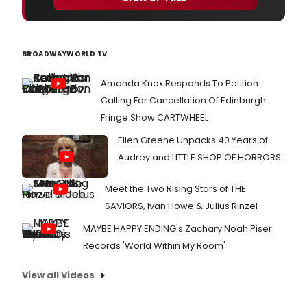
BROADWAYWORLD TV
Amanda Knox Responds To Petition
Calling For Cancellation Of Edinburgh
Fringe Show CARTWHEEL
Ellen Greene Unpacks 40 Years of
Audrey and LITTLE SHOP OF HORRORS
Meet the Two Rising Stars of THE
SAVIORS, Ivan Howe & Julius Rinzel
MAYBE HAPPY ENDING's Zachary Noah Piser
Records 'World Within My Room'
View all Videos