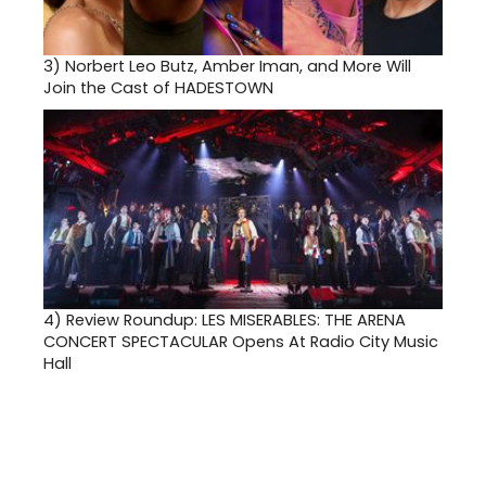
3)
Norbert Leo Butz, Amber Iman, and More Will
Join the Cast of HADESTOWN
4)
Review Roundup: LES MISERABLES: THE ARENA
CONCERT SPECTACULAR Opens At Radio City Music
Hall