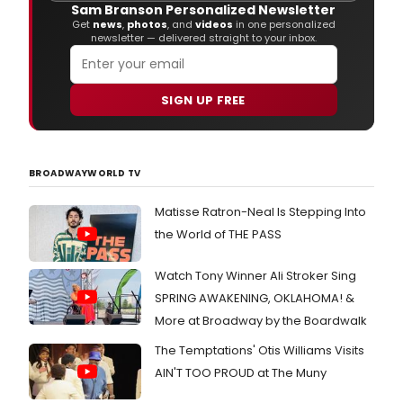
Sam Branson Personalized Newsletter
With
Get
news
,
photos
, and
videos
in one personalized
Dolc
newsletter — delivered straight to your inbox.
&
Gab
duri
SIGN UP FREE
Mila
Fash
Wee
Wom
Spri
BROADWAYWORLD TV
2011
on
Matisse Ratron-Neal Is Stepping Into
Sep
the World of THE PASS
26,
2010
in
Watch Tony Winner Ali Stroker Sing
Milan
SPRING AWAKENING, OKLAHOMA! &
Italy.
More at Broadway by the Boardwalk
The Temptations' Otis Williams Visits
AIN'T TOO PROUD at The Muny