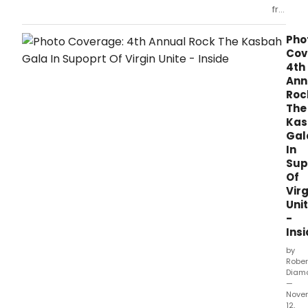
from
the
Rock
Pho
the
Cov
Kabash
4th
Gala
Ann
2010
Roc
at
The
Dorothy
Kas
Chandl
Gal
Pavilion
In
on
Sup
Novem
Of
11,
Virg
2010
Uni
in
-
Los
Angeles
Ins
CA
by
Rober
Diam
—
Nove
12,