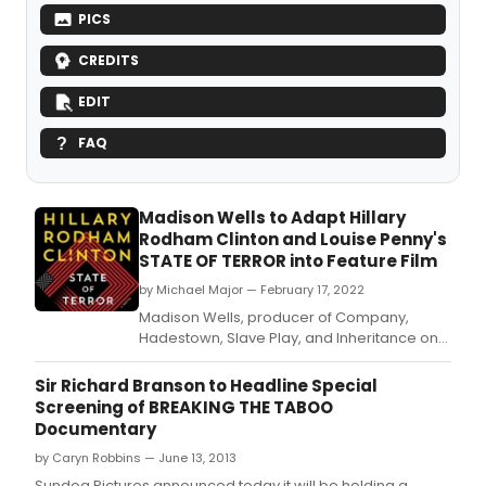
PICS
CREDITS
EDIT
FAQ
Madison Wells to Adapt Hillary
Rodham Clinton and Louise Penny's
STATE OF TERROR into Feature Film
by Michael Major — February 17, 2022
Madison Wells, producer of Company,
Hadestown, Slave Play, and Inheritance on
Broadway, will develop a film adaptation of
STATE OF TERROR, written by former
Sir Richard Branson to Headline Special
Secretary of State, U.
Screening of BREAKING THE TABOO
Documentary
by Caryn Robbins — June 13, 2013
Sundog Pictures announced today it will be holding a