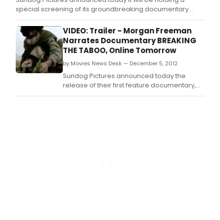
special screening of its groundbreaking documentary
“Breaking the Taboo,” in San Diego, California on Thursday,
June 20th 2013.
VIDEO: Trailer - Morgan Freeman
Narrates Documentary BREAKING
THE TABOO, Online Tomorrow
by Movies News Desk — December 5, 2012
Sundog Pictures announced today the
release of their first feature documentary,
"Breaking the Taboo," which takes a critical
look at the global war on drugs and how it's
failed.