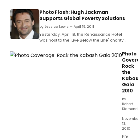
Photo Flash: Hugh Jackman
Supports Global Poverty Solutions
by Jessica Lewis — April 19, 2011
Yesterday, April 18, the Renaissance Hotel
was host to the 'Live Below the Line' charity
benefit for global poverty in London.
Photo
Cover
Rock
the
Kaba
Gala
2010
by
Robert
Diamond
—
Novembe
13,
2010
Photos