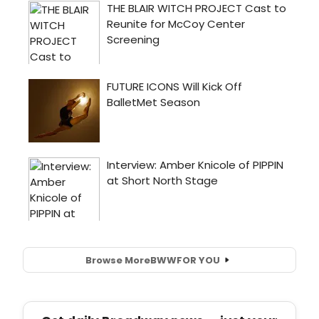
Browse More
BWW
FOR YOU