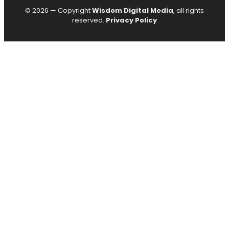
© 2026 — Copyright
Wisdom Digital Media
, all rights
reserved.
Privacy Policy