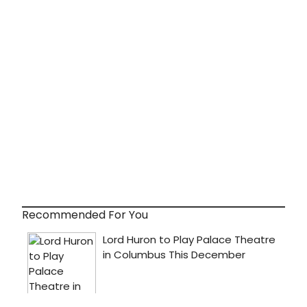
Recommended For You