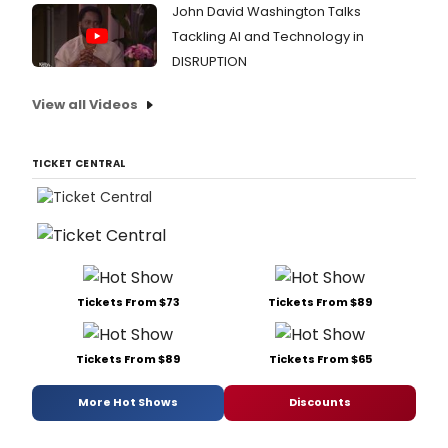
John David Washington Talks
Tackling AI and Technology in
DISRUPTION
View all Videos
TICKET CENTRAL
Tickets From $73
Tickets From $89
Tickets From $89
Tickets From $65
More Hot Shows
Discounts