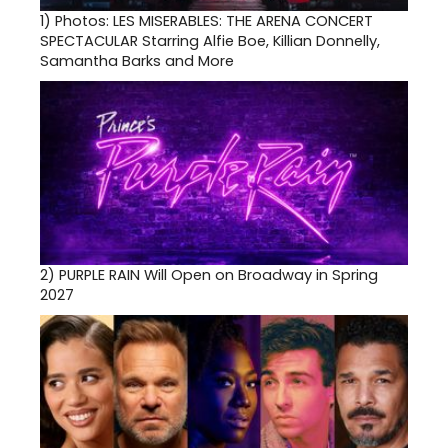
1)
Photos: LES MISERABLES: THE ARENA CONCERT
SPECTACULAR Starring Alfie Boe, Killian Donnelly,
Samantha Barks and More
2)
PURPLE RAIN Will Open on Broadway in Spring
2027