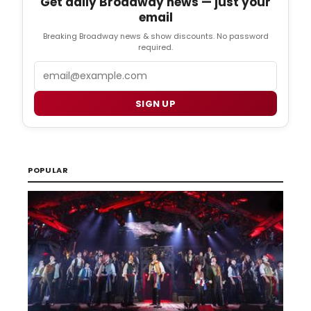
Get daily Broadway news — just your
email
Breaking Broadway news & show discounts. No password
required.
Email
SIGN UP
POPULAR