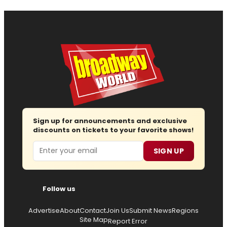
Sign up for announcements and exclusive
discounts on tickets to your favorite shows!
Email
SIGN UP
Follow us
Advertise
About
Contact
Join Us
Submit News
Regions
Site Map
Report Error