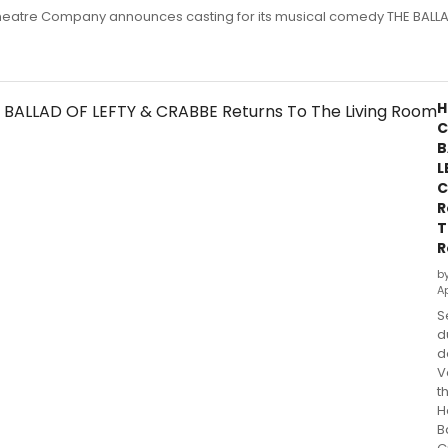
eatre Company announces casting for its musical comedy THE BALLA
H
C
B
L
C
R
T
R
b
Ap
S
d
d
V
t
H
B