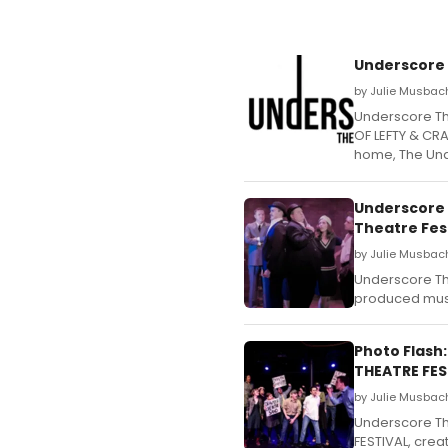
Underscore
by Julie Musbach
Underscore Th
OF LEFTY & CRA
home, The Und
Underscore 
Theatre Fes
by Julie Musbac
Underscore The
produced musi
Photo Flash
THEATRE FES
by Julie Musbach
Underscore Th
FESTIVAL, crea