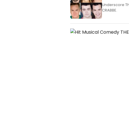
Underscore Th
CRABBE.