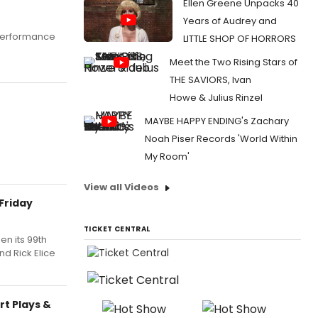
Ellen Greene Unpacks 40
Years of Audrey and
 performance
LITTLE SHOP OF HORRORS
Meet the Two Rising Stars of
THE SAVIORS, Ivan
Howe & Julius Rinzel
MAYBE HAPPY ENDING's Zachary
Noah Piser Records 'World Within
My Room'
View all Videos
 Friday
TICKET CENTRAL
en its 99th
d Rick Elice
t Plays &