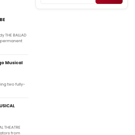
BE
dy THE BALLAD
d, permanent
go Musical
ng two fully-
USICAL
AL THEATRE
eators from