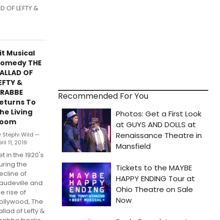
D OF LEFTY &
it Musical
omedy THE
ALLAD OF
EFTY &
RABBE
Recommended For You
eturns To
he Living
oom
y Stephi Wild —
ril 11, 2019
et in the 1920's
uring the
ecline of
audeville and
he rise of
ollywood, The
allad of Lefty &