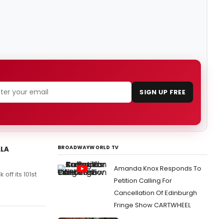
SIGN UP FREE
BROADWAYWORLD TV
LLA
Amanda Knox Responds To
off its 101st
Petition Calling For
Cancellation Of Edinburgh
Fringe Show CARTWHEEL