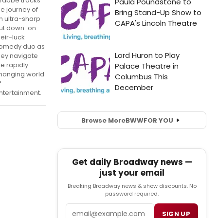
rabbe tracks
he journey of
n ultra-sharp
ut down-on-
heir-luck
omedy duo as
hey navigate
he rapidly
hanging world
f
ntertainment.
Browse More
BWW
FOR YOU
Get daily Broadway news —
just your email
Breaking Broadway news & show discounts. No
password required.
Email
SIGN UP