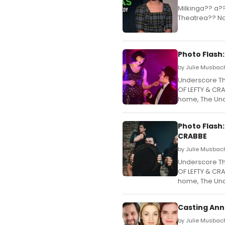
Milkinga?? a?
Theatrea?? N
Photo Flash
by Julie Musbach
Underscore Th
OF LEFTY & CRA
home, The Und
Photo Flash
CRABBE
by Julie Musbac
Underscore Th
OF LEFTY & CRA
home, The Und
Casting Ann
by Julie Musbac