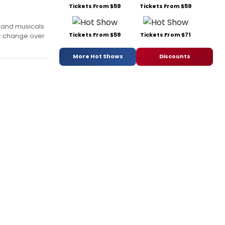
Tickets From $59
Tickets From $59
s and musicals
Tickets From $59
Tickets From $71
or change over
More Hot Shows
Discounts