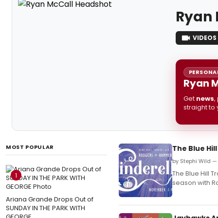
Ryan 
VIDEOS
PERSONAL
Ryan M
Get
news
,
straight to
MOST POPULAR
The Blue Hi
by Stephi Wild —
The Blue Hill T
1
season with R
Ariana Grande Drops Out of
SUNDAY IN THE PARK WITH
GEORGE
Jayhawks A