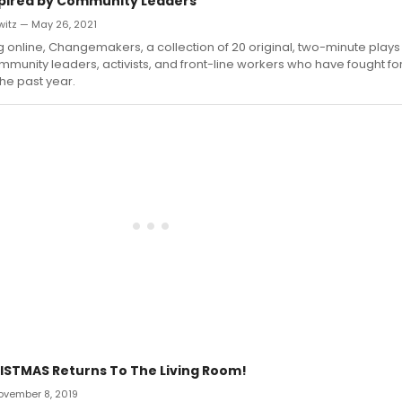
spired by Community Leaders
witz — May 26, 2021
online, Changemakers, a collection of 20 original, two-minute play
mmunity leaders, activists, and front-line workers who have fought f
the past year.
ISTMAS Returns To The Living Room!
November 8, 2019