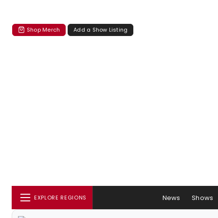
Shop Merch
Add a Show Listing
News
Shows
EXPLORE REGIONS