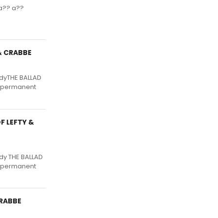
a?? a??
 & CRABBE
edyTHE BALLAD
d, permanent
F LEFTY &
dy THE BALLAD
d, permanent
CRABBE