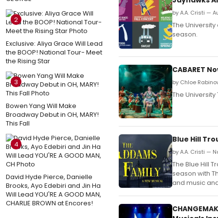
by A.A. Cristi — 
2
The Universit
season.
Exclusive: Aliya Grace Will Lead
the BOOP! National Tour- Meet
the Rising Star
CABARET Now
3
by Chloe Rabinow
The University
Bowen Yang Will Make
Broadway Debut in OH, MARY!
This Fall
Blue Hill Tr
4
by A.A. Cristi —
The Blue Hill T
season with Th
David Hyde Pierce, Danielle
and music and 
Brooks, Ayo Edebiri and Jin Ha
Will Lead YOU'RE A GOOD MAN,
CHARLIE BROWN at Encores!
CHANGEMAKER