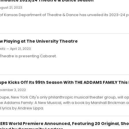
August 21, 2023
y of Kansas Department of Theatre & Dance has unveiled its 2023-24
 Playing at The University Theatre
itz — April 21, 2023
 Theatre is presenting Cabaret.
oupe Kicks Off Its 99th Season With THE ADDAMS FAMILY This
 November 3, 2022
roupe, New York City's only philanthropic musical theater group, will op
e Addams Family: A New Musical, with a book by Marshall Brickman an
lyrics by Andrew Lippa.
S World Premiere Announced, Featuring 20 Original, Shor