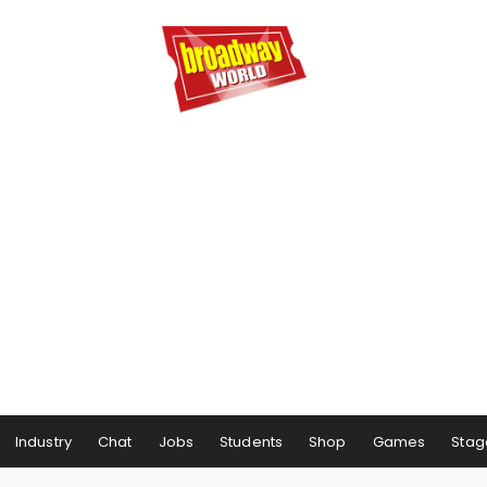
Industry
Chat
Jobs
Students
Shop
Games
Stag