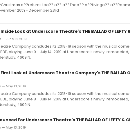
?Christmas a??returns toa?? a?? a??Thea?? a??Livinga?? a??Room
ovember 26th - December 23rd
: Inside Look at Underscore Theatre's THE BALLAD OF LEFTY
 — June 13, 2019
eatre Company concludes its 2018-19 season with the musical com
BBE, playing June 9 - July 14, 2019 at Underscore's newly-remodele
erstudy, 4609 N.
: First Look at Underscore Theatre Company's THE BALLAD O
h — May 13, 2019
eatre Company concludes its 2018-19 season with the musical come
BBE, playing June 8 - July 14, 2019 at Underscore's newly-remodele
erstudy, 4609 N.
ounced For Underscore Theatre's THE BALLAD OF LEFTY & 
h — May 13, 2019