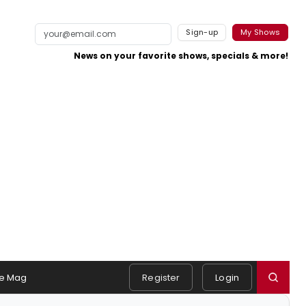
Sign-up
My Shows
News on your favorite shows, specials & more!
e Mag
Register
Login