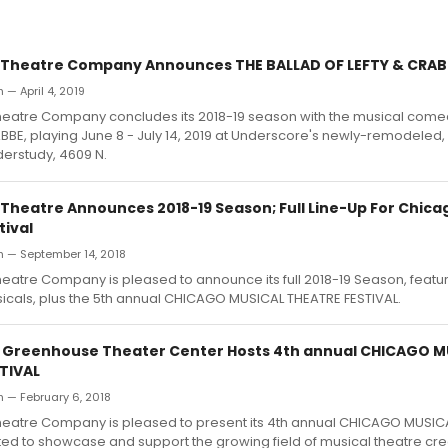
 Theatre Company Announces THE BALLAD OF LEFTY & CRAB
 — April 4, 2019
eatre Company concludes its 2018-19 season with the musical come
BBE, playing June 8 - July 14, 2019 at Underscore's newly-remodele
erstudy, 4609 N.
Theatre Announces 2018-19 Season; Full Line-Up For Chica
tival
h — September 14, 2018
atre Company is pleased to announce its full 2018-19 Season, featuri
cals, plus the 5th annual CHICAGO MUSICAL THEATRE FESTIVAL.
: Greenhouse Theater Center Hosts 4th annual CHICAGO M
TIVAL
 — February 6, 2018
eatre Company is pleased to present its 4th annual CHICAGO MUSIC
ted to showcase and support the growing field of musical theatre cr