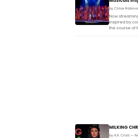
Musicals In
by Chloe Rabino
Now streaming 
inspired by co
the course of 
MILKING CHR
by A.A. Cristi — 