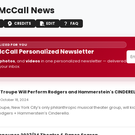
McCall News
CREDITS
EDIT
FAQ
IZED FOR YOU
cCall Personalized Newsletter
photos
, and
videos
in one personalized newsletter — delivered
 your inbox.
ll Troupe Will Perform Rodgers and Hammerstein's CINDERE
 October 18, 2024
roupe, New York City’s only philanthropic musical theater group, will kick 
odgers + Hammerstein’s Cinderella.
nnounce 2023/24 Theatre & Dance Season