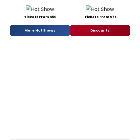
Tickets From $59
Tickets From $71
More Hot Shows
Discounts