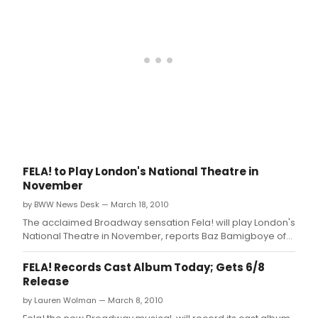
Award-winner Bill T.
FELA! to Play London's National Theatre in
November
by BWW News Desk — March 18, 2010
The acclaimed Broadway sensation Fela! will play London's
National Theatre in November, reports Baz Bamigboye of
the Daily Mail.
FELA! Records Cast Album Today; Gets 6/8
Release
by Lauren Wolman — March 8, 2010