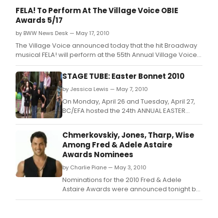
FELA! To Perform At The Village Voice OBIE
Awards 5/17
by BWW News Desk — May 17, 2010
The Village Voice announced today that the hit Broadway
musical FELA! will perform at the 55th Annual Village Voice
OBIE Awards on Monday, May 17, 2010, at Webster Hall.
STAGE TUBE: Easter Bonnet 2010
by Jessica Lewis — May 7, 2010
On Monday, April 26 and Tuesday, April 27,
BC/EFA hosted the 24th ANNUAL EASTER
BONNET COMPETITION.
Chmerkovskiy, Jones, Tharp, Wise
Among Fred & Adele Astaire
Awards Nominees
by Charlie Piane — May 3, 2010
Nominations for the 2010 Fred & Adele
Astaire Awards were announced tonight by
Emmy Award winner Richard Thomas.