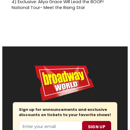
4)
Exclusive: Aliya Grace Will Lead the BOOP!
National Tour- Meet the Rising Star
Sign up for announcements and exclusive
discounts on tickets to your favorite shows!
Email
SIGN UP