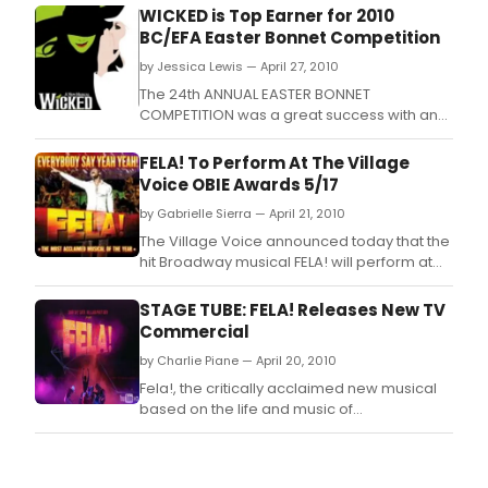
WICKED is Top Earner for 2010
BC/EFA Easter Bonnet Competition
by Jessica Lewis — April 27, 2010
The 24th ANNUAL EASTER BONNET
COMPETITION was a great success with an
astounding, $3,265,700 being raised this
year by the 64 participating Broadway, Off-
FELA! To Perform At The Village
Broadway, and National Tour companies
Voice OBIE Awards 5/17
benefiting Broadway Cares / Equity Fights
by Gabrielle Sierra — April 21, 2010
AIDS.
The Village Voice announced today that the
hit Broadway musical FELA! will perform at
the 55th Annual Village Voice OBIE Awards
on Monday, May 17, 2010, at Webster Hall.
STAGE TUBE: FELA! Releases New TV
Commercial
by Charlie Piane — April 20, 2010
Fela!, the critically acclaimed new musical
based on the life and music of
groundbreaking African composer,
performer and activist Fela Anikulapo-Kuti,
is directed and choreographed by Tony®