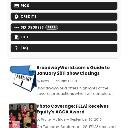
PICS
CREDITS
SIX DEGREES
BETA
EDIT
FAQ
BroadwayWorld.com's Guide to
January 2011 Show Closings
by BWW — January 1, 2011
BroadwayWorld offers highlights of the
several productions which will complete
their Broadway runs in January.
Photo Coverage: FELA! Receives
Equity's ACCA Award
by Walter McBride — September 30, 2010
On Tuesday, September 28, FELA! received