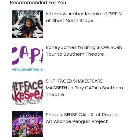
Recommended For You