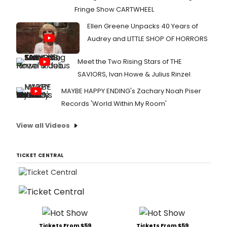
Fringe Show CARTWHEEL
Ellen Greene Unpacks 40 Years of
Audrey and LITTLE SHOP OF HORRORS
Meet the Two Rising Stars of THE
SAVIORS, Ivan Howe & Julius Rinzel
MAYBE HAPPY ENDING's Zachary Noah Piser
Records 'World Within My Room'
View all Videos
TICKET CENTRAL
Tickets From $59
Tickets From $59