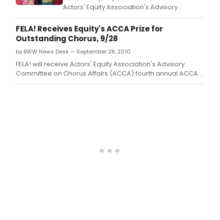
Actors' Equity Association's Advisory
Committee on Chorus Affairs (ACCA) fourth
annual ACCA Award for Outstanding
FELA! Receives Equity's ACCA Prize for
Broadway Chorus.
Outstanding Chorus, 9/28
by BWW News Desk — September 28, 2010
FELA! will receive Actors' Equity Association's Advisory
Committee on Chorus Affairs (ACCA) fourth annual ACCA
Award for Outstanding Broadway Chorus.