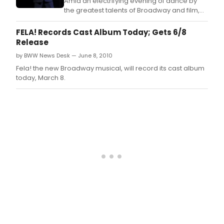
Amid an electrifying evening of dance by
the greatest talents of Broadway and film,
the 2010 Fred & Adele Astaire Award winners
were announced at the 28th annual awards
FELA! Records Cast Album Today; Gets 6/8
ceremony at the Gerald W.
Release
by BWW News Desk — June 8, 2010
Fela! the new Broadway musical, will record its cast album
today, March 8.