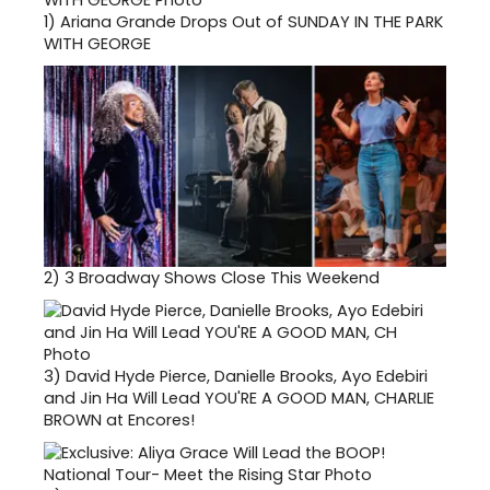
1)
Ariana Grande Drops Out of SUNDAY IN THE PARK
WITH GEORGE
2)
3 Broadway Shows Close This Weekend
3)
David Hyde Pierce, Danielle Brooks, Ayo Edebiri
and Jin Ha Will Lead YOU'RE A GOOD MAN, CHARLIE
BROWN at Encores!