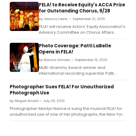
FELA! to Receive Equity's ACCA Prize
for Outstanding Chorus, 9/28
by Jessica Lewis — September 21, 2010
FELA! will receive Actors' Equity Association's
Advisory Committee on Chorus Affairs
(ACCA) fourth annual ACCA Award for
Outstanding Broadway Chorus.
Photo Coverage: Patti LaBelle
Opens in FELA!
by Monica Simoes — September 15, 2010
Multi-Grammy Award-winner and
international recording superstar Patti
LaBelle opened in the Tony Award-winning
Broadway musical Fela! last night,
Photographer Sues FELA! For Unauthorized
September 14.
Photograph Use
by Abigail Arnold — July 29, 2010
Photographer Marilyn Nance is suing the musical FELA! for
unauthorized use of one of her photographs, the New York
Post reports.