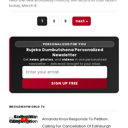
Fela! the new Broadway musical, will record its cast album
today, March 8.
1
2
3
next »
PERSONALIZED FOR YOU
Rujeko Dumbutshena Personalized
Newsletter
Get
news
,
photos
, and
videos
in one personalized
newsletter — delivered straight to your inbox.
SIGN UP FREE
BROADWAYWORLD TV
Amanda Knox Responds To Petition
Calling For Cancellation Of Edinburgh