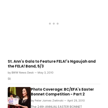
St. Ann's Gala to Feature FELA!'s Ngaujah and
the FELA! Band, 5/3
by BWW News Desk — May 3, 2010
St.
Photo Coverage: BC/EFA's Easter
Bonnet Competition - Part 2
by Peter James Zielinski — April 29, 2010
The 24th ANNUAL EASTER BONNET