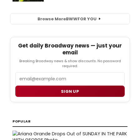
Browse More
BWW
FOR YOU
Get daily Broadway news — just your
email
Breaking Broadway news & show discounts. No password
required.
Email
SIGN UP
POPULAR