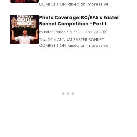
COMPETITION raised an impressive
$3,265,700 this year by the 64 participating
Broadway, Off-Broadway, and National Tour
Photo Coverage: BC/EFA's Easter
companies benefiting Broadway Cares /
Bonnet Competition - Part 1
Equity Fights AIDS.
by Peter James Zielinski — April 29, 2010
The 24th ANNUAL EASTER BONNET
COMPETITION raised an impressive
$3,265,700 this year by the 64 participating
Broadway, Off-Broadway, and National Tour
companies benefiting Broadway Cares /
Equity Fights AIDS.