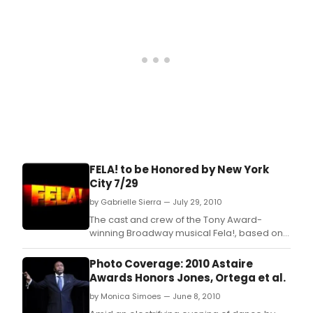
FELA! to be Honored by New York
City 7/29
by Gabrielle Sierra — July 29, 2010
The cast and crew of the Tony Award-
winning Broadway musical Fela!, based on
the life and music of groundbreaking
African composer, performer and activist
Photo Coverage: 2010 Astaire
Fela Anikulapo-Kuti, will be honored by New
Awards Honors Jones, Ortega et al.
York City Council Members Jimmy Van
by Monica Simoes — June 8, 2010
Bramer and Julissa Ferreras on the Steps of
City Hall on Thursday