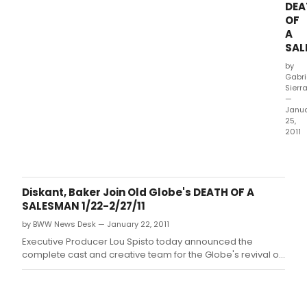
DEA
at
OF
PTC'
A
hom
SAL
at
the
by
Suz
Gabri
Robe
Sierr
Thea
—
Janu
(Bro
25,
and
2011
Lom
DEA
Stree
OF
A
SAL
Diskant, Baker Join Old Globe's DEATH OF A
by
SALESMAN 1/22-2/27/11
Arth
by BWW News Desk — January 22, 2011
Mille
and
Executive Producer Lou Spisto today announced the
dire
complete cast and creative team for the Globe's revival of
by
Arthur Miller's Death of a Salesman.
Pam
MacK
runs