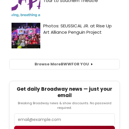
Browse More
BWW
FOR YOU
Get daily Broadway news — just your
email
Breaking Broadway news & show discounts. No password
required.
Email