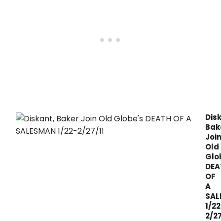
Jan.
Dis
Bak
Joi
Old
Glo
DEA
OF
A
SAL
1/22
2/27