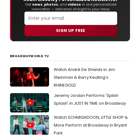
Arth
Get
news
,
photos
, and
videos
in one personalized
newsletter — delivered straight to your inbox.
Mille
Deat
of
a
SIGN UP FREE
Sale
BROADWAYWORLD TV
Watch André De Shields in Jim
Steinman & Barry Keating’s
RHINEGOLD
Jeremy Jordan Performs 'Splish
Splash' in JUST IN TIME on Broadway
Watch SCHMIGADOON, LITTLE SHOP &
More Perform at Broadway in Bryant
Park