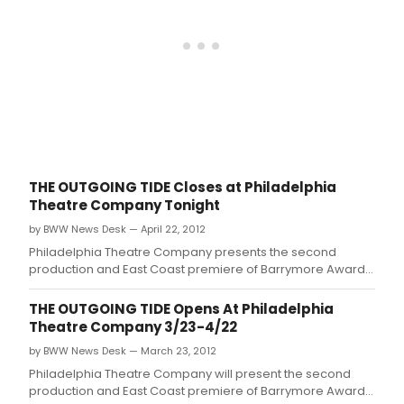
cast
and
crea
tea
for
the
2012
Sha
Festi
perf
in
THE OUTGOING TIDE Closes at Philadelphia
repe
Theatre Company Tonight
in
the
by BWW News Desk — April 22, 2012
outd
Philadelphia Theatre Company presents the second
Lowe
production and East Coast premiere of Barrymore Award-
Davi
winning playwright Bruce Graham's newest play The
Festi
Outgoing Tide, running March 23 through tonight, April 22,
THE OUTGOING TIDE Opens At Philadelphia
Thea
at PTC's home at the Suzanne Roberts Theatre (Broad and
Theatre Company 3/23-4/22
Lombard Streets).
by BWW News Desk — March 23, 2012
Philadelphia Theatre Company will present the second
production and East Coast premiere of Barrymore Award-