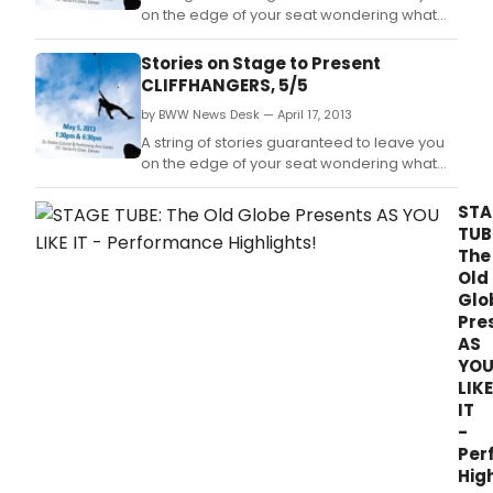
pres
on the edge of your seat wondering what
this
will happen next.
spri
Stories on Stage to Present
at
CLIFFHANGERS, 5/5
their
resp
by BWW News Desk — April 17, 2013
thea
A string of stories guaranteed to leave you
on the edge of your seat wondering what
will happen next.
STA
TUB
The
Old
Glo
Pre
AS
YO
LIKE
IT
-
Per
High