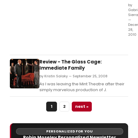
by
Gabri
Sierr
—
Dece
28,
2010
Exec
Prod
Lou
Spis
Review - The Glass Cage:
toda
Immediate Family
ann
by Kristin Salaky — September 25, 2008
the
comp
As I was leaving the Mint Theatre after their
cast
simply marvelous production of J.
and
crea
1
2
next »
tea
for
the
Glob
reviv
PERSONALIZED FOR YOU
of
Robin Moseley Personalized Newsletter