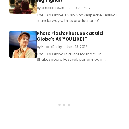
Highlights!
WIND
by Jessica Lewis — June 20, 2012
dire
by
The Old Globe's 2012 Shakespeare Festival
Adri
is underway with its production of
Nobl
Shakespeare's RICHARD III, starring Jay
Whittaker in the title role, running now
Photo Flash: First Look at Old
through September 29, 2012, at the Lowell
Globe's AS YOU LIKE IT
Davies Festival Theatre.
by Nicole Rosky — June 13, 2012
The Old Globe is all set for the 2012
Shakespeare Festival, performed in
repertory in the outdoor Lowell Davies
Festival Theatre.