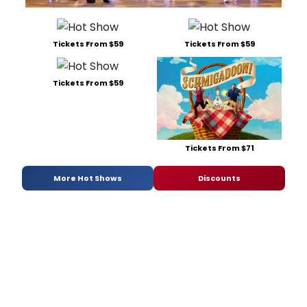
Tickets From $59
Tickets From $59
Tickets From $59
Tickets From $71
More Hot Shows
Discounts