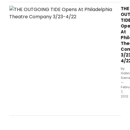
winning playwright Bruce Graham's newest play The
Outgoing Tide, running March 23-April 22 at PTC's home at
THE
the Suzanne Roberts Theatre (Broad and Lombard
OU
Streets).
TID
Ope
At
Phi
The
Co
3/2
4/2
by
Gabri
Sierr
—
Febru
7,
2012
Phil
Thea
Com
will
pres