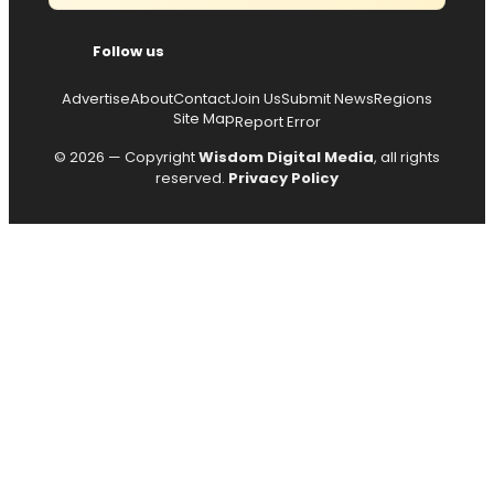
Follow us
Advertise
About
Contact
Join Us
Submit News
Regions
Site Map
Report Error
© 2026 — Copyright
Wisdom Digital Media
, all rights
reserved.
Privacy Policy