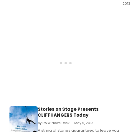
2013
The
Sha
Thea
of
New
Jers
and
Two
River
Thea
ann
a
uniq
part
cele
two
of
Noel
Stories on Stage Presents
Cowa
CLIFFHANGERS Today
delig
com
by BWW News Desk — May 5, 2013
bein
A string of stories guaranteed to leave you