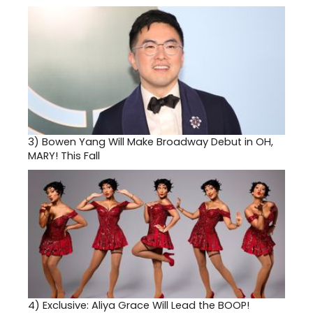
3)
Bowen Yang Will Make Broadway Debut in OH,
MARY! This Fall
4)
Exclusive: Aliya Grace Will Lead the BOOP!