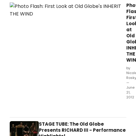
unde
Pho
Flas
Firs
Loo
at
Old
Glo
INH
THE
WI
by
Nicol
Rosk
—
June
21,
2012
The
Old
Glob
pres
STAGE TUBE: The Old Globe
INHE
Presents RICHARD III - Performance
THE