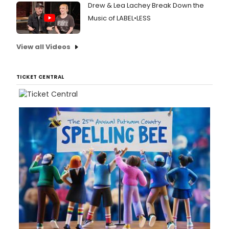
Drew & Lea Lachey Break Down the
Music of LABEL•LESS
View all Videos
TICKET CENTRAL