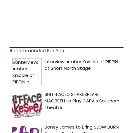
Recommended For You