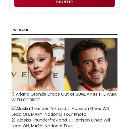
SIGN UP
POPULAR
1)
Ariana Grande Drops Out of SUNDAY IN THE PARK
WITH GEORGE
2)
Alaska Thunderf*ck and J. Harrison Ghee Will
Lead OH, MARY! National Tour