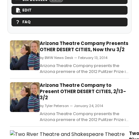
EDIT
FAQ
Arizona Theatre Company Presents
OTHER DESERT CITIES, Now thru 3/2
by BWW News Desk — February 13, 2014
Arizona Theatre Company presents the
Arizona premiere of the 2012 Pulitzer Prize in
Drama finalist and Broadway hit Other
Desert Cities, a story of family relationships
Arizona Theatre Company to
and deep, dark secrets meant to stay
Present OTHER DESERT CITIES, 2/13-
buried, at the Herberger Theater Center,
3/2
222 E.
by Tyler Peterson — January 24, 2014
Arizona Theatre Company presents the
Arizona premiere of the 2012 Pulitzer Prize in
Drama finalist and Broadway hit Other
Desert Cities, a story of family relationships
Tw
and deep, dark secrets meant to stay