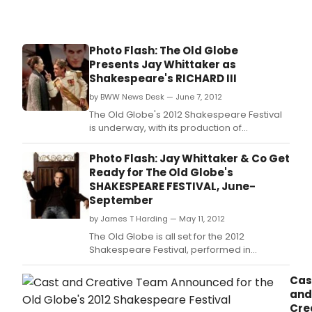
Photo Flash: The Old Globe
Presents Jay Whittaker as
Shakespeare's RICHARD III
by BWW News Desk — June 7, 2012
The Old Globe's 2012 Shakespeare Festival
is underway, with its production of
Shakespeare's Richard III, starring Jay
Whittaker in the title role, running now
Photo Flash: Jay Whittaker & Co Get
through September 29, 2012, at the Lowell
Ready for The Old Globe's
Davies Festival Theatre.
SHAKESPEARE FESTIVAL, June-
September
by James T Harding — May 11, 2012
The Old Globe is all set for the 2012
Shakespeare Festival, performed in
repertory in the outdoor Lowell Davies
Festival Theatre.
Cas
and
Cre