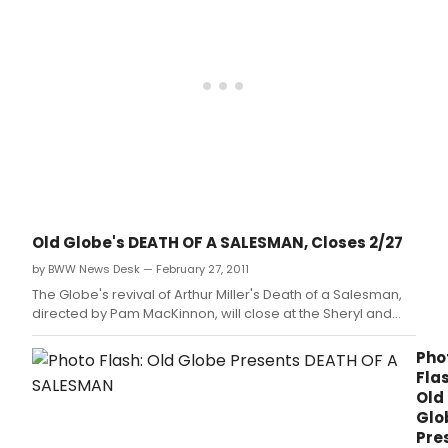
the
sec
prod
and
East
Coas
prem
of
Barr
Awa
winn
play
Bruc
Old Globe's DEATH OF A SALESMAN, Closes 2/27
Grah
by BWW News Desk — February 27, 2011
newe
play
The Globe's revival of Arthur Miller's Death of a Salesman,
The
directed by Pam MacKinnon, will close at the Sheryl and
Outg
Harvey White Theatre Feb.
Tide,
Pho
runn
Flas
Mar
Old
23-
Glo
April
Pre
22