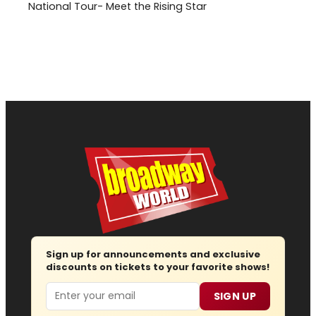
National Tour- Meet the Rising Star
Sign up for announcements and exclusive
discounts on tickets to your favorite shows!
Email
SIGN UP