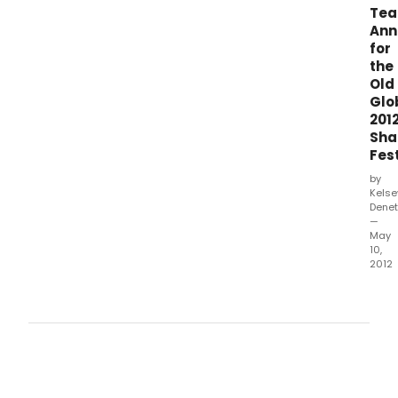
Te
Ann
for
the
Old
Glo
201
Sha
Fest
by
Kelse
Denet
—
May
10,
2012
The
Old
Glob
toda
ann
the
comp