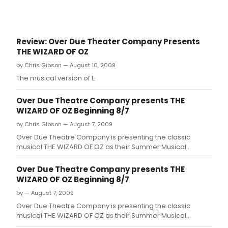
Review: Over Due Theater Company Presents
THE WIZARD OF OZ
by Chris Gibson — August 10, 2009
The musical version of L.
Over Due Theatre Company presents THE
WIZARD OF OZ Beginning 8/7
by Chris Gibson — August 7, 2009
Over Due Theatre Company is presenting the classic
musical THE WIZARD OF OZ as their Summer Musical
Theatre Camp production for 2009.
Over Due Theatre Company presents THE
WIZARD OF OZ Beginning 8/7
by — August 7, 2009
Over Due Theatre Company is presenting the classic
musical THE WIZARD OF OZ as their Summer Musical
Theatre Camp production for 2009.