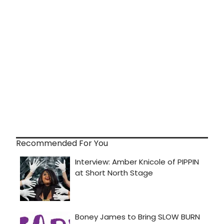
Recommended For You