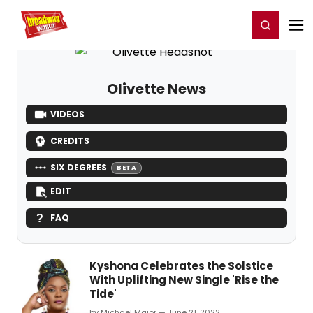
Home
For You
Chat
My Shows
Register/Login
Ga
Register
Login
Olivette News
VIDEOS
CREDITS
SIX DEGREES
BETA
EDIT
FAQ
Kyshona Celebrates the Solstice
With Uplifting New Single 'Rise the
Tide'
by Michael Major — June 21, 2022