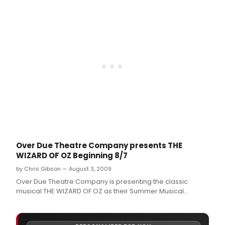
Over Due Theatre Company presents THE
WIZARD OF OZ Beginning 8/7
by Chris Gibson — August 3, 2009
Over Due Theatre Company is presenting the classic
musical THE WIZARD OF OZ as their Summer Musical
Theatre Camp production for 2009.