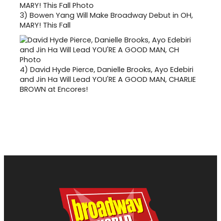
3)
Bowen Yang Will Make Broadway Debut in OH,
MARY! This Fall
4)
David Hyde Pierce, Danielle Brooks, Ayo Edebiri
and Jin Ha Will Lead YOU'RE A GOOD MAN, CHARLIE
BROWN at Encores!