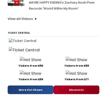
MAYBE HAPPY ENDING's Zachary Noah Piser
Records 'World Within My Room'
View all Videos
TICKET CENTRAL
Tickets From $59
Tickets From $59
Tickets From $59
Tickets From $71
More Hot Shows
Discounts