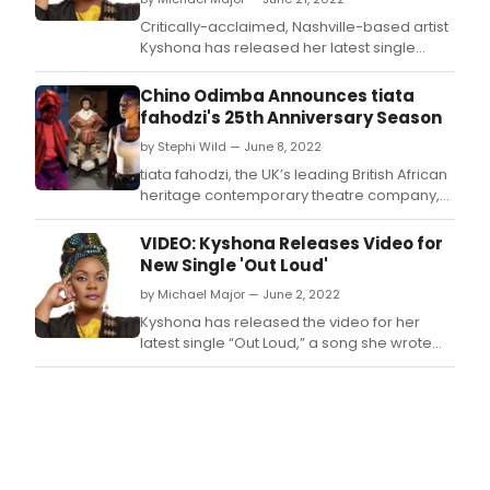
Critically-acclaimed, Nashville-based artist
Kyshona has released her latest single
“Ride The Tide,” a swampy, foot-stomping
anthem about how when one of us is
Chino Odimba Announces tiata
supported and excels, the tide rises for
fahodzi's 25th Anniversary Season
everyone, inspired by her fellow artists,
by Stephi Wild — June 8, 2022
activists, and change-makers.
tiata fahodzi, the UK’s leading British African
heritage contemporary theatre company,
today announces a new season of creative
initiatives, appointments and productions
VIDEO: Kyshona Releases Video for
designed to support and invest in the future
New Single 'Out Loud'
of Black British artists, in celebration of its
by Michael Major — June 2, 2022
25th anniversary.
Kyshona has released the video for her
latest single “Out Loud,” a song she wrote
with friend and fellow artist Caroline
Spence, about braving the silence to speak
a difficult truth.