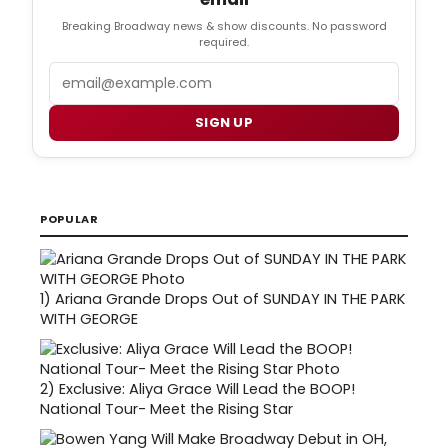
Breaking Broadway news & show discounts. No password
required.
Email
SIGN UP
POPULAR
1)
Ariana Grande Drops Out of SUNDAY IN THE PARK
WITH GEORGE
2)
Exclusive: Aliya Grace Will Lead the BOOP!
National Tour- Meet the Rising Star