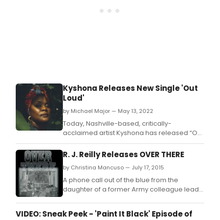
Kyshona Releases New Single 'Out
Loud'
by Michael Major — May 13, 2022
Today, Nashville-based, critically-
acclaimed artist Kyshona has released “Out
Loud,” a song she wrote with friend and
fellow artist Caroline Spence, about braving
R. J. Reilly Releases OVER THERE
the silence to speak a difficult truth.
by Christina Mancuso — July 17, 2015
A phone call out of the blue from the
daughter of a former Army colleague leads
Jimmy Adair to reminisce about his days as
a soldier in the waning months of World War
VIDEO: Sneak Peek - 'Paint It Black' Episode of
Two.