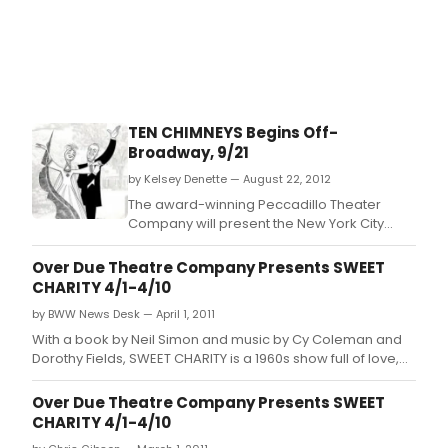
TEN CHIMNEYS Begins Off-
Broadway, 9/21
by Kelsey Denette — August 22, 2012
The award-winning Peccadillo Theater
Company will present the New York City
premiere of TEN CHIMNEYS, a new comedy
by Jeffrey Hatcher, starring Byron Jennings
Over Due Theatre Company Presents SWEET
as Alfred Lunt, Carolyn McCormick as Lynn
CHARITY 4/1-4/10
Fontanne, Mariette Hartley as Lunt's mother
by BWW News Desk — April 1, 2011
Hattie and Michael McCarty as Sydney
Greenstreet.
With a book by Neil Simon and music by Cy Coleman and
Dorothy Fields, SWEET CHARITY is a 1960s show full of love,
quirkiness, music, jive and life's twist of fate.
Over Due Theatre Company Presents SWEET
CHARITY 4/1-4/10