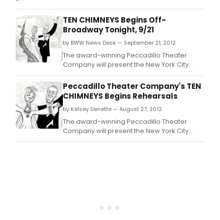
TEN CHIMNEYS Begins Off-
Broadway Tonight, 9/21
by BWW News Desk — September 21, 2012
The award-winning Peccadillo Theater
Company will present the New York City
premiere of TEN CHIMNEYS, a new comedy
by Jeffrey Hatcher, starring Byron Jennings
Peccadillo Theater Company's TEN
as Alfred Lunt, Carolyn McCormick as Lynn
CHIMNEYS Begins Rehearsals
Fontanne, Mariette Hartley as Lunt's mother
by Kelsey Denette — August 27, 2012
Hattie and Michael McCarty as Sydney
Greenstreet.
The award-winning Peccadillo Theater
Company will present the New York City
premiere of TEN CHIMNEYS, a new comedy
by Jeffrey Hatcher, starring Byron Jennings
as Alfred Lunt, Carolyn McCormick as Lynn
Fontanne, Mariette Hartley as Lunt's mother
Hattie and Michael McCarty as Sydney
Greenstreet.