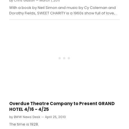
by Chris Gibson — March 1, 2011
With a book by Neil Simon and music by Cy Coleman and
Dorothy Fields, SWEET CHARITY is a 1960s show full of love,
quirkiness, music, jive and life's twist of fate.
Overdue Theatre Company to Present GRAND
HOTEL 4/16 - 4/25
by BWW News Desk — April 25, 2010
The time is 1928.