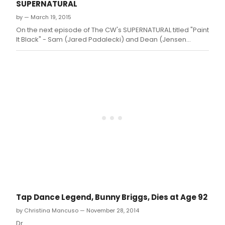
SUPERNATURAL
by — March 19, 2015
On the next episode of The CW's SUPERNATURAL titled "Paint
It Black" - Sam (Jared Padalecki) and Dean (Jensen
Ackles) investigate a string of suicides committed by
people with little in common other than the identical, grisly
method of death
Tap Dance Legend, Bunny Briggs, Dies at Age 92
by Christina Mancuso — November 28, 2014
Dr.