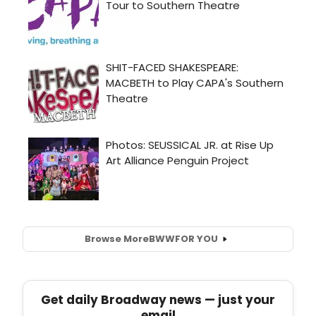
Browse More
BWW
FOR YOU
Get daily Broadway news — just your
email