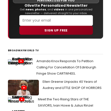
PERSONALIZED FOR YOU
Olivette Personalized Newsletter
Get
news
,
photos
, and
videos
in one personalized
newsletter — delivered straight to your inbox.
SIGN UP FREE
BROADWAYWORLD TV
Amanda Knox Responds To Petition
Calling For Cancellation Of Edinburgh
Fringe Show CARTWHEEL
Ellen Greene Unpacks 40 Years of
Audrey and LITTLE SHOP OF HORRORS
Meet the Two Rising Stars of THE
SAVIORS, Ivan Howe & Julius Rinzel