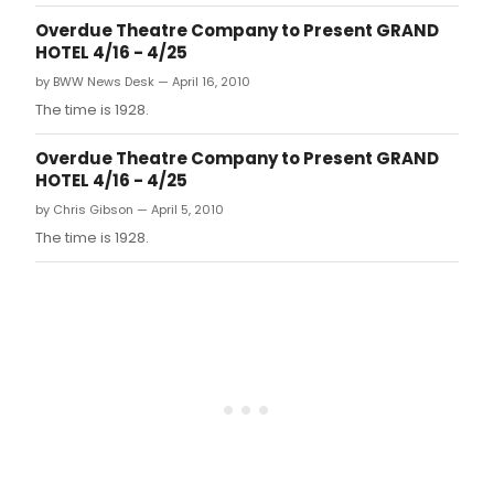
Overdue Theatre Company to Present GRAND
HOTEL 4/16 - 4/25
by BWW News Desk — April 16, 2010
The time is 1928.
Overdue Theatre Company to Present GRAND
HOTEL 4/16 - 4/25
by Chris Gibson — April 5, 2010
The time is 1928.