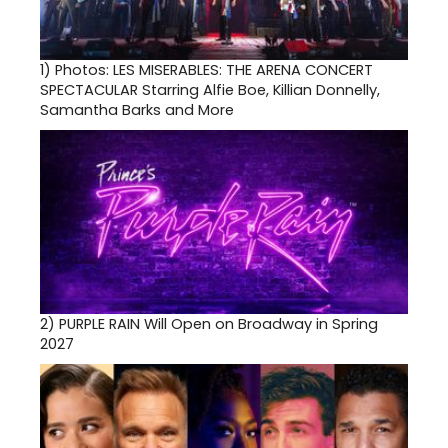
1)
Photos: LES MISERABLES: THE ARENA CONCERT
SPECTACULAR Starring Alfie Boe, Killian Donnelly,
Samantha Barks and More
2)
PURPLE RAIN Will Open on Broadway in Spring
2027