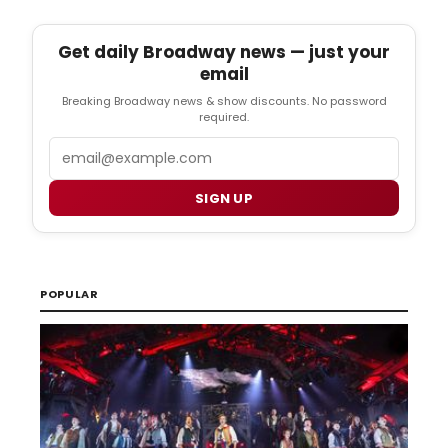
Get daily Broadway news — just your
email
Breaking Broadway news & show discounts. No password
required.
Email
SIGN UP
POPULAR