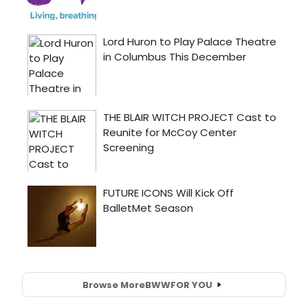
Browse More
BWW
FOR YOU