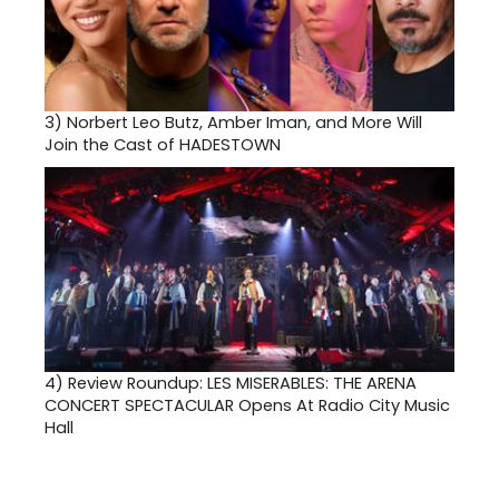
3)
Norbert Leo Butz, Amber Iman, and More Will
Join the Cast of HADESTOWN
4)
Review Roundup: LES MISERABLES: THE ARENA
CONCERT SPECTACULAR Opens At Radio City Music
Hall