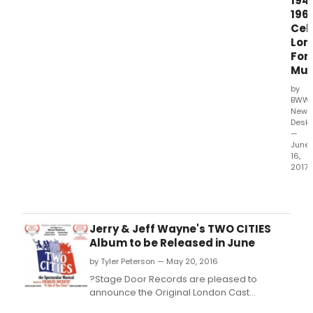
194
196
Cel
Lon
For
Mus
by
BWW
News
Desk
—
June
16,
2017
????
Foll
the
critic
Jerry & Jeff Wayne's TWO CITIES
accl
Album to be Released in June
rele
by Tyler Peterson — May 20, 2016
of
'Lost
?Stage Door Records are pleased to
Wes
announce the Original London Cast
End'
Recording of 'Two Cities', will be released