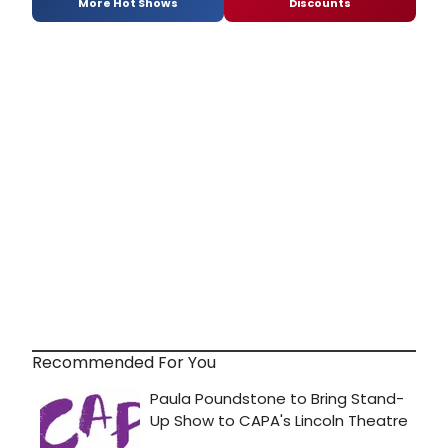
More Hot Shows
Discounts
Recommended For You