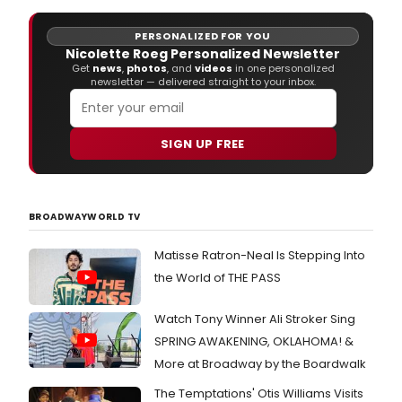
(201
on June 24th, 2016.
and
PERSONALIZED FOR YOU
'Lost
Nicolette Roeg Personalized Newsletter
Wes
Get
news
,
photos
, and
videos
in one personalized
End
newsletter — delivered straight to your inbox.
2'
(201
high
in
SIGN UP FREE
both
The
Sun
Time
BROADWAYWORLD TV
and
The
Matisse Ratron-Neal Is Stepping Into
Guar
the World of THE PASS
Stag
Door
Reco
Watch Tony Winner Ali Stroker Sing
are
SPRING AWAKENING, OKLAHOMA! &
plea
More at Broadway by the Boardwalk
to
cont
The Temptations' Otis Williams Visits
the