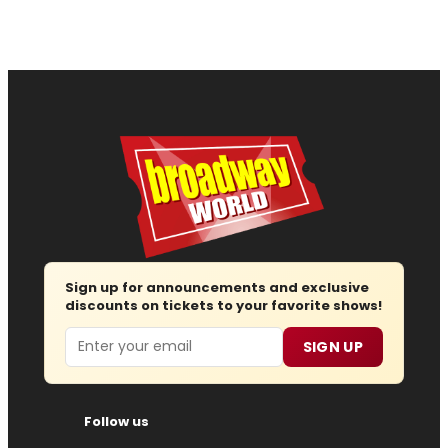
Sign up for announcements and exclusive
discounts on tickets to your favorite shows!
Email
SIGN UP
Follow us