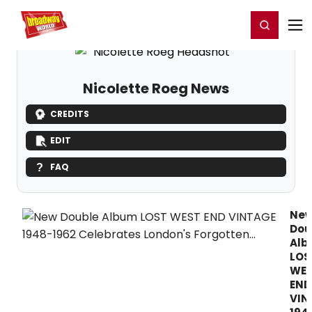
Home
For You
Chat
My Shows
Register/Login
Ga
Register
Login
Nicolette Roeg News
CREDITS
EDIT
FAQ
Ne
Dou
Al
LOS
WE
END
VIN