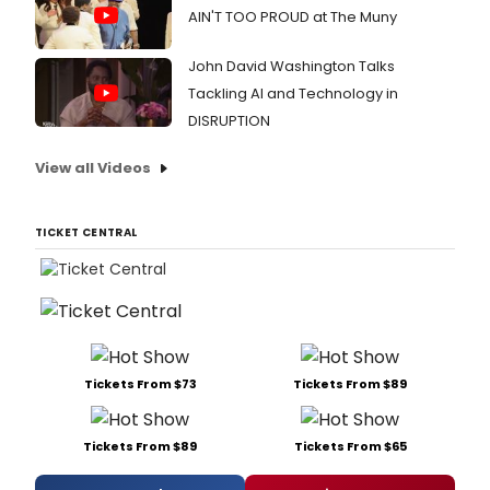
alb
AIN'T TOO PROUD at The Muny
seri
with
John David Washington Talks
the
Tackling AI and Technology in
2CD
set
DISRUPTION
'Lost
Wes
View all Videos
End
Vint
rele
TICKET CENTRAL
on
July
28th
2017.
Tickets From $73
Tickets From $89
Tickets From $89
Tickets From $65