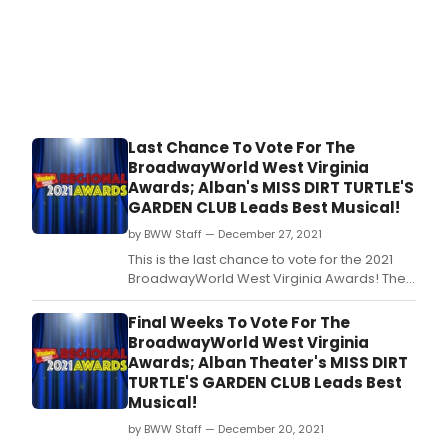
Last Chance To Vote For The
BroadwayWorld West Virginia
Awards; Alban's MISS DIRT TURTLE'S
GARDEN CLUB Leads Best Musical!
by BWW Staff — December 27, 2021
This is the last chance to vote for the 2021
BroadwayWorld West Virginia Awards! The
2021 Regional Awards honor productions
which had their first performance between
Final Weeks To Vote For The
October 1, 2020 through September 30, 2021.
BroadwayWorld West Virginia
Awards; Alban Theater's MISS DIRT
TURTLE'S GARDEN CLUB Leads Best
Musical!
by BWW Staff — December 20, 2021