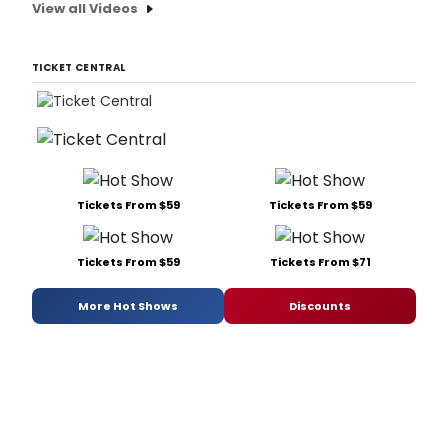
View all Videos
TICKET CENTRAL
Tickets From $59
Tickets From $59
Tickets From $59
Tickets From $71
More Hot Shows
Discounts