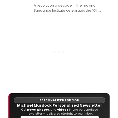
A revolution a decade in the making,
Sundance Institute celebrates the 10th
Anniversary of its New Frontier program with
an exhibition of new work at the 2016
Sundance Film Festival, including immersive
cinematic works, virtual reality installations,
an extensive lineup of documentary and
narrative
PERSONALIZED FOR YOU
Michael Murdock Personalized Newsletter
Get
news
,
photos
, and
videos
in one personalized
newsletter — delivered straight to your inbox.