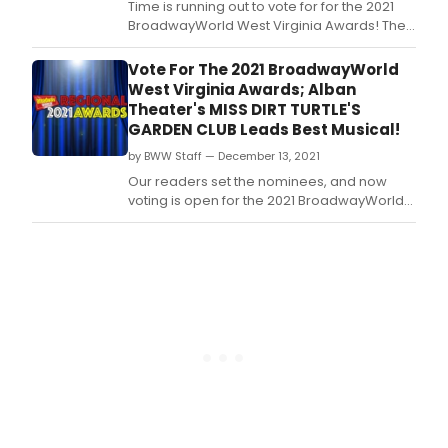
Time is running out to vote for for the 2021
BroadwayWorld West Virginia Awards! The
2021 Regional Awards honor productions
which had their first performance between
Vote For The 2021 BroadwayWorld
October 1, 2020 through September 30, 2021.
West Virginia Awards; Alban
Theater's MISS DIRT TURTLE'S
GARDEN CLUB Leads Best Musical!
by BWW Staff — December 13, 2021
Our readers set the nominees, and now
voting is open for the 2021 BroadwayWorld
West Virginia Awards! The 2021 Regional
Awards honor productions which had their
first performance between October 1, 2020
through September 30, 2021.