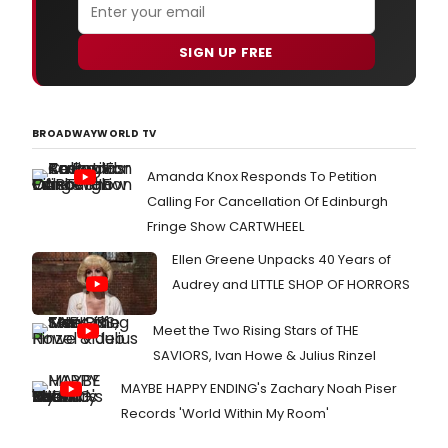
SIGN UP FREE
BROADWAYWORLD TV
Amanda Knox Responds To Petition
Calling For Cancellation Of Edinburgh
Fringe Show CARTWHEEL
Ellen Greene Unpacks 40 Years of
Audrey and LITTLE SHOP OF HORRORS
Meet the Two Rising Stars of THE
SAVIORS, Ivan Howe & Julius Rinzel
MAYBE HAPPY ENDING's Zachary Noah Piser
Records 'World Within My Room'