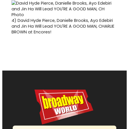
4)
David Hyde Pierce, Danielle Brooks, Ayo Edebiri
and Jin Ha Will Lead YOU'RE A GOOD MAN, CHARLIE
BROWN at Encores!