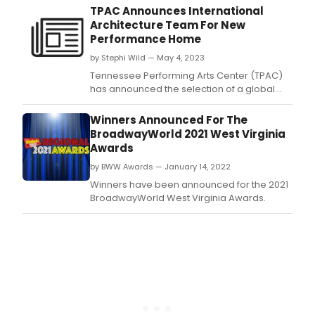
staging of the musical THE FANTASTICKS
TPAC Announces International
directed by Gregg Brevoort.
Architecture Team For New
Performance Home
by Stephi Wild — May 4, 2023
Tennessee Performing Arts Center (TPAC)
has announced the selection of a global
architecture team including the innovative
and internationally acclaimed BIG (Bjarke
Winners Announced For The
Ingels Group), the national award-winning
BroadwayWorld 2021 West Virginia
performing arts architecture firm William
Awards
Rawn Associates and the award-winning
by BWW Awards — January 14, 2022
Nashville-bas
Winners have been announced for the 2021
BroadwayWorld West Virginia Awards.