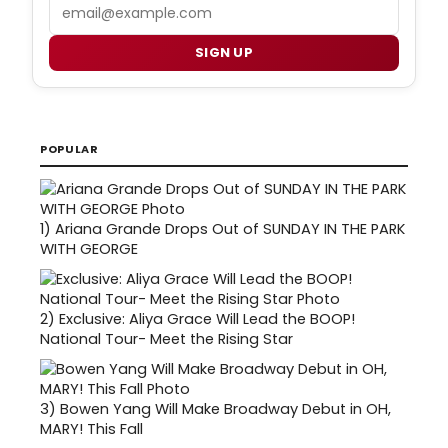
Email
SIGN UP
POPULAR
1)
Ariana Grande Drops Out of SUNDAY IN THE PARK
WITH GEORGE
2)
Exclusive: Aliya Grace Will Lead the BOOP!
National Tour- Meet the Rising Star
3)
Bowen Yang Will Make Broadway Debut in OH,
MARY! This Fall