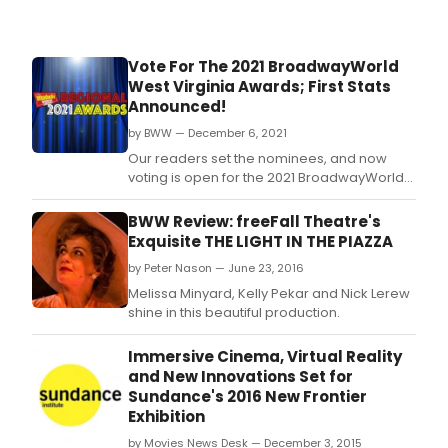
Vote For The 2021 BroadwayWorld
West Virginia Awards; First Stats
Announced!
by BWW — December 6, 2021
Our readers set the nominees, and now
voting is open for the 2021 BroadwayWorld
West Virginia Awards! The 2021 Regional
Awards honor productions which had their
BWW Review: freeFall Theatre's
first performance between October 1, 2020
Exquisite THE LIGHT IN THE PIAZZA
through September 30, 2021.
by Peter Nason — June 23, 2016
Melissa Minyard, Kelly Pekar and Nick Lerew
shine in this beautiful production.
Immersive Cinema, Virtual Reality
and New Innovations Set for
Sundance's 2016 New Frontier
Exhibition
by Movies News Desk — December 3, 2015