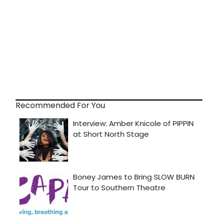
Recommended For You