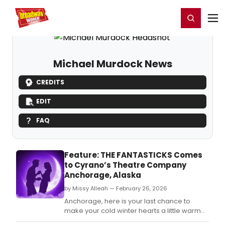
Home
For You
Chat
My Shows
Register/Login
Ga
Register
Login
Michael Murdock News
CREDITS
EDIT
FAQ
Feature: THE FANTASTICKS Comes
to Cyrano’s Theatre Company
Anchorage, Alaska
by Missy Alleah — February 26, 2026
Anchorage, here is your last chance to
make your cold winter hearts a little warmer
and catch the Cyrano's Theatre Company's