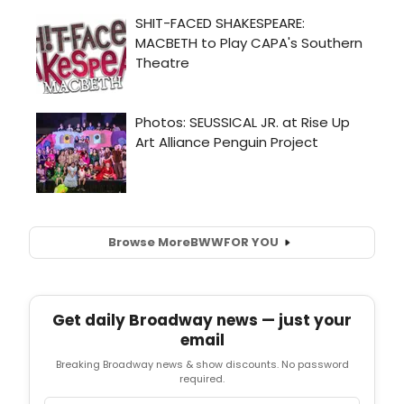
Browse More
BWW
FOR YOU
Get daily Broadway news — just your
email
Breaking Broadway news & show discounts. No password
required.