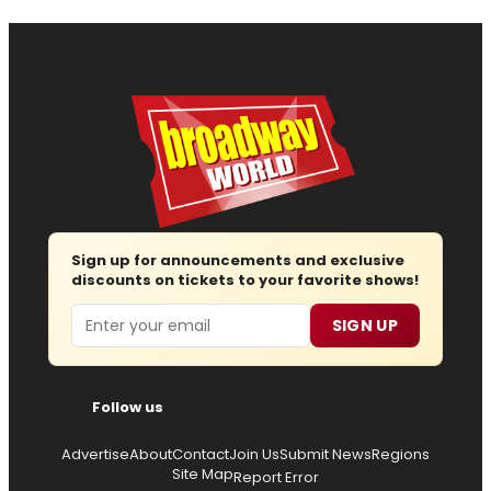
Sign up for announcements and exclusive
discounts on tickets to your favorite shows!
Email
SIGN UP
Follow us
Advertise
About
Contact
Join Us
Submit News
Regions
Site Map
Report Error