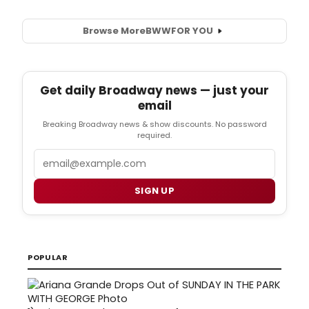
Browse More
BWW
FOR YOU
Get daily Broadway news — just your
email
Breaking Broadway news & show discounts. No password
required.
Email
SIGN UP
POPULAR