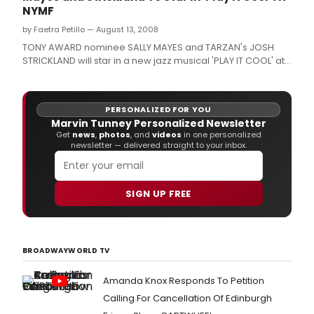
NYMF
by Faetra Petillo — August 13, 2008
TONY AWARD nominee SALLY MAYES and TARZAN's JOSH
STRICKLAND will star in a new jazz musical 'PLAY IT COOL' at
The New York Musical Theatre Festival from September 22
to October 4 at TBG Theatre, 312 West 36th Street.
PERSONALIZED FOR YOU
Marvin Tunney Personalized Newsletter
Get
news
,
photos
, and
videos
in one personalized
newsletter — delivered straight to your inbox.
SIGN UP FREE
BROADWAYWORLD TV
Amanda Knox Responds To Petition
Calling For Cancellation Of Edinburgh