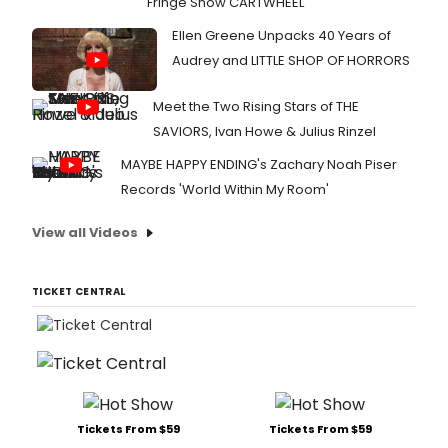
Fringe Show CARTWHEEL
Ellen Greene Unpacks 40 Years of
Audrey and LITTLE SHOP OF HORRORS
Meet the Two Rising Stars of THE
SAVIORS, Ivan Howe & Julius Rinzel
MAYBE HAPPY ENDING's Zachary Noah Piser
Records 'World Within My Room'
View all Videos
TICKET CENTRAL
Tickets From $59
Tickets From $59