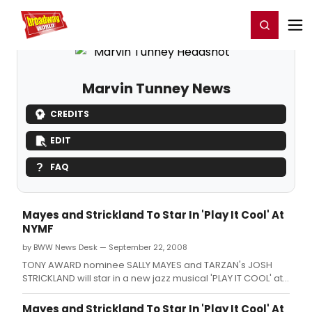
Home
For You
Chat
My Shows
Register/Login
Ga
Register
Login
Marvin Tunney News
CREDITS
EDIT
FAQ
Mayes and Strickland To Star In 'Play It Cool' At
NYMF
by BWW News Desk — September 22, 2008
TONY AWARD nominee SALLY MAYES and TARZAN's JOSH
STRICKLAND will star in a new jazz musical 'PLAY IT COOL' at
The New York Musical Theatre Festival from September 22
to October 4 at TBG Theatre, 312 West 36th Street.
Mayes and Strickland To Star In 'Play It Cool' At