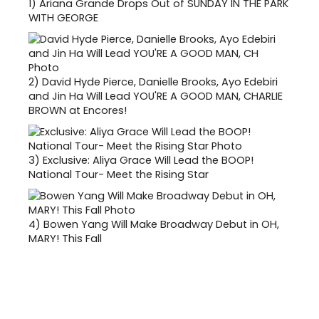
1)
Ariana Grande Drops Out of SUNDAY IN THE PARK
WITH GEORGE
2)
David Hyde Pierce, Danielle Brooks, Ayo Edebiri
and Jin Ha Will Lead YOU'RE A GOOD MAN, CHARLIE
BROWN at Encores!
3)
Exclusive: Aliya Grace Will Lead the BOOP!
National Tour- Meet the Rising Star
4)
Bowen Yang Will Make Broadway Debut in OH,
MARY! This Fall