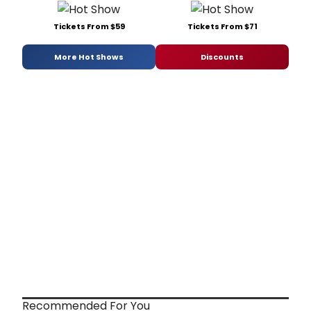
Tickets From $59
Tickets From $71
More Hot Shows
Discounts
Recommended For You