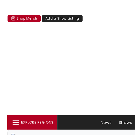
Shop Merch
Add a Show Listing
News
Shows
EXPLORE REGIONS