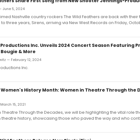
athers Share First Song from New Shooter Jennings-Prod
— June 5, 2024
laimed Nashville country rockers The Wild Feathers are back with their 
 to three years, Sirens, arriving via New West Records on Friday, Octo
Productions Inc. Unveils 2024 Concert Season Featuring P
 Bougie & More
itz — February 12, 2024
oductions Inc.
 Women's History Month: Women in Theatre Through the 
 March 15, 2021
Theatre Through the Decades, we will be highlighting the vital role 
n theatre history, showcasing those who paved the way and who con