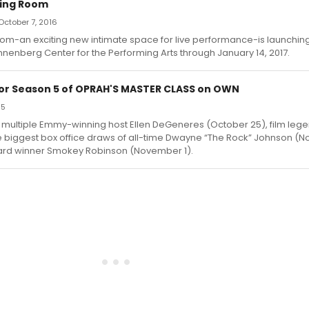
ting Room
October 7, 2016
oom-an exciting new intimate space for live performance-is launchi
Annenberg Center for the Performing Arts through January 14, 2017.
for Season 5 of OPRAH'S MASTER CLASS on OWN
15
e multiple Emmy-winning host Ellen DeGeneres (October 25), film leg
e biggest box office draws of all-time Dwayne “The Rock” Johnson (
rd winner Smokey Robinson (November 1).