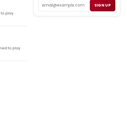
Email
SIGN UP
 to play
rmed to play