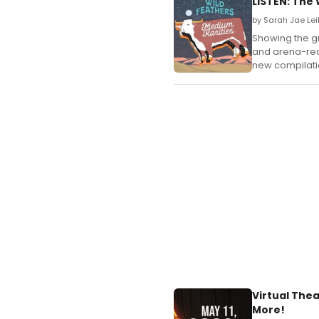
LISTEN: The 
by Sarah Jae Lei
Showing the gr
and arena-read
new compilatio
Virtual The
More!