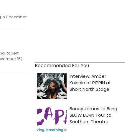
ng in December
end Robert
November 15)
Recommended For You