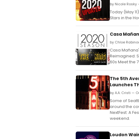
by Nicole Rosky 
Today (May 11)
Stars in the 
Casa Mañana
by Chloe Rabino
Casa Mañana's
Reimagined: S
60s Meet the 7
The 5th Ave
Launches T
by A.A. Cristi — 
Some of Seattl
around the cou
NextFest: A Fe
weekend.
Loudon Wainw