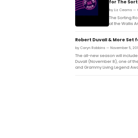
for The Sor
by Liz Cearns — 
The Sorting R
at the Wallis 
Robert Duvall & More Set 
by Caryn Robbins — November 5, 20
The all-new season will includ
Duvall (November 8), one of th
and Grammy Living Legend Awa