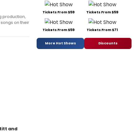
Tickets From $59
Tickets From $59
g production,
 songs on their
Tickets From $59
Tickets From $71
More Hot Shows
Discounts
titt and