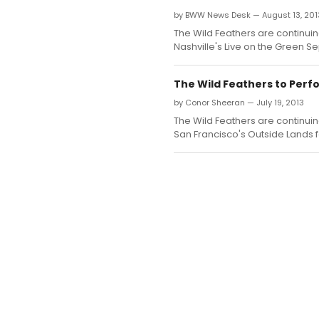
by BWW News Desk — August 13, 201
The Wild Feathers are continui
Nashville's Live on the Green S
The Wild Feathers to Perfo
by Conor Sheeran — July 19, 2013
The Wild Feathers are continuin
San Francisco's Outside Lands f