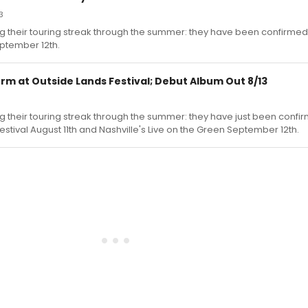
3
ng their touring streak through the summer: they have been confirmed
eptember 12th.
rm at Outside Lands Festival; Debut Album Out 8/13
g their touring streak through the summer: they have just been confi
estival August 11th and Nashville's Live on the Green September 12th.