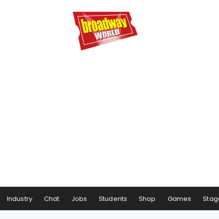
Industry
Chat
Jobs
Students
Shop
Games
Stag