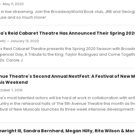
— May 11, 2020
 in live streaming: Join the BroadwayWorld Book club, JRB and Georgia S
House and so much more!
's Reid Cabaret Theatre Has Announced Their Spring 20
witz — January 13, 2020
 Reid Cabaret Theatre presents the Spring 2020 Season with Broad
pencer Day, A Tribute to the King: Taylor Rodriguez and Come Toget
0s: Carole J.
nue Theatre's Second Annual NextFest: A Festival of New M
his Weekend
October 7, 2016
e's most talented actors will be hard at work in collaboration with wri
ntry in the rehearsal halls of The 5th Avenue Theatre this month as 
stival of New Musicals launches its three week intensive development c
right III, Sandra Bernhard, Megan Hilty, Rita Wilson & Mo