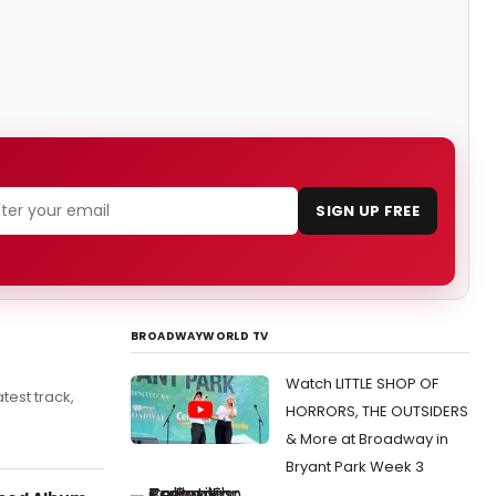
SIGN UP FREE
BROADWAYWORLD TV
Watch LITTLE SHOP OF
test track,
HORRORS, THE OUTSIDERS
& More at Broadway in
Bryant Park Week 3