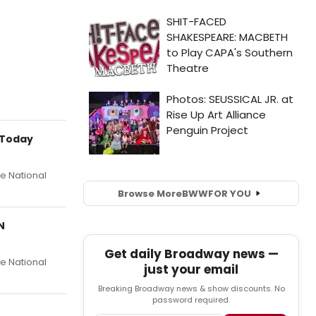
 Today
he National
Browse More
BWW
FOR YOU
N
Get daily Broadway news —
he National
just your email
Breaking Broadway news & show discounts. No
password required.