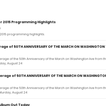
2015 Programming Highlights
5
015 programming highlights.
erage of 50TH ANNIVERSARY OF THE MARCH ON WASHINGTON
erage of the 50th Anniversary of the March on Washington live from t
rday, August 24
overage of 50TH ANNIVERSARY OF THE MARCH ON WASHINGTO
erage of the 50th Anniversary of the March on Washington live from t
aturday, August 24
 Album Out Today