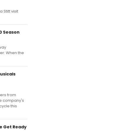
titt visit
20 Season
way
her: When the
usicals
ters from
the company's
ycle this
re Get Ready