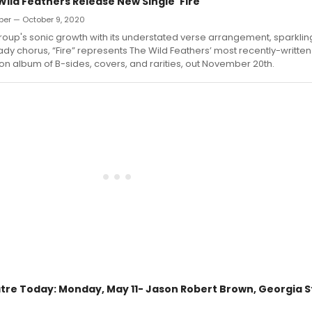
Wild Feathers Release New Single 'Fire'
ber — October 9, 2020
oup's sonic growth with its understated verse arrangement, sparklin
y chorus, “Fire” represents The Wild Feathers’ most recently-written
n album of B-sides, covers, and rarities, out November 20th.
atre Today: Monday, May 11- Jason Robert Brown, Georgia S