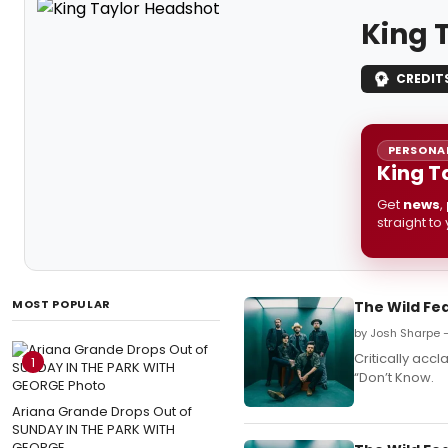
King 
CREDIT
PERSONAL
King T
Get
news
,
straight to
MOST POPULAR
The Wild Fe
by Josh Sharpe —
Critically acc
1
“Don’t Know.
Ariana Grande Drops Out of
SUNDAY IN THE PARK WITH
GEORGE