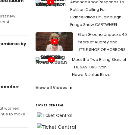
uced Album
Amanda Knox Responds To
Petition Calling For
first new
Cancellation Of Edinburgh
ber 4.
Fringe Show CARTWHEEL
Ellen Greene Unpacks 40
Years of Audrey and
remieres by
LITTLE SHOP OF HORRORS
Meet the Two Rising Stars of
THE SAVIORS, Ivan
Howe & Julius Rinzel
Decades:
View all Videos
TICKET CENTRAL
that women
tinue to make