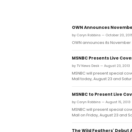
OWN Announces November 
by Caryn Robbins — October 20, 201
OWN announces its November 2
MSNBC Presents Live Cov
by TV News Desk — August 23, 2013
MSNBC will present special cov
Mall today, August 23 and Satu
MSNBC to Present Live C
by Caryn Robbins — August 15, 2013
MSNBC will present special cov
Mall on Friday, August 23 and S
The Wild Feathers' Debut