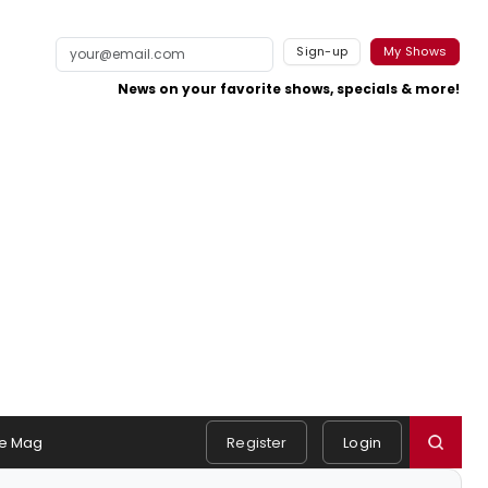
Sign-up
My Shows
News on your favorite shows, specials & more!
e Mag
Register
Login