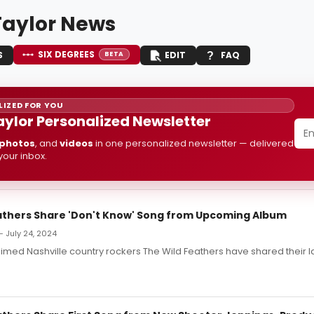
Taylor News
SIX DEGREES
S
EDIT
FAQ
BETA
IZED FOR YOU
aylor Personalized Newsletter
photos
, and
videos
in one personalized newsletter — delivered
 your inbox.
athers Share 'Don't Know' Song from Upcoming Album
 July 24, 2024
laimed Nashville country rockers The Wild Feathers have shared their la