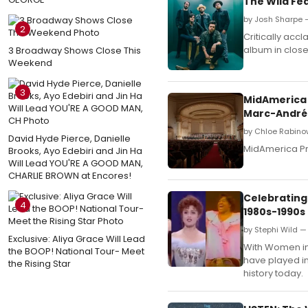
The Wild Fe
by Josh Sharpe 
2
Critically acc
album in close
3 Broadway Shows Close This
Weekend
3
MidAmerica 
Marc-André
by Chloe Rabinow
David Hyde Pierce, Danielle
MidAmerica Pr
Brooks, Ayo Edebiri and Jin Ha
Will Lead YOU'RE A GOOD MAN,
CHARLIE BROWN at Encores!
Celebrating
4
1980s-1990s
by Stephi Wild —
Exclusive: Aliya Grace Will Lead
With Women in 
the BOOP! National Tour- Meet
have played i
the Rising Star
history today.