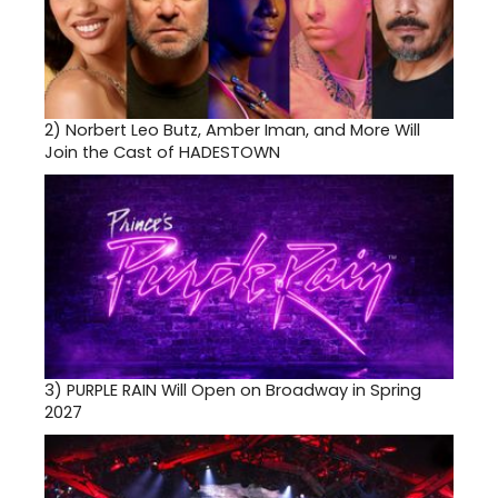
2)
Norbert Leo Butz, Amber Iman, and More Will
Join the Cast of HADESTOWN
3)
PURPLE RAIN Will Open on Broadway in Spring
2027