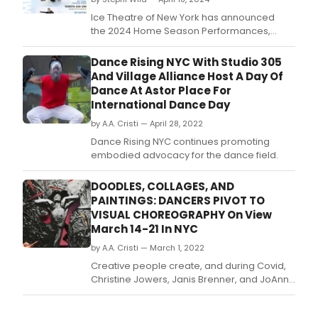
Ice Theatre of New York has announced
the 2024 Home Season Performances,
beginning on Friday, May 3 at 7pm and
continuing Saturday, May 4 at 7pm, before
Dance Rising NYC With Studio 305
concluding with the Benefit Gala and
And Village Alliance Host A Day Of
Performance on Monday, May 6 at 6:30pm.
Dance At Astor Place For
International Dance Day
by A.A. Cristi — April 28, 2022
Dance Rising NYC continues promoting
embodied advocacy for the dance field.
DOODLES, COLLAGES, AND
PAINTINGS: DANCERS PIVOT TO
VISUAL CHOREOGRAPHY On View
March 14-21 In NYC
by A.A. Cristi — March 1, 2022
Creative people create, and during Covid,
Christine Jowers, Janis Brenner, and JoAnna
Mendl Shaw turned their attention to 'visual
choreography.