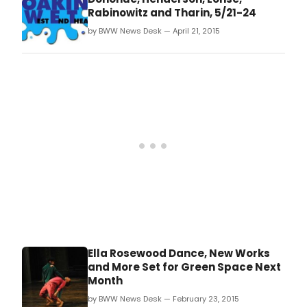
Rabinowitz, and Catherine Tharin, Thursday-
Rabinowitz and Tharin, 5/21-24
Sunday, May 21-24
by BWW News Desk — April 21, 2015
(Thursday/Friday/Saturday at 8 PM; Sunday
at 2 PM).
Ella Rosewood Dance, New Works
and More Set for Green Space Next
Month
by BWW News Desk — February 23, 2015