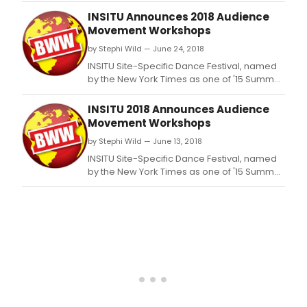
Colle
INSITU Announces 2018 Audience
a
Movement Workshops
new
by Stephi Wild — June 24, 2018
colle
of
INSITU Site-Specific Dance Festival, named
artis
by the New York Times as one of '15 Summer
and
Dance Festivals, Portland to Vail' to see this
admi
summer, announces four audience
INSITU 2018 Announces Audience
crea
movement workshops.
Movement Workshops
in
by Stephi Wild — June 13, 2018
part
with
INSITU Site-Specific Dance Festival, named
Kine
by the New York Times as one of '15 Summer
Proj
Dance Festivals, Portland to Vail' to see this
dan
summer, announces four audience
theat
movement workshops.
The
Field
as
fisca
spon
and
advi