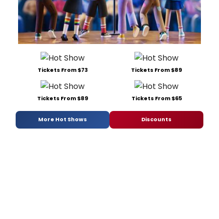
Tickets From $73
Tickets From $89
Tickets From $89
Tickets From $65
More Hot Shows
Discounts