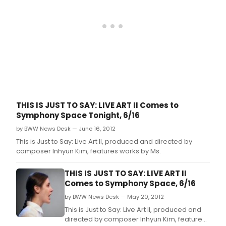
THIS IS JUST TO SAY: LIVE ART II Comes to
Symphony Space Tonight, 6/16
by BWW News Desk — June 16, 2012
This is Just to Say: Live Art II, produced and directed by
composer Inhyun Kim, features works by Ms.
THIS IS JUST TO SAY: LIVE ART II
Comes to Symphony Space, 6/16
by BWW News Desk — May 20, 2012
This is Just to Say: Live Art II, produced and
directed by composer Inhyun Kim, features