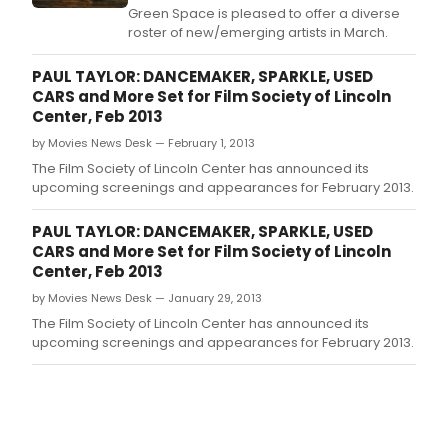
Green Space is pleased to offer a diverse
roster of new/emerging artists in March.
PAUL TAYLOR: DANCEMAKER, SPARKLE, USED
CARS and More Set for Film Society of Lincoln
Center, Feb 2013
by Movies News Desk — February 1, 2013
The Film Society of Lincoln Center has announced its
upcoming screenings and appearances for February 2013.
PAUL TAYLOR: DANCEMAKER, SPARKLE, USED
CARS and More Set for Film Society of Lincoln
Center, Feb 2013
by Movies News Desk — January 29, 2013
The Film Society of Lincoln Center has announced its
upcoming screenings and appearances for February 2013.