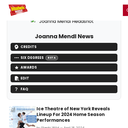
Home
For You
Chat
My Shows
Register/Login
Ga
Register
Login
Joanna Mendl News
CREDITS
SIX DEGREES
BETA
AWARDS
EDIT
FAQ
Ice Theatre of New York Reveals
Lineup For 2024 Home Season
Performances
by Stephi Wild — April 18, 2024