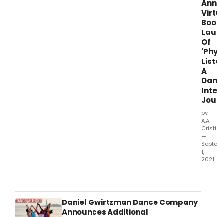
Ann
Virt
Boo
Lau
Of
'Phy
List
A
Dan
Int
Jou
by
A.A.
Cristi
—
Sept
1,
2021
Join
auth
JoA
Mend
Daniel Gwirtzman Dance Company
Sha
Announces Additional