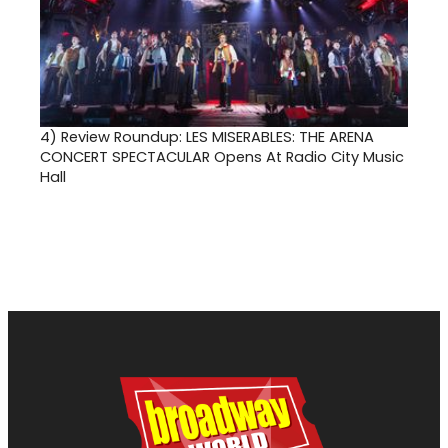
4)
Review Roundup: LES MISERABLES: THE ARENA
CONCERT SPECTACULAR Opens At Radio City Music
Hall