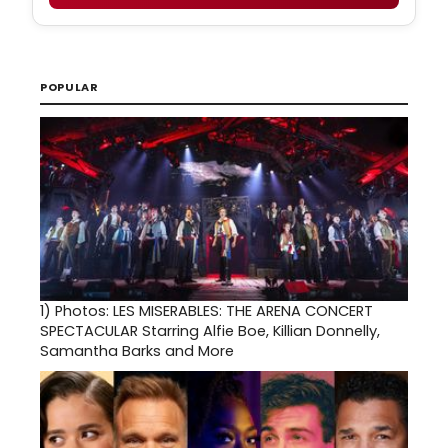
POPULAR
1)
Photos: LES MISERABLES: THE ARENA CONCERT
SPECTACULAR Starring Alfie Boe, Killian Donnelly,
Samantha Barks and More