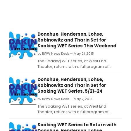
by
Lucy
Sext
of
New
York
Donohue, Henderson, Lohse,
for
Rabinowitz and Tharin Set for
Cult
Soaking WET Series This Weekend
&
Arts,
by BWW News Desk — May 21, 2015
pres
The Soaking WET series, at West End
Dan
Theater, returns with a full program of
Risin
dance expressions by five cutting-edge
NYC,
dancemakers: Maura Nguyen Donohue,
Donohue, Henderson, Lohse,
a
Garnet Henderson, Deborah Lohse, Zoe
Rabinowitz and Tharin Set for
hype
Rabinowitz, and Catherine Tharin, today-
Soaking WET Series, 5/21-24
local
Sunday, May 21-24 (Today/Friday/Saturday
dan
by BWW News Desk — May 7, 2015
at 8 PM; Sunday at 2 PM).
out
The Soaking WET series, at West End
acro
Theater, returns with a full program of
all
dance expressions by five cutting-edge
five
dancemakers: Maura Nguyen Donohue,
Soaking WET Series to Return with
bor
Garnet Henderson, Deborah Lohse, Zoe
Donohue, Henderson, Lohse,