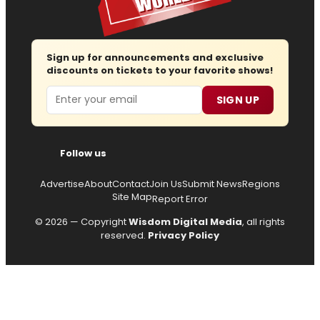
Sign up for announcements and exclusive
discounts on tickets to your favorite shows!
Email
SIGN UP
Follow us
Advertise
About
Contact
Join Us
Submit News
Regions
Site Map
Report Error
© 2026 — Copyright
Wisdom Digital Media
, all rights
reserved.
Privacy Policy