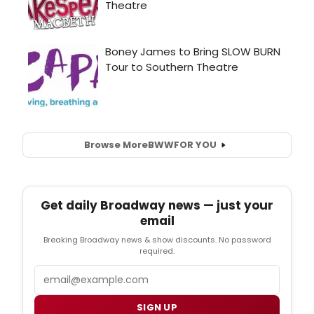
Browse More
BWW
FOR YOU
Get daily Broadway news — just your
email
Breaking Broadway news & show discounts. No password
required.
Email
SIGN UP