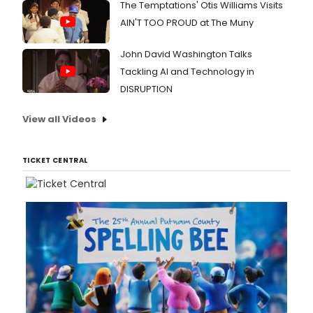
The Temptations' Otis Williams Visits
AIN'T TOO PROUD at The Muny
John David Washington Talks
Tackling AI and Technology in
DISRUPTION
View all Videos
TICKET CENTRAL