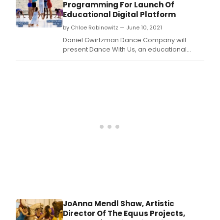
and
Programming For Launch Of
othe
Educational Digital Platform
spec
by Chloe Rabinowitz — June 10, 2021
gues
for
Daniel Gwirtzman Dance Company will
the
present Dance With Us, an educational
virtu
digital platform centered around the
boo
premiere of a series of new dance films.
laun
of
Phys
Liste
A
Danc
Inte
Jour
on
Sep
17,
2021
at
8pm
JoAnna Mendl Shaw, Artistic
ET
Director Of The Equus Projects,
via