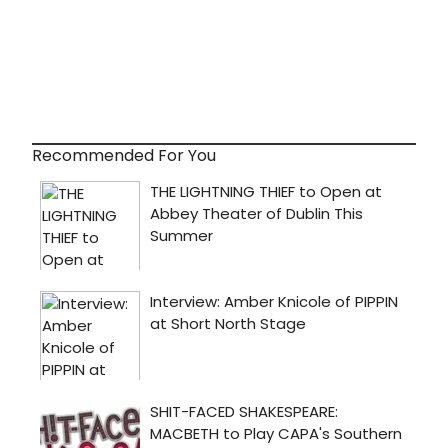
Recommended For You