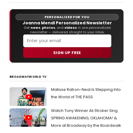
works by Ms.
PERSONALIZED FOR YOU
Joanna Mendl Personalized Newsletter
Get
news
,
photos
, and
videos
in one personalized
newsletter — delivered straight to your inbox.
SIGN UP FREE
BROADWAYWORLD TV
Matisse Ratron-Neal Is Stepping Into
the World of THE PASS
Watch Tony Winner Ali Stroker Sing
SPRING AWAKENING, OKLAHOMA! &
More at Broadway by the Boardwalk