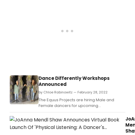
Dance Differently Workshops
Announced
by Chloe Rabinowitz — February 28, 2022
The Equus Projects are hiring Male and
Female dancers for upcoming
performances and projects for
Spring/Summer 2022.
JoA
Men
Sh