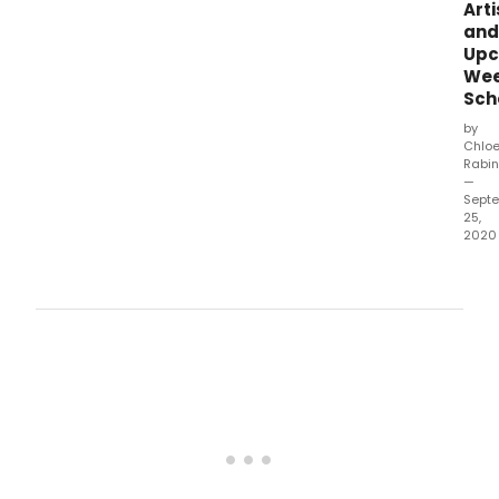
Arti
and
Upc
Wee
Sch
by
Chlo
Rabin
—
Sept
25,
2020
In
the
mids
of
the
COV
19
crisis
the
Nai-
Ni
Che