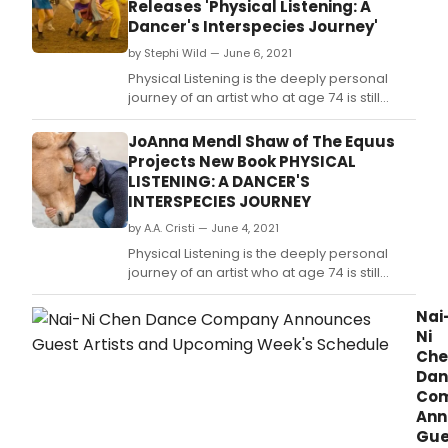
Releases 'Physical Listening: A
Zoo
Dancer's Interspecies Journey'
by Stephi Wild — June 6, 2021
Physical Listening is the deeply personal
journey of an artist who at age 74 is still
pursuing her passions, bringing an
interspecies perspective into the dance
JoAnna Mendl Shaw of The Equus
world and the sensibility of an artist into the
Projects New Book PHYSICAL
horse world.
LISTENING: A DANCER'S
INTERSPECIES JOURNEY
by A.A. Cristi — June 4, 2021
Physical Listening is the deeply personal
journey of an artist who at age 74 is still
pursuing her passions, bringing an
interspecies perspective into the dance
Nai
world and the sensibility of an artist into the
Ni
horse world.
Che
Dan
Co
Ann
Gue