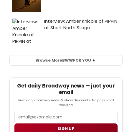
Browse More
BWW
FOR YOU
Get daily Broadway news — just your
email
Breaking Broadway news & show discounts. No password
required.
Email
SIGN UP