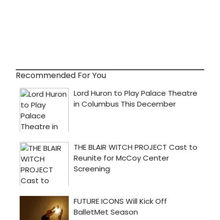
Recommended For You