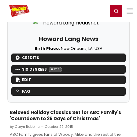
Home
For You
Chat
My Shows
Register/Login
Ga
Register
Login
Howard Lang News
Birth Place:
New Orleans, LA, USA
CREDITS
SIX DEGREES
BETA
EDIT
FAQ
Beloved Holiday Classics Set for ABC Family's
'Countdown to 25 Days of Christmas'
by Caryn Robbins — October 29, 2015
ABC Family gives fans of Woody, Mike and the rest of the