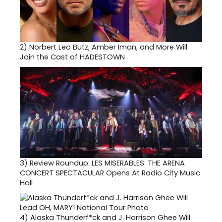
2)
Norbert Leo Butz, Amber Iman, and More Will
Join the Cast of HADESTOWN
3)
Review Roundup: LES MISERABLES: THE ARENA
CONCERT SPECTACULAR Opens At Radio City Music
Hall
4)
Alaska Thunderf*ck and J. Harrison Ghee Will