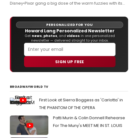
Disney•Pixar gang a big dose of the warm fuzzies with its
yearly "Countdown to 25 Days of Christmas" programming
celebration, airing Sunday, November 22 - Monday,
November 30.
PERSONALIZED FOR YOU
Howard Lang Personalized Newsletter
Get
news
,
photos
, and
videos
in one personalized
newsletter — delivered straight to your inbox.
SIGN UP FREE
BROADWAYWORLD TV
First Look at Sierra Boggess as 'Carlotta' in
THE PHANTOM OF THE OPERA
Patti Murin & Colin Donnell Rehearse
For The Muny's MEET ME IN ST. LOUIS