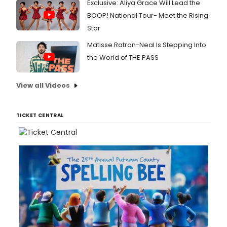
Exclusive: Aliya Grace Will Lead the
BOOP! National Tour- Meet the Rising
Star
Matisse Ratron-Neal Is Stepping Into
the World of THE PASS
View all Videos
TICKET CENTRAL