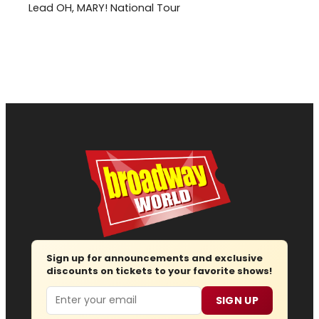
Lead OH, MARY! National Tour
Sign up for announcements and exclusive
discounts on tickets to your favorite shows!
Email
SIGN UP