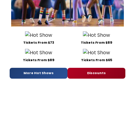
Tickets From $73
Tickets From $89
Tickets From $89
Tickets From $65
More Hot Shows
Discounts