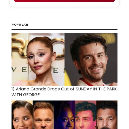
POPULAR
1)
Ariana Grande Drops Out of SUNDAY IN THE PARK
WITH GEORGE