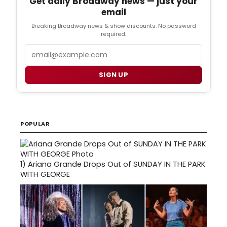
Get daily Broadway news — just your
email
Breaking Broadway news & show discounts. No password
required.
Email
SIGN UP
POPULAR
1)
Ariana Grande Drops Out of SUNDAY IN THE PARK
WITH GEORGE