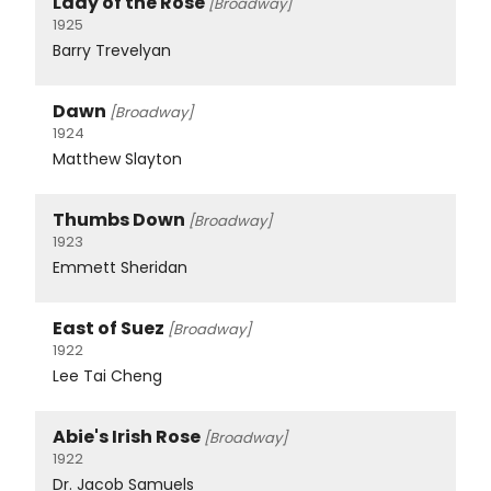
Lady of the Rose
[Broadway]
1925
Barry Trevelyan
Dawn
[Broadway]
1924
Matthew Slayton
Thumbs Down
[Broadway]
1923
Emmett Sheridan
East of Suez
[Broadway]
1922
Lee Tai Cheng
Abie's Irish Rose
[Broadway]
1922
Dr. Jacob Samuels