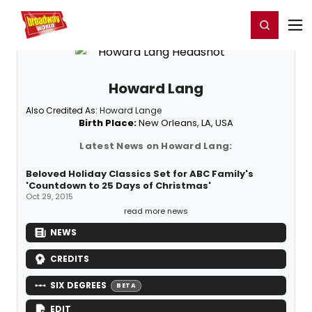
Home
For You
Chat
My Shows
Register/Login
Ga
Register
Login
Howard Lang
Also Credited As:
Howard Lange
Birth Place:
New Orleans, LA, USA
Latest News on Howard Lang:
Beloved Holiday Classics Set for ABC Family's
'Countdown to 25 Days of Christmas'
Oct 29, 2015
read more news
NEWS
CREDITS
SIX DEGREES
BETA
EDIT