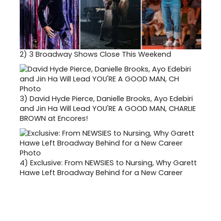
2)
3 Broadway Shows Close This Weekend
3)
David Hyde Pierce, Danielle Brooks, Ayo Edebiri
and Jin Ha Will Lead YOU'RE A GOOD MAN, CHARLIE
BROWN at Encores!
4)
Exclusive: From NEWSIES to Nursing, Why Garett
Hawe Left Broadway Behind for a New Career