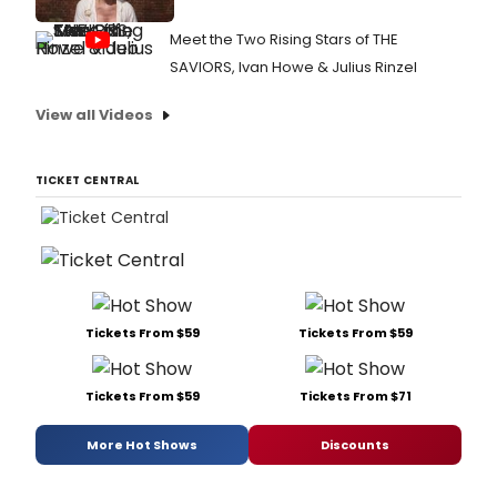
Meet the Two Rising Stars of THE
SAVIORS, Ivan Howe & Julius Rinzel
View all Videos
TICKET CENTRAL
Tickets From $59
Tickets From $59
Tickets From $59
Tickets From $71
More Hot Shows
Discounts