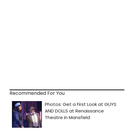
Recommended For You