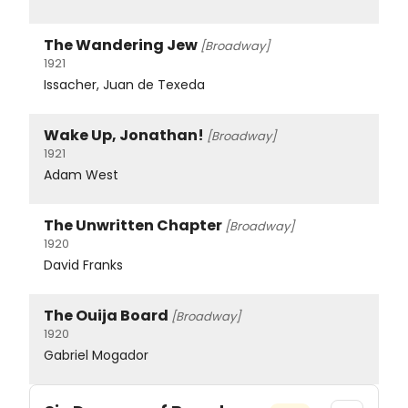
The Wandering Jew
[Broadway]
1921
Issacher, Juan de Texeda
Wake Up, Jonathan!
[Broadway]
1921
Adam West
The Unwritten Chapter
[Broadway]
1920
David Franks
The Ouija Board
[Broadway]
1920
Gabriel Mogador