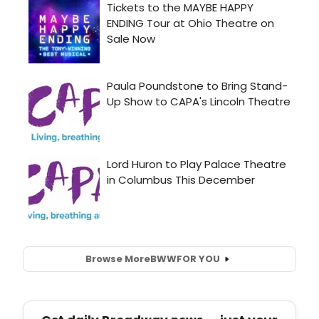
Browse More
BWW
FOR YOU