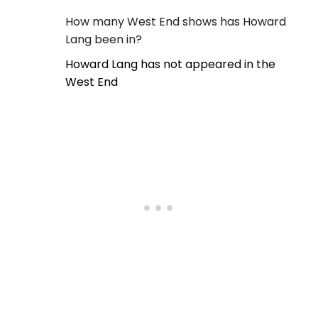
How many West End shows has Howard
Lang been in?
Howard Lang has not appeared in the
West End