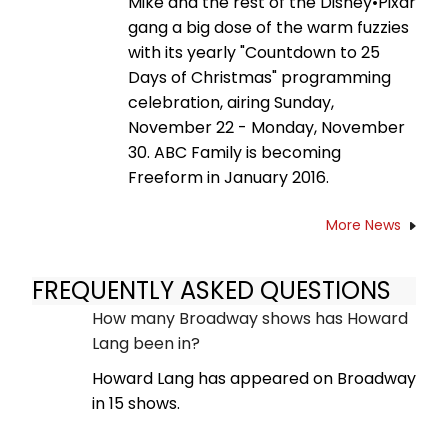
Mike and the rest of the Disney•Pixar
gang a big dose of the warm fuzzies
with its yearly "Countdown to 25
Days of Christmas" programming
celebration, airing Sunday,
November 22 - Monday, November
30. ABC Family is becoming
Freeform in January 2016.
More News
FREQUENTLY ASKED QUESTIONS
How many Broadway shows has Howard
Lang been in?
Howard Lang has appeared on Broadway
in 15 shows.