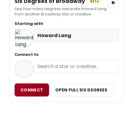
Six Degrees of Broadway
×
BETA
See how many degrees separate Howard Lang
from another Broadway star or creative.
Starting with
Howard Lang
Connect to
CONNECT
OPEN FULL SIX DEGREES