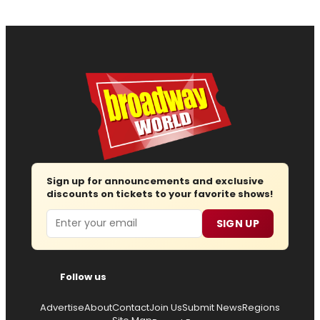
Sign up for announcements and exclusive
discounts on tickets to your favorite shows!
Email
SIGN UP
Follow us
Advertise
About
Contact
Join Us
Submit News
Regions