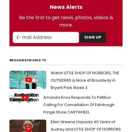
News Alerts
Be the first to get news, photos, videos &
more.
SIGN UP
BROADWAYWORLD TV
Watch LITTLE SHOP OF HORRORS, THE
OUTSIDERS & More at Broadway in
Bryant Park Week 3
Amanda Knox Responds To Petition
Calling For Cancellation Of Edinburgh
Fringe Show CARTWHEEL
Ellen Greene Unpacks 40 Years of
Audrey and LITTLE SHOP OF HORRORS