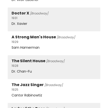
Doctor X
[Broadway]
1931
Dr. Xavier
A Strong Man's House
[Broadway]
1929
Sam Hamerman
The Silent House
[Broadway]
1928
Dr. Chan-Fu
The Jazz Singer
[Broadway]
1925
Cantor Rabinowtiz