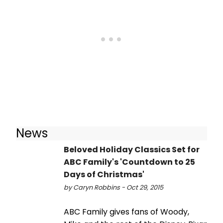
News
Beloved Holiday Classics Set for
ABC Family's 'Countdown to 25
Days of Christmas'
by Caryn Robbins - Oct 29, 2015
ABC Family gives fans of Woody,