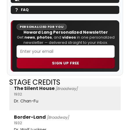
FAQ
PERSONALIZED FOR YOU
Howard Lang Personalized Newsletter
Get
news
,
photos
, and
videos
in one personalized
newsletter — delivered straight to your inbox.
SIGN UP FREE
STAGE CREDITS
The Silent House
[Broadway]
1932
Dr. Chan-Fu
Border-Land
[Broadway]
1932
Dr. Wolf Luckner