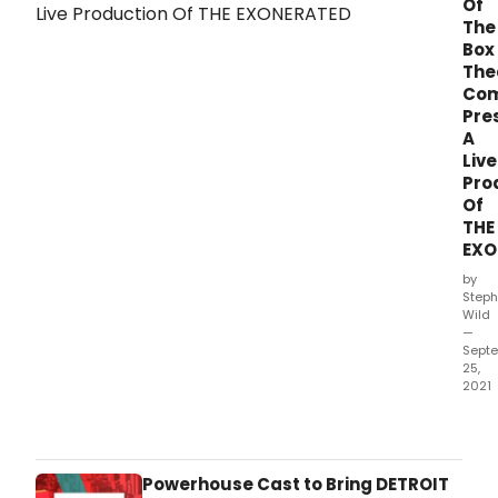
Of
The
Box
The
Co
Pre
A
Live
Pro
Of
THE
EXO
by
Steph
Wild
—
Sept
25,
2021
Out
of
the
Box
Powerhouse Cast to Bring DETROIT