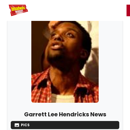
Home
For You
Chat
My Shows
Register/Login
Ga
Register
Login
Garrett Lee Hendricks News
PICS