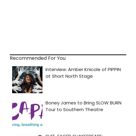
Recommended For You