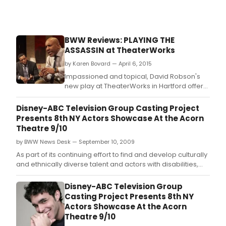
Exon
by
Jess
Blan
BWW Reviews: PLAYING THE
and
ASSASSIN at TheaterWorks
Erik
Jens
by Karen Bovard — April 6, 2015
Octo
Impassioned and topical, David Robson's
7-
new play at TheaterWorks in Hartford offers
10.
a gripping confrontation between two men:
one a former football legend, the other a
Disney-ABC Television Group Casting Project
generation younger.
Presents 8th NY Actors Showcase At the Acorn
Theatre 9/10
by BWW News Desk — September 10, 2009
As part of its continuing effort to find and develop culturally
and ethnically diverse talent and actors with disabilities,
the Disney ABC Television Group's Casting Project will hold
its latest showcase featuring 12 promising actors.
Disney-ABC Television Group
Casting Project Presents 8th NY
Actors Showcase At the Acorn
Theatre 9/10