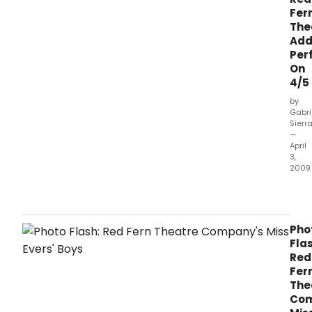
Fer
The
Add
Per
On
4/5
by
Gabri
Sierr
—
April
3,
2009
Miss
Evers
Boys
has
Pho
add
Flas
a
Red
perf
Fer
for
The
Sun
Com
April