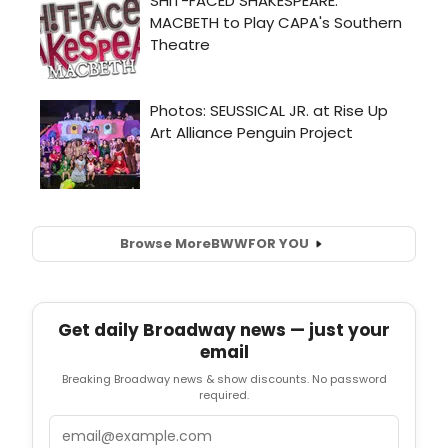
Browse More
BWW
FOR YOU
Get daily Broadway news — just your
email
Breaking Broadway news & show discounts. No password
required.
Email