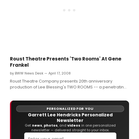
Mar
19
-
April
5,
2009
at
the
Shell
Thea
Roust Theatre Presents 'Two Rooms' At Gene
in
Frankel
the
Time
by BWW News Desk — April 17, 2008
Squa
Roust Theatre Company presents 20th anniversary
Arts
production of Lee Blessing's TWO ROOMS -- a penetrating
Build
political drama about hostage-taking in the Middle East
which, despite the twenty intervening years, remains
frighteningly relevant -- with previews to begin May 8 prior
PERSONALIZED FOR YOU
to its official opening Ma
Garrett Lee Hendricks Personalized
Newsletter
Get
news
,
photos
, and
videos
in one personalized
newsletter — delivered straight to your inbox.