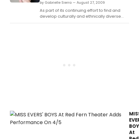
by Gabrielle Sierra — August 27, 2009
As part of its continuing effort to find and
develop culturally and ethnically diverse
talent and actors with disabilities, the Disney
ABC Television Group's Casting Project will
hold its latest showcase featuring 12
promising actors.
MIS
EVE
BOY
At
Red