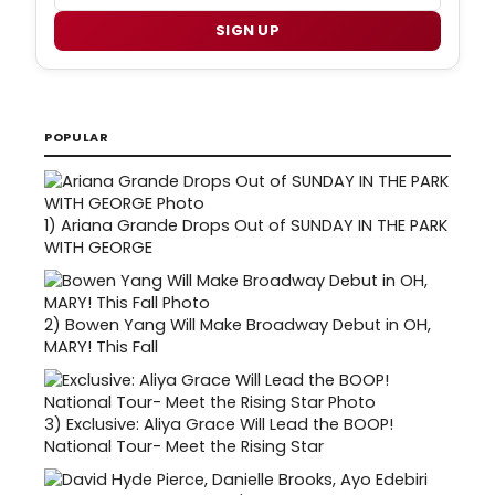
SIGN UP
POPULAR
1)
Ariana Grande Drops Out of SUNDAY IN THE PARK
WITH GEORGE
2)
Bowen Yang Will Make Broadway Debut in OH,
MARY! This Fall
3)
Exclusive: Aliya Grace Will Lead the BOOP!
National Tour- Meet the Rising Star