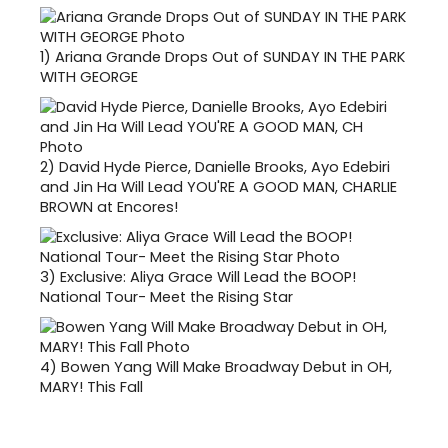
1)
Ariana Grande Drops Out of SUNDAY IN THE PARK
WITH GEORGE
2)
David Hyde Pierce, Danielle Brooks, Ayo Edebiri
and Jin Ha Will Lead YOU'RE A GOOD MAN, CHARLIE
BROWN at Encores!
3)
Exclusive: Aliya Grace Will Lead the BOOP!
National Tour- Meet the Rising Star
4)
Bowen Yang Will Make Broadway Debut in OH,
MARY! This Fall