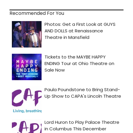
Recommended For You