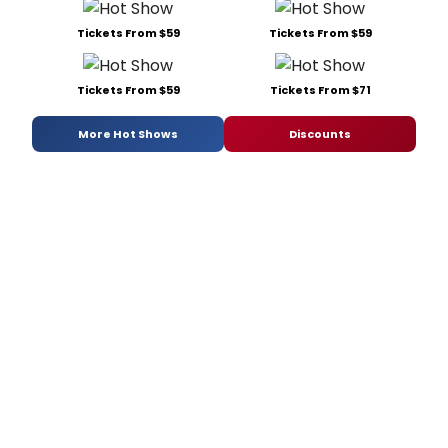
Tickets From $59
Tickets From $59
Tickets From $59
Tickets From $71
More Hot Shows
Discounts