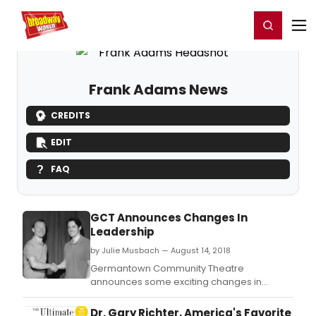
Home
For You
Chat
My Shows
Register/Login
Ga
Register
Login
Frank Adams News
CREDITS
EDIT
FAQ
GCT Announces Changes In
Leadership
by Julie Musbach — August 14, 2018
Germantown Community Theatre
announces some exciting changes in
leadership.
Dr. Gary Richter, America's Favorite