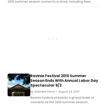
2010 summer season comes to a close, including New
York-based chamber ensemble The Knights making their
Ravinia debut at 8 p.
Ravinia Festival 2010 Summer
Season Ends With Annual Labor Day
Spectacular 9/2
by Gabrielle Sierra — August 24, 2010
Ravinia Festival presents a grand finale of
concerts as the 2010 summer season