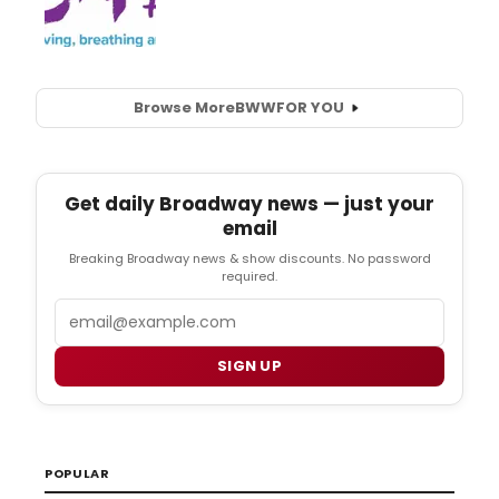
Browse More
BWW
FOR YOU
Get daily Broadway news — just your
email
Breaking Broadway news & show discounts. No password
required.
Email
SIGN UP
POPULAR