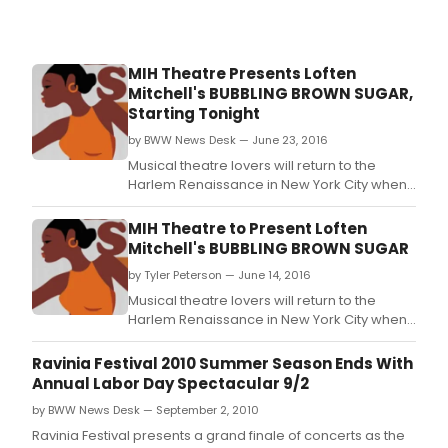
MIH Theatre Presents Loften
Mitchell's BUBBLING BROWN SUGAR,
Starting Tonight
by BWW News Desk — June 23, 2016
Musical theatre lovers will return to the
Harlem Renaissance in New York City when
Make It Happen Theatre Company, Inc.
MIH Theatre to Present Loften
Mitchell's BUBBLING BROWN SUGAR
by Tyler Peterson — June 14, 2016
Musical theatre lovers will return to the
Harlem Renaissance in New York City when
Make It Happen Theatre Company, Inc.
Ravinia Festival 2010 Summer Season Ends With
Annual Labor Day Spectacular 9/2
by BWW News Desk — September 2, 2010
Ravinia Festival presents a grand finale of concerts as the