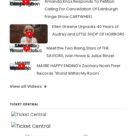
Amanda Knox Responds To Petition
Calling For Cancellation Of Edinburgh
Fringe Show CARTWHEEL
Ellen Greene Unpacks 40 Years of
Audrey and LITTLE SHOP OF HORRORS
Meet the Two Rising Stars of THE
SAVIORS, Ivan Howe & Julius Rinzel
MAYBE HAPPY ENDING's Zachary Noah Piser
Records 'World Within My Room'
View all Videos
TICKET CENTRAL