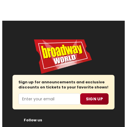
Sign up for announcements and exclusive
discounts on tickets to your favorite shows!
Email
SIGN UP
Follow us