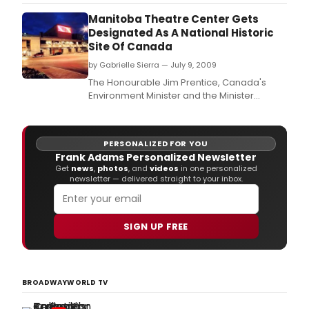
comes to a close, including New York-
based chamber ensemble The Knights
Manitoba Theatre Center Gets
making their Ravinia debut at 8 p.
Designated As A National Historic
Site Of Canada
by Gabrielle Sierra — July 9, 2009
The Honourable Jim Prentice, Canada's
Environment Minister and the Minister
responsible for Parks Canada announced
yesterday that the Manitoba Theatre Centre
has been designated a National Historic Site
PERSONALIZED FOR YOU
of Canada.
Frank Adams Personalized Newsletter
Get
news
,
photos
, and
videos
in one personalized
newsletter — delivered straight to your inbox.
SIGN UP FREE
BROADWAYWORLD TV