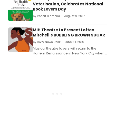
Veterinarian, Celebrates National
Book Lovers Day
by Robert Diamond — August 9, 2017
MIH Theatre to Present Loften
Mitchell's BUBBLING BROWN SUGAR
by BWW News Desk — June 24, 2016
Musical theatre lovers will return to the
Harlem Renaissance in New York City when
Make It Happen Theatre Company, Inc.