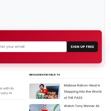
SIGN UP FREE
BROADWAYWORLD TV
Matisse Ratron-Neal Is
 with its
Stepping Into the World
uary 14.
of THE PASS
Watch Tony Winner Ali