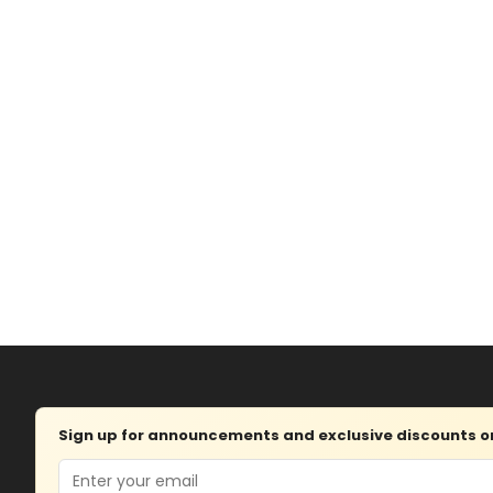
Sign up for announcements and exclusive discounts on 
Email