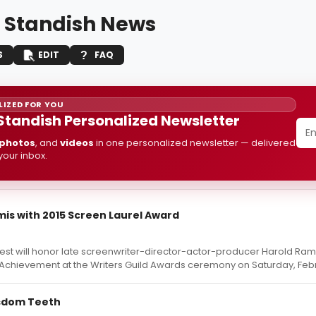
 Standish News
S
EDIT
FAQ
IZED FOR YOU
Standish Personalized Newsletter
photos
, and
videos
in one personalized newsletter — delivered
 your inbox.
is with 2015 Screen Laurel Award
est will honor late screenwriter-director-actor-producer Harold Ramis
 Achievement at the Writers Guild Awards ceremony on Saturday, Febr
Wisdom Teeth