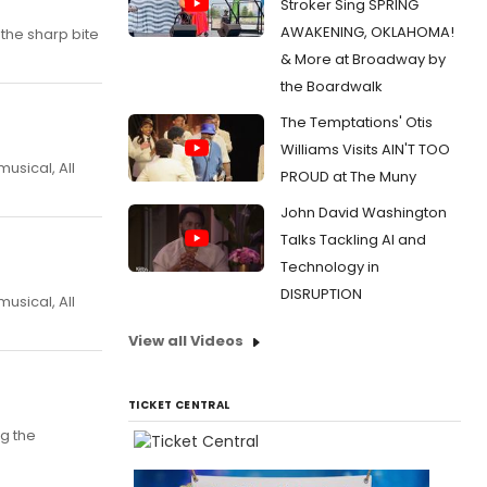
Stroker Sing SPRING
AWAKENING, OKLAHOMA!
the sharp bite
& More at Broadway by
the Boardwalk
The Temptations' Otis
Williams Visits AIN'T TOO
usical, All
PROUD at The Muny
John David Washington
Talks Tackling AI and
Technology in
DISRUPTION
usical, All
View all Videos
TICKET CENTRAL
g the