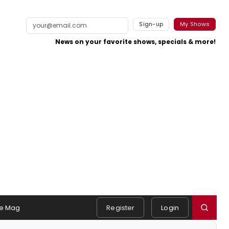
Sign-up
My Shows
News on your favorite shows, specials & more!
e Mag
Register
Login