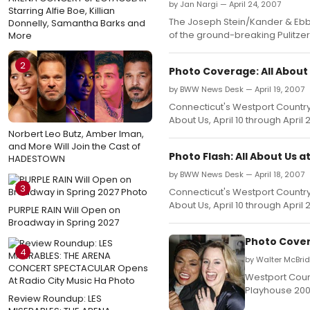
by Jan Nargi — April 24, 2007
Starring Alfie Boe, Killian
The Joseph Stein/Kander & Ebb m
Donnelly, Samantha Barks and
of the ground-breaking Pulitzer
More
2
Photo Coverage: All About
by BWW News Desk — April 19, 2007
Connecticut's Westport Country
About Us, April 10 through April 2
Norbert Leo Butz, Amber Iman,
and More Will Join the Cast of
Photo Flash: All About Us
HADESTOWN
by BWW News Desk — April 18, 2007
3
Connecticut's Westport Country
About Us, April 10 through April 2
PURPLE RAIN Will Open on
Broadway in Spring 2027
Photo Cover
4
by Walter McBri
Westport Count
Playhouse 2007
Review Roundup: LES