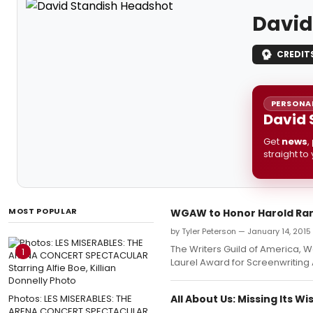
David
CREDIT
PERSONAL
David 
Get
news
,
straight to
MOST POPULAR
WGAW to Honor Harold Ram
by Tyler Peterson — January 14, 2015
The Writers Guild of America, W
1
Laurel Award for Screenwriting
Photos: LES MISERABLES: THE
All About Us: Missing Its 
ARENA CONCERT SPECTACULAR