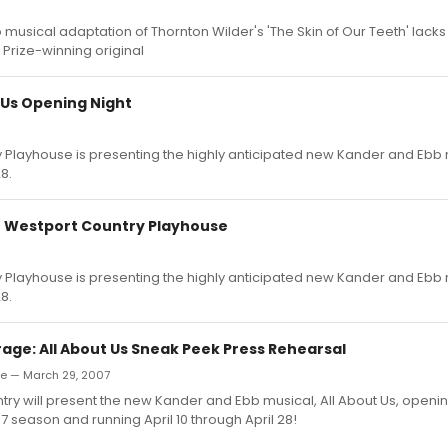
usical adaptation of Thornton Wilder's 'The Skin of Our Teeth' lacks 
 Prize-winning original
 Us Opening Night
 Playhouse is presenting the highly anticipated new Kander and Ebb m
8.
 at Westport Country Playhouse
 Playhouse is presenting the highly anticipated new Kander and Ebb m
8.
age: All About Us Sneak Peek Press Rehearsal
de — March 29, 2007
ry will present the new Kander and Ebb musical, All About Us, openin
 season and running April 10 through April 28!