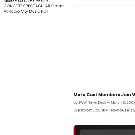
MISERABLES: THE ARENA
CONCERT SPECTACULAR Opens
At Radio City Music Hall
More Cast Members Join We
by BWW News Desk — March 6, 200
Westport Country Playhouse's 