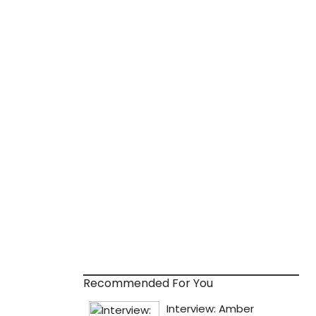
Recommended For You