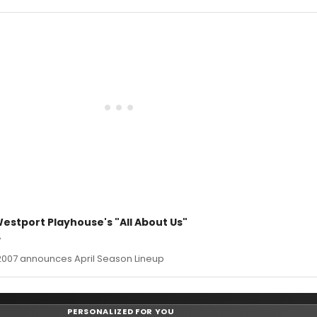
stport Playhouse's "All About Us"
7
2007 announces April Season Lineup
PERSONALIZED FOR YOU