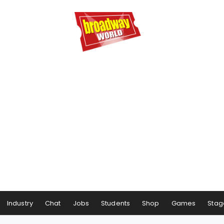
Industry
Chat
Jobs
Students
Shop
Games
Stag