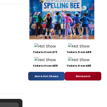
Tickets From $73
Tickets From $89
Tickets From $89
Tickets From $65
More Hot Shows
Discounts