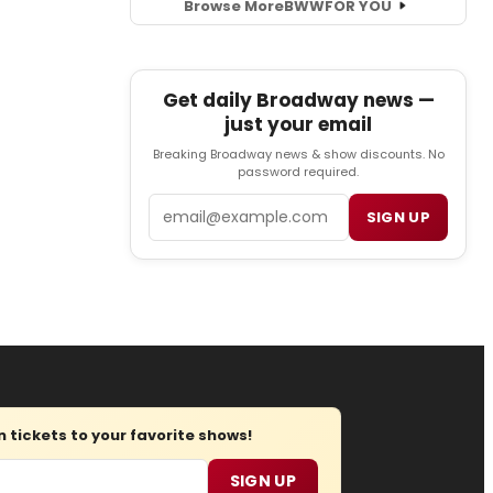
Browse More
BWW
FOR YOU
Get daily Broadway news —
just your email
Breaking Broadway news & show discounts. No
password required.
Email
SIGN UP
tickets to your favorite shows!
SIGN UP