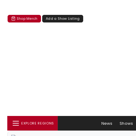
Shop Merch
Add a Show Listing
News
Shows
EXPLORE REGIONS