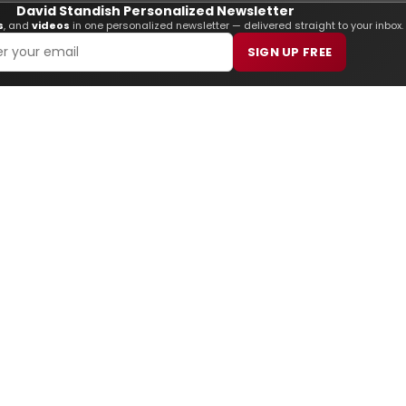
David Standish Personalized Newsletter
s
, and
videos
in one personalized newsletter — delivered straight to your inbox.
SIGN UP FREE