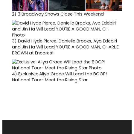
2)
3 Broadway Shows Close This Weekend
3)
David Hyde Pierce, Danielle Brooks, Ayo Edebiri
and Jin Ha Will Lead YOU'RE A GOOD MAN, CHARLIE
BROWN at Encores!
4)
Exclusive: Aliya Grace Will Lead the BOOP!
National Tour- Meet the Rising Star