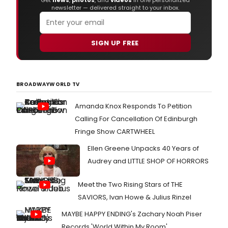
Get
news
,
photos
, and
videos
in one personalized
newsletter — delivered straight to your inbox.
SIGN UP FREE
BROADWAYWORLD TV
Amanda Knox Responds To Petition
Calling For Cancellation Of Edinburgh
Fringe Show CARTWHEEL
Ellen Greene Unpacks 40 Years of
Audrey and LITTLE SHOP OF HORRORS
Meet the Two Rising Stars of THE
SAVIORS, Ivan Howe & Julius Rinzel
MAYBE HAPPY ENDING's Zachary Noah Piser
Records 'World Within My Room'