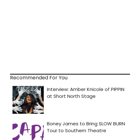
Recommended For You