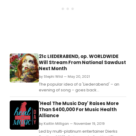
of
Ger
Roma
poet
and
son
in
the
1800s
21c LIEDERABEND, op. WORLDWIDE
Will Stream From National Sawdust
Next Month
by Stephi Wild — May 20, 2021
The popular idea of a 'Liederabend' – an
evening of song – goes back
to Schubertiads and the flowering of
German Romantic poetry and song in the
'Heal The Music Day' Raises More
1800s.
Than $400,000 For Music Health
Alliance
by Kaitlin Milligan — November 19, 2019
Led by multi-platinum entertainer Dierks