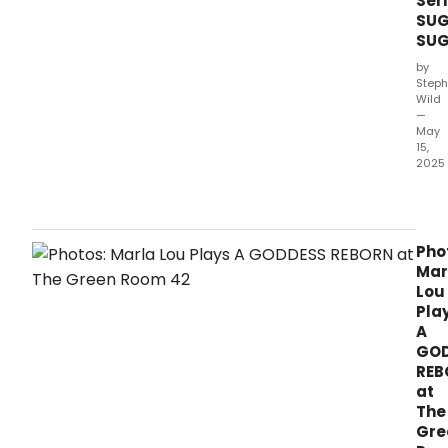
Ser
SUG
SUG
by
Steph
Wild
—
May
15,
2025
Dom
Park
has
ann
Pho
the
Mar
inau
Lou
edit
Pla
of
A
Suga
GO
Suga
REB
a
at
free
The
outd
Gre
perf