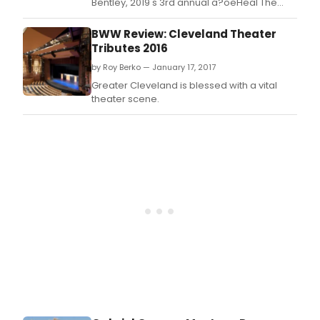
Bentley, 2019's 3rd annual a?oeHeal The
Music Daya?? raised over $400,000
for Music Health Alliance (MHA).
BWW Review: Cleveland Theater
Tributes 2016
by Roy Berko — January 17, 2017
Greater Cleveland is blessed with a vital
theater scene.