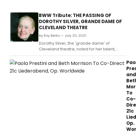
BWW Tribute: THE PASSING OF
DOROTHY SILVER, GRANDE DAME OF
CLEVELAND THEATRE
by Roy Berko — July 20, 2021
Dorothy Silver, the 'grande dame' of
Cleveland theatre, noted for her talent,
charm, grace and compassion, once said
of herself, 'I've been letting myself grow old
Pao
for years.
Pres
and
Bet
Mor
To
Co-
Dir
21c
Lie
Op.
Wor