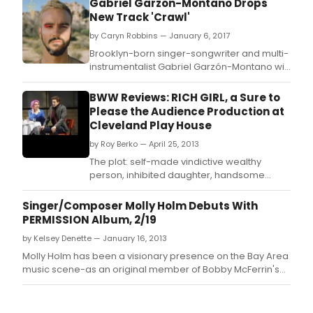
Gabriel Garzon-Montano Drops
New Track 'Crawl'
by Caryn Robbins — January 6, 2017
Brooklyn-born singer-songwriter and multi-
instrumentalist Gabriel Garzón-Montano will
release his debut LP, Jardín, on January 27th
via Stones Throw Records
BWW Reviews: RICH GIRL, a Sure to
Please the Audience Production at
Cleveland Play House
by Roy Berko — April 25, 2013
The plot: self-made vindictive wealthy
person, inhibited daughter, handsome
suitor who may be after her money, parent
attempts to torpedo the relationship.
Singer/Composer Molly Holm Debuts With
PERMISSION Album, 2/19
by Kelsey Denette — January 16, 2013
Molly Holm has been a visionary presence on the Bay Area
music scene-as an original member of Bobby McFerrin's
Voicestra, as a featured singer with Terry Riley and Zakir
Hussain, as a Mills College adjunct faculty member-for
more than three decades.