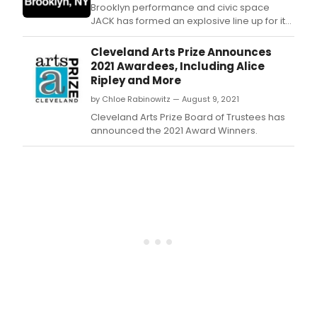
Brooklyn performance and civic space
JACK has formed an explosive line up for its
summer/fall 2022 season, with the premiere
of two theatrical works: Hoi Polloi’s White on
Cleveland Arts Prize Announces
White, and powerhouse duo Peter Mills
2021 Awardees, Including Alice
Weiss & Julia Mounsey with their play Open
Ripley and More
Mic Night, dance works by Kensaku Shino
by Chloe Rabinowitz — August 9, 2021
Cleveland Arts Prize Board of Trustees has
announced the 2021 Award Winners.