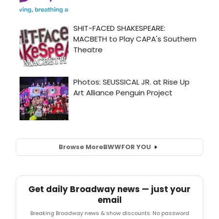
Browse More
BWW
FOR YOU
Get daily Broadway news — just your
email
Breaking Broadway news & show discounts. No password