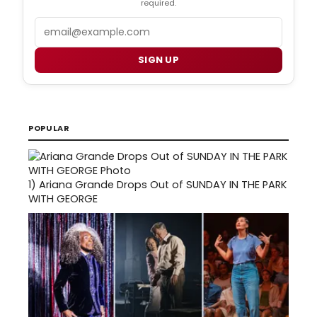
required.
Email
SIGN UP
POPULAR
1)
Ariana Grande Drops Out of SUNDAY IN THE PARK
WITH GEORGE