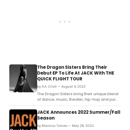
and
has
shar
with
Bro
Worl
an
excl
look
at
what
went
The Dragon Sisters Bring Their
down
Debut EP To Life At JACK With THE
QUICK FLIGHT TOUR
by A.A. Cristi — August 4, 2022
The Dragon Sisters bring their unique blend
of dance, music, theater, hip-hop and pure
thrill to JACK for two nights only.
JACK Announces 2022 Summer/Fall
Season
by Marissa Tomeo — May 28, 2022