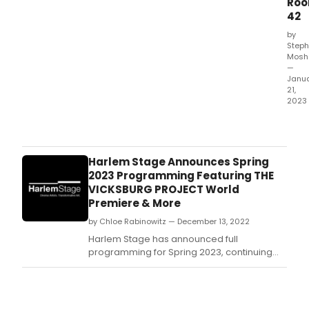
Ro
arts
42
serie
by
Step
Mosh
—
Janu
21,
2023
Marl
Lou
pres
her
Harlem Stage Announces Spring
solo
2023 Programming Featuring THE
conc
VICKSBURG PROJECT World
even
Premiere & More
A
by Chloe Rabinowitz — December 13, 2022
GOD
REB
Harlem Stage has announced full
at
programming for Spring 2023, continuing
The
its Black Arts Movement: Examined series
Gre
examining the 1960s/70s cultural movement
Roo
led by Black artists, activists, and
42
intellectuals.