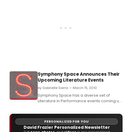
Symphony Space Announces Their
Upcoming Literature Events
by Gabrielle Sierra — March 15, 2010
Symphony Space has a diverse set of
Literature in Performance events coming up
in the next few weeks:
PERSONALIZED FOR YOU
David Frazier Personalized Newsletter