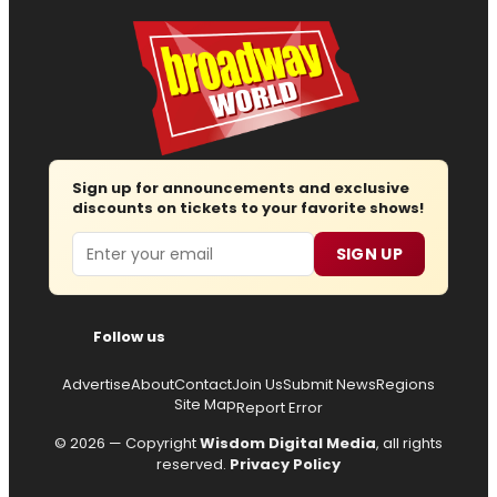
Sign up for announcements and exclusive
discounts on tickets to your favorite shows!
Email
SIGN UP
Follow us
Advertise
About
Contact
Join Us
Submit News
Regions
Site Map
Report Error
© 2026 — Copyright
Wisdom Digital Media
, all rights
reserved.
Privacy Policy