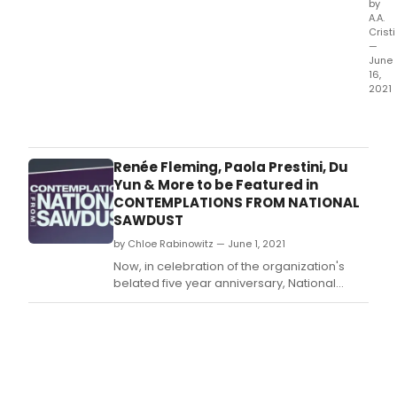
by
A.A.
Cristi
—
June
16,
2021
The
popu
idea
of
Renée Fleming, Paola Prestini, Du
a
Yun & More to be Featured in
'Lie
CONTEMPLATIONS FROM NATIONAL
–
SAWDUST
an
by Chloe Rabinowitz — June 1, 2021
even
of
Now, in celebration of the organization's
son
belated five year anniversary, National
–
Sawdust and The WNET Group's ALL
goe
ARTS present Contemplations from National
bac
Sawdust, a six-episode
to S
retrospective presenting an overview of
the
National Sawdust's impressive past,
flow
ambitious present and hopeful future.