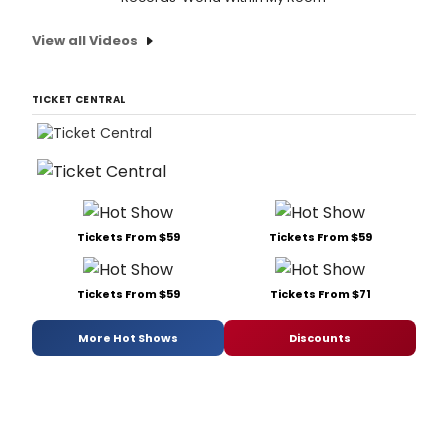
View all Videos
TICKET CENTRAL
Tickets From $59
Tickets From $59
Tickets From $59
Tickets From $71
More Hot Shows
Discounts