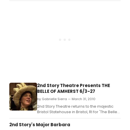
Dickinson.
2nd Story Theatre Presents THE
BELLE OF AMHERST 6/3-27
by Gabrielle Sierra — March 31, 2010
2nd Story Theatre returns to the majestic
Bristol Statehouse in Bristol, RI for 'The Belle
of Amherst' by William Luce, the Tony
award-winning show about the inspirational
2nd Story's Major Barbara
Emily Dickinson.