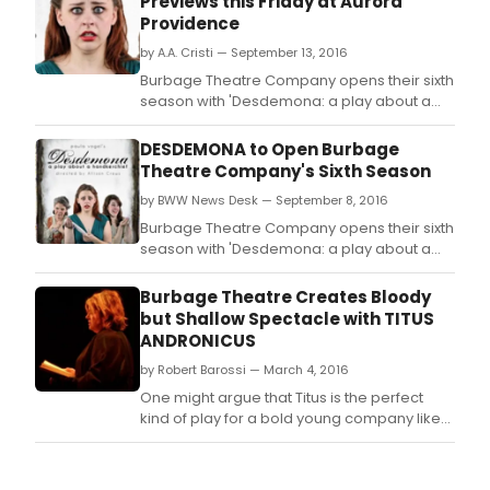
Previews this Friday at Aurora
Providence
by A.A. Cristi — September 13, 2016
Burbage Theatre Company opens their sixth
season with 'Desdemona: a play about a
handkerchief' a feminist retelling of William
Shakespeare's 'Othello'by Pulitzer Prize
DESDEMONA to Open Burbage
winning playwright Paula Vogel, directed
Theatre Company's Sixth Season
by Allison Crews, which opens previews
by BWW News Desk — September 8, 2016
Friday September 16.
Burbage Theatre Company opens their sixth
season with 'Desdemona: a play about a
handkerchief' a feminist retelling of William
Shakespeare's 'Othello' by Pulitzer Prize
Burbage Theatre Creates Bloody
winning playwright Paula Vogel, directed by
but Shallow Spectacle with TITUS
Allison Crews, which opens previews Friday
ANDRONICUS
September 16.
by Robert Barossi — March 4, 2016
One might argue that Titus is the perfect
kind of play for a bold young company like
Burbage Theatre Company.