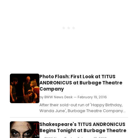
Photo Flash: First Look at TITUS
ANDRONICUS at Burbage Theatre
Company
by BWW News Desk — February 19, 2016
After their sold-out run of 'Happy Birthday,
Wanda June', Burbage Theatre Company
presents the Rhode Island Theatrical
Premiere of TITUS ANDRONICUS, the first
Shakespeare's TITUS ANDRONICUS
tragedy written by William Shakespeare,
Begins Tonight at Burbage Theatre
directed by Jeff Church, which is the second