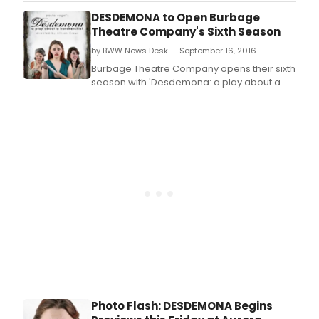
Shakespeare's 'Othello'by Pulitzer Prize
DESDEMONA to Open Burbage
winning playwright Paula Vogel, directed
Theatre Company's Sixth Season
by Allison Crews, which opens previews
by BWW News Desk — September 16, 2016
Today September 16.
Burbage Theatre Company opens their sixth
season with 'Desdemona: a play about a
handkerchief' a feminist retelling of William
Shakespeare's 'Othello' by Pulitzer Prize
winning playwright Paula Vogel, directed by
Allison Crews, which opens previews Today
September 16.
Photo Flash: DESDEMONA Begins