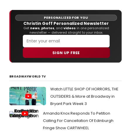
PERSONALIZED FOR YOU
Christin Goff Personalized Newsletter
Get
news
,
photos
, and
videos
in one personalized
newsletter — delivered straight to your inbox.
SIGN UP FREE
BROADWAYWORLD TV
Watch LITTLE SHOP OF HORRORS, THE
OUTSIDERS & More at Broadway in
Bryant Park Week 3
Amanda Knox Responds To Petition
Calling For Cancellation Of Edinburgh
Fringe Show CARTWHEEL