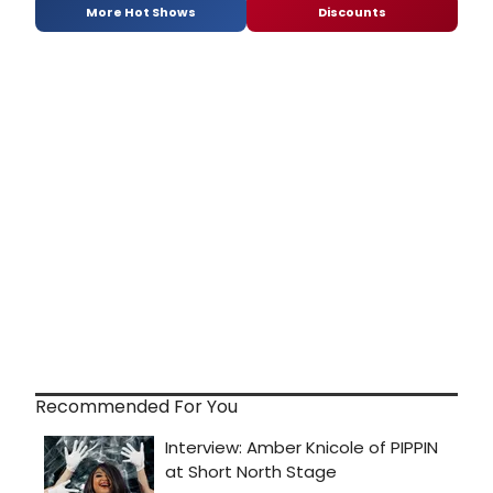
More Hot Shows
Discounts
Recommended For You