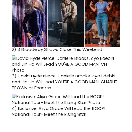
2)
3 Broadway Shows Close This Weekend
3)
David Hyde Pierce, Danielle Brooks, Ayo Edebiri
and Jin Ha Will Lead YOU'RE A GOOD MAN, CHARLIE
BROWN at Encores!
4)
Exclusive: Aliya Grace Will Lead the BOOP!
National Tour- Meet the Rising Star