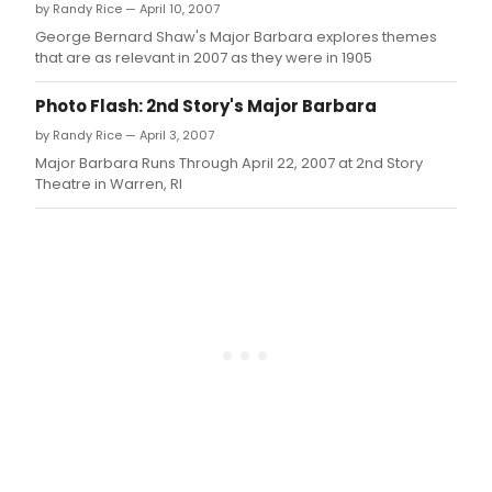
by Randy Rice — April 10, 2007
George Bernard Shaw's Major Barbara explores themes
that are as relevant in 2007 as they were in 1905
Photo Flash: 2nd Story's Major Barbara
by Randy Rice — April 3, 2007
Major Barbara Runs Through April 22, 2007 at 2nd Story
Theatre in Warren, RI