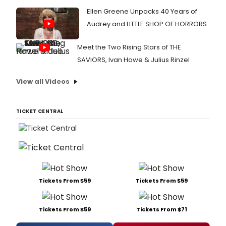
Ellen Greene Unpacks 40 Years of
Audrey and LITTLE SHOP OF HORRORS
Meet the Two Rising Stars of THE
SAVIORS, Ivan Howe & Julius Rinzel
View all Videos
TICKET CENTRAL
Tickets From $59
Tickets From $59
Tickets From $59
Tickets From $71