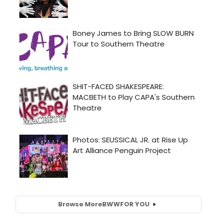
Browse More
BWW
FOR YOU