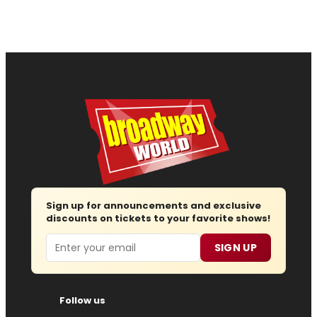
Sign up for announcements and exclusive
discounts on tickets to your favorite shows!
Email
SIGN UP
Follow us