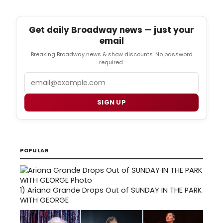
Get daily Broadway news — just your
email
Breaking Broadway news & show discounts. No password
required.
Email
SIGN UP
POPULAR
1)
Ariana Grande Drops Out of SUNDAY IN THE PARK
WITH GEORGE