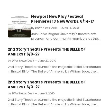
Newport New Play Festival
Premieres 13 New Works, 6/14-17
by BWW News Desk — June 13, 2012
Join Salve Regina University's theatre arts
program and community members as they
celebrate new plays and new playwrights
June 14-17 at the Casino Theatre, 9
2nd Story Theatre Presents THE BELLE OF
Freebody St.
AMHERST 6/3-27
by BWW News Desk — June 27, 2010
2nd Story Theatre returns to the majestic Bristol Statehouse
in Bristol, RI for 'The Belle of Amherst' by William Luce, the
Tony award-winning show about the inspirational Emily
Dickinson.
2nd Story Theatre Presents THE BELLE OF
AMHERST 6/3-27
by BWW News Desk — June 3, 2010
2nd Story Theatre returns to the majestic Bristol Statehouse
in Bristol, RI for 'The Belle of Amherst' by William Luce, the
Tony award-winning show about the inspirational Emily