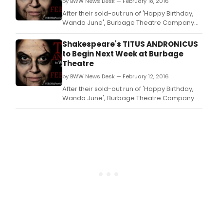
by BWW News Desk — February 18, 2016
and final play in the Burbage Theatre
Company's winter s
After their sold-out run of 'Happy Birthday,
Wanda June', Burbage Theatre Company
presents the Rhode Island Theatrical
Premiere of 'Titus Andronicus' the first
Shakespeare's TITUS ANDRONICUS
tragedy written by William
to Begin Next Week at Burbage
Shakespeare, directed by Jeff
Theatre
Church, which opens previews tonight,
by BWW News Desk — February 12, 2016
February 18, as the second and final p
After their sold-out run of 'Happy Birthday,
Wanda June', Burbage Theatre Company
presents the Rhode Island Theatrical
Premiere of 'Titus Andronicus' the first
tragedy written by William
Shakespeare, directed by Jeff
Church, which opens previews February 18
as the second and final play in the