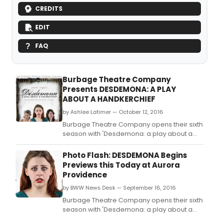
CREDITS
EDIT
FAQ
Burbage Theatre Company
Presents DESDEMONA: A PLAY
ABOUT A HANDKERCHIEF
by Ashlee Latimer — October 12, 2016
Burbage Theatre Company opens their sixth
season with 'Desdemona: a play about a
handkerchief' a feminist retelling of William
Shakespeare's 'Othello' by Pulitzer Prize
Photo Flash: DESDEMONA Begins
winning playwright Paula Vogel, directed
Previews this Today at Aurora
by Allison Crews, which opens previews
Providence
Friday September 16.
by BWW News Desk — September 16, 2016
Burbage Theatre Company opens their sixth
season with 'Desdemona: a play about a
handkerchief' a feminist retelling of William