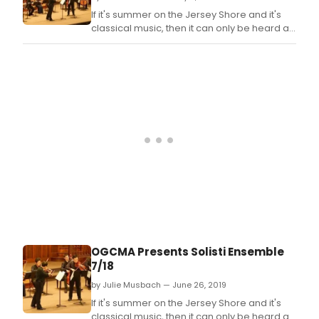
If it's summer on the Jersey Shore and it's
classical music, then it can only be heard at
the Ocean Grove Camp Meeting
Association (OGCMA).
OGCMA Presents Solisti Ensemble
7/18
by Julie Musbach — June 26, 2019
If it's summer on the Jersey Shore and it's
classical music, then it can only be heard at