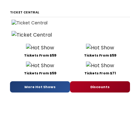
TICKET CENTRAL
Tickets From $59
Tickets From $59
Tickets From $59
Tickets From $71
More Hot Shows
Discounts