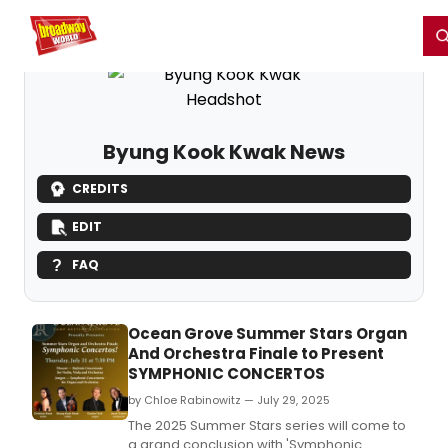
Home
For You
Chat
My Shows
Register/Login
Ga
Register
Login
Byung Kook Kwak News
CREDITS
EDIT
FAQ
Ocean Grove Summer Stars Organ
And Orchestra Finale to Present
SYMPHONIC CONCERTOS
by Chloe Rabinowitz — July 29, 2025
The 2025 Summer Stars series will come to
a grand conclusion with 'Symphonic