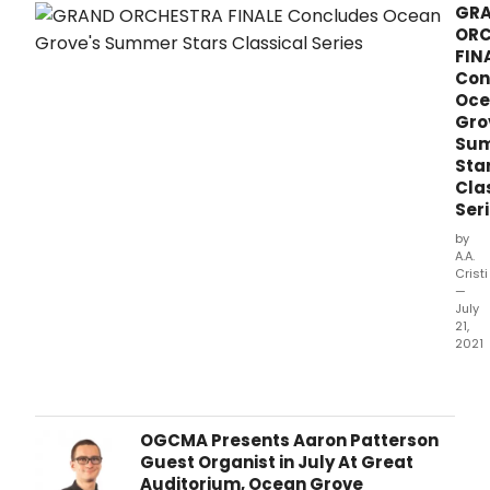
GR
ORC
FIN
Con
Oce
Gro
Su
Sta
Cla
Ser
by
A.A.
Cristi
—
July
21,
2021
The
Oce
Grov
Cam
OGCMA Presents Aaron Patterson
Meet
Guest Organist in July At Great
Asso
Auditorium, Ocean Grove