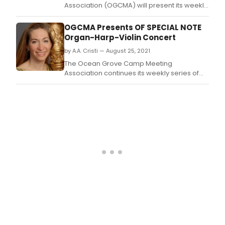
Association (OGCMA) will present its weekly
'Summer Stars' classical music series,
starting on Thursday July 7, 2022.
OGCMA Presents OF SPECIAL NOTE
Organ-Harp-Violin Concert
by A.A. Cristi — August 25, 2021
The Ocean Grove Camp Meeting
Association continues its weekly series of
free organ recitals on Wednesday
September 1st (7:30 pm) with 'Of Special
Note,' an organ/harp/violin recital featuring
organist Gordon Turk, harpist Merynda
Adams, and violins Byung-Kook Kwak at the
Great Auditorium.