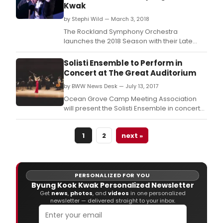
Kwak
by Stephi Wild — March 3, 2018
The Rockland Symphony Orchestra
launches the 2018 Season with their Late
Winter Concert featuring a performance of
Dvorak's New World Symphony, on March 4,
Solisti Ensemble to Perform in
2018 at 4:00 PM at Rose Concert Hall on the
Concert at The Great Auditorium
grounds of the Green Meadow School - 304
by BWW News Desk — July 13, 2017
Hungry Hollow Road and Rt.
Ocean Grove Camp Meeting Association
will present the Solisti Ensemble in concert
today, July 13 at 7:30 PM in the Great
Auditorium.
1
2
next »
PERSONALIZED FOR YOU
Byung Kook Kwak Personalized Newsletter
Get
news
,
photos
, and
videos
in one personalized
newsletter — delivered straight to your inbox.