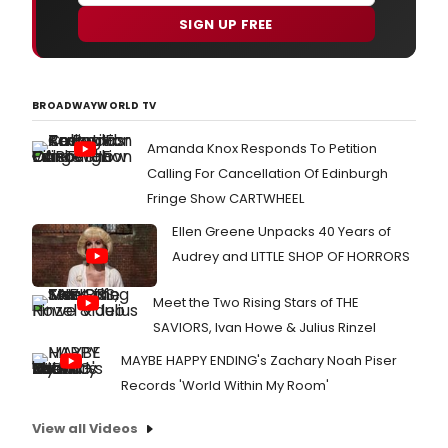
SIGN UP FREE
BROADWAYWORLD TV
Amanda Knox Responds To Petition
Calling For Cancellation Of Edinburgh
Fringe Show CARTWHEEL
Ellen Greene Unpacks 40 Years of
Audrey and LITTLE SHOP OF HORRORS
Meet the Two Rising Stars of THE
SAVIORS, Ivan Howe & Julius Rinzel
MAYBE HAPPY ENDING's Zachary Noah Piser
Records 'World Within My Room'
View all Videos