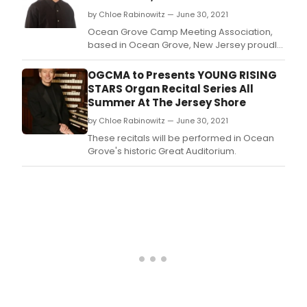
will
by Chloe Rabinowitz — June 30, 2021
conc
its
Ocean Grove Camp Meeting Association,
popu
based in Ocean Grove, New Jersey proudly
Sum
presents a series of FREE ORGAN RECITALS
Star
on the historic Great Auditorium Pipe Organ
OGCMA to Presents YOUNG RISING
class
as part of its summer-long program of
STARS Organ Recital Series All
seri
family entertainment.
Summer At The Jersey Shore
with
'A
by Chloe Rabinowitz — June 30, 2021
Gra
These recitals will be performed in Ocean
Orch
Grove's historic Great Auditorium.
Final
on
Thur
July
29
at
7:30
pm
at
the
Grea
Audi