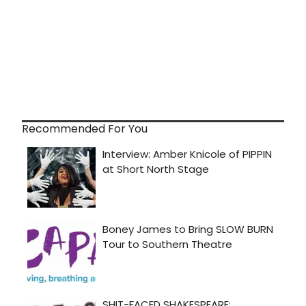
Recommended For You