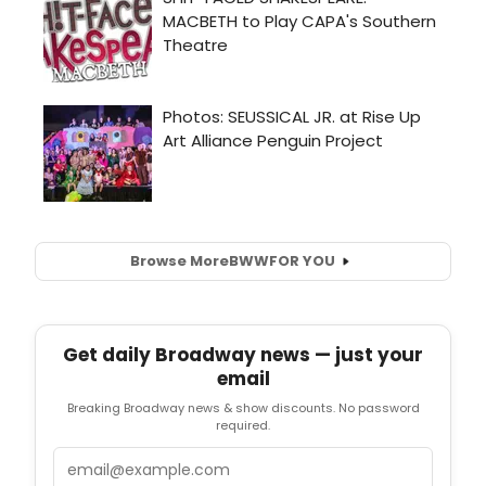
Browse More
BWW
FOR YOU
Get daily Broadway news — just your
email
Breaking Broadway news & show discounts. No password
required.
Email