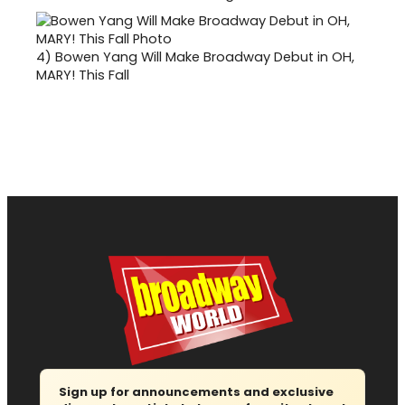
4)
Bowen Yang Will Make Broadway Debut in OH,
MARY! This Fall
Sign up for announcements and exclusive