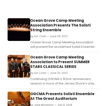
in
Oce
Grov
NJ.
Ocean Grove Camp Meeting
Association Presents The Solisti
String Ensemble
by A.A. Cristi — June 29, 2021
Ocean Grove Camp Meeting Association
will present the acclaimed Solisti Ensemble
in concert on Thursday, July 8 at 7:30 PM in
the Great Auditorium.
Ocean Grove Camp Meeting
Association to Present SUMMER
STARS CLASSICAL SERIES
by A.A. Cristi — June 22, 2021
Continuing OGCMA's 152nd anniversary
season is more of the Jersey Shore's only
summer classical music offerings.
OGCMA Presents Solisti Ensemble
At The Great Auditorium
by Julie Musbach — July 8, 2019