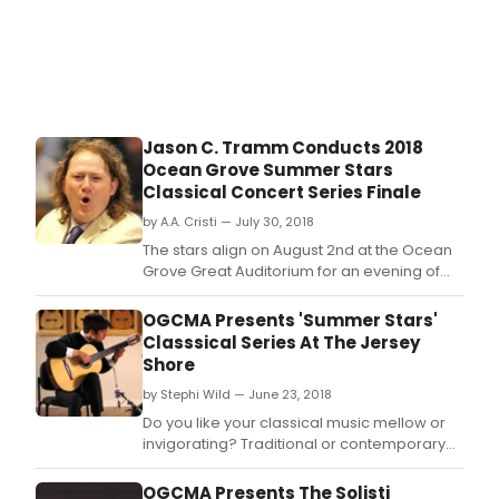
Nald
and
orga
Gor
Turk
will
eac
Jason C. Tramm Conducts 2018
perf
Ocean Grove Summer Stars
with
Classical Concert Series Finale
the
MidA
by A.A. Cristi — July 30, 2018
Orch
The stars align on August 2nd at the Ocean
Jaso
Grove Great Auditorium for an evening of
Tra
spectacular music making as noted
and
American conductor Jason C.
OGCMA Presents 'Summer Stars'
cond
Classsical Series At The Jersey
Shore
by Stephi Wild — June 23, 2018
Do you like your classical music mellow or
invigorating? Traditional or contemporary?
There's something for everyone at OGCMA's
hugely-popular 'Summer Stars Classical
OGCMA Presents The Solisti