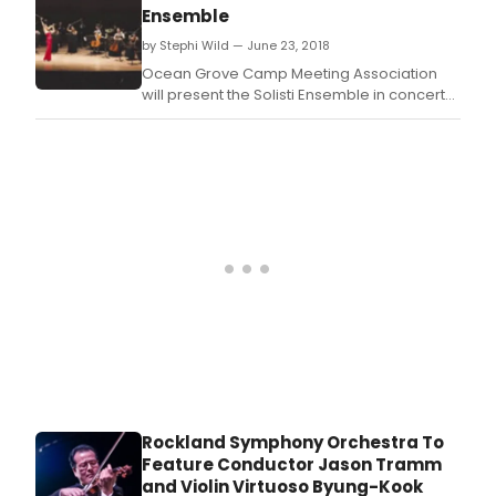
Series,' returning for the association's 149th
Ensemble
season - a musical joy and wonder on
by Stephi Wild — June 23, 2018
Thursday nights this summer.
Ocean Grove Camp Meeting Association
will present the Solisti Ensemble in concert
on Thursday, July 12 at 7:30 PM in the Great
Auditorium.
Rockland Symphony Orchestra To
Feature Conductor Jason Tramm
and Violin Virtuoso Byung-Kook