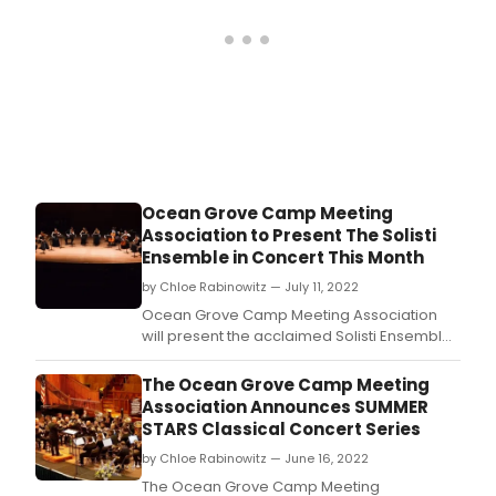
Ocean Grove Camp Meeting
Association to Present The Solisti
Ensemble in Concert This Month
by Chloe Rabinowitz — July 11, 2022
Ocean Grove Camp Meeting Association
will present the acclaimed Solisti Ensemble
in concert on Thursday, July 21 at 7:30 PM in
the Great Auditorium.
The Ocean Grove Camp Meeting
Association Announces SUMMER
STARS Classical Concert Series
by Chloe Rabinowitz — June 16, 2022
The Ocean Grove Camp Meeting