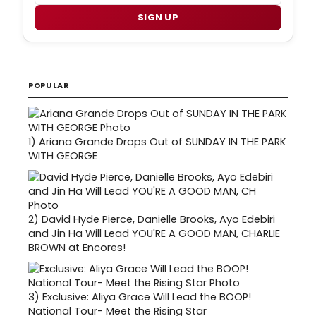
SIGN UP
POPULAR
1)
Ariana Grande Drops Out of SUNDAY IN THE PARK
WITH GEORGE
2)
David Hyde Pierce, Danielle Brooks, Ayo Edebiri
and Jin Ha Will Lead YOU'RE A GOOD MAN, CHARLIE
BROWN at Encores!
3)
Exclusive: Aliya Grace Will Lead the BOOP!
National Tour- Meet the Rising Star