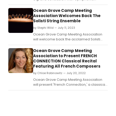
Concertos!' Learn more and see how to
purchase tickets to the summer concert!
Ocean Grove Camp Meeting
Association Welcomes Back The
Solisti String Ensemble
by Stephi Wild — July 11, 2023
Ocean Grove Camp Meeting Association
will welcome back the acclaimed Solisti
Ensemble in concert on Thursday, July 20 at
7:30 PM in the Great Auditorium.
Ocean Grove Camp Meeting
Association to Present FRENCH
CONNECTION Classical Recital
Featuring All French Composers
by Chloe Rabinowitz — July 20, 2022
Ocean Grove Camp Meeting Association
will present 'French Connection,' a classical
concert featuring French composers,
performed by Merynda Adams (harp),
Byung Kook Kwak(violin) and members of
the Solisti Ensemble, on Thursday, July 28
(7:30 pm) at the Great Auditorium.