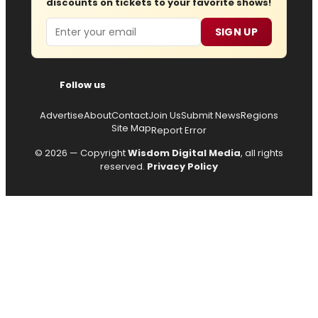
discounts on tickets to your favorite shows!
Email
SIGN UP
Follow us
Advertise
About
Contact
Join Us
Submit News
Regions
Site Map
Report Error
© 2026 — Copyright
Wisdom Digital Media
, all rights
reserved.
Privacy Policy