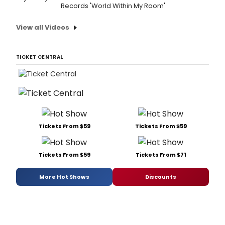
Records 'World Within My Room'
View all Videos
TICKET CENTRAL
Tickets From $59
Tickets From $59
Tickets From $59
Tickets From $71
More Hot Shows
Discounts