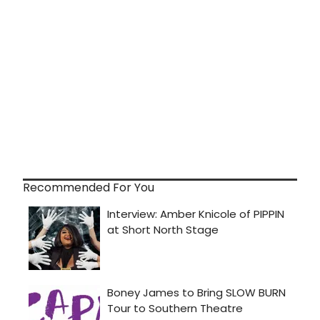
Recommended For You