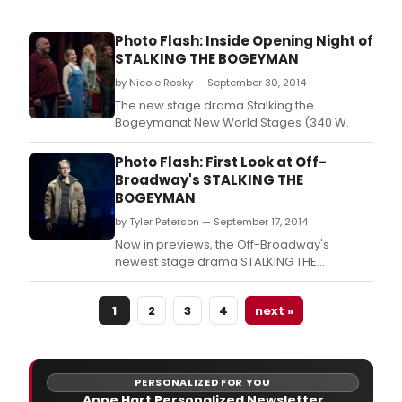
Photo Flash: Inside Opening Night of
STALKING THE BOGEYMAN
by Nicole Rosky — September 30, 2014
The new stage drama Stalking the
Bogeymanat New World Stages (340 W.
Photo Flash: First Look at Off-
Broadway's STALKING THE
BOGEYMAN
by Tyler Peterson — September 17, 2014
Now in previews, the Off-Broadway's
newest stage drama STALKING THE
BOGEYMAN is set to officially open on
Monday, September 29 at New World
1
2
3
4
next »
Stages (340 West 50th Street).
PERSONALIZED FOR YOU
Anne Hart Personalized Newsletter