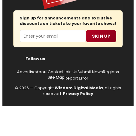
Sign up for announcements and exclusive
discounts on tickets to your favorite shows!
Email
SIGN UP
Follow us
Advertise
About
Contact
Join Us
Submit News
Regions
Site Map
Report Error
© 2026 — Copyright
Wisdom Digital Media
, all rights
reserved.
Privacy Policy