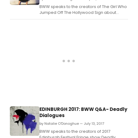
BWW speaks to the creators of The Girl Who
Jumped Off The Hollywood Sign about
bringing the show to the 2017 Edinburgh
Festival Fringe.
EDINBURGH 2017: BWW Q&A- Deadly
Dialogues
by Natalie O'Donoghue — July 13, 2017
BWW speaks to the creators of 2017
Edinburgh Festival Fringe show Deadly