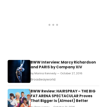
BWW Interview: Marcy Richardson
and PARIS by Company XIV
by Marina Kennedy — October 27, 2016
Broadwayworld.
BWW Review: HAIRSPRAY – THE BIG
FAT ARENA SPECTACULAR Proves
That Bigger Is (Almost) Better