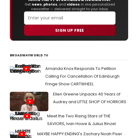
Get
news
,
photos
, and
videos
in one personalized
newsletter — delivered straight to your inbox.
SIGN UP FREE
BROADWAYWORLD TV
Amanda Knox Responds To Petition
Calling For Cancellation Of Edinburgh
Fringe Show CARTWHEEL
Ellen Greene Unpacks 40 Years of
Audrey and LITTLE SHOP OF HORRORS
Meet the Two Rising Stars of THE
SAVIORS, Ivan Howe & Julius Rinzel
MAYBE HAPPY ENDING's Zachary Noah Piser