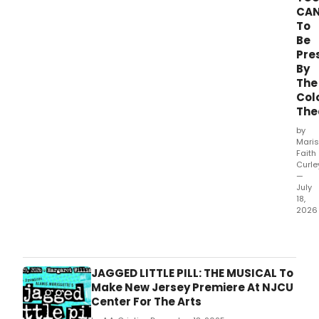
CA
To
Be
Pre
By
The
Col
The
by
Mari
Faith
Curle
—
July
18,
2026
The
Colo
Thea
(Hea
JAGGED LITTLE PILL: THE MUSICAL To
Prov
Make New Jersey Premiere At NJCU
Artis
Center For The Arts
Dire