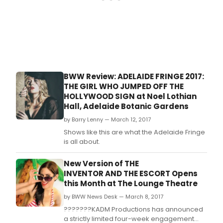
BWW Review: ADELAIDE FRINGE 2017:
THE GIRL WHO JUMPED OFF THE
HOLLYWOOD SIGN at Noel Lothian
Hall, Adelaide Botanic Gardens
by Barry Lenny — March 12, 2017
Shows like this are what the Adelaide Fringe
is all about.
New Version of THE
INVENTOR AND THE ESCORT Opens
this Month at The Lounge Theatre
by BWW News Desk — March 8, 2017
???????KADM Productions has announced
a strictly limited four-week engagement