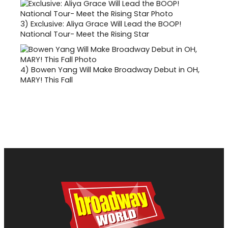
3)
Exclusive: Aliya Grace Will Lead the BOOP!
National Tour- Meet the Rising Star
4)
Bowen Yang Will Make Broadway Debut in OH,
MARY! This Fall