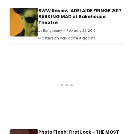
of The Inventor and The Escort, written and
directed by Matt Morillo, at the Lounge
BWW Review: ADELAIDE FRINGE 2017:
Theatre in Hollywood.
BARKING MAD at Bakehouse
Theatre
by Barry Lenny — February 22, 2017
Masterson has done it again!
Photo Flash: First Look - THE MOST