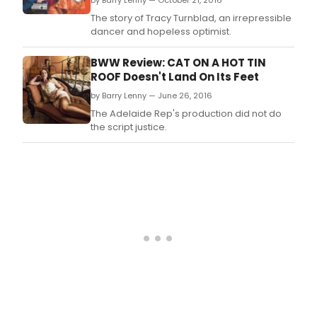
by Barry Lenny — October 21, 2016
The story of Tracy Turnblad, an irrepressible
dancer and hopeless optimist.
BWW Review: CAT ON A HOT TIN
ROOF Doesn't Land On Its Feet
by Barry Lenny — June 26, 2016
The Adelaide Rep's production did not do
the script justice.