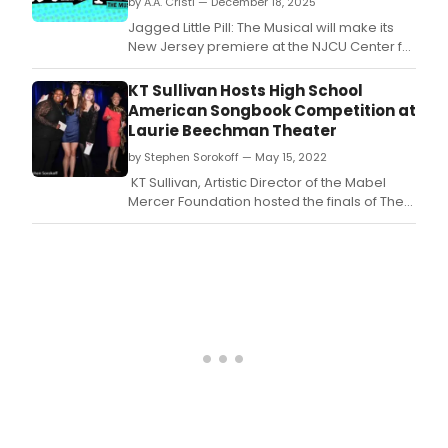
by A.A. Cristi — December 18, 2025
has
ann
Jagged Little Pill: The Musical will make its
the
New Jersey premiere at the NJCU Center for
cast
the Arts.
and
KT Sullivan Hosts High School
desi
American Songbook Competition at
for 
Laurie Beechman Theater
Me
If
by Stephen Sorokoff — May 15, 2022
You
KT Sullivan, Artistic Director of the Mabel
Can.
Mercer Foundation hosted the finals of The
5th Adela & Larry Elow American Songbook
High School Competition yesterday in the
Laurie Beechman Theater at The West Bank
Cafe.