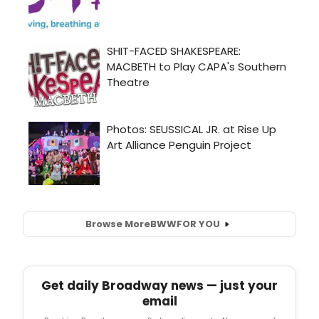
Browse More
BWW
FOR YOU
Get daily Broadway news — just your
email