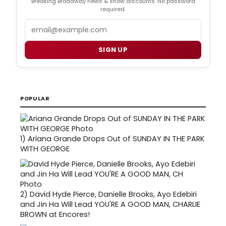
Breaking Broadway news & show discounts. No password
required.
Email
SIGN UP
POPULAR
1)
Ariana Grande Drops Out of SUNDAY IN THE PARK
WITH GEORGE
2)
David Hyde Pierce, Danielle Brooks, Ayo Edebiri
and Jin Ha Will Lead YOU'RE A GOOD MAN, CHARLIE
BROWN at Encores!