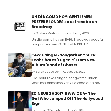
UN DÍA COMO HOY: GENTLEMEN
PREFER BLONDES se estrenaba en
Broadway
by Cristina Martinez — December 8, 2020
Un día como hoy en 1949, Broadway acogía
por primera vez GENTLEMEN PREFER
BLONDES, el musical basado en la novela
homónima de Loos.
Texas Singer-Songwriter Chuck
Leah Shares 'Eugenie' From New
Album 'Band of Ghosts'
by Sarah Jae Leiber — August 25, 2020
Old-soul Texas singer-songwriter Chuck
Leah has announced the release of his new
album, Band of Ghosts, out October 16.
EDINBURGH 2017: BWW Q&A- The
Girl Who Jumped Off The Hollywood
Sign
by Natalie O'Donoghue — July 25, 2017