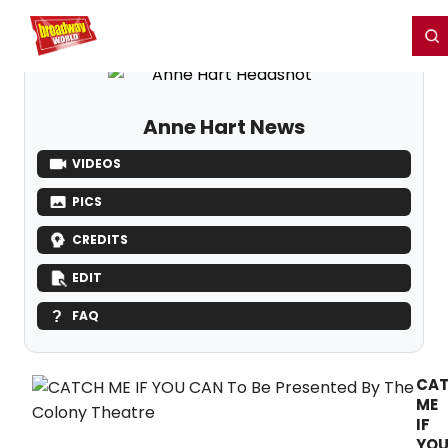
Home
For You
Chat
My Shows
Register/Login
Ga
Register
Login
Anne Hart News
VIDEOS
PICS
CREDITS
EDIT
FAQ
CA
ME
IF
YO