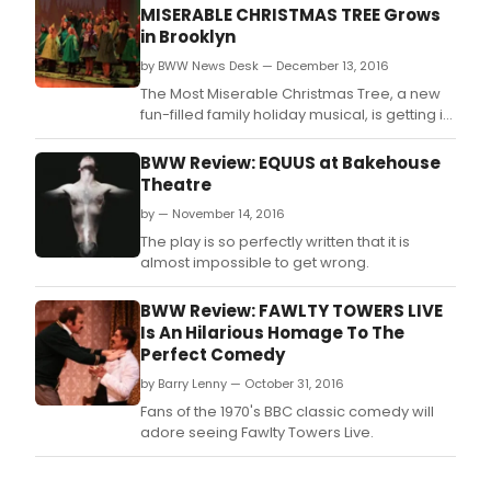
MISERABLE CHRISTMAS TREE Grows
in Brooklyn
by BWW News Desk — December 13, 2016
The Most Miserable Christmas Tree, a new
fun-filled family holiday musical, is getting its
World Premiere this December at Bay
Ridge's Narrows Community Theater,
BWW Review: EQUUS at Bakehouse
celebrating its 45th Anniversary Season.
Theatre
by — November 14, 2016
The play is so perfectly written that it is
almost impossible to get wrong.
BWW Review: FAWLTY TOWERS LIVE
Is An Hilarious Homage To The
Perfect Comedy
by Barry Lenny — October 31, 2016
Fans of the 1970's BBC classic comedy will
adore seeing Fawlty Towers Live.