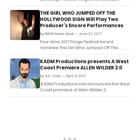
Dialogues ahead of their run.
THE GIRL WHO JUMPED OFF THE
HOLLYWOOD SIGN Will Play Two
Producer's Encore Performances
by BWW News Desk — June 27, 2017
Four-time 2017 Fringe Festival Award
nominee The Girl Who Jumped Off The
Hollywood Sign, written and performed by
Joanne Hartstone and directed by Vince
KADM Productions presents A West
Fusco, will play two Producer's Encore
Coast Premiere ALLEN WILDER 2.0
performances at the Lounge Theatre on
by A.A. Cristi — April 4, 2017
Friday, June 30 and Saturday, July 1 at 8pm.
KADM Productions has announced the West
Coast premiere of Allen Wilder 2.