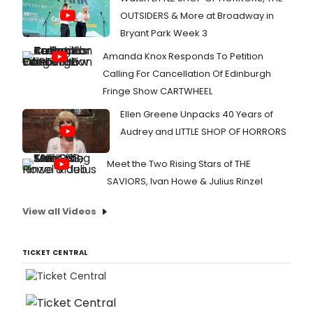
OUTSIDERS & More at Broadway in
Bryant Park Week 3
Amanda Knox Responds To Petition
Calling For Cancellation Of Edinburgh
Fringe Show CARTWHEEL
Ellen Greene Unpacks 40 Years of
Audrey and LITTLE SHOP OF HORRORS
Meet the Two Rising Stars of THE
SAVIORS, Ivan Howe & Julius Rinzel
View all Videos
TICKET CENTRAL