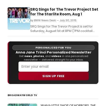
SRQ Sings for The Trevor Project Set
for The Starlite Room, Aug 1
by BWW News Desk — July 30, 2015
SRQ Sings for The Trevor Project is set for
Saturday, August 1st at 8PM (7PM cocktail
hour) at The Starlite Room.
PERSONALIZED FOR YOU
Anna Jane Trinci Personalized Newsletter
Get
news
,
photos
, and
videos
in one personalized
newsletter — delivered straight to your inbox.
SIGN UP FREE
BROADWAYWORLD TV
Watch LITTLE SHOP OF HORRORS, THE