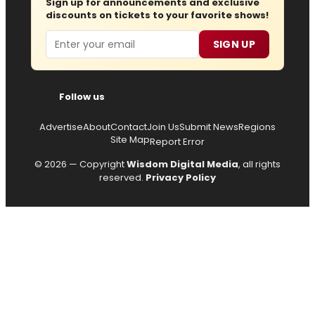
Sign up for announcements and exclusive
discounts on tickets to your favorite shows!
Email
SIGN UP
Follow us
Advertise
About
Contact
Join Us
Submit News
Regions
Site Map
Report Error
© 2026 — Copyright
Wisdom Digital Media
, all rights
reserved.
Privacy Policy