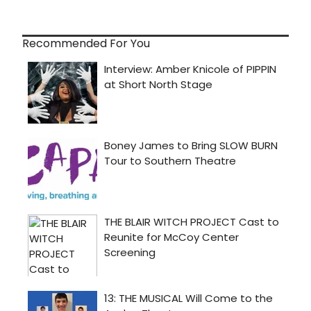
Recommended For You