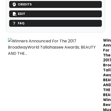
CREDITS
EDIT
FAQ
Win
Ann
For
The
201
Bro
Tal
Awa
BEA
AN
THE
BEA
Win
Bes
Mus