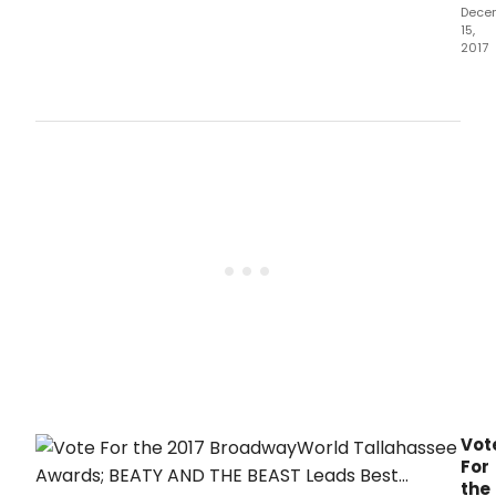
Dece
15,
2017
The
2017
awa
hono
prod
whic
ope
bet
Octo
1,
2016
and
Sep
30,
2017.
Vot
For
the