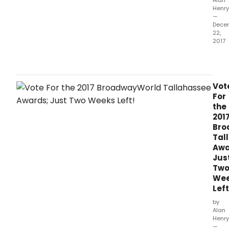
Alan
Henry
—
Dece
22,
2017
The
2017
awa
hono
Vot
prod
For
whic
the
ope
201
bet
Bro
Octo
Tal
1,
Awa
2016
Jus
and
Tw
Sep
We
30,
Left
2017.
by
Alan
Henry
—