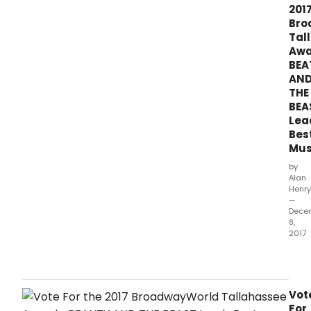
201
Bro
Tal
Awa
BEA
AN
THE
BEA
Lea
Bes
Mus
by
Alan
Henry
—
Dece
8,
2017
The
2017
awa
hono
Vot
prod
For