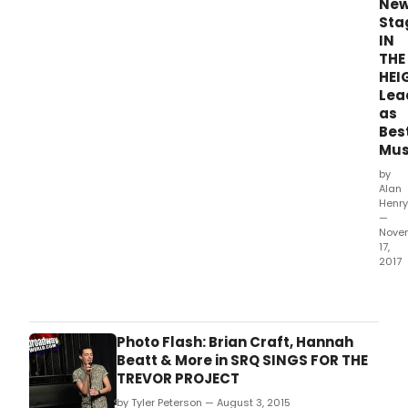
Ne
Sta
IN
THE
HEI
Lea
as
Bes
Mus
by
Alan
Henry
—
Nove
17,
2017
The
2017
awa
hono
Photo Flash: Brian Craft, Hannah
prod
Beatt & More in SRQ SINGS FOR THE
whic
TREVOR PROJECT
ope
by Tyler Peterson — August 3, 2015
bet