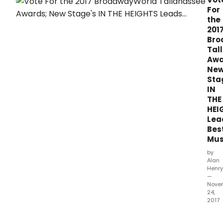
prod
For
whic
the
ope
201
bet
Bro
Octo
Tal
1,
Awa
2016
Ne
and
Sta
Sep
IN
30,
THE
2017.
HEI
Lea
Bes
Mus
by
Alan
Henry
—
Nove
24,
2017
The
2017