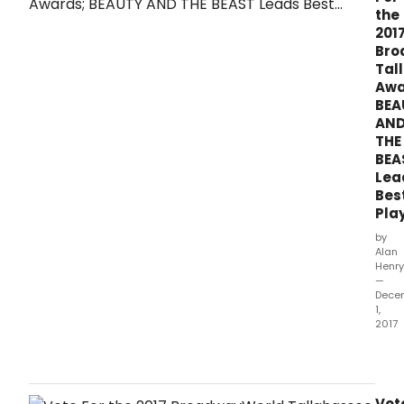
whic
the
ope
201
bet
Bro
Octo
Tal
1,
Awa
2016
BEA
and
AN
Sep
THE
30,
BEA
2017.
Lea
Bes
Play
by
Alan
Henry
—
Dece
1,
2017
The
2017
awa
hono
Vot