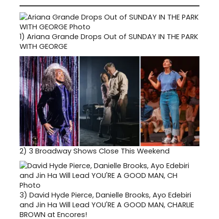
1)
Ariana Grande Drops Out of SUNDAY IN THE PARK
WITH GEORGE
2)
3 Broadway Shows Close This Weekend
3)
David Hyde Pierce, Danielle Brooks, Ayo Edebiri
and Jin Ha Will Lead YOU'RE A GOOD MAN, CHARLIE
BROWN at Encores!