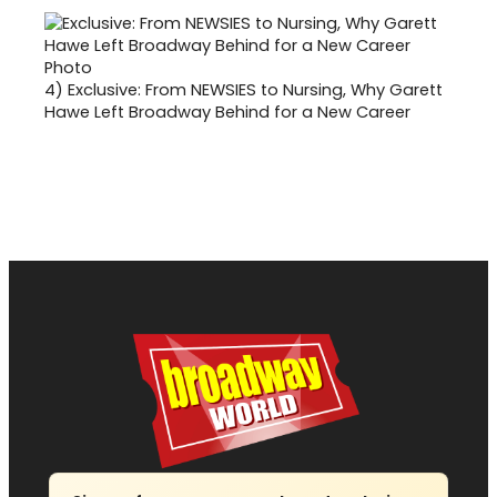
4)
Exclusive: From NEWSIES to Nursing, Why Garett
Hawe Left Broadway Behind for a New Career