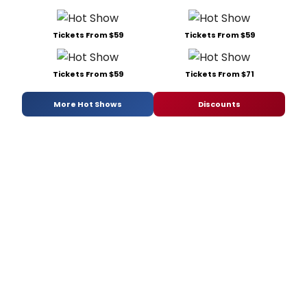
Tickets From $59
Tickets From $59
Tickets From $59
Tickets From $71
More Hot Shows
Discounts