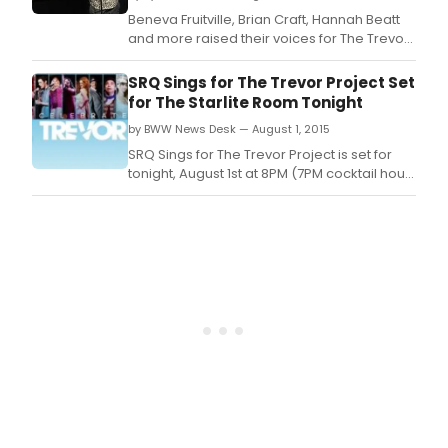
Octo
Beneva Fruitville, Brian Craft, Hannah Beatt
1,
and more raised their voices for The Trevor
2016
Project at The Starlite Room, SRQ (August 1st,
and
2015).
SRQ Sings for The Trevor Project Set
Sep
for The Starlite Room Tonight
30,
by BWW News Desk — August 1, 2015
2017.
SRQ Sings for The Trevor Project is set for
tonight, August 1st at 8PM (7PM cocktail hour)
at The Starlite Room.