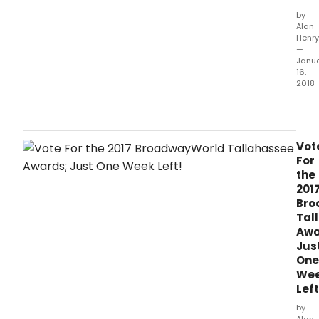
by
Alan
Henry
—
Janu
16,
2018
The
vote
hav
bee
Vot
coun
For
the
201
Bro
Tal
Awa
Jus
One
We
Left
by