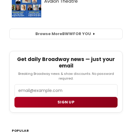
Browse More
BWW
FOR YOU
Get daily Broadway news — just your
email
Breaking Broadway news & show discounts. No password
required.
Email
SIGN UP
POPULAR