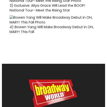
3)
Exclusive: Aliya Grace Will Lead the BOOP!
National Tour- Meet the Rising Star
4)
Bowen Yang Will Make Broadway Debut in OH,
MARY! This Fall