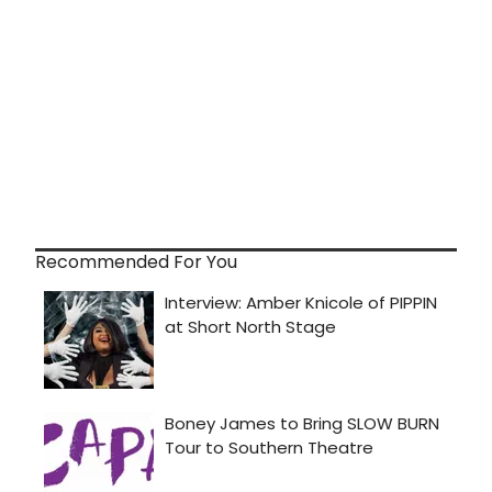
Recommended For You