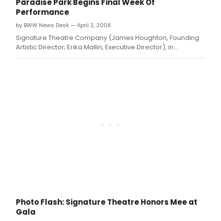
Paradise Park Begins Final Week Of
Performance
by BWW News Desk — April 2, 2008
Signature Theatre Company (James Houghton, Founding
Artistic Director; Erika Mallin, Executive Director), in
association with True Love Productions, begins the final
week of performances of PARADISE PARK Tuesday, April 1st
at 7PM
Photo Flash: Signature Theatre Honors Mee at
Gala