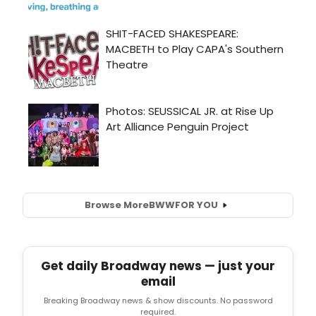
Browse More
BWW
FOR YOU
Get daily Broadway news — just your
email
Breaking Broadway news & show discounts. No password
required.