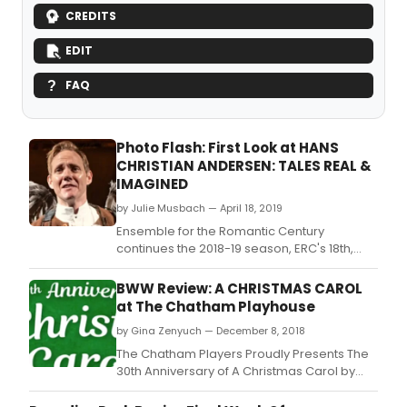
CREDITS
EDIT
FAQ
Photo Flash: First Look at HANS
CHRISTIAN ANDERSEN: TALES REAL &
IMAGINED
by Julie Musbach — April 18, 2019
Ensemble for the Romantic Century
continues the 2018-19 season, ERC's 18th,
with its final offering of the season, Hans
Christian Andersen: Tales Real &
BWW Review: A CHRISTMAS CAROL
Imagined by Eve Wolf.
at The Chatham Playhouse
by Gina Zenyuch — December 8, 2018
The Chatham Players Proudly Presents The
30th Anniversary of A Christmas Carol by
Charles Dickens