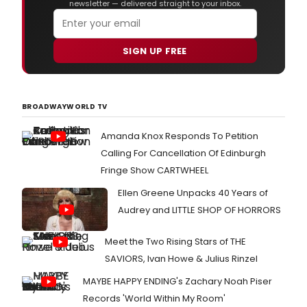
newsletter — delivered straight to your inbox.
SIGN UP FREE
BROADWAYWORLD TV
Amanda Knox Responds To Petition
Calling For Cancellation Of Edinburgh
Fringe Show CARTWHEEL
Ellen Greene Unpacks 40 Years of
Audrey and LITTLE SHOP OF HORRORS
Meet the Two Rising Stars of THE
SAVIORS, Ivan Howe & Julius Rinzel
MAYBE HAPPY ENDING's Zachary Noah Piser
Records 'World Within My Room'