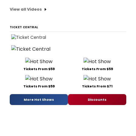
View all Videos
TICKET CENTRAL
Tickets From $59
Tickets From $59
Tickets From $59
Tickets From $71
More Hot Shows
Discounts