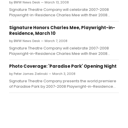
by BWW News Desk — March 13, 2008
Signature Theatre Company will celebrate 2007-2008
Playwright-in-Residence Charles Mee with their 2008
annual gala this Monday, March 10 at 583 Park Avenue
(Park Avenue and 63rd Street).
Signature Honors Charles Mee, Playwright-in-
Residence, March 10
by BWW News Desk — March 7, 2008
Signature Theatre Company will celebrate 2007-2008
Playwright-in-Residence Charles Mee with their 2008
annual gala this Monday, March 10
Photo Coverage: 'Paradise Park' Opening Night
by Peter James Zielinski — March 3, 2008
Signature Theatre Company presents the world premiere
of Paradise Park by 2007-2008 Playwright-in-Residence
Charles Mee, which officially opened on Sunday, March 2.