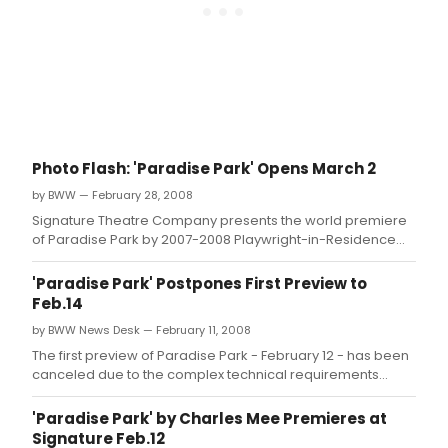
Photo Flash: 'Paradise Park' Opens March 2
by BWW — February 28, 2008
Signature Theatre Company presents the world premiere
of Paradise Park by 2007-2008 Playwright-in-Residence
Charles Mee; officially opening Sunday March 2.
'Paradise Park' Postpones First Preview to
Feb.14
by BWW News Desk — February 11, 2008
The first preview of Paradise Park - February 12 - has been
canceled due to the complex technical requirements
involved in producing this world premiere play.
'Paradise Park' by Charles Mee Premieres at
Signature Feb.12