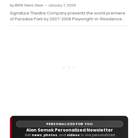
by BWW News Desk — January 7, 2008
Signature Theatre Company presents the world premiere
of Paradise Park by 2007-2008 Playwright-in-Residence
Charles Mee.
PERSONALIZED FOR YOU
Alan Semok Personalized Newsletter
Get
news
,
photos
, and
videos
in one personalized