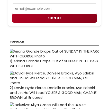
Email
SIGN UP
POPULAR
1)
Ariana Grande Drops Out of SUNDAY IN THE PARK
WITH GEORGE
2)
David Hyde Pierce, Danielle Brooks, Ayo Edebiri
and Jin Ha Will Lead YOU'RE A GOOD MAN, CHARLIE
BROWN at Encores!