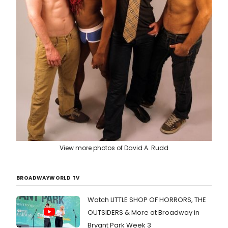
View more photos of David A. Rudd
BROADWAYWORLD TV
Watch LITTLE SHOP OF HORRORS, THE
OUTSIDERS & More at Broadway in
Bryant Park Week 3