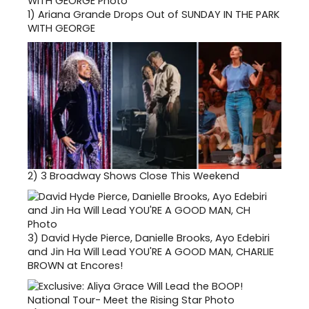
1)
Ariana Grande Drops Out of SUNDAY IN THE PARK
WITH GEORGE
2)
3 Broadway Shows Close This Weekend
3)
David Hyde Pierce, Danielle Brooks, Ayo Edebiri
and Jin Ha Will Lead YOU'RE A GOOD MAN, CHARLIE
BROWN at Encores!