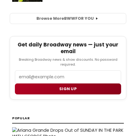
Browse More
BWW
FOR YOU
Get daily Broadway news — just your
email
Breaking Broadway news & show discounts. No password
required.
Email
SIGN UP
POPULAR