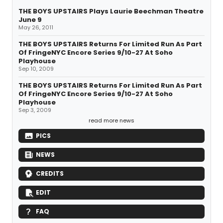
THE BOYS UPSTAIRS Plays Laurie Beechman Theatre
June 9
May 26, 2011
THE BOYS UPSTAIRS Returns For Limited Run As Part
Of FringeNYC Encore Series 9/10-27 At Soho
Playhouse
Sep 10, 2009
THE BOYS UPSTAIRS Returns For Limited Run As Part
Of FringeNYC Encore Series 9/10-27 At Soho
Playhouse
Sep 3, 2009
read more news
PICS
NEWS
CREDITS
EDIT
FAQ