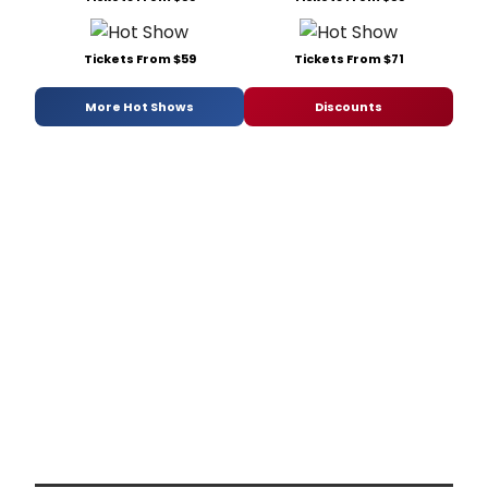
Tickets From $59
Tickets From $71
More Hot Shows
Discounts