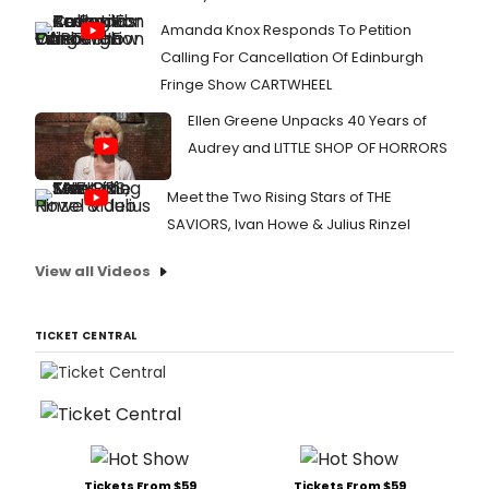
Amanda Knox Responds To Petition
Calling For Cancellation Of Edinburgh
Fringe Show CARTWHEEL
Ellen Greene Unpacks 40 Years of
Audrey and LITTLE SHOP OF HORRORS
Meet the Two Rising Stars of THE
SAVIORS, Ivan Howe & Julius Rinzel
View all Videos
TICKET CENTRAL
Tickets From $59
Tickets From $59