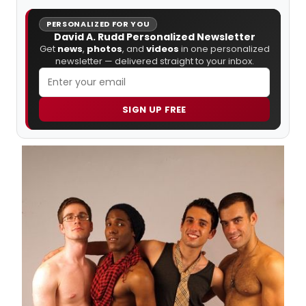
PERSONALIZED FOR YOU
David A. Rudd Personalized Newsletter
Get
news
,
photos
, and
videos
in one personalized
newsletter — delivered straight to your inbox.
SIGN UP FREE