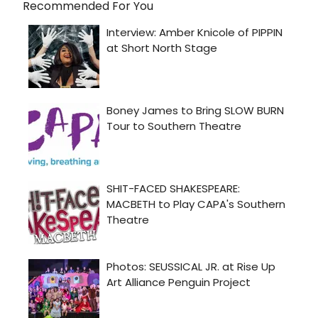
Recommended For You