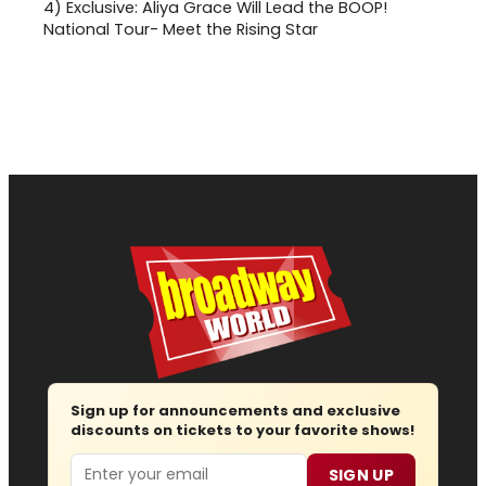
4)
Exclusive: Aliya Grace Will Lead the BOOP!
National Tour- Meet the Rising Star
Sign up for announcements and exclusive
discounts on tickets to your favorite shows!
Email
SIGN UP