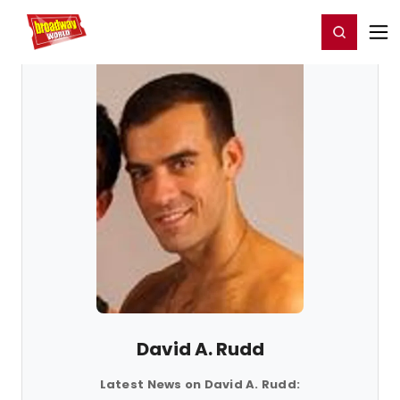
Home
For You
Chat
My Shows
Register/Login
Ga
Register
Login
David A. Rudd
Latest News on David A. Rudd: