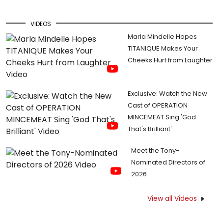
VIDEOS
Marla Mindelle Hopes
TITANIQUE Makes Your
Cheeks Hurt from Laughter
Exclusive: Watch the New
Cast of OPERATION
MINCEMEAT Sing 'God
That's Brilliant'
Meet the Tony-
Nominated Directors of
2026
View all Videos