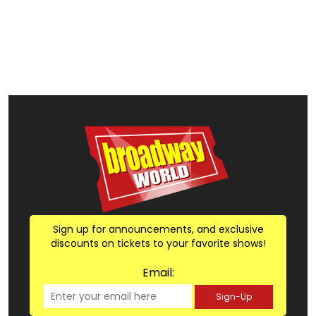
Sign up for announcements, and exclusive
discounts on tickets to your favorite shows!
Email:
Sign-Up