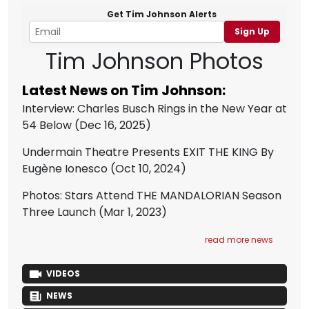
Get Tim Johnson Alerts
Sign Up
Tim Johnson Photos
Latest News on Tim Johnson:
Interview: Charles Busch Rings in the New Year at
54 Below
(Dec 16, 2025)
Undermain Theatre Presents EXIT THE KING By
Eugène Ionesco
(Oct 10, 2024)
Photos: Stars Attend THE MANDALORIAN Season
Three Launch
(Mar 1, 2023)
read more news
VIDEOS
NEWS