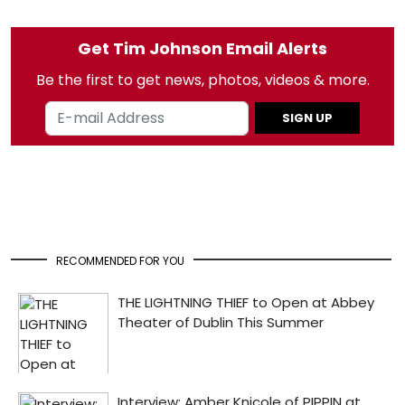
Get Tim Johnson Email Alerts
Be the first to get news, photos, videos & more.
SIGN UP
RECOMMENDED FOR YOU