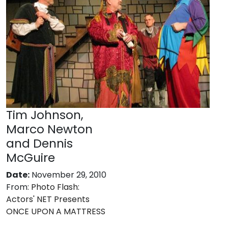
Tim Johnson,
Marco Newton
and Dennis
McGuire
Date:
November 29, 2010
From:
Photo Flash:
Actors' NET Presents
ONCE UPON A MATTRESS