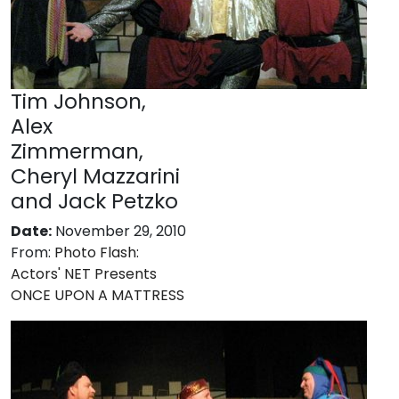
Tim Johnson,
Alex
Zimmerman,
Cheryl Mazzarini
and Jack Petzko
Date:
November 29, 2010
From:
Photo Flash:
Actors' NET Presents
ONCE UPON A MATTRESS