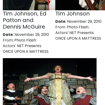
Tim Johnson, Ed
Tim Johnson
Patton and
Date:
November 29, 2010
Dennis McGuire
From:
Photo Flash:
Actors' NET Presents
Date:
November 29, 2010
ONCE UPON A MATTRESS
From:
Photo Flash:
Actors' NET Presents
ONCE UPON A MATTRESS