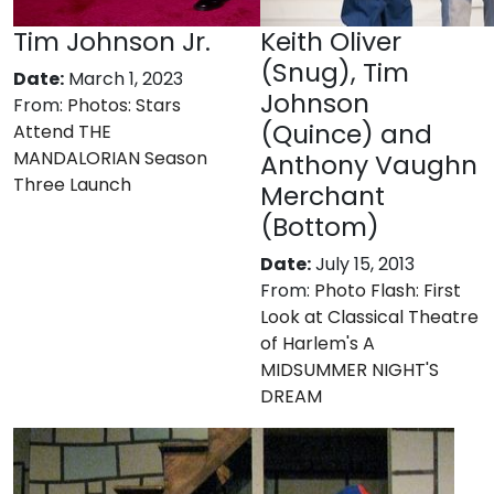
Tim Johnson Jr.
Keith Oliver
(Snug), Tim
Date:
March 1, 2023
Johnson
From:
Photos: Stars
(Quince) and
Attend THE
MANDALORIAN Season
Anthony Vaughn
Three Launch
Merchant
(Bottom)
Date:
July 15, 2013
From:
Photo Flash: First
Look at Classical Theatre
of Harlem's A
MIDSUMMER NIGHT'S
DREAM