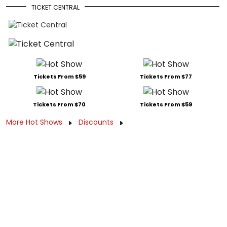
TICKET CENTRAL
Tickets From $59
Tickets From $77
Tickets From $70
Tickets From $59
More Hot Shows
Discounts