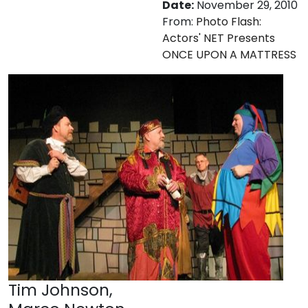
Date:
November 29, 2010
From:
Photo Flash:
Actors' NET Presents
ONCE UPON A MATTRESS
Tim Johnson,