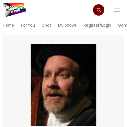
Home
For You
Chat
My Shows
Register/Login
Gam