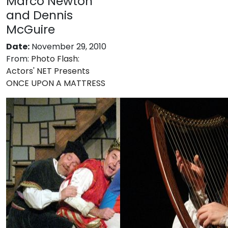
Marco Newton
and Dennis
McGuire
Date:
November 29, 2010
From:
Photo Flash:
Actors' NET Presents
ONCE UPON A MATTRESS