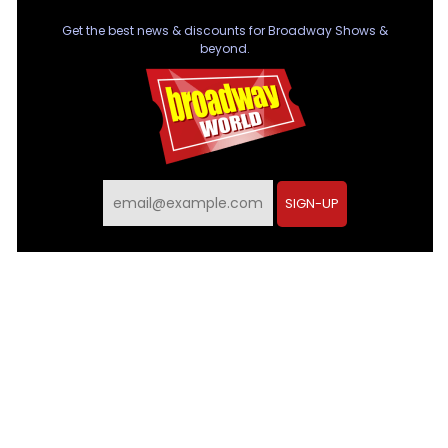
Get the best news & discounts for Broadway Shows &
beyond.
SIGN-UP