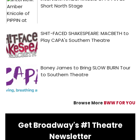
Browse More
BWW FOR YOU
Get Broadway's #1 Theatre
Newsletter