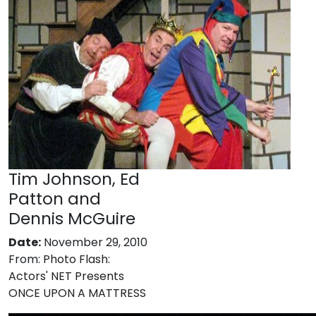
Tim Johnson, Ed
Patton and
Dennis McGuire
Date:
November 29, 2010
From:
Photo Flash:
Actors' NET Presents
ONCE UPON A MATTRESS