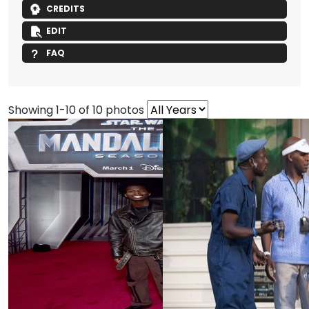
CREDITS
EDIT
FAQ
Showing 1-10 of 10 photos