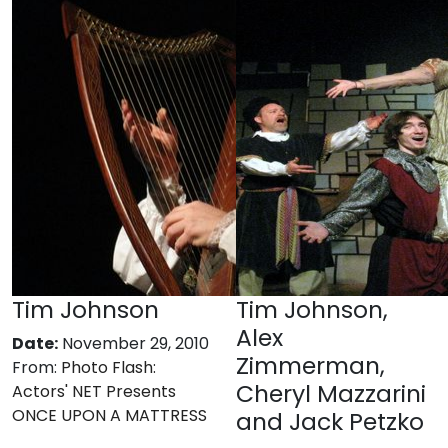
Tim Johnson
Tim Johnson,
Alex
Date:
November 29, 2010
Zimmerman,
From:
Photo Flash:
Cheryl Mazzarini
Actors' NET Presents
ONCE UPON A MATTRESS
and Jack Petzko