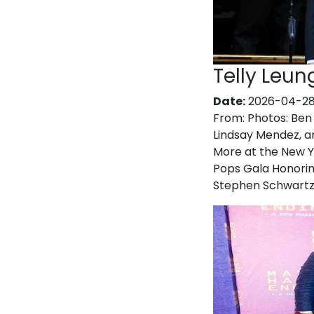
Telly Leun
Date:
2026-04-2
From:
Photos: Ben 
Lindsay Mendez, a
More at the New 
Pops Gala Honori
Stephen Schwart