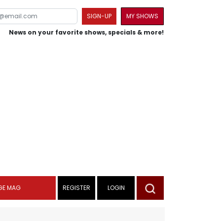
SIGN-UP
MY SHOWS
News on your favorite shows, specials & more!
GE MAG
REGISTER
LOGIN