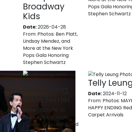
Broadway
Pops Gala Honorin
Stephen Schwartz
Kids
Date:
2026-04-28
From:
Photos: Ben Platt,
Lindsay Mendez, and
More at the New York
Pops Gala Honoring
Stephen Schwartz
Telly Leun
Telly Leung,
Date:
2024-11-12
Haile Ferrier
From:
Photos: MAY
HAPPY ENDING Re
Date:
2025-09-29
Carpet Arrivals
From:
Photos: Hugh
Panaro, Telly Leung, and
More in MASQUERADE