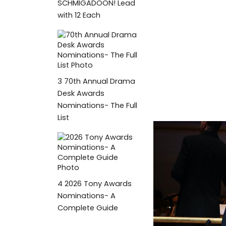
SCHMIGADOON! Lead
with 12 Each
3
70th Annual Drama
Desk Awards
Nominations- The Full
List
4
2026 Tony Awards
Nominations- A
Complete Guide