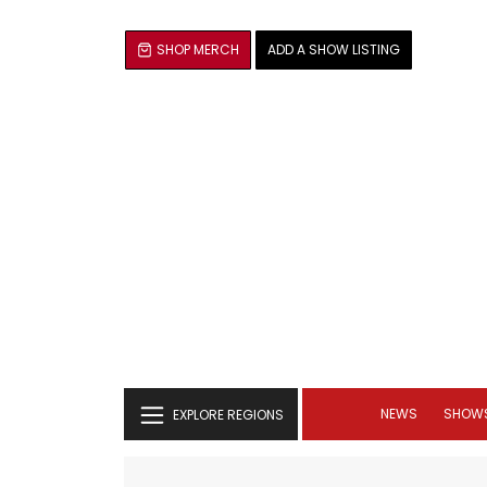
SHOP MERCH
ADD A SHOW LISTING
NEWS
SHOW
EXPLORE REGIONS