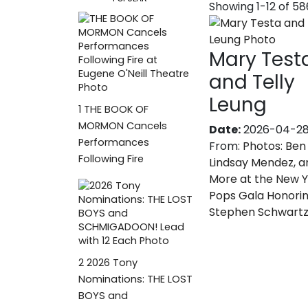
Showing 1-12 of 5
Mary Test
and Telly
Leung
1
THE BOOK OF
MORMON Cancels
Date:
2026-04-2
Performances
From:
Photos: Ben 
Following Fire
Lindsay Mendez, a
More at the New 
Pops Gala Honori
Stephen Schwart
2
2026 Tony
Nominations: THE LOST
BOYS and