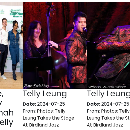
,
Telly Leung
Telly Leun
y
Date:
2024-07-25
Date:
2024-07-25
anah
From:
Photos: Telly
From:
Photos: Telly
Leung Takes the Stage
Leung Takes the S
elly
At Birdland Jazz
At Birdland Jazz