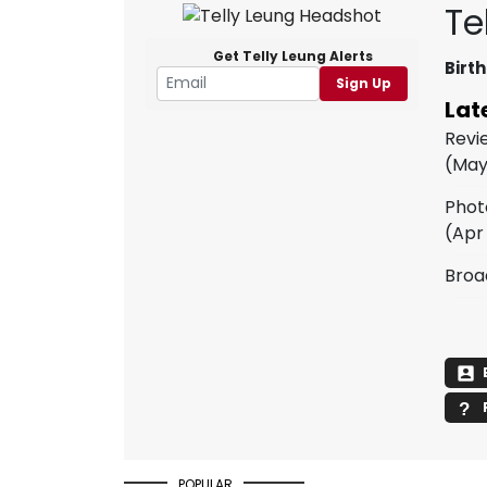
Te
Get Telly Leung Alerts
Birth
Sign Up
Lat
Revi
(May
Phot
(Apr
Broa
POPULAR