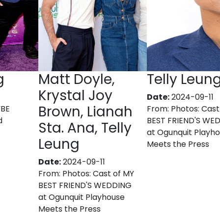
g
Matt Doyle,
Telly Leun
Krystal Joy
Date:
2024-09-11
Brown, Lianah
YBE
From:
Photos: Cast
d
BEST FRIEND'S WE
Sta. Ana, Telly
at Ogunquit Playh
Leung
Meets the Press
Date:
2024-09-11
From:
Photos: Cast of MY
BEST FRIEND'S WEDDING
at Ogunquit Playhouse
Meets the Press