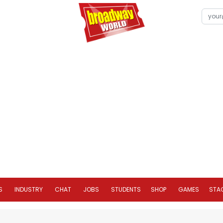
S
INDUSTRY
CHAT
JOBS
STUDENTS
SHOP
GAMES
STA