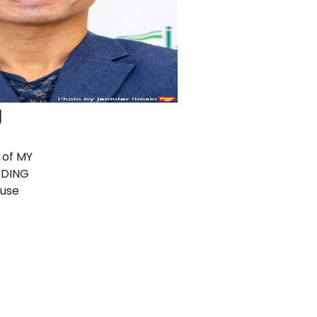
g
 of MY
DDING
ouse