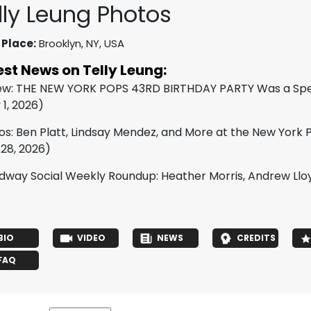
lly Leung Photos
 Place:
Brooklyn, NY, USA
est News on Telly Leung:
ew: THE NEW YORK POPS 43RD BIRTHDAY PARTY Was a Spect
 1, 2026)
os: Ben Platt, Lindsay Mendez, and More at the New York
 28, 2026)
dway Social Weekly Roundup: Heather Morris, Andrew Ll
BIO
VIDEO
NEWS
CREDITS
FAQ