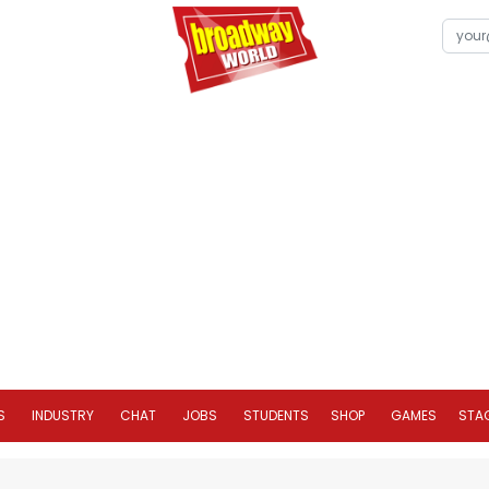
S
INDUSTRY
CHAT
JOBS
STUDENTS
SHOP
GAMES
STA