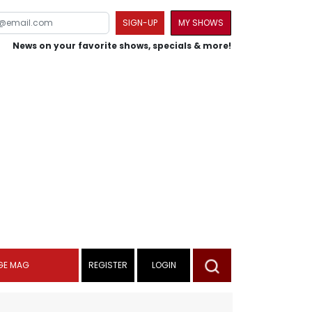
SIGN-UP
MY SHOWS
News on your favorite shows, specials & more!
GE MAG
REGISTER
LOGIN