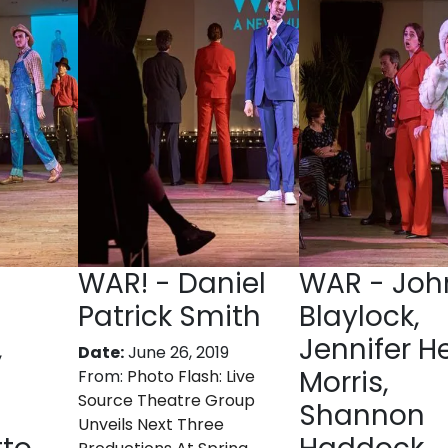
WAR! - Daniel
WAR - Joh
Patrick Smith
Blaylock,
,
Jennifer H
Date:
June 26, 2019
Morris,
From:
Photo Flash: Live
Source Theatre Group
Shannon
Unveils Next Three