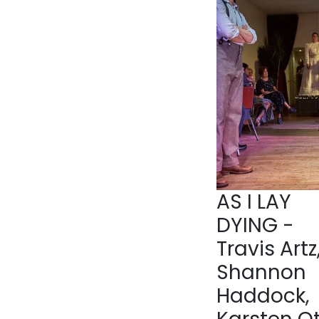
AS I LAY
DYING -
Travis Artz
Shannon
Haddock,