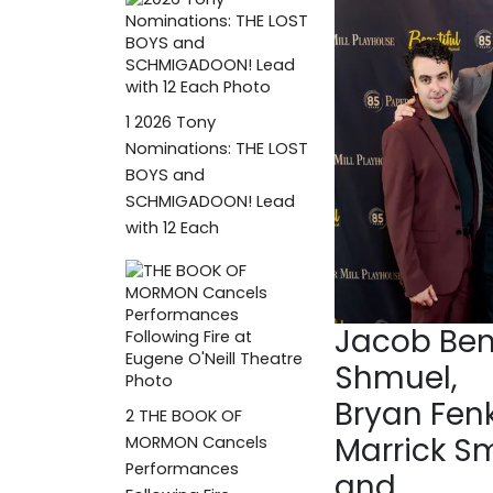
1
2026 Tony
Nominations: THE LOST
BOYS and
SCHMIGADOON! Lead
with 12 Each
Jacob Be
Shmuel,
Bryan Fenk
2
THE BOOK OF
Marrick S
MORMON Cancels
Performances
and