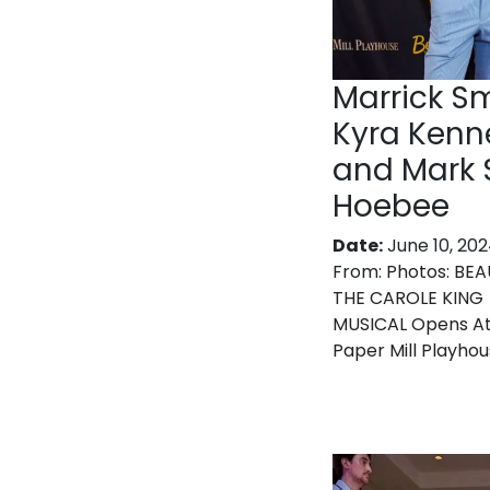
Marrick Sm
Kyra Kenn
and Mark 
Hoebee
Date:
June 10, 20
From:
Photos: BEA
THE CAROLE KING
MUSICAL Opens A
Paper Mill Playho