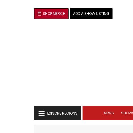
SHOP MERCH
ADD A SHOW LISTING
NEWS
SHOW
EXPLORE REGIONS