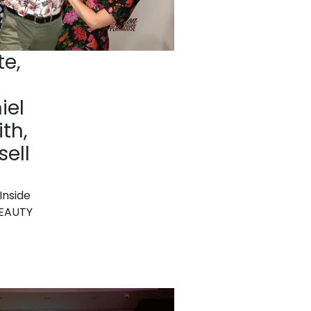
te,
iel
th,
sell
Inside
BEAUTY