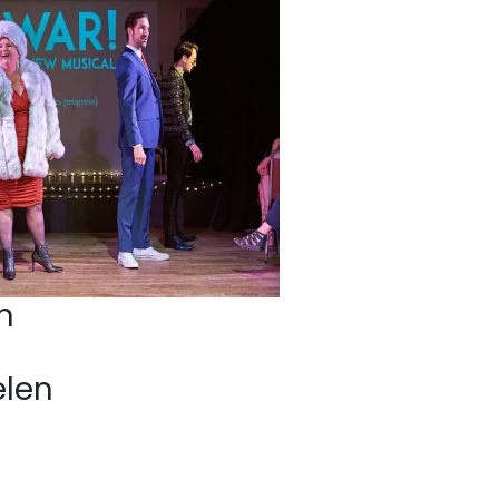
n
elen