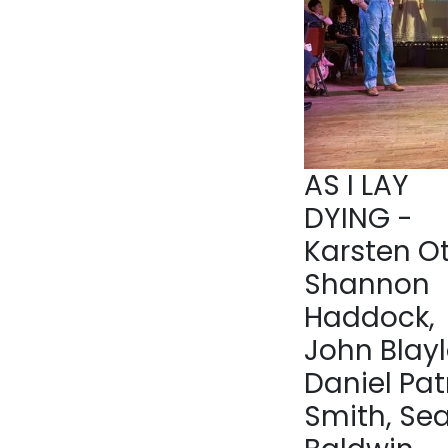
AS I LAY
DYING -
Karsten Ot
Shannon
Haddock,
John Blayl
Daniel Pat
Smith, Se