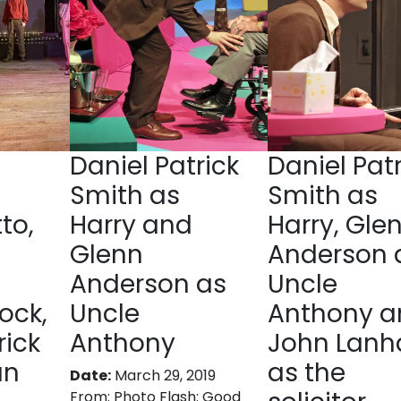
Daniel Patrick
Daniel Patr
Smith as
Smith as
to,
Harry and
Harry, Gle
Glenn
Anderson 
Anderson as
Uncle
ock,
Uncle
Anthony a
rick
Anthony
John Lan
an
as the
Date:
March 29, 2019
From:
Photo Flash: Good