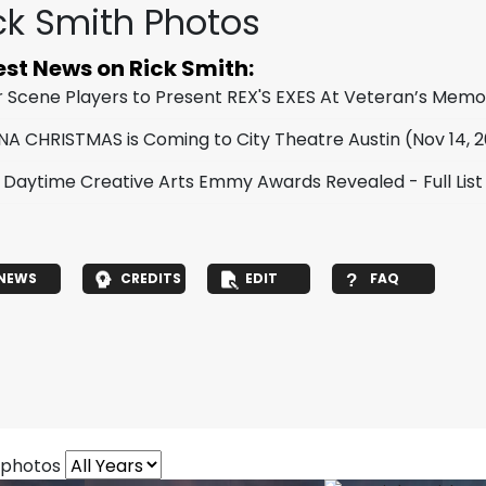
ck Smith Photos
est News on Rick Smith:
er Scene Players to Present REX'S EXES At Veteran’s Memo
NA CHRISTMAS is Coming to City Theatre Austin
(Nov 14, 
 Daytime Creative Arts Emmy Awards Revealed - Full List
NEWS
CREDITS
EDIT
FAQ
 photos