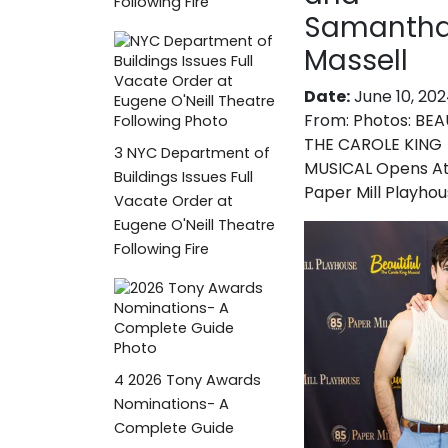
Following Fire
Samanth
Massell
Date:
June 10, 20
From:
Photos: BEA
THE CAROLE KING
3
NYC Department of
MUSICAL Opens A
Buildings Issues Full
Paper Mill Playho
Vacate Order at
Eugene O'Neill Theatre
Following Fire
4
2026 Tony Awards
Nominations- A
Complete Guide