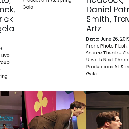
to,
Haddock,
Productions At Spring
Gala
ock,
Daniel Patr
rick
Smith, Tra
gela
Artz
Date:
June 26, 201
From:
Photo Flash: 
9
Source Theatre G
 Live
Unveils Next Three
roup
Productions At Spr
e
Gala
ring