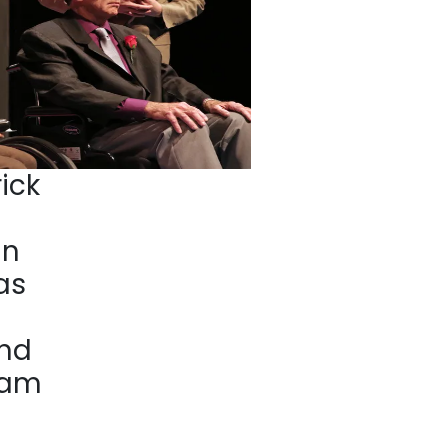
ick
nn
as
nd
ham