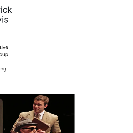
ick
vis
9
Live
roup
ing