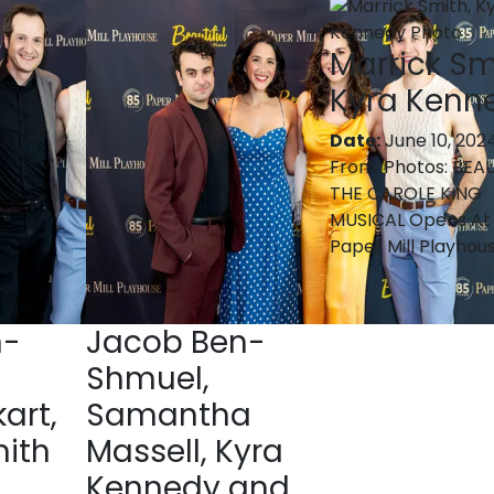
Marrick Sm
Kyra Kenn
Date:
June 10, 202
From:
Photos: BEAU
THE CAROLE KING
MUSICAL Opens At
Paper Mill Playhou
n-
Jacob Ben-
Shmuel,
art,
Samantha
mith
Massell, Kyra
Kennedy and