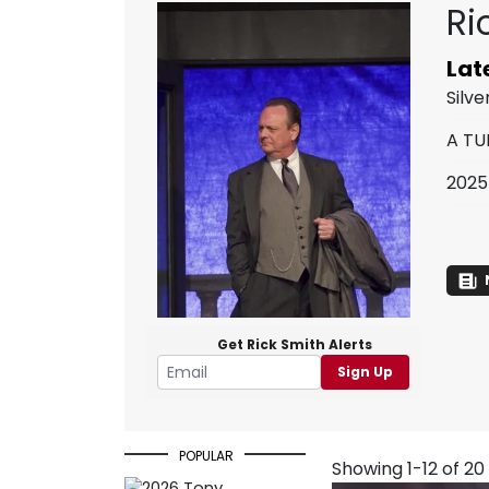
Ri
Lat
Silv
A TU
2025
Get Rick Smith Alerts
Sign Up
POPULAR
Showing 1-12 of 20