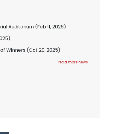
rial Auditorium
(Feb 11, 2026)
2025)
 of Winners
(Oct 20, 2025)
read more news