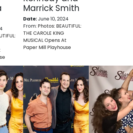
a
Marrick Smith
Date:
June 10, 2024
From:
Photos: BEAUTIFUL:
24
THE CAROLE KING
UTIFUL:
MUSICAL Opens At
Paper Mill Playhouse
t
use