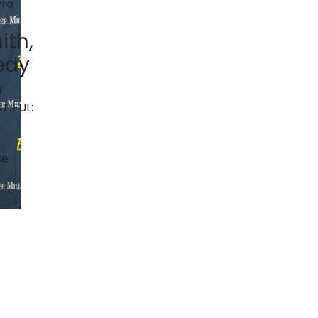
ith,
edy
4
TIFUL:
se