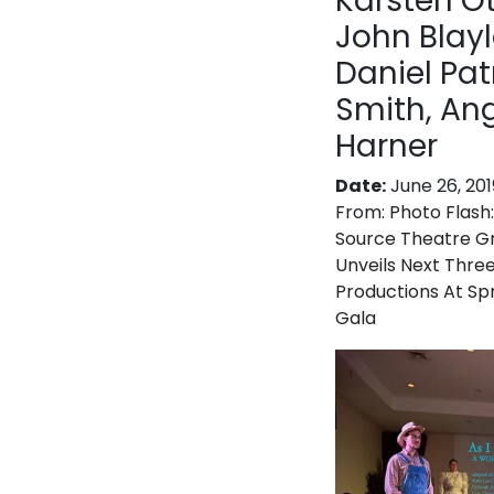
Karsten Ot
John Blayl
Daniel Pat
Smith, An
Harner
Date:
June 26, 201
From:
Photo Flash:
Source Theatre G
Unveils Next Thre
Productions At Sp
Gala