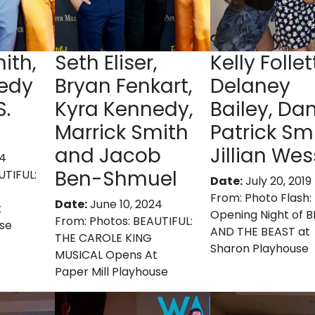
ith,
Seth Eliser,
Kelly Follet
edy
Bryan Fenkart,
Delaney
S.
Kyra Kennedy,
Bailey, Dan
Marrick Smith
Patrick Smi
and Jacob
Jillian Wes
24
Ben-Shmuel
UTIFUL:
Date:
July 20, 2019
From:
Photo Flash: 
Date:
June 10, 2024
t
Opening Night of 
From:
Photos: BEAUTIFUL:
use
AND THE BEAST at
THE CAROLE KING
Sharon Playhouse
MUSICAL Opens At
Paper Mill Playhouse