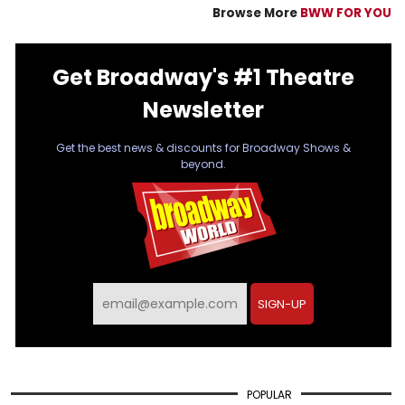
Browse More
BWW FOR YOU
Get Broadway's #1 Theatre
Newsletter
Get the best news & discounts for Broadway Shows &
beyond.
SIGN-UP
POPULAR