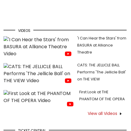
VIDEOS
'I Can Hear the Stars' from
BASURA at Alliance
Theatre
CATS: THE JELLICLE BALL
Performs 'The Jellicle Ball'
on THE VIEW
First Look at THE
PHANTOM OF THE OPERA
View all Videos
TICKET CENTRAL