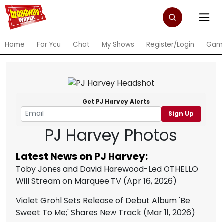
Home
For You
Chat
My Shows
Register/Login
Gam
Get PJ Harvey Alerts
Sign Up
PJ Harvey Photos
Latest News on PJ Harvey:
Toby Jones and David Harewood-Led OTHELLO
Will Stream on Marquee TV
(Apr 16, 2026)
Violet Grohl Sets Release of Debut Album 'Be
Sweet To Me;' Shares New Track
(Mar 11, 2026)