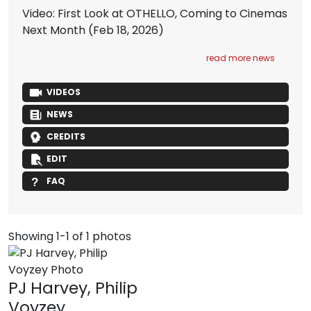
Video: First Look at OTHELLO, Coming to Cinemas
Next Month
(Feb 18, 2026)
read more news
VIDEOS
NEWS
CREDITS
EDIT
FAQ
Showing 1-1 of 1 photos
PJ Harvey, Philip
Voyzey