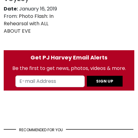
Date:
January 16, 2019
From:
Photo Flash: In
Rehearsal with ALL
ABOUT EVE
Get PJ Harvey Email Alerts
Be the first to get news, photos, videos & more.
SIGN UP
RECOMMENDED FOR YOU