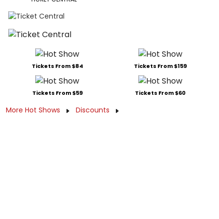
Tickets From $84
Tickets From $159
Tickets From $59
Tickets From $60
More Hot Shows
Discounts