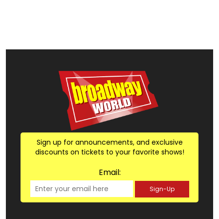
Sign up for announcements, and exclusive
discounts on tickets to your favorite shows!
Email:
Sign-Up