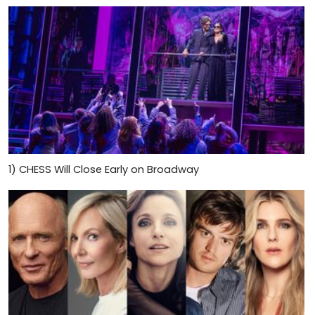
1)
CHESS Will Close Early on Broadway