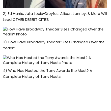
2)
Ed Harris, Julia Louis-Dreyfus, Allison Janney, & More Will
Lead OTHER DESERT CITIES
3)
How Have Broadway Theater Sizes Changed Over the
Years?
4)
Who Has Hosted the Tony Awards the Most? A
Complete History of Tony Hosts