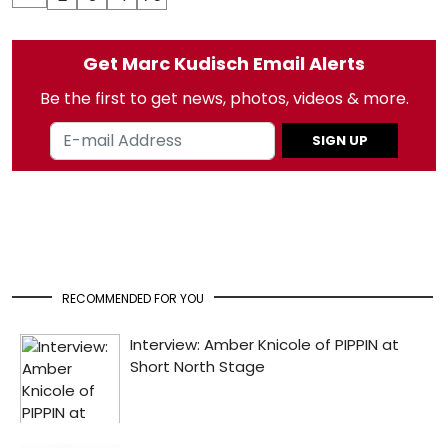
Get Marc Kudisch Email Alerts
Be the first to get news, photos, videos & more.
SIGN UP
RECOMMENDED FOR YOU