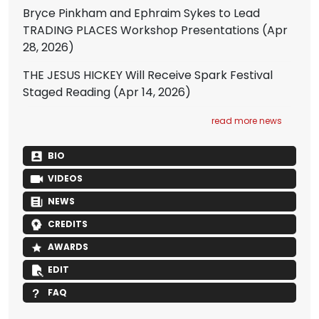
Bryce Pinkham and Ephraim Sykes to Lead
TRADING PLACES Workshop Presentations
(Apr
28, 2026)
THE JESUS HICKEY Will Receive Spark Festival
Staged Reading
(Apr 14, 2026)
read more news
BIO
VIDEOS
NEWS
CREDITS
AWARDS
EDIT
FAQ