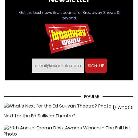
Get the best news & discounts for Broadway Shows &
beyond.
SIGN-UP
POPULAR
1)
What's
Next for the Ed Sullivan Theatre?