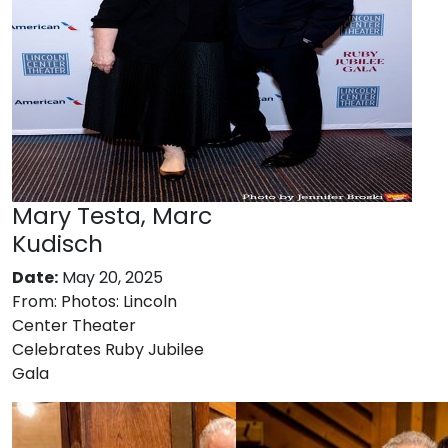
Mary Testa, Marc
Kudisch
Date:
May 20, 2025
From:
Photos: Lincoln
Center Theater
Celebrates Ruby Jubilee
Gala