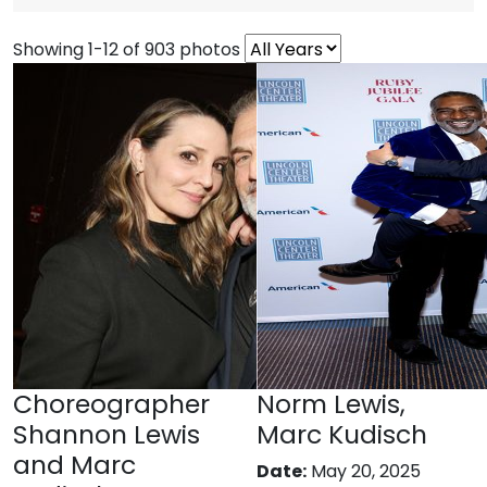
Showing 1-12 of 903 photos
Choreographer
Norm Lewis,
Shannon Lewis
Marc Kudisch
and Marc
Date:
May 20, 2025