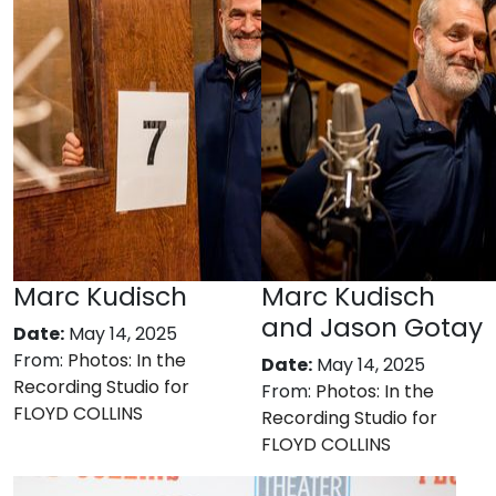
Marc Kudisch
Marc Kudisch
and Jason Gotay
Date:
May 14, 2025
From:
Photos: In the
Date:
May 14, 2025
Recording Studio for
From:
Photos: In the
FLOYD COLLINS
Recording Studio for
FLOYD COLLINS