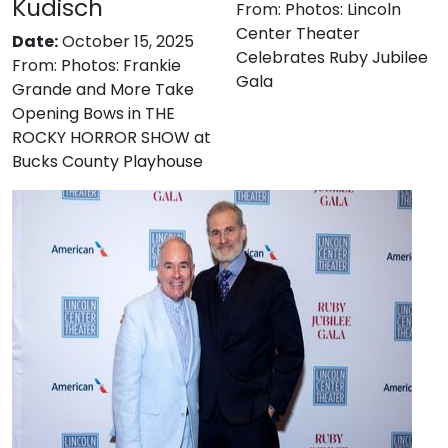
Kudisch
From:
Photos: Lincoln
Center Theater
Date:
October 15, 2025
Celebrates Ruby Jubilee
From:
Photos: Frankie
Gala
Grande and More Take
Opening Bows in THE
ROCKY HORROR SHOW at
Bucks County Playhouse