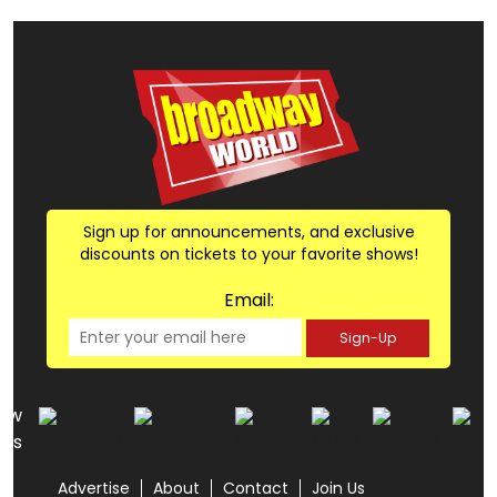
Sign up for announcements, and exclusive
discounts on tickets to your favorite shows!
Email:
Sign-Up
low
us
Advertise
About
Contact
Join Us