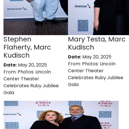
Stephen
Mary Testa, Marc
Flaherty, Marc
Kudisch
Kudisch
Date:
May 20, 2025
From:
Photos: Lincoln
Date:
May 20, 2025
Center Theater
From:
Photos: Lincoln
Celebrates Ruby Jubilee
Center Theater
Gala
Celebrates Ruby Jubilee
Gala