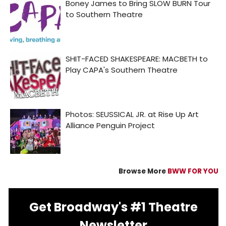
Browse More
BWW FOR YOU
Get Broadway's #1 Theatre
Newsletter