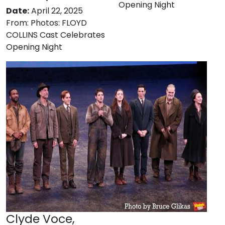
Opening Night
Date:
April 22, 2025
From:
Photos: FLOYD
COLLINS Cast Celebrates
Opening Night
Clyde Voce,