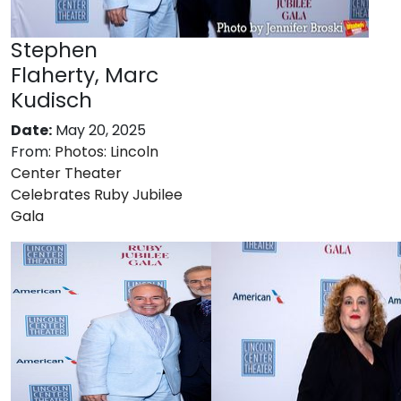
Stephen
Flaherty, Marc
Kudisch
Date:
May 20, 2025
From:
Photos: Lincoln
Center Theater
Celebrates Ruby Jubilee
Gala