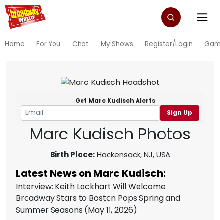
Home
For You
Chat
My Shows
Register/Login
Gam
Get Marc Kudisch Alerts
Sign Up
Marc Kudisch Photos
Birth Place:
Hackensack, NJ, USA
Latest News on Marc Kudisch:
Interview: Keith Lockhart Will Welcome
Broadway Stars to Boston Pops Spring and
Summer Seasons
(May 11, 2026)