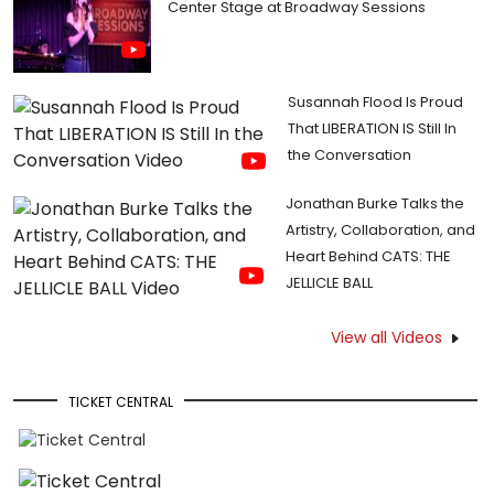
Center Stage at Broadway Sessions
Susannah Flood Is Proud
That LIBERATION IS Still In
the Conversation
Jonathan Burke Talks the
Artistry, Collaboration, and
Heart Behind CATS: THE
JELLICLE BALL
View all Videos
TICKET CENTRAL