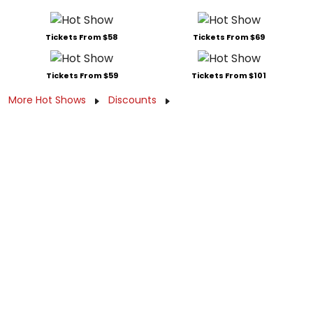
Tickets From $58
Tickets From $69
Tickets From $59
Tickets From $101
More Hot Shows
Discounts