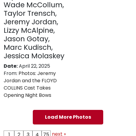
Wade McCollum,
Taylor Trensch,
Jeremy Jordan,
Lizzy McAlpine,
Jason Gotay,
Marc Kudisch,
Jessica Molaskey
Date:
April 22, 2025
From:
Photos: Jeremy
Jordan and the FLOYD
COLLINS Cast Takes
Opening Night Bows
Load More Photos
next »
1
2
3
4
75