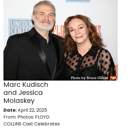
Marc Kudisch
and Jessica
Molaskey
Date:
April 22, 2025
From:
Photos: FLOYD
COLLINS Cast Celebrates