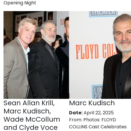
Opening Night
Sean Allan Krill,
Marc Kudisch
Marc Kudisch,
Date:
April 22, 2025
Wade McCollum
From:
Photos: FLOYD
and Clyde Voce
COLLINS Cast Celebrates