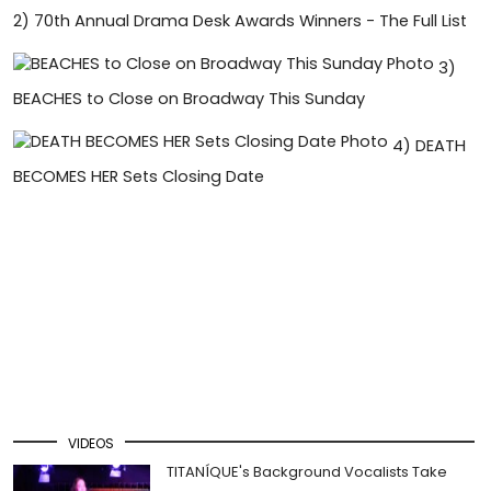
2)
70th Annual Drama Desk Awards Winners - The Full List
3)
BEACHES to Close on Broadway This Sunday
4)
DEATH
BECOMES HER Sets Closing Date
VIDEOS
TITANÍQUE's Background Vocalists Take