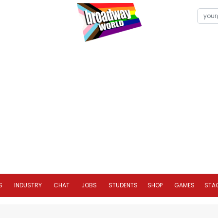
S
INDUSTRY
CHAT
JOBS
STUDENTS
SHOP
GAMES
STA