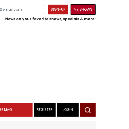
SIGN-UP
MY SHOWS
News on your favorite shows, specials & more!
GE MAG
REGISTER
LOGIN