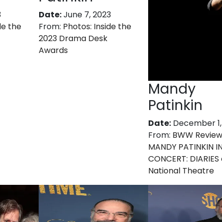
3
Date:
June 7, 2023
de the
From:
Photos: Inside the
2023 Drama Desk
Awards
Mandy
Patinkin
Date:
December 1,
From:
BWW Review
MANDY PATINKIN I
CONCERT: DIARIES 
National Theatre