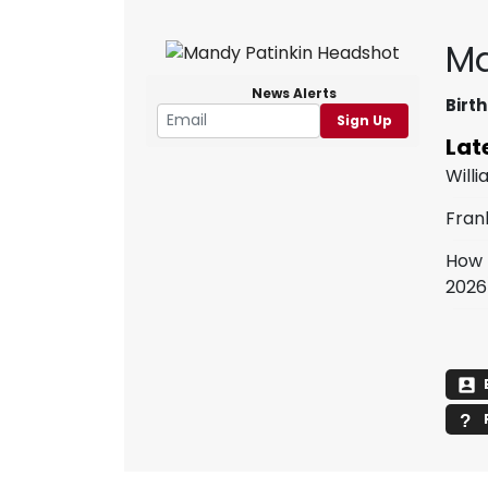
Ma
News Alerts
Birth
Sign Up
Lat
Willi
Fran
How 
2026