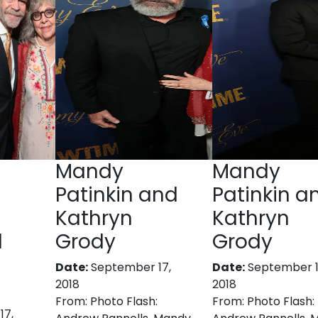
Mandy
Mandy
Patinkin and
Patinkin a
Kathryn
Kathryn
d
Grody
Grody
Date:
September 17,
Date:
September 1
2018
2018
From:
Photo Flash:
From:
Photo Flash:
17,