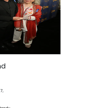
nd
7,