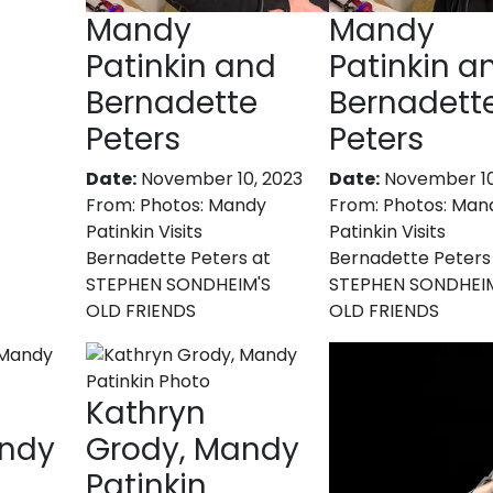
Mandy
Mandy
Patinkin and
Patinkin a
Bernadette
Bernadett
Peters
Peters
Date:
November 10, 2023
Date:
November 10
From:
Photos: Mandy
From:
Photos: Man
Patinkin Visits
Patinkin Visits
Bernadette Peters at
Bernadette Peters
STEPHEN SONDHEIM'S
STEPHEN SONDHEI
OLD FRIENDS
OLD FRIENDS
Kathryn
andy
Grody, Mandy
Patinkin