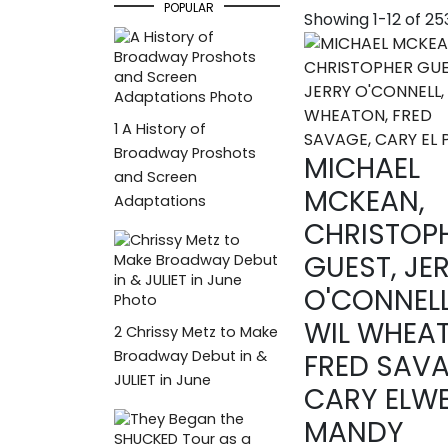
POPULAR
Showing 1-12 of 2
1
A History of
Broadway Proshots
MICHAEL
and Screen
MCKEAN,
Adaptations
CHRISTOP
GUEST, JE
O'CONNELL
WIL WHEA
2
Chrissy Metz to Make
Broadway Debut in &
FRED SAVA
JULIET in June
CARY ELWE
MANDY