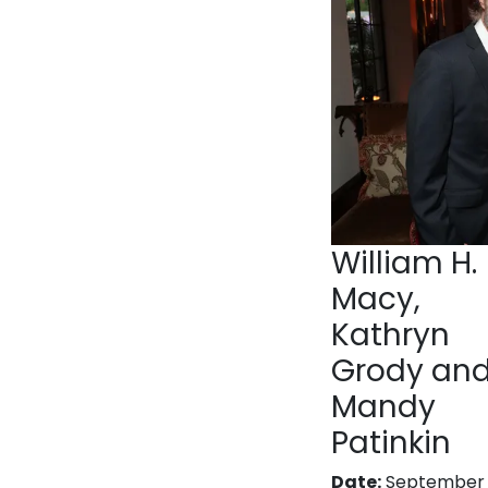
William H.
Macy,
Kathryn
Grody an
Mandy
Patinkin
Date:
September 