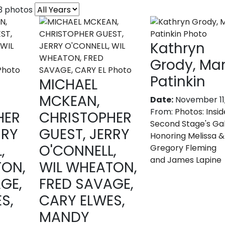
53 photos
Kathryn
Grody, Ma
Patinkin
MICHAEL
MCKEAN,
Date:
November 11
From:
Photos: Insid
HER
CHRISTOPHER
Second Stage's Gal
RRY
GUEST, JERRY
Honoring Melissa &
,
O'CONNELL,
Gregory Fleming
and James Lapine
TON,
WIL WHEATON,
GE,
FRED SAVAGE,
S,
CARY ELWES,
MANDY