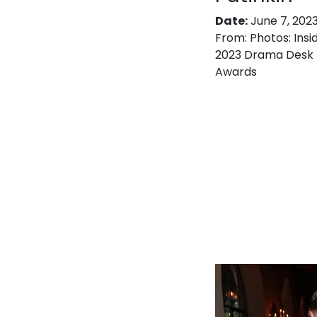
Date:
June 7, 202
From:
Photos: Insi
2023 Drama Desk
Awards