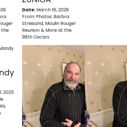
026
Date:
March 16, 2026
bra
From:
Photos: Barbra
Rouge!
Streisand, Moulin Rouge!
 the
Reunion & More at the
98th Oscars
andy
, 2025
de
la,
&