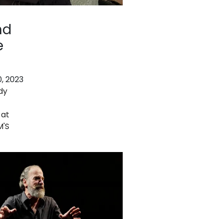
nd
e
, 2023
dy
 at
M'S