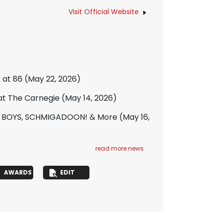
Visit Official Website
s at 86
(May 22, 2026)
 at The Carnegie
(May 14, 2026)
T BOYS, SCHMIGADOON! & More
(May 16,
read more news
AWARDS
EDIT