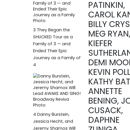
PATINKIN,
CAROL KAN
BILLY CRYS
3
They Began the
MEG RYAN
SHUCKED Tour as a
KIEFER
Family of 3 — and
SUTHERLA
Ended Their Epic
Journey as a Family of
DEMI MOO
4
KEVIN POL
KATHY BAT
ANNETTE
BENING, J
CUSACK,
4
Danny Burstein,
DAPHNE
Jessica Hecht, and
ZUNIGA
Jeremy Shamos Will