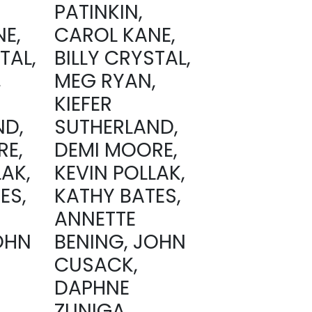
PATINKIN,
E,
CAROL KANE,
TAL,
BILLY CRYSTAL,
,
MEG RYAN,
KIEFER
ND,
SUTHERLAND,
RE,
DEMI MOORE,
LAK,
KEVIN POLLAK,
ES,
KATHY BATES,
ANNETTE
OHN
BENING, JOHN
CUSACK,
DAPHNE
ZUNIGA