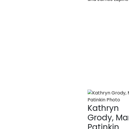
Kathryn
Grody, M
Patinkin