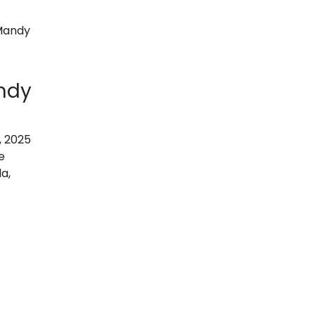
ndy
, 2025
e
a,