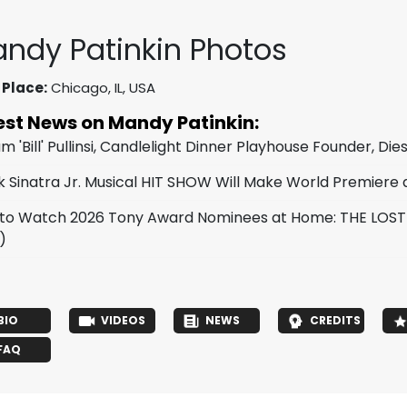
ndy Patinkin Photos
 Place:
Chicago, IL, USA
est News on Mandy Patinkin:
am 'Bill' Pullinsi, Candlelight Dinner Playhouse Founder, Die
k Sinatra Jr. Musical HIT SHOW Will Make World Premiere
to Watch 2026 Tony Award Nominees at Home: THE LOS
)
BIO
VIDEOS
NEWS
CREDITS
FAQ