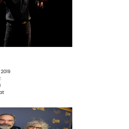
 2019
:
N
at