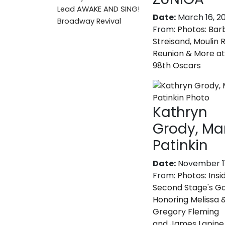
Lead AWAKE AND SING!
Date:
March 16, 2
Broadway Revival
From:
Photos: Bar
Streisand, Moulin 
Reunion & More at
98th Oscars
Kathryn
Grody, M
Patinkin
Date:
November 11
From:
Photos: Insi
Second Stage's Ga
Honoring Melissa 
Gregory Fleming
and James Lapine