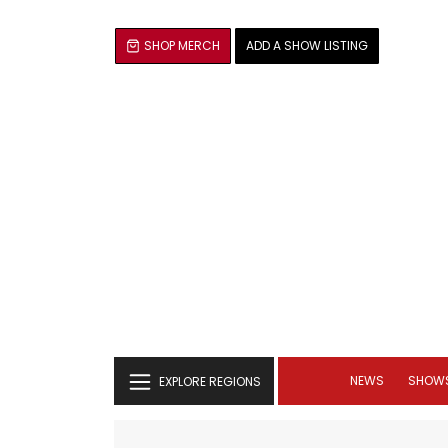
SHOP MERCH
ADD A SHOW LISTING
NEWS
SHOW
EXPLORE REGIONS