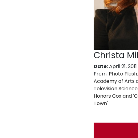
Christa Mil
Date:
April 21, 2011
From:
Photo Flash:
Academy of Arts 
Television Science
Honors Cox and '
Town'