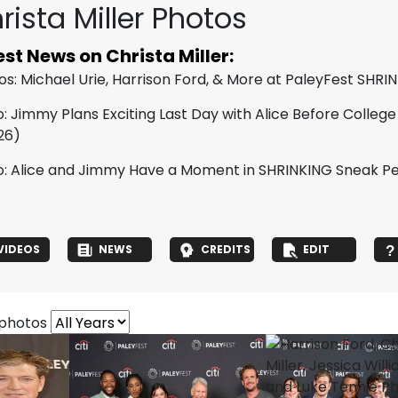
rista Miller Photos
est News on Christa Miller:
os: Michael Urie, Harrison Ford, & More at PaleyFest SHRI
: Jimmy Plans Exciting Last Day with Alice Before College
26)
o: Alice and Jimmy Have a Moment in SHRINKING Sneak Pe
VIDEOS
NEWS
CREDITS
EDIT
 photos