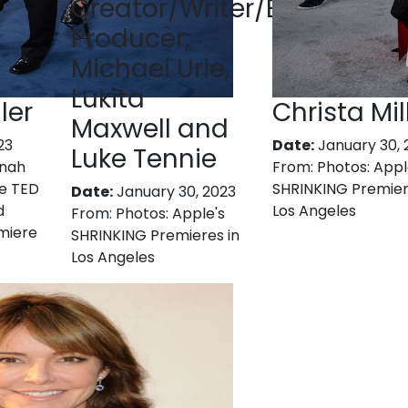
Creator/Writer/Executive
Producer,
Michael Urie,
Lukita
ler
Christa Mil
Maxwell and
23
Date:
January 30, 
Luke Tennie
nnah
From:
Photos: Appl
e TED
SHRINKING Premier
Date:
January 30, 2023
d
Los Angeles
From:
Photos: Apple's
miere
SHRINKING Premieres in
Los Angeles