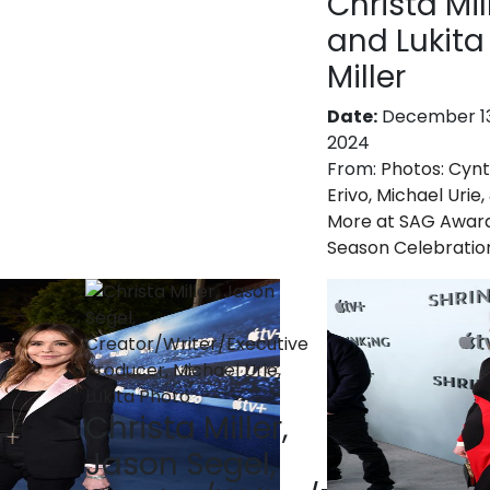
Christa Mil
and Lukita
Miller
Date:
December 13
2024
From:
Photos: Cynt
Erivo, Michael Urie,
More at SAG Awar
Season Celebratio
Christa Miller,
Jason Segel,