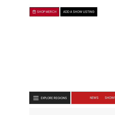
SHOP MERCH
ADD A SHOW LISTING
NEWS
SHOW
EXPLORE REGIONS