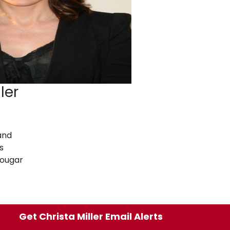
ler
and
s
Cougar
Get Christa Miller Email Alerts