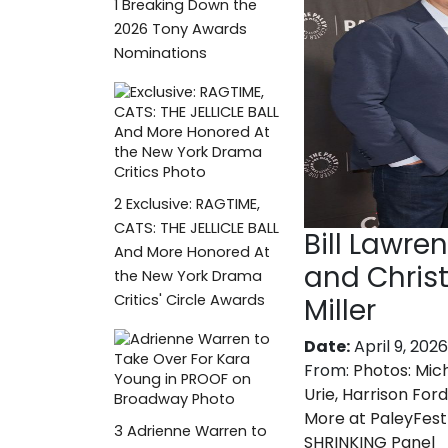
1
Breaking Down the
2026 Tony Awards
Nominations
2
Exclusive: RAGTIME,
CATS: THE JELLICLE BALL
Bill Lawre
And More Honored At
and Chris
the New York Drama
Critics' Circle Awards
Miller
Date:
April 9, 2026
From:
Photos: Mic
Urie, Harrison Ford
More at PaleyFest
3
Adrienne Warren to
SHRINKING Panel