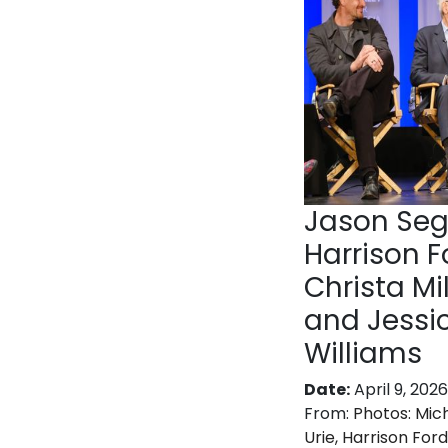
Jason Seg
Harrison F
Christa Mil
and Jessi
Williams
Date:
April 9, 2026
From:
Photos: Mic
Urie, Harrison Ford