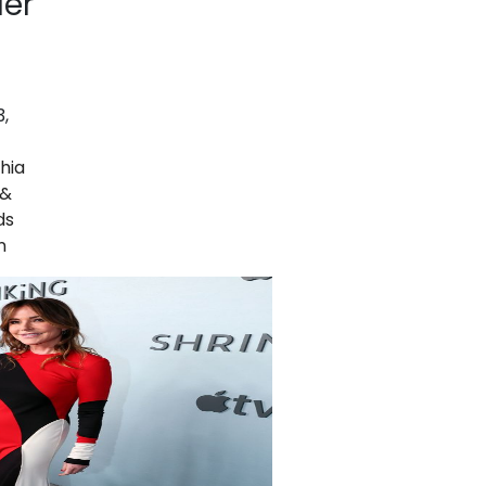
ler
,
hia
 &
ds
n