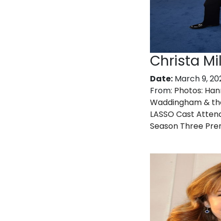
Christa Mil
Date:
March 9, 20
From:
Photos: Ha
Waddingham & th
LASSO Cast Atten
Season Three Pre