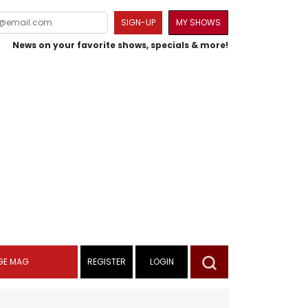
SIGN-UP
MY SHOWS
News on your favorite shows, specials & more!
GE MAG
REGISTER
LOGIN