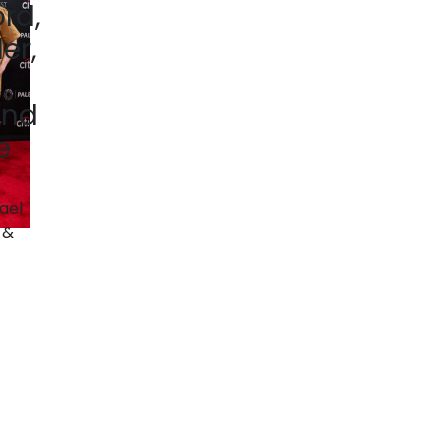
ord,
ler,
and
e
ael
 &