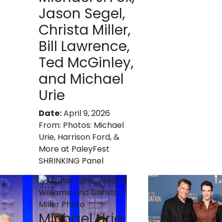
Jason Segel,
Christa Miller,
Bill Lawrence,
Ted McGinley,
and Michael
Urie
Date:
April 9, 2026
From:
Photos: Michael
Urie, Harrison Ford, &
More at PaleyFest
SHRINKING Panel
Michael Urie,