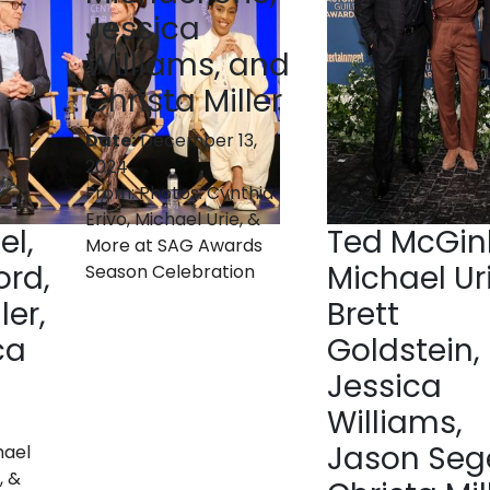
Jessica
Williams, and
Christa Miller
Date:
December 13,
2024
From:
Photos: Cynthia
Erivo, Michael Urie, &
el,
Ted McGinl
More at SAG Awards
ord,
Michael Uri
Season Celebration
ler,
Brett
ca
Goldstein,
Jessica
Williams,
Jason Sege
hael
, &