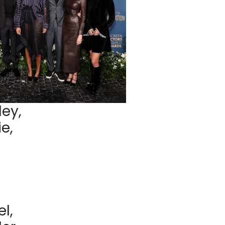
ey,
e,
l,