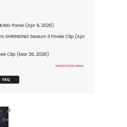
NKING Panel
(Apr 9, 2026)
 in SHRINKING Season 3 Finale Clip
(Apr
ek Clip
(Mar 26, 2026)
read more news
FAQ