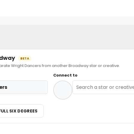
oadway
BETA
ate Wright Dancers from another Broadway star or creative.
Connect to
ers
FULL SIX DEGREES