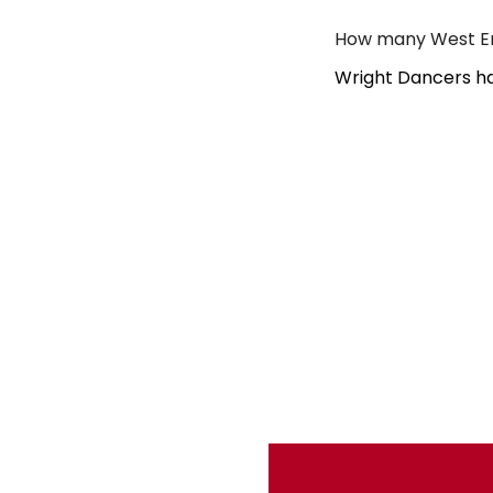
How many West En
Wright Dancers ha