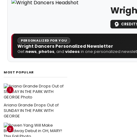
Wrigh
CREDIT
PERSONALIZED FOR YOU
Wright Dancers Personalized Newsletter
Get
news
,
photos
, and
videos
in one personalized newslett
MOST POPULAR
1
Ariana Grande Drops Out of
SUNDAY IN THE PARK WITH
GEORGE
2