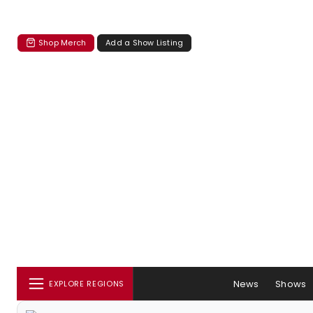
Shop Merch
Add a Show Listing
News
Shows
EXPLORE REGIONS