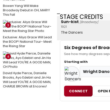
Bowen Yang Will Make
Broadway Debut in OH, MARY!
This Fall
STAGE CREDITS
Sun-kist
[Broadway]
3
1921
The Dancers
Exclusive: Aliya Grace Will Lead
the BOOP! National Tour- Meet
the Rising Star
Six Degrees of Br
See how many degrees separ
4
Starting with
Wright Danc
David Hyde Pierce, Danielle
Brooks, Ayo Edebiri and Jin Ha
Will Lead YOU'RE A GOOD MAN,
CHARLIE BROWN at Encores!
CONNECT
OPEN 