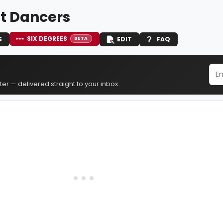
t Dancers
SIX DEGREES
S
EDIT
FAQ
BETA
er — delivered straight to your inbox.