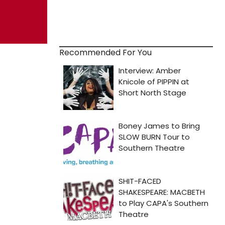
Recommended For You