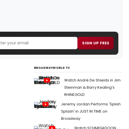
SIGN UP FREE
BROADWAYWORLD TV
Watch André De Shields in Jim
Steinman & Barry Keating’s
RHINEGOLD
Jeremy Jordan Performs 'Splish
Splash' in JUST IN TIME on
Broadway
Watch SCHMIGADOON,