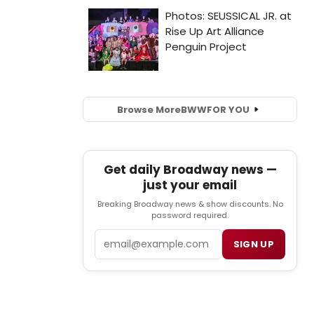
Browse More
BWW
FOR YOU
Get daily Broadway news —
just your email
Breaking Broadway news & show discounts. No
password required.
Email
SIGN UP