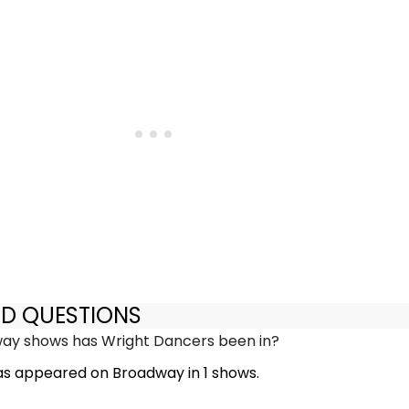
ED QUESTIONS
y shows has Wright Dancers been in?
s appeared on Broadway in 1 shows.