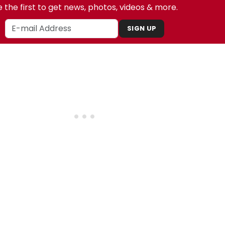
 the first to get news, photos, videos & more.
SIGN UP