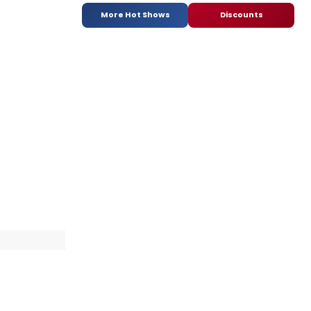
More Hot Shows
Discounts