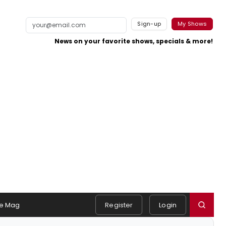
Sign-up
My Shows
News on your favorite shows, specials & more!
e Mag
Register
Login