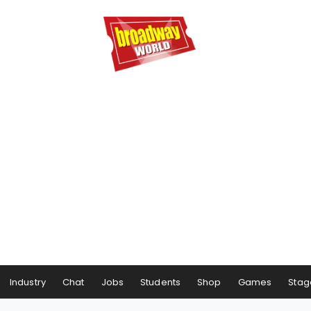
Industry
Chat
Jobs
Students
Shop
Games
Stag