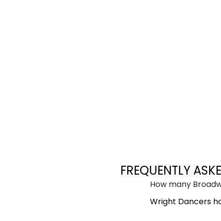
FREQUENTLY ASK
How many Broadwa
Wright Dancers ha