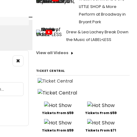
LITTLE SHOP & More
Perform at Broadway in
Bryant Park
Drew & Lea Lachey Break Down
the Music of LABEL•LESS
View all Videos
×
TICKET CENTRAL
Tickets From $59
Tickets From $59
Tickets From $59
Tickets From $71