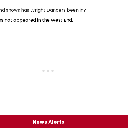
d shows has Wright Dancers been in?
s not appeared in the West End.
News Alerts