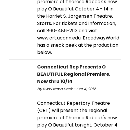
premiere of Theresa Rebeck's new
play O Beautiful, October 4 - 14 in
the Harriet S. Jorgensen Theatre,
Storrs. For tickets and information,
call 860-486-2113 and visit
www.crt.uconn.edu. BroadwayWorld
has a sneak peek at the production
below.
Connecticut Rep Presents O
BEAUTIFUL Regional Premiere,
Now thru 10/14
by BWW News Desk - Oct 4, 2012
Connecticut Repertory Theatre
(CRT) will present the regional
premiere of Theresa Rebeck's new
play O Beautiful, tonight, October 4