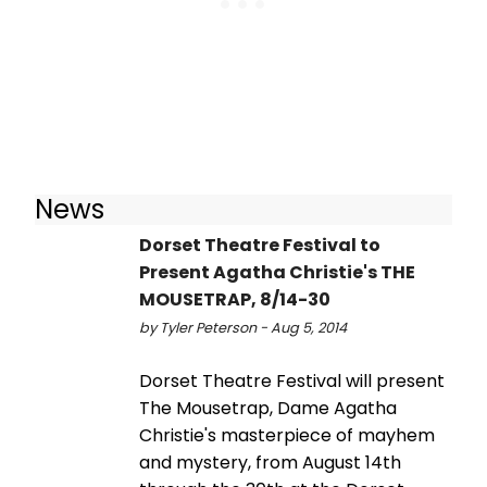
News
Dorset Theatre Festival to
Present Agatha Christie's THE
MOUSETRAP, 8/14-30
by Tyler Peterson - Aug 5, 2014
Dorset Theatre Festival will present
The Mousetrap, Dame Agatha
Christie's masterpiece of mayhem
and mystery, from August 14th