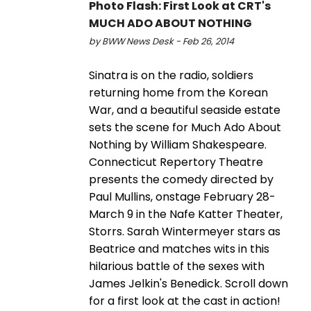
Photo Flash: First Look at CRT's
MUCH ADO ABOUT NOTHING
by BWW News Desk - Feb 26, 2014
Sinatra is on the radio, soldiers
returning home from the Korean
War, and a beautiful seaside estate
sets the scene for Much Ado About
Nothing by William Shakespeare.
Connecticut Repertory Theatre
presents the comedy directed by
Paul Mullins, onstage February 28-
March 9 in the Nafe Katter Theater,
Storrs. Sarah Wintermeyer stars as
Beatrice and matches wits in this
hilarious battle of the sexes with
James Jelkin's Benedick. Scroll down
for a first look at the cast in action!