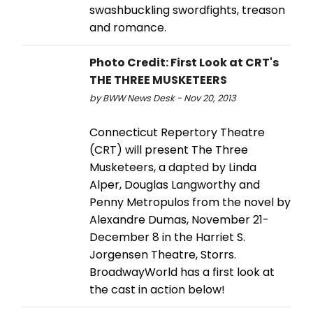
swashbuckling swordfights, treason
and romance.
Photo Credit: First Look at CRT's
THE THREE MUSKETEERS
by BWW News Desk - Nov 20, 2013
Connecticut Repertory Theatre
(CRT) will present The Three
Musketeers, a dapted by Linda
Alper, Douglas Langworthy and
Penny Metropulos from the novel by
Alexandre Dumas, November 21-
December 8 in the Harriet S.
Jorgensen Theatre, Storrs.
BroadwayWorld has a first look at
the cast in action below!