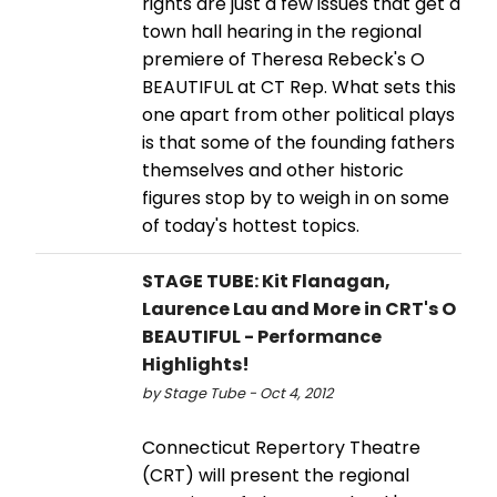
rights are just a few issues that get a
town hall hearing in the regional
premiere of Theresa Rebeck's O
BEAUTIFUL at CT Rep. What sets this
one apart from other political plays
is that some of the founding fathers
themselves and other historic
figures stop by to weigh in on some
of today's hottest topics.
STAGE TUBE: Kit Flanagan,
Laurence Lau and More in CRT's O
BEAUTIFUL - Performance
Highlights!
by Stage Tube - Oct 4, 2012
Connecticut Repertory Theatre
(CRT) will present the regional