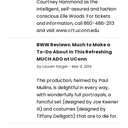
Courtney Hammond as the
intelligent, self-assured and fashion
conscious Elle Woods. For tickets
and information, call 860-486-2113
and visit www.crt.uconn.edu.
BWW Reviews: Much to Make a
To-Do About in This Refreshing
MUCH ADO at UConn
by Lauren Yarger - Mar 4, 2014
This production, helmed by Paul
Mullins, is delightful in every way,
with wonderfully full portrayals, a
fanciful set (designed by Joe Keener
III) and costumes (designed by
Tiffany Delligatti) that are to die for.