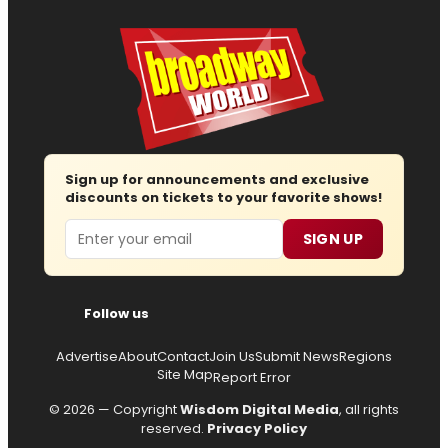
Sign up for announcements and exclusive
discounts on tickets to your favorite shows!
Email
SIGN UP
Follow us
Advertise
About
Contact
Join Us
Submit News
Regions
Site Map
Report Error
© 2026 — Copyright
Wisdom Digital Media
, all rights
reserved.
Privacy Policy