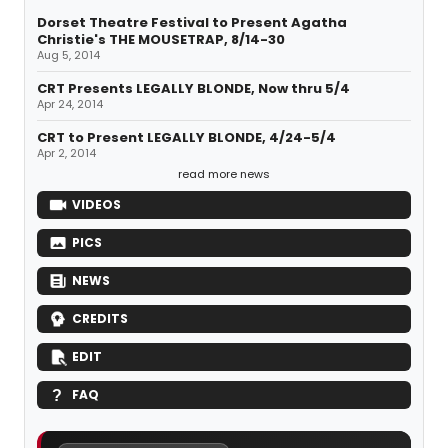
Dorset Theatre Festival to Present Agatha
Christie's THE MOUSETRAP, 8/14-30
Aug 5, 2014
CRT Presents LEGALLY BLONDE, Now thru 5/4
Apr 24, 2014
CRT to Present LEGALLY BLONDE, 4/24-5/4
Apr 2, 2014
read more news
VIDEOS
PICS
NEWS
CREDITS
EDIT
FAQ