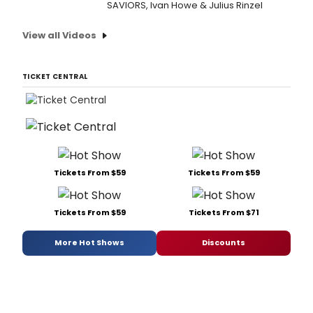
SAVIORS, Ivan Howe & Julius Rinzel
View all Videos
TICKET CENTRAL
Tickets From $59
Tickets From $59
Tickets From $59
Tickets From $71
More Hot Shows
Discounts