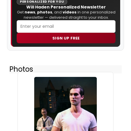
PERSONALIZED FOR YOU
Will Haden Personalized Newsletter
Get
news
,
photos
, and
videos
in one personalized
newsletter — delivered straight to your inbox.
SIGN UP FREE
Photos