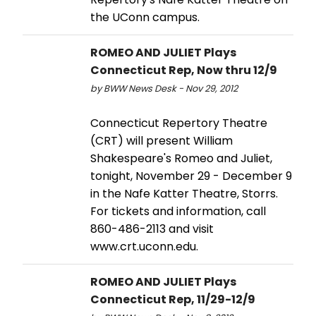
the UConn campus.
ROMEO AND JULIET Plays
Connecticut Rep, Now thru 12/9
by BWW News Desk - Nov 29, 2012
Connecticut Repertory Theatre
(CRT) will present William
Shakespeare's Romeo and Juliet,
tonight, November 29 - December 9
in the Nafe Katter Theatre, Storrs.
For tickets and information, call
860-486-2113 and visit
www.crt.uconn.edu.
ROMEO AND JULIET Plays
Connecticut Rep, 11/29-12/9