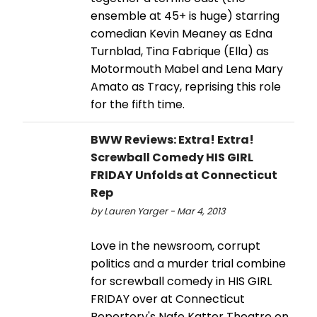
ensemble at 45+ is huge) starring
comedian Kevin Meaney as Edna
Turnblad, Tina Fabrique (Ella) as
Motormouth Mabel and Lena Mary
Amato as Tracy, reprising this role
for the fifth time.
BWW Reviews: Extra! Extra!
Screwball Comedy HIS GIRL
FRIDAY Unfolds at Connecticut
Rep
by Lauren Yarger - Mar 4, 2013
Love in the newsroom, corrupt
politics and a murder trial combine
for screwball comedy in HIS GIRL
FRIDAY over at Connecticut
Repertory's Nafe Katter Theatre on