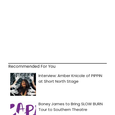
Recommended For You