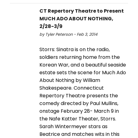
CT Repertory Theatre to Present
MUCH ADO ABOUT NOTHING,
2/28-3/9
by Tyler Peterson - Feb 3, 2014
Storrs: Sinatra is on the radio,
soldiers returning home from the
Korean War, and a beautiful seaside
estate sets the scene for Much Ado
About Nothing by William
Shakespeare. Connecticut
Repertory Theatre presents the
comedy directed by Paul Mullins,
onstage February 28- March 9 in
the Nafe Katter Theater, Storrs.
Sarah Wintermeyer stars as
Beatrice and matches wits in this