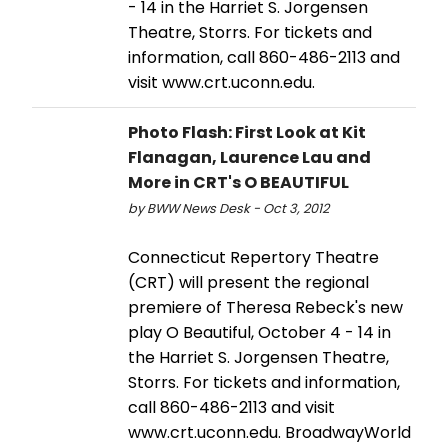
- 14 in the Harriet S. Jorgensen
Theatre, Storrs. For tickets and
information, call 860-486-2113 and
visit www.crt.uconn.edu.
Photo Flash: First Look at Kit
Flanagan, Laurence Lau and
More in CRT's O BEAUTIFUL
by BWW News Desk - Oct 3, 2012
Connecticut Repertory Theatre
(CRT) will present the regional
premiere of Theresa Rebeck's new
play O Beautiful, October 4 - 14 in
the Harriet S. Jorgensen Theatre,
Storrs. For tickets and information,
call 860-486-2113 and visit
www.crt.uconn.edu. BroadwayWorld