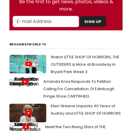
Be the first to get news, photos, videos &
more.
SIGN UP
BROADWAYWORLD TV
Watch LITTLE SHOP OF HORRORS, THE
OUTSIDERS & More at Broadway in
Bryant Park Week 3
Amanda Knox Responds To Petition
Calling For Cancellation Of Edinburgh
Fringe Show CARTWHEEL
Ellen Greene Unpacks 40 Years of
Audrey and LITTLE SHOP OF HORRORS
Meet the Two Rising Stars of THE