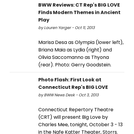
BWW Reviews: CT Rep's BIG LOVE
Finds Modern Themes in Ancient
Play
by Lauren Yarger - Oct 11, 2013
Marisa Desa as Olympia (lower left),
Briana Maia as Lydia (right) and
Olivia Saccomanno as Thyona
(rear). Photo: Gerry Goodstein.
Photo Flash: First Look at
Connecticut Rep's BIG LOVE
by BWW News Desk - Oct 3, 2013
Connecticut Repertory Theatre
(CRT) will present Big Love by
Charles Mee, tonight, October 3 - 13
in the Nafe Katter Theater, Storrs.