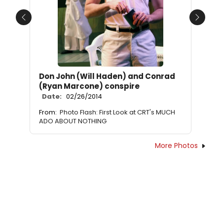
Previous
Next
Don John (Will Haden) and Conrad
(Ryan Marcone) conspire
Date:
02/26/2014
From:
Photo Flash: First Look at CRT's MUCH
ADO ABOUT NOTHING
More Photos