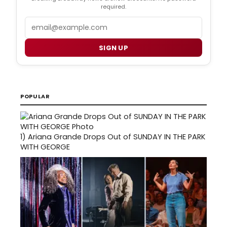
required.
Email
SIGN UP
POPULAR
1)
Ariana Grande Drops Out of SUNDAY IN THE PARK
WITH GEORGE