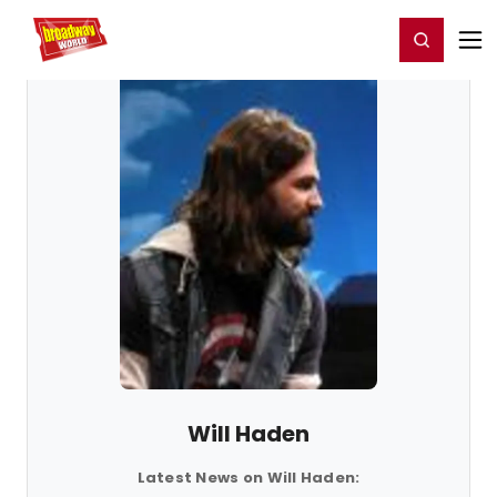
Home
For You
Chat
My Shows
Register/Login
Ga
Register
Login
Will Haden
Latest News on Will Haden: