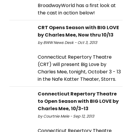
BroadwayWorld has a first look at
the cast in action below!
CRT Opens Season with BIG LOVE
by Charles Mee, Now thru 10/13
by BWW News Desk - Oct 3, 2013
Connecticut Repertory Theatre
(CRT) will present Big Love by
Charles Mee, tonight, October 3 - 13
in the Nafe Katter Theater, Storrs.
Connecticut Repertory Theatre
to Open Season with BIG LOVE by
Charles Mee, 10/3-13
by Courtnie Mele - Sep 12, 2013
Connecticut Repertory Theatre