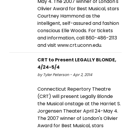
May 4. The 2007 winner of London's
Olivier Award for Best Musical, stars
Courtney Hammond as the
intelligent, self-assured and fashion
conscious Elle Woods. For tickets
and information, call 860-486-2113
and visit www.crt.uconn.edu.
CRT to Present LEGALLY BLONDE,
4/24-5/4
by Tyler Peterson - Apr 2, 2014
Connecticut Repertory Theatre
(CRT) will present Legally Blonde
the Musical onstage at the Harriet S.
Jorgensen Theater April 24-May 4.
The 2007 winner of London's Olivier
Award for Best Musical, stars