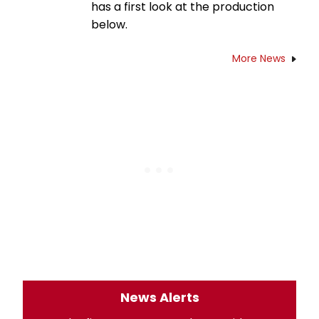
has a first look at the production
below.
More News
News Alerts