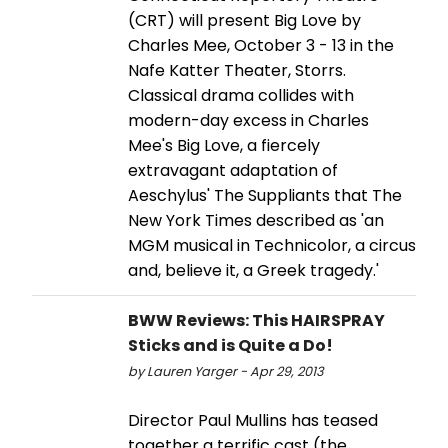
(CRT) will present Big Love by
Charles Mee, October 3 - 13 in the
Nafe Katter Theater, Storrs.
Classical drama collides with
modern-day excess in Charles
Mee's Big Love, a fiercely
extravagant adaptation of
Aeschylus' The Suppliants that The
New York Times described as 'an
MGM musical in Technicolor, a circus
and, believe it, a Greek tragedy.'
BWW Reviews: This HAIRSPRAY
Sticks and is Quite a Do!
by Lauren Yarger - Apr 29, 2013
Director Paul Mullins has teased
together a terrific cast (the