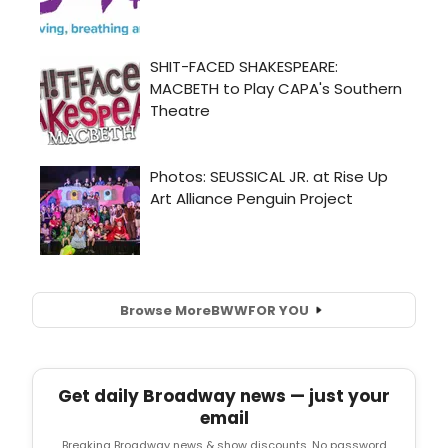
Browse More
BWW
FOR YOU
Get daily Broadway news — just your
email
Breaking Broadway news & show discounts. No password