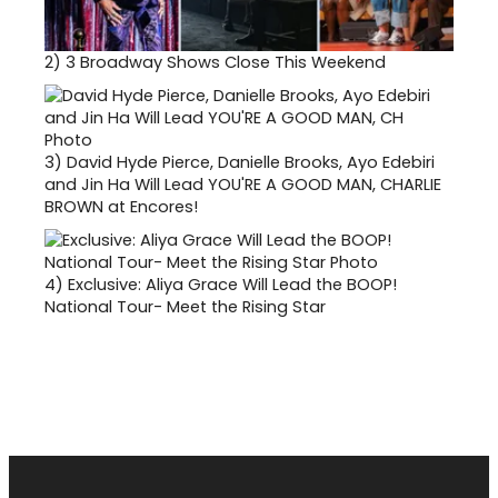
2)
3 Broadway Shows Close This Weekend
3)
David Hyde Pierce, Danielle Brooks, Ayo Edebiri
and Jin Ha Will Lead YOU'RE A GOOD MAN, CHARLIE
BROWN at Encores!
4)
Exclusive: Aliya Grace Will Lead the BOOP!
National Tour- Meet the Rising Star