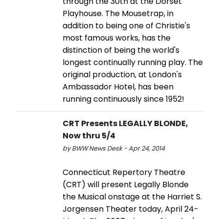
through the 30th at the Dorset
Playhouse. The Mousetrap, in
addition to being one of Christie's
most famous works, has the
distinction of being the world's
longest continually running play. The
original production, at London's
Ambassador Hotel, has been
running continuously since 1952!
CRT Presents LEGALLY BLONDE,
Now thru 5/4
by BWW News Desk - Apr 24, 2014
Connecticut Repertory Theatre
(CRT) will present Legally Blonde
the Musical onstage at the Harriet S.
Jorgensen Theater today, April 24-