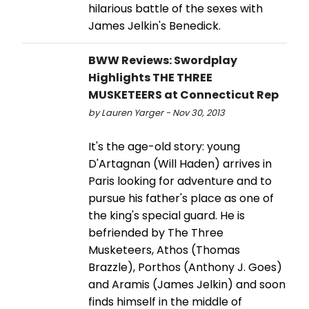
hilarious battle of the sexes with
James Jelkin's Benedick.
BWW Reviews: Swordplay
Highlights THE THREE
MUSKETEERS at Connecticut Rep
by Lauren Yarger - Nov 30, 2013
It's the age-old story: young
D'Artagnan (Will Haden) arrives in
Paris looking for adventure and to
pursue his father's place as one of
the king's special guard. He is
befriended by The Three
Musketeers, Athos (Thomas
Brazzle), Porthos (Anthony J. Goes)
and Aramis (James Jelkin) and soon
finds himself in the middle of