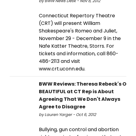
by BWW News Desk - Nov 8, 2012
Connecticut Repertory Theatre
(CRT) will present William
Shakespeare's Romeo and Juliet,
November 29 - December 9 in the
Nafe Katter Theatre, Storrs. For
tickets and information, call 860-
486-2113 and visit
www.crt.uconn.edu.
BWW Reviews: Theresa Rebeck's O
BEAUTIFUL at CT Rep is About
Agreeing That We Don't Always
Agree to Disagree
by Lauren Yarger - Oct 6, 2012
Bullying, gun control and abortion