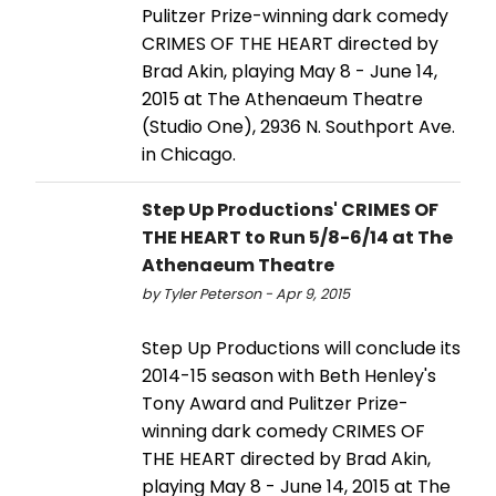
Pulitzer Prize-winning dark comedy
CRIMES OF THE HEART directed by
Brad Akin, playing May 8 - June 14,
2015 at The Athenaeum Theatre
(Studio One), 2936 N. Southport Ave.
in Chicago.
Step Up Productions' CRIMES OF
THE HEART to Run 5/8-6/14 at The
Athenaeum Theatre
by Tyler Peterson - Apr 9, 2015
Step Up Productions will conclude its
2014-15 season with Beth Henley's
Tony Award and Pulitzer Prize-
winning dark comedy CRIMES OF
THE HEART directed by Brad Akin,
playing May 8 - June 14, 2015 at The