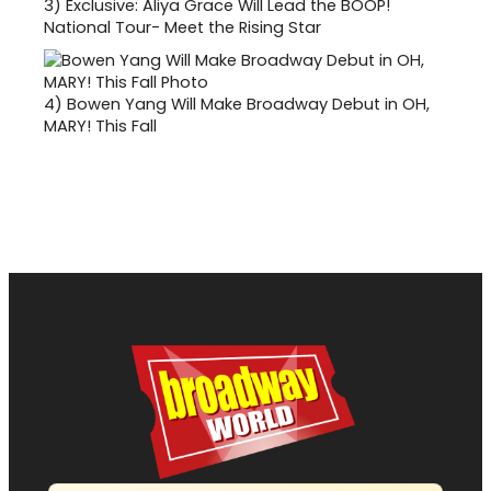
3)
Exclusive: Aliya Grace Will Lead the BOOP!
National Tour- Meet the Rising Star
4)
Bowen Yang Will Make Broadway Debut in OH,
MARY! This Fall