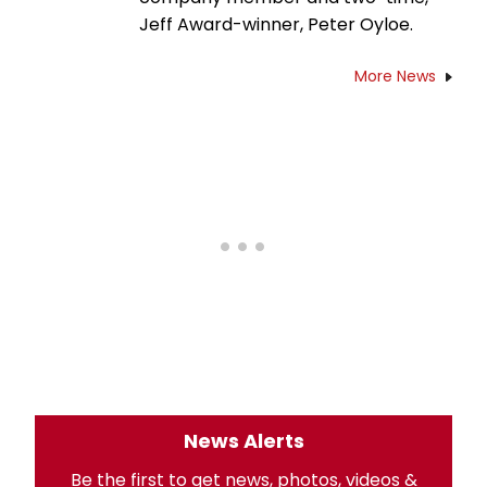
Jeff Award-winner, Peter Oyloe.
More News
News Alerts
Be the first to get news, photos, videos &