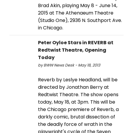
Brad Akin, playing May 8 - June 14,
2015 at The Athenaeum Theatre
(Studio One), 2936 N. Southport Ave.
in Chicago.
Peter Oyloe Stars in REVERB at
Redtwist Theatre, Opening
Today
by BWW News Desk - May 18, 2013
Reverb by Leslye Headland, will be
directed by Jonathan Berry at
Redtwist Theatre. The show opens
today, May 18, at 3pm. This will be
the Chicago premiere of Reverb, a
darkly comic, brutal dissection of
the deadly force of wrath in the
playwright's cycle of the Seven