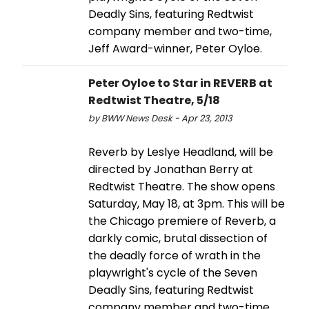
Deadly Sins, featuring Redtwist
company member and two-time,
Jeff Award-winner, Peter Oyloe.
Peter Oyloe to Star in REVERB at
Redtwist Theatre, 5/18
by BWW News Desk - Apr 23, 2013
Reverb by Leslye Headland, will be
directed by Jonathan Berry at
Redtwist Theatre. The show opens
Saturday, May 18, at 3pm. This will be
the Chicago premiere of Reverb, a
darkly comic, brutal dissection of
the deadly force of wrath in the
playwright's cycle of the Seven
Deadly Sins, featuring Redtwist
company member and two-time,