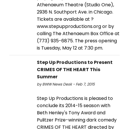
Athenaeum Theatre (Studio One),
2936 N. Southport Ave. in Chicago.
Tickets are available at ?
www.stepupproductions.org or by
calling The Athenaeum Box Office at
(773) 935-6875. The press opening
is Tuesday, May 12 at 7:30 pm.
Step Up Productions to Present
CRIMES OF THE HEART This
Summer
by BWW News Desk - Feb 7, 2015
Step Up Productions is pleased to
conclude its 2014-15 season with
Beth Henley's Tony Award and
Pulitzer Prize-winning dark comedy
CRIMES OF THE HEART directed by