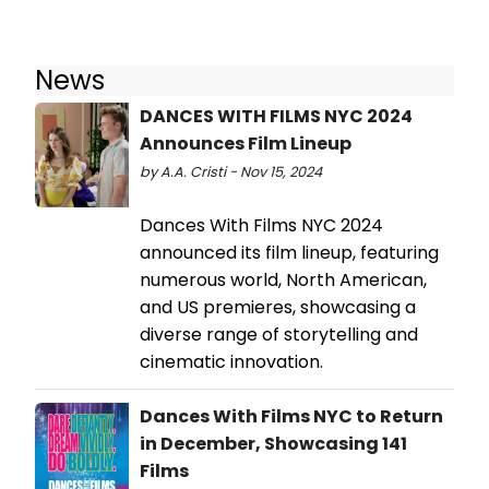
News
DANCES WITH FILMS NYC 2024
Announces Film Lineup
by A.A. Cristi - Nov 15, 2024
Dances With Films NYC 2024
announced its film lineup, featuring
numerous world, North American,
and US premieres, showcasing a
diverse range of storytelling and
cinematic innovation.
Dances With Films NYC to Return
in December, Showcasing 141
Films