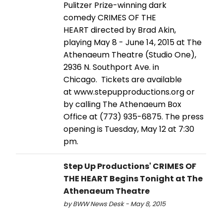
Pulitzer Prize-winning dark
comedy CRIMES OF THE
HEART directed by Brad Akin,
playing May 8 - June 14, 2015 at The
Athenaeum Theatre (Studio One),
2936 N. Southport Ave. in
Chicago. Tickets are available
at www.stepupproductions.org or
by calling The Athenaeum Box
Office at (773) 935-6875. The press
opening is Tuesday, May 12 at 7:30
pm.
Step Up Productions' CRIMES OF
THE HEART Begins Tonight at The
Athenaeum Theatre
by BWW News Desk - May 8, 2015