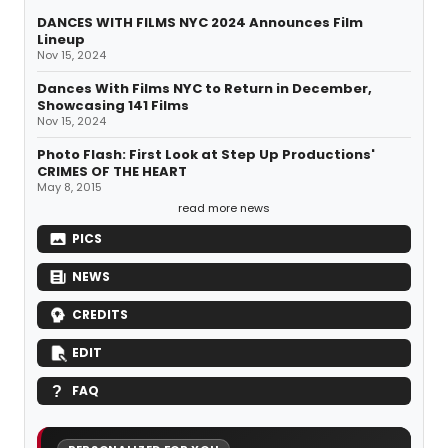
DANCES WITH FILMS NYC 2024 Announces Film
Lineup
Nov 15, 2024
Dances With Films NYC to Return in December,
Showcasing 141 Films
Nov 15, 2024
Photo Flash: First Look at Step Up Productions'
CRIMES OF THE HEART
May 8, 2015
read more news
PICS
NEWS
CREDITS
EDIT
FAQ