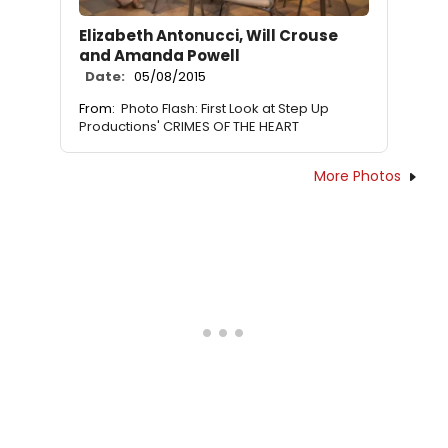
Elizabeth Antonucci, Will Crouse
and Amanda Powell
Date:
05/08/2015
From:
Photo Flash: First Look at Step Up
Productions' CRIMES OF THE HEART
More Photos