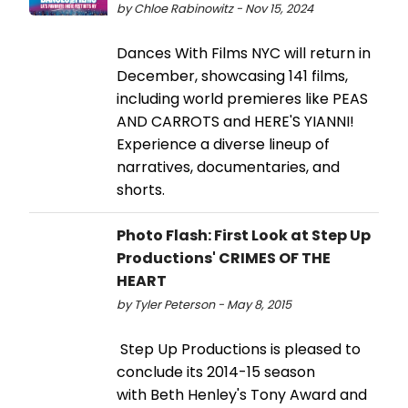
by Chloe Rabinowitz - Nov 15, 2024
Dances With Films NYC will return in
December, showcasing 141 films,
including world premieres like PEAS
AND CARROTS and HERE'S YIANNI!
Experience a diverse lineup of
narratives, documentaries, and
shorts.
Photo Flash: First Look at Step Up
Productions' CRIMES OF THE
HEART
by Tyler Peterson - May 8, 2015
Step Up Productions is pleased to
conclude its 2014-15 season
with Beth Henley's Tony Award and