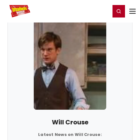
Home
For You
Chat
My Shows
Register/Login
Ga
Register
Login
Will Crouse
Latest News on Will Crouse: