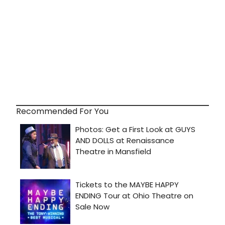
Recommended For You