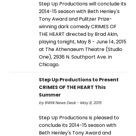
Step Up Productions will conclude its
2014-15 season with Beth Henley's
Tony Award and Pulitzer Prize-
winning dark comedy CRIMES OF
THE HEART directed by Brad Akin,
playing tonight, May 8 - June 14, 2015
at The Athenaeum Theatre (Studio
One), 2936 N. Southport Ave. in
Chicago.
Step Up Productions to Present
CRIMES OF THE HEART This
Summer
by BWW News Desk - May 8, 2015
Step Up Productions is pleased to
conclude its 2014-15 season with
Beth Henley's Tony Award and