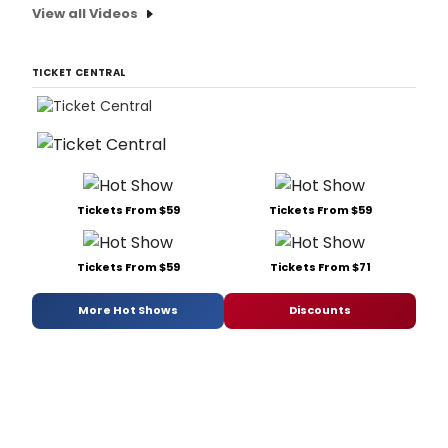
View all Videos
TICKET CENTRAL
Tickets From $59
Tickets From $59
Tickets From $59
Tickets From $71
More Hot Shows
Discounts