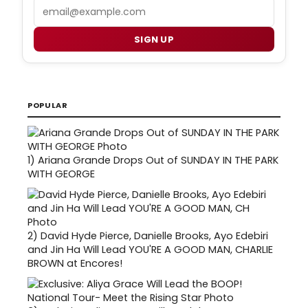
Email
SIGN UP
POPULAR
1)
Ariana Grande Drops Out of SUNDAY IN THE PARK
WITH GEORGE
2)
David Hyde Pierce, Danielle Brooks, Ayo Edebiri
and Jin Ha Will Lead YOU'RE A GOOD MAN, CHARLIE
BROWN at Encores!