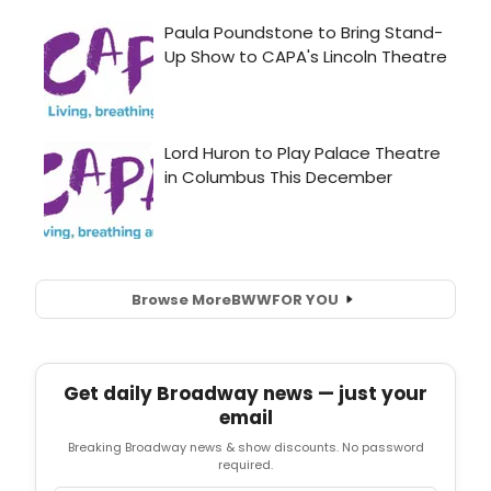
Browse More
BWW
FOR YOU
Get daily Broadway news — just your
email
Breaking Broadway news & show discounts. No password
required.