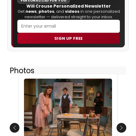
PERSONALIZED FOR YOU
Will Crouse Personalized Newsletter
Get
news
,
photos
, and
videos
in one personalized
newsletter — delivered straight to your inbox.
SIGN UP FREE
Photos
Previous
Next