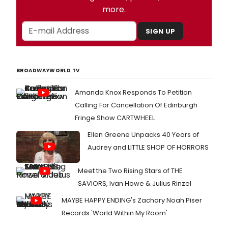
more.
SIGN UP
BROADWAYWORLD TV
Amanda Knox Responds To Petition
Calling For Cancellation Of Edinburgh
Fringe Show CARTWHEEL
Ellen Greene Unpacks 40 Years of
Audrey and LITTLE SHOP OF HORRORS
Meet the Two Rising Stars of THE
SAVIORS, Ivan Howe & Julius Rinzel
MAYBE HAPPY ENDING's Zachary Noah Piser
Records 'World Within My Room'