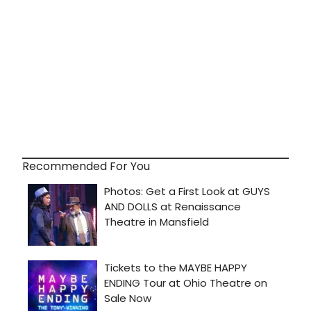
Recommended For You