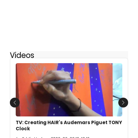
Videos
Previous
Next
TV: Creating HAIR's Audemars Piguet TONY
Clock