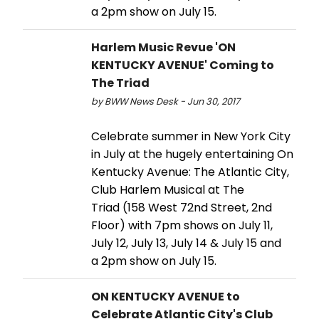
a 2pm show on July 15.
Harlem Music Revue 'ON
KENTUCKY AVENUE' Coming to
The Triad
by BWW News Desk - Jun 30, 2017
Celebrate summer in New York City
in July at the hugely entertaining On
Kentucky Avenue: The Atlantic City,
Club Harlem Musical at The
Triad (158 West 72nd Street, 2nd
Floor) with 7pm shows on July 11,
July 12, July 13, July 14 & July 15 and
a 2pm show on July 15.
ON KENTUCKY AVENUE to
Celebrate Atlantic City's Club