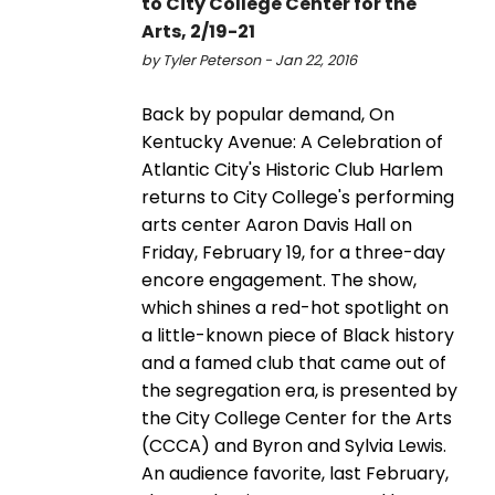
to City College Center for the
Arts, 2/19-21
by Tyler Peterson - Jan 22, 2016
Back by popular demand, On
Kentucky Avenue: A Celebration of
Atlantic City's Historic Club Harlem
returns to City College's performing
arts center Aaron Davis Hall on
Friday, February 19, for a three-day
encore engagement. The show,
which shines a red-hot spotlight on
a little-known piece of Black history
and a famed club that came out of
the segregation era, is presented by
the City College Center for the Arts
(CCCA) and Byron and Sylvia Lewis.
An audience favorite, last February,