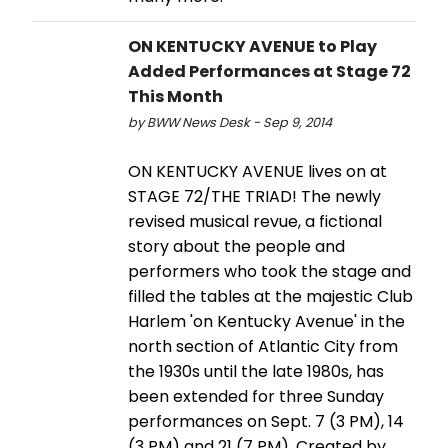
ON KENTUCKY AVENUE to Play
Added Performances at Stage 72
This Month
by BWW News Desk - Sep 9, 2014
ON KENTUCKY AVENUE lives on at
STAGE 72/THE TRIAD! The newly
revised musical revue, a fictional
story about the people and
performers who took the stage and
filled the tables at the majestic Club
Harlem 'on Kentucky Avenue' in the
north section of Atlantic City from
the 1930s until the late 1980s, has
been extended for three Sunday
performances on Sept. 7 (3 PM), 14
(3 PM) and 21 (7 PM). Created by