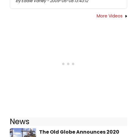
by Eddie Varley - 2009-06-08 13:43:12
More Videos
News
The Old Globe Announces 2020