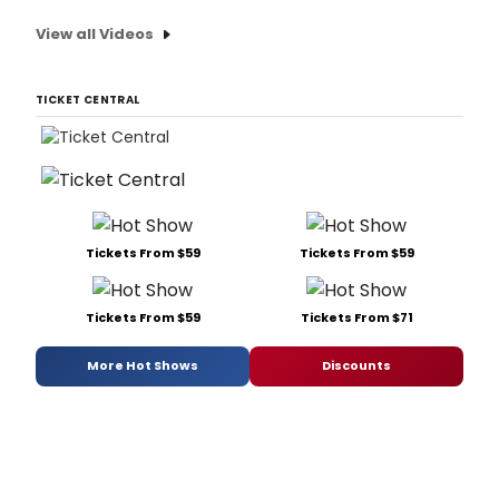
View all Videos
TICKET CENTRAL
Tickets From $59
Tickets From $59
Tickets From $59
Tickets From $71
More Hot Shows
Discounts