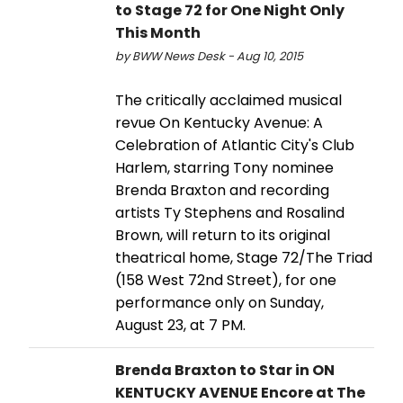
to Stage 72 for One Night Only
This Month
by BWW News Desk - Aug 10, 2015
The critically acclaimed musical
revue On Kentucky Avenue: A
Celebration of Atlantic City's Club
Harlem, starring Tony nominee
Brenda Braxton and recording
artists Ty Stephens and Rosalind
Brown, will return to its original
theatrical home, Stage 72/The Triad
(158 West 72nd Street), for one
performance only on Sunday,
August 23, at 7 PM.
Brenda Braxton to Star in ON
KENTUCKY AVENUE Encore at The