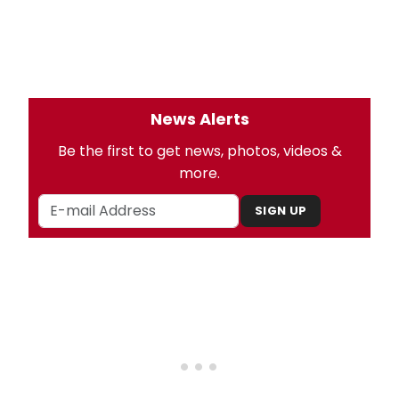
News Alerts
Be the first to get news, photos, videos &
more.
SIGN UP