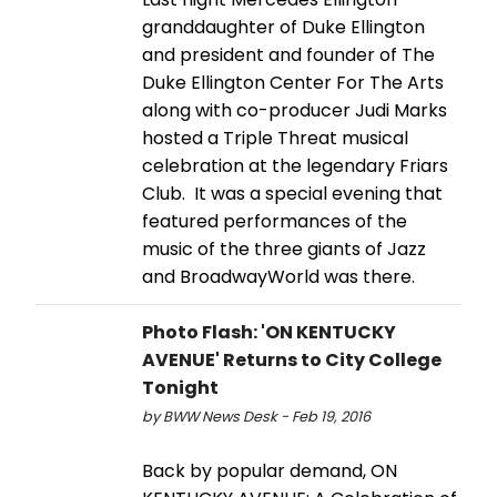
granddaughter of Duke Ellington
and president and founder of The
Duke Ellington Center For The Arts
along with co-producer Judi Marks
hosted a Triple Threat musical
celebration at the legendary Friars
Club. It was a special evening that
featured performances of the
music of the three giants of Jazz
and BroadwayWorld was there.
Photo Flash: 'ON KENTUCKY
AVENUE' Returns to City College
Tonight
by BWW News Desk - Feb 19, 2016
Back by popular demand, ON