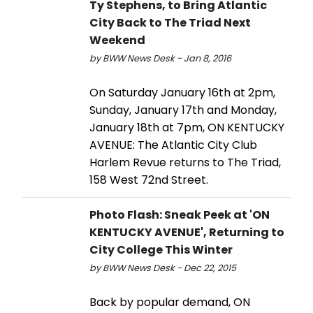
Ty Stephens, to Bring Atlantic
City Back to The Triad Next
Weekend
by BWW News Desk - Jan 8, 2016
On Saturday January 16th at 2pm,
Sunday, January 17th and Monday,
January 18th at 7pm, ON KENTUCKY
AVENUE: The Atlantic City Club
Harlem Revue returns to The Triad,
158 West 72nd Street.
Photo Flash: Sneak Peek at 'ON
KENTUCKY AVENUE', Returning to
City College This Winter
by BWW News Desk - Dec 22, 2015
Back by popular demand, ON