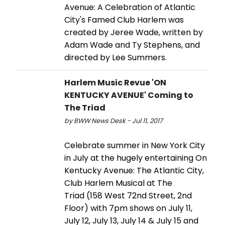
Avenue: A Celebration of Atlantic
City's Famed Club Harlem was
created by Jeree Wade, written by
Adam Wade and Ty Stephens, and
directed by Lee Summers.
Harlem Music Revue 'ON
KENTUCKY AVENUE' Coming to
The Triad
by BWW News Desk - Jul 11, 2017
Celebrate summer in New York City
in July at the hugely entertaining On
Kentucky Avenue: The Atlantic City,
Club Harlem Musical at The
Triad (158 West 72nd Street, 2nd
Floor) with 7pm shows on July 11,
July 12, July 13, July 14 & July 15 and