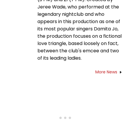
Jeree Wade, who performed at the
legendary nightclub and who
appears in this production as one of
its most popular singers Damita Jo,
the production focuses on a fictional
love triangle, based loosely on fact,
between the club's emcee and two
of its leading ladies.
More News