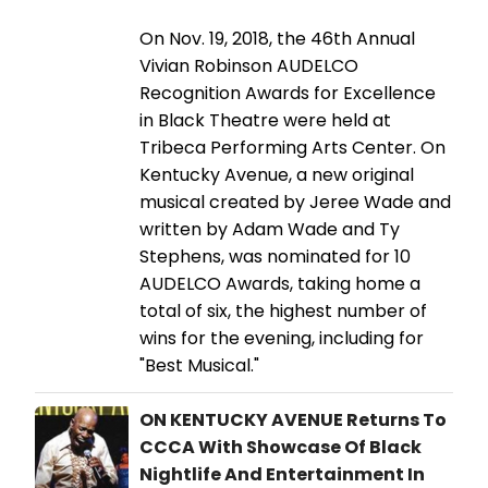
On Nov. 19, 2018, the 46th Annual
Vivian Robinson AUDELCO
Recognition Awards for Excellence
in Black Theatre were held at
Tribeca Performing Arts Center. On
Kentucky Avenue, a new original
musical created by Jeree Wade and
written by Adam Wade and Ty
Stephens, was nominated for 10
AUDELCO Awards, taking home a
total of six, the highest number of
wins for the evening, including for
"Best Musical."
ON KENTUCKY AVENUE Returns To
CCCA With Showcase Of Black
Nightlife And Entertainment In