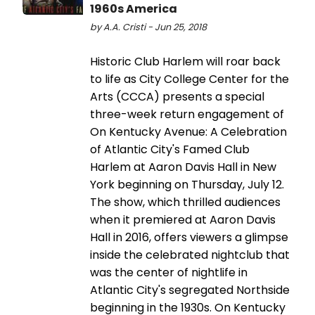
1960s America
by A.A. Cristi - Jun 25, 2018
Historic Club Harlem will roar back
to life as City College Center for the
Arts (CCCA) presents a special
three-week return engagement of
On Kentucky Avenue: A Celebration
of Atlantic City's Famed Club
Harlem at Aaron Davis Hall in New
York beginning on Thursday, July 12.
The show, which thrilled audiences
when it premiered at Aaron Davis
Hall in 2016, offers viewers a glimpse
inside the celebrated nightclub that
was the center of nightlife in
Atlantic City's segregated Northside
beginning in the 1930s. On Kentucky