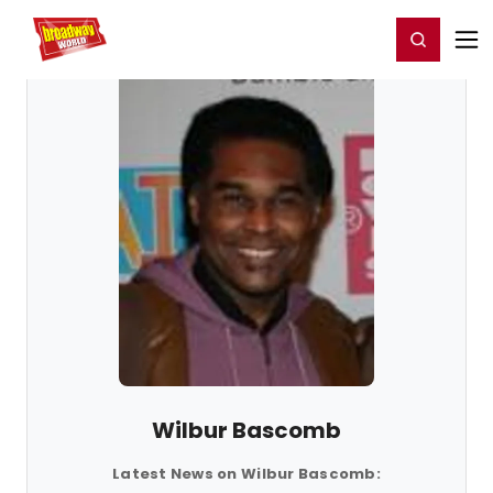
Home
For You
Chat
My Shows
Register/Login
Ga
Register
Login
Wilbur Bascomb
Latest News on Wilbur Bascomb: