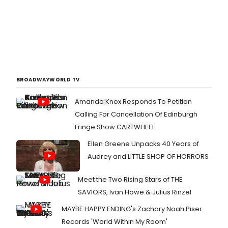
BROADWAYWORLD TV
Amanda Knox Responds To Petition
Calling For Cancellation Of Edinburgh
Fringe Show CARTWHEEL
Ellen Greene Unpacks 40 Years of
Audrey and LITTLE SHOP OF HORRORS
Meet the Two Rising Stars of THE
SAVIORS, Ivan Howe & Julius Rinzel
MAYBE HAPPY ENDING's Zachary Noah Piser
Records 'World Within My Room'