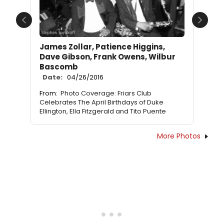
Previous
Next
James Zollar, Patience Higgins,
Dave Gibson, Frank Owens, Wilbur
Bascomb
Date:
04/26/2016
From:
Photo Coverage: Friars Club
Celebrates The April Birthdays of Duke
Ellington, Ella Fitzgerald and Tito Puente
More Photos