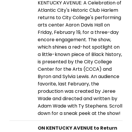
KENTUCKY AVENUE: A Celebration of
Atlantic City's Historic Club Harlem
returns to City College's performing
arts center Aaron Davis Hall on
Friday, February 19, for a three-day
encore engagement. The show,
which shines a red-hot spotlight on
a little-known piece of Black history,
is presented by the City College
Center for the Arts (CCCA) and
Byron and Sylvia Lewis. An audience
favorite, last February, the
production was created by Jeree
Wade and directed and written by
Adam Wade with Ty Stephens. Scroll
down for a sneak peek at the show!
ON KENTUCKY AVENUE to Return