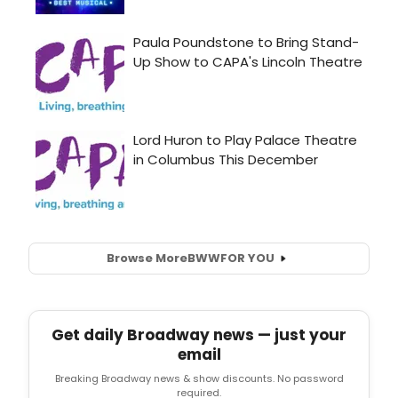
Browse More
BWW
FOR YOU
Get daily Broadway news — just your
email
Breaking Broadway news & show discounts. No password
required.