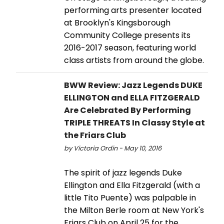
performing arts presenter located
at Brooklyn's Kingsborough
Community College presents its
2016-2017 season, featuring world
class artists from around the globe.
BWW Review: Jazz Legends DUKE
ELLINGTON and ELLA FITZGERALD
Are Celebrated By Performing
TRIPLE THREATS In Classy Style at
the Friars Club
by Victoria Ordin - May 10, 2016
The spirit of jazz legends Duke
Ellington and Ella Fitzgerald (with a
little Tito Puente) was palpable in
the Milton Berle room at New York's
Friars Club on April 25 for the