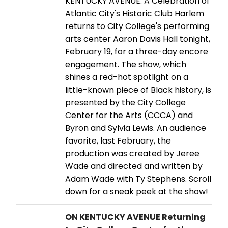
KENTUCKY AVENUE: A Celebration of
Atlantic City's Historic Club Harlem
returns to City College's performing
arts center Aaron Davis Hall tonight,
February 19, for a three-day encore
engagement. The show, which
shines a red-hot spotlight on a
little-known piece of Black history, is
presented by the City College
Center for the Arts (CCCA) and
Byron and Sylvia Lewis. An audience
favorite, last February, the
production was created by Jeree
Wade and directed and written by
Adam Wade with Ty Stephens. Scroll
down for a sneak peek at the show!
ON KENTUCKY AVENUE Returning