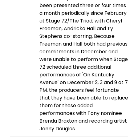
been presented three or four times
a month periodically since February
at Stage 72/The Triad, with Cheryl
Freeman, Andricka Hall and Ty
Stephens co-starring, Because
Freeman and Hall both had previous
commitments in December and
were unable to perform when Stage
72 scheduled three additional
performances of 'On Kentucky
Avenue' on December 2, 3 and 9 at 7
PM, the producers feel fortunate
that they have been able to replace
them for these added
performances with Tony nominee
Brenda Braxton and recording artist
Jenny Douglas.