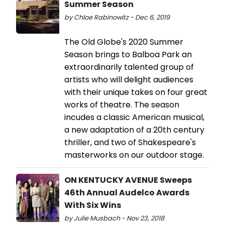
Summer Season
by Chloe Rabinowitz - Dec 6, 2019
The Old Globe's 2020 Summer
Season brings to Balboa Park an
extraordinarily talented group of
artists who will delight audiences
with their unique takes on four great
works of theatre. The season
incudes a classic American musical,
a new adaptation of a 20th century
thriller, and two of Shakespeare's
masterworks on our outdoor stage.
ON KENTUCKY AVENUE Sweeps
46th Annual Audelco Awards
With Six Wins
by Julie Musbach - Nov 23, 2018