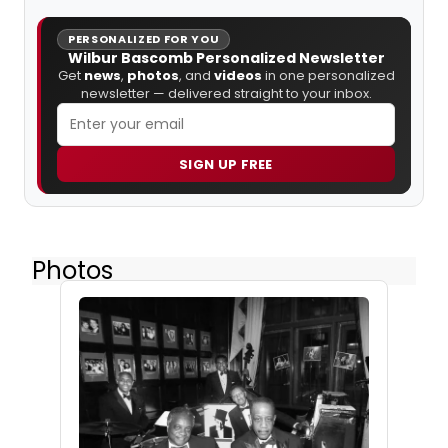
PERSONALIZED FOR YOU
Wilbur Bascomb Personalized Newsletter
Get
news
,
photos
, and
videos
in one personalized
newsletter — delivered straight to your inbox.
SIGN UP FREE
Photos