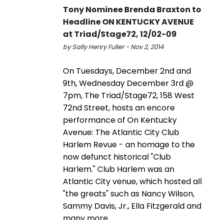
Tony Nominee Brenda Braxton to
Headline ON KENTUCKY AVENUE
at Triad/Stage72, 12/02-09
by Sally Henry Fuller - Nov 2, 2014
On Tuesdays, December 2nd and
9th, Wednesday December 3rd @
7pm, The Triad/Stage72, 158 West
72nd Street, hosts an encore
performance of On Kentucky
Avenue: The Atlantic City Club
Harlem Revue - an homage to the
now defunct historical "Club
Harlem." Club Harlem was an
Atlantic City venue, which hosted all
"the greats" such as Nancy Wilson,
Sammy Davis, Jr., Ella Fitzgerald and
many more.