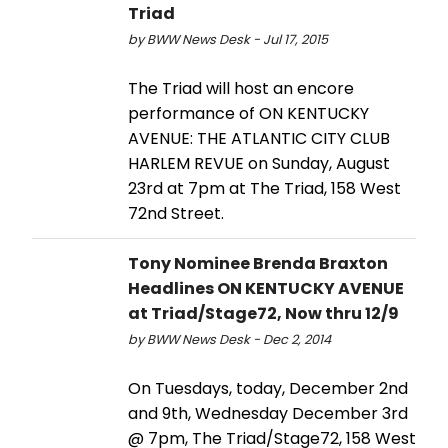
Triad
by BWW News Desk - Jul 17, 2015
The Triad will host an encore
performance of ON KENTUCKY
AVENUE: THE ATLANTIC CITY CLUB
HARLEM REVUE on Sunday, August
23rd at 7pm at The Triad, 158 West
72nd Street.
Tony Nominee Brenda Braxton
Headlines ON KENTUCKY AVENUE
at Triad/Stage72, Now thru 12/9
by BWW News Desk - Dec 2, 2014
On Tuesdays, today, December 2nd
and 9th, Wednesday December 3rd
@ 7pm, The Triad/Stage72, 158 West