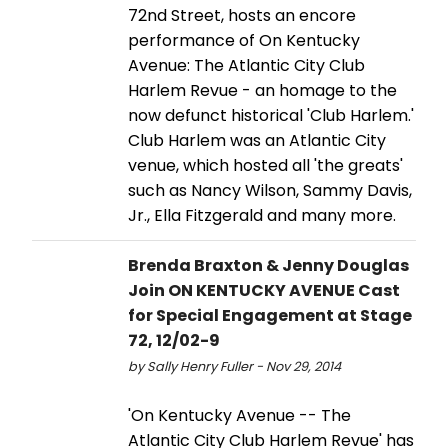
72nd Street, hosts an encore
performance of On Kentucky
Avenue: The Atlantic City Club
Harlem Revue - an homage to the
now defunct historical 'Club Harlem.'
Club Harlem was an Atlantic City
venue, which hosted all 'the greats'
such as Nancy Wilson, Sammy Davis,
Jr., Ella Fitzgerald and many more.
Brenda Braxton & Jenny Douglas
Join ON KENTUCKY AVENUE Cast
for Special Engagement at Stage
72, 12/02-9
by Sally Henry Fuller - Nov 29, 2014
'On Kentucky Avenue -- The
Atlantic City Club Harlem Revue' has