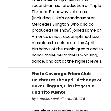
second-annual production of Triple
Threats. Broadway veterans
(including Duke's granddaughter,
Mercedes Ellington, who also co-
produced the show) joined some of
America's most accomplished jazz
musicians to celebrate the April
birthdays of the music greats and to
honor those performers who sing,
dance, and act at the highest levels.
Photo Coverage: Friars Club
Celebrates The April Birthdays of
Duke Ellington, Ella Fitzgerald
and Tito Puente
by Stephen Sorokoff - Apr 26, 2016
Last night Mercedes Ellington