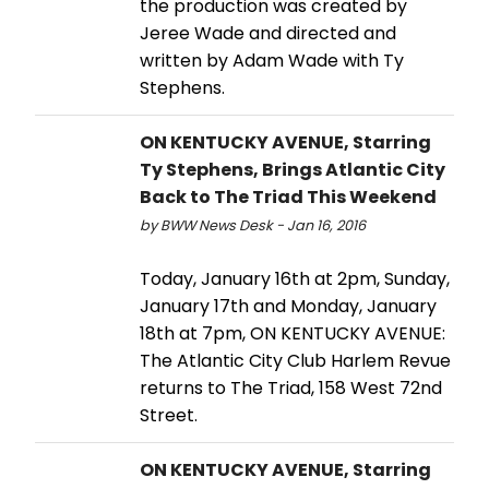
the production was created by
Jeree Wade and directed and
written by Adam Wade with Ty
Stephens.
ON KENTUCKY AVENUE, Starring
Ty Stephens, Brings Atlantic City
Back to The Triad This Weekend
by BWW News Desk - Jan 16, 2016
Today, January 16th at 2pm, Sunday,
January 17th and Monday, January
18th at 7pm, ON KENTUCKY AVENUE:
The Atlantic City Club Harlem Revue
returns to The Triad, 158 West 72nd
Street.
ON KENTUCKY AVENUE, Starring