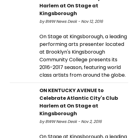
Harlem at On Stage at
Kingsborough
by BWW News Desk - Nov 12, 2016
On Stage at Kingsborough, a leading
performing arts presenter located
at Brooklyn's Kingsborough
Community College presents its
2016-2017 season, featuring world
class artists from around the globe.
ON KENTUCKY AVENUE to
Celebrate Atlantic City's Club
Harlem at On Stage at
Kingsborough
by BWW News Desk - Nov 2, 2016
On Stage at Kingsborough, a leading