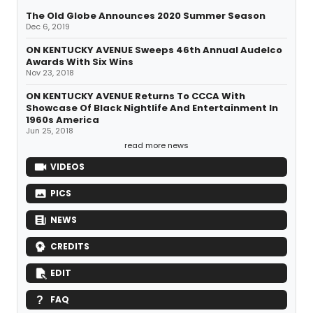
The Old Globe Announces 2020 Summer Season
Dec 6, 2019
ON KENTUCKY AVENUE Sweeps 46th Annual Audelco
Awards With Six Wins
Nov 23, 2018
ON KENTUCKY AVENUE Returns To CCCA With
Showcase Of Black Nightlife And Entertainment In
1960s America
Jun 25, 2018
read more news
VIDEOS
PICS
NEWS
CREDITS
EDIT
FAQ