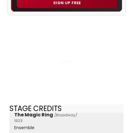
SIGN UP FREE
STAGE CREDITS
The Magic Ring
[Broadway]
1923
Ensemble