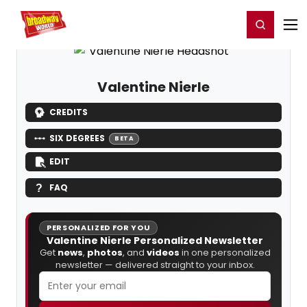
Home
For You
Chat
My Shows
Register/Login
Ga
Register
Login
Valentine Nierle
CREDITS
SIX DEGREES
BETA
EDIT
FAQ
PERSONALIZED FOR YOU
Valentine Nierle Personalized Newsletter
Get
news
,
photos
, and
videos
in one personalized
newsletter — delivered straight to your inbox.