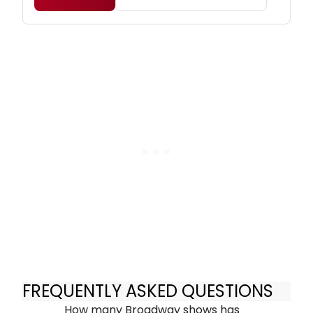
FREQUENTLY ASKED QUESTIONS
How many Broadway shows has