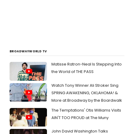
BROADWAYWORLD TV
Matisse Ratron-Neal Is Stepping Into
the World of THE PASS
Watch Tony Winner Ali Stroker Sing
SPRING AWAKENING, OKLAHOMA! &
More at Broadway by the Boardwalk
The Temptations' Otis Williams Visits
AIN'T TOO PROUD at The Muny
John David Washington Talks