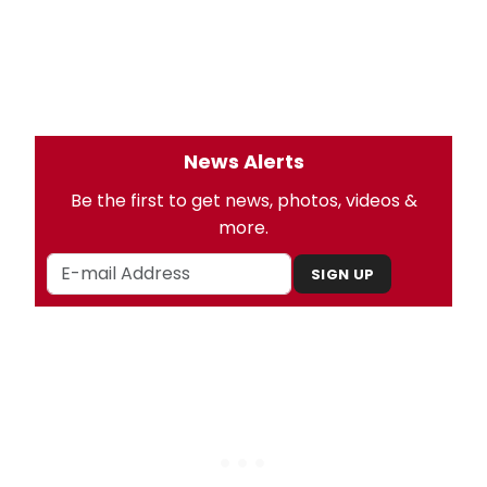
News Alerts
Be the first to get news, photos, videos &
more.
SIGN UP