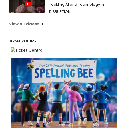
Tackling AI and Technology in
DISRUPTION
View all Videos
TICKET CENTRAL