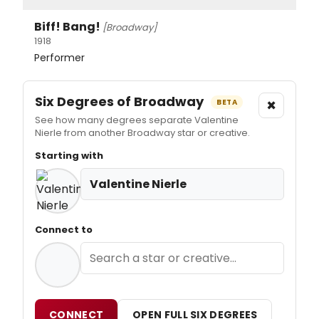
Biff! Bang!
[Broadway]
1918
Performer
Six Degrees of Broadway
×
BETA
See how many degrees separate Valentine
Nierle from another Broadway star or creative.
Starting with
Valentine Nierle
Connect to
CONNECT
OPEN FULL SIX DEGREES