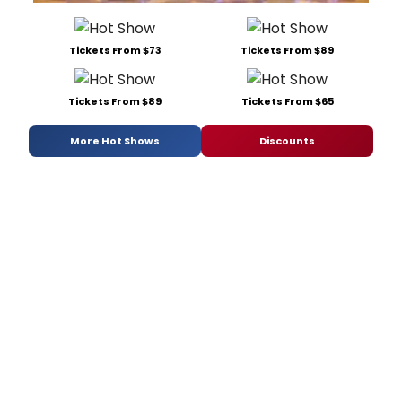
Tickets From $73
Tickets From $89
Tickets From $89
Tickets From $65
More Hot Shows
Discounts