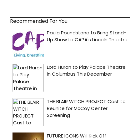
Recommended For You