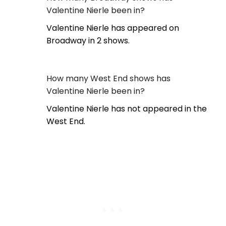
Valentine Nierle been in?
Valentine Nierle has appeared on
Broadway in 2 shows.
How many West End shows has
Valentine Nierle been in?
Valentine Nierle has not appeared in the
West End.