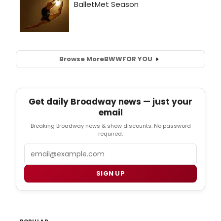
Browse More
BWW
FOR YOU
Get daily Broadway news — just your
email
Breaking Broadway news & show discounts. No password
required.
Email
SIGN UP
POPULAR