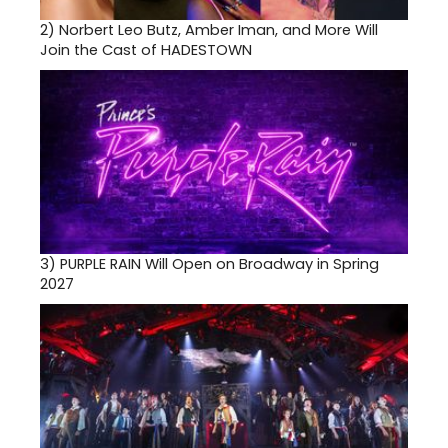
2)
Norbert Leo Butz, Amber Iman, and More Will
Join the Cast of HADESTOWN
3)
PURPLE RAIN Will Open on Broadway in Spring
2027