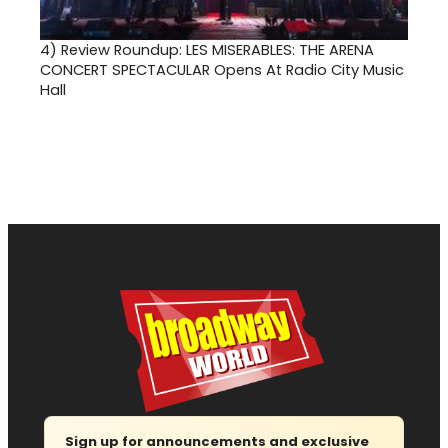
4)
Review Roundup: LES MISERABLES: THE ARENA
CONCERT SPECTACULAR Opens At Radio City Music
Hall
Sign up for announcements and exclusive