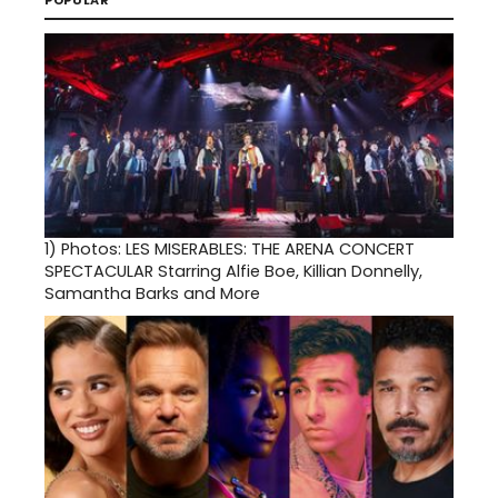
1)
Photos: LES MISERABLES: THE ARENA CONCERT
SPECTACULAR Starring Alfie Boe, Killian Donnelly,
Samantha Barks and More