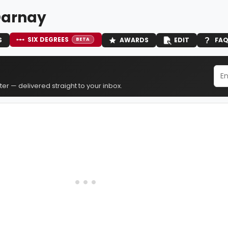
Darnay
SIX DEGREES
S
AWARDS
EDIT
FA
BETA
er — delivered straight to your inbox.