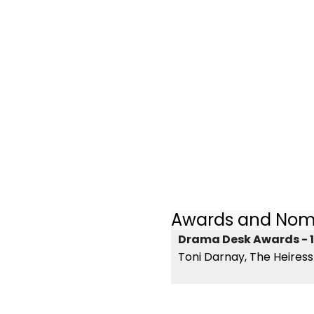
Awards and Nom
Drama Desk Awards - 1
Toni Darnay, The Heiress