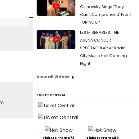
Olshavsky Sings 'They
Can't Comprehend' From
TURING EP
LES MISERABLES: THE
ARENA CONCERT
SPECTACULAR At Radio
City Music Hall Opening
Night
View all Videos
TICKET CENTRAL
om
Tickets From $73
Tickets From $89