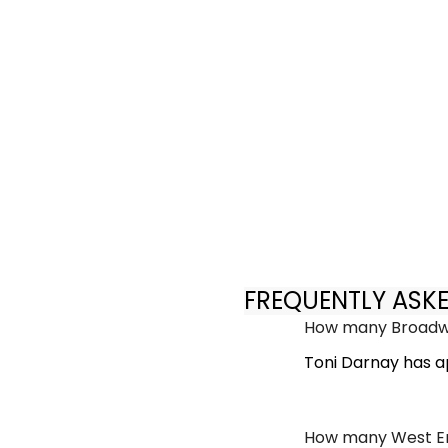
FREQUENTLY ASK
How many Broadwa
Toni Darnay has a
How many West En