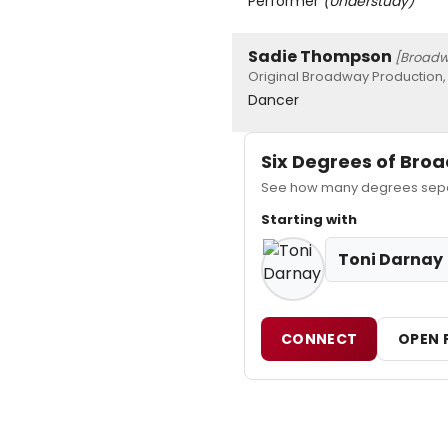
Performer
(Understudy)
Sadie Thompson
[Broad
Original Broadway Production,
Dancer
Six Degrees of Br
See how many degrees separ
Starting with
Toni Darnay
CONNECT
OPEN 