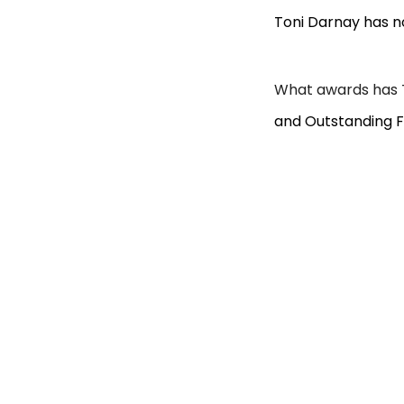
Toni Darnay has n
What awards has 
and Outstanding F