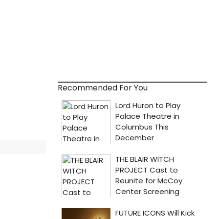
Recommended For You