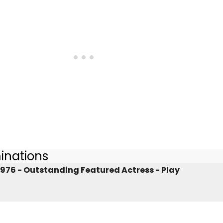
inations
976 - Outstanding Featured Actress - Play