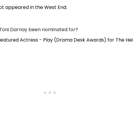
ot appeared in the West End.
Toni Darnay been nominated for?
eatured Actress - Play (Drama Desk Awards) for The Hei