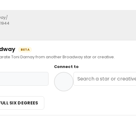
way]
 1944
oadway
BETA
ate Toni Darnay from another Broadway star or creative.
Connect to
FULL SIX DEGREES