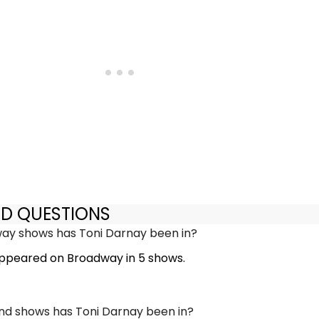
ED QUESTIONS
y shows has Toni Darnay been in?
ppeared on Broadway in 5 shows.
d shows has Toni Darnay been in?