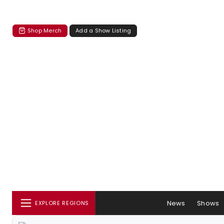
Shop Merch
Add a Show Listing
News
Shows
EXPLORE REGIONS