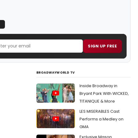
Q
SIGN UP FREE
BROADWAYWORLD TV
Inside Broadway in
Bryant Park With WICKED,
TITANIQUE & More
LES MISERABLES Cast
Performs a Medley on
GMA
Exclusive Mason