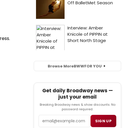
ress.
Browse More
BWW
FOR YOU
Get daily Broadway news —
just your email
Breaking Broadway news & show discounts. No
password required.
Email
SIGN UP