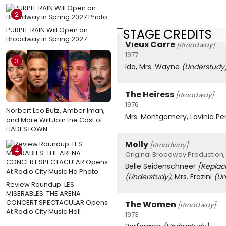
2
PURPLE RAIN Will Open on
STAGE CREDITS
Broadway in Spring 2027
Vieux Carre
[Broadway]
1977
3
Ida, Mrs. Wayne
(Understudy
The Heiress
[Broadway]
1976
Norbert Leo Butz, Amber Iman,
Mrs. Montgomery, Lavinia 
and More Will Join the Cast of
HADESTOWN
Molly
[Broadway]
4
Original Broadway Production,
Belle Seidenschneer
[Repla
(Understudy)
, Mrs. Frazini
(Un
Review Roundup: LES
MISERABLES: THE ARENA
CONCERT SPECTACULAR Opens
The Women
[Broadway]
At Radio City Music Hall
1973