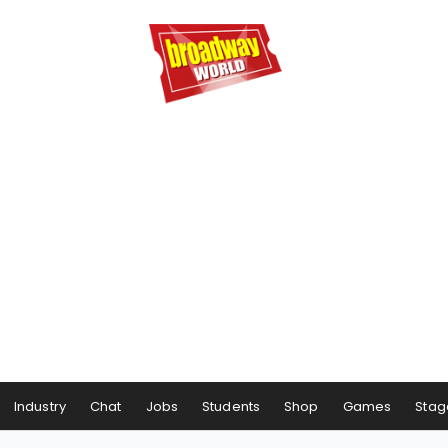
Industry
Chat
Jobs
Students
Shop
Games
Stag