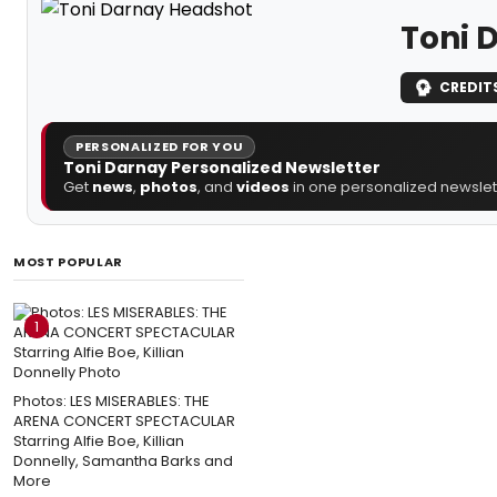
Toni 
CREDIT
PERSONALIZED FOR YOU
Toni Darnay Personalized Newsletter
Get
news
,
photos
, and
videos
in one personalized newslett
MOST POPULAR
1
Photos: LES MISERABLES: THE
ARENA CONCERT SPECTACULAR
Starring Alfie Boe, Killian
Donnelly, Samantha Barks and
More