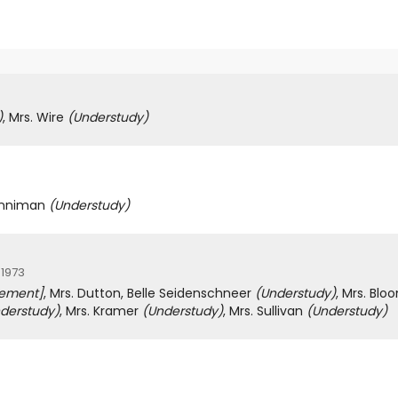
)
, Mrs. Wire
(Understudy)
Penniman
(Understudy)
 1973
cement]
, Mrs. Dutton, Belle Seidenschneer
(Understudy)
, Mrs. Blo
derstudy)
, Mrs. Kramer
(Understudy)
, Mrs. Sullivan
(Understudy)