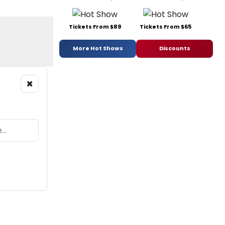
Tickets From $89
Tickets From $65
More Hot Shows
Discounts
×