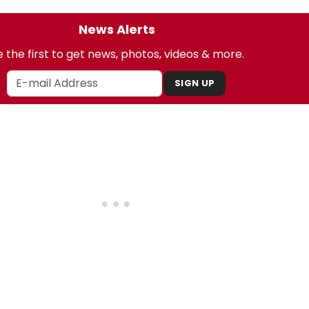
News Alerts
 the first to get news, photos, videos & more.
SIGN UP