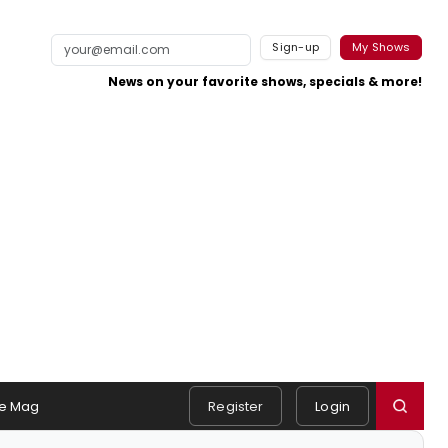
Sign-up
My Shows
News on your favorite shows, specials & more!
e Mag
Register
Login