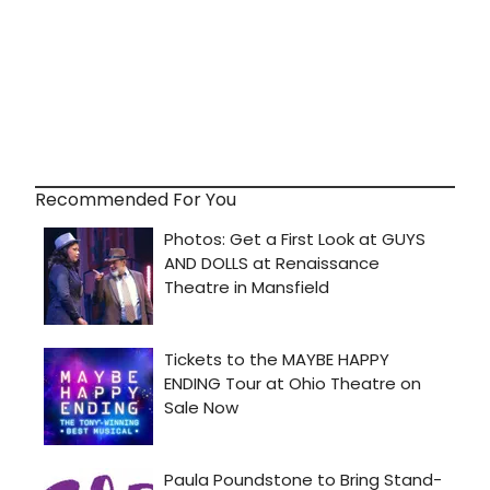
Recommended For You