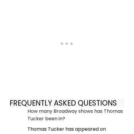
FREQUENTLY ASKED QUESTIONS
How many Broadway shows has Thomas
Tucker been in?
Thomas Tucker has appeared on