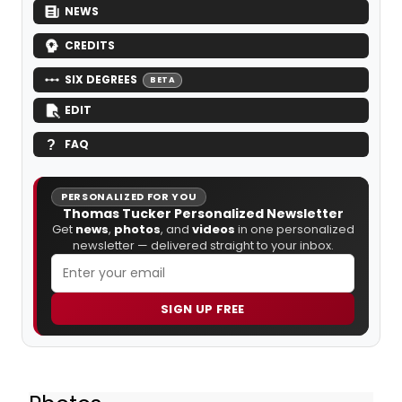
NEWS
CREDITS
SIX DEGREES
BETA
EDIT
FAQ
PERSONALIZED FOR YOU
Thomas Tucker Personalized Newsletter
Get
news
,
photos
, and
videos
in one personalized
newsletter — delivered straight to your inbox.
SIGN UP FREE