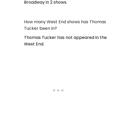
Broadway in 2 shows.
How many West End shows has Thomas
Tucker been in?
Thomas Tucker has not appeared in the
West End.