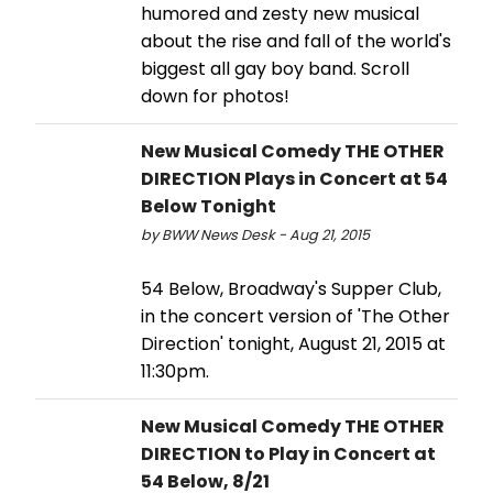
humored and zesty new musical
about the rise and fall of the world's
biggest all gay boy band. Scroll
down for photos!
New Musical Comedy THE OTHER
DIRECTION Plays in Concert at 54
Below Tonight
by BWW News Desk - Aug 21, 2015
54 Below, Broadway's Supper Club,
in the concert version of 'The Other
Direction' tonight, August 21, 2015 at
11:30pm.
New Musical Comedy THE OTHER
DIRECTION to Play in Concert at
54 Below, 8/21