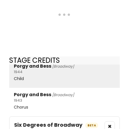
STAGE CREDITS
Porgy and Bess
[Broadway]
1944
Child
Porgy and Bess
[Broadway]
1943
Chorus
Six Degrees of Broadway
×
BETA