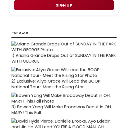
SIGN UP
POPULAR
1)
Ariana Grande Drops Out of SUNDAY IN THE PARK
WITH GEORGE
2)
Exclusive: Aliya Grace Will Lead the BOOP!
National Tour- Meet the Rising Star
3)
Bowen Yang Will Make Broadway Debut in OH,
MARY! This Fall