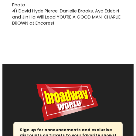
4)
David Hyde Pierce, Danielle Brooks, Ayo Edebiri
and Jin Ha Will Lead YOU'RE A GOOD MAN, CHARLIE
BROWN at Encores!
Sign up for announcements and exclusive
discounts on tickets to your favorite shows!