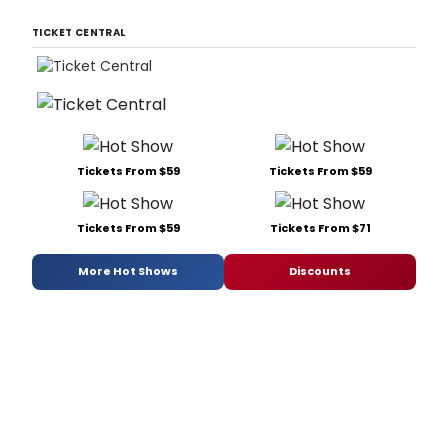
TICKET CENTRAL
Tickets From $59
Tickets From $59
Tickets From $59
Tickets From $71
More Hot Shows
Discounts