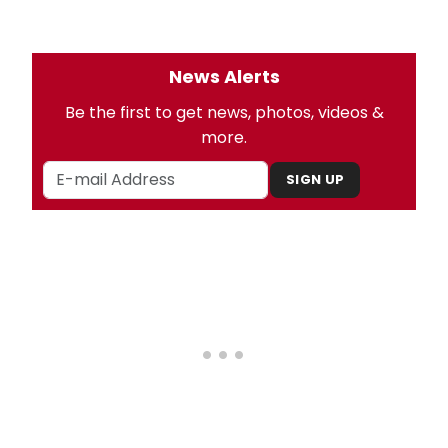
News Alerts
Be the first to get news, photos, videos &
more.
SIGN UP