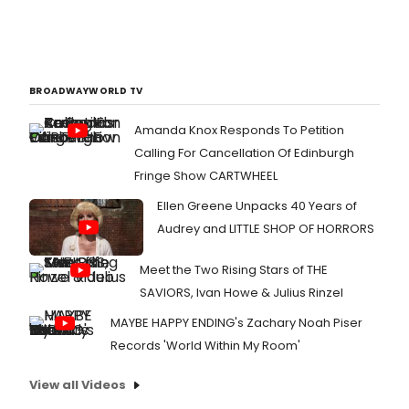
BROADWAYWORLD TV
Amanda Knox Responds To Petition
Calling For Cancellation Of Edinburgh
Fringe Show CARTWHEEL
Ellen Greene Unpacks 40 Years of
Audrey and LITTLE SHOP OF HORRORS
Meet the Two Rising Stars of THE
SAVIORS, Ivan Howe & Julius Rinzel
MAYBE HAPPY ENDING's Zachary Noah Piser
Records 'World Within My Room'
View all Videos