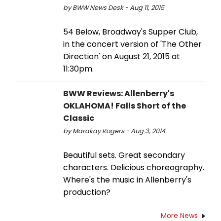
by BWW News Desk - Aug 11, 2015
54 Below, Broadway's Supper Club,
in the concert version of 'The Other
Direction' on August 21, 2015 at
11:30pm.
BWW Reviews: Allenberry's
OKLAHOMA! Falls Short of the
Classic
by Marakay Rogers - Aug 3, 2014
Beautiful sets. Great secondary
characters. Delicious choreography.
Where's the music in Allenberry's
production?
More News