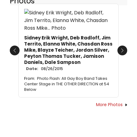
Photos
Sidney Erik Wright, Deb Radloff, Jim
Territo, Elanna White, Chasdan Ross
Mike, Blayze Teicher, Jordan Silver,
Previous
Next
Peyton Thomas Tucker, Jamison
Daniels, Dale Sampson
Date:
08/26/2015
From:
Photo Flash: All Gay Boy Band Takes
Center Stage in THE OTHER DIRECTION at 54
Below
More Photos