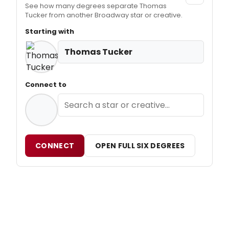
See how many degrees separate Thomas
Tucker from another Broadway star or creative.
Starting with
Thomas Tucker
Connect to
CONNECT
OPEN FULL SIX DEGREES