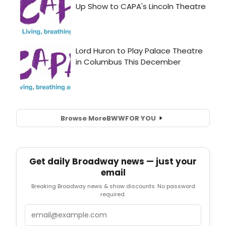
Browse More
BWW
FOR YOU
Get daily Broadway news — just your
email
Breaking Broadway news & show discounts. No password
required.
Email