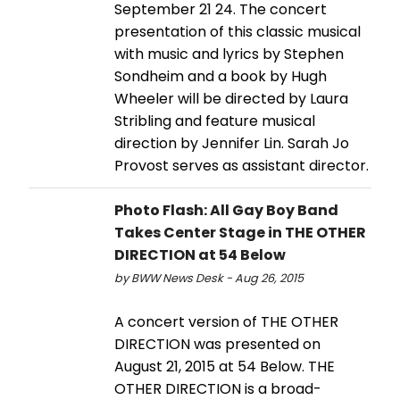
September 21 24. The concert
presentation of this classic musical
with music and lyrics by Stephen
Sondheim and a book by Hugh
Wheeler will be directed by Laura
Stribling and feature musical
direction by Jennifer Lin. Sarah Jo
Provost serves as assistant director.
Photo Flash: All Gay Boy Band
Takes Center Stage in THE OTHER
DIRECTION at 54 Below
by BWW News Desk - Aug 26, 2015
A concert version of THE OTHER
DIRECTION was presented on
August 21, 2015 at 54 Below. THE
OTHER DIRECTION is a broad-