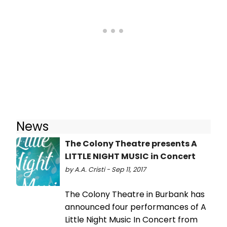
News
The Colony Theatre presents A
LITTLE NIGHT MUSIC in Concert
by A.A. Cristi - Sep 11, 2017
The Colony Theatre in Burbank has
announced four performances of A
Little Night Music In Concert from