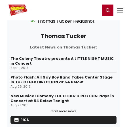
Home
For You
Chat
My Shows
Register/Login
Ga
Register
Login
Thomas Tucker
Latest News on Thomas Tucker:
The Colony Theatre presents A LITTLE NIGHT MUSIC
in Concert
Sep 11, 2017
Photo Flash: All Gay Boy Band Takes Center Stage
in THE OTHER DIRECTION at 54 Below
Aug 26, 2015
New Musical Comedy THE OTHER DIRECTION Plays in
Concert at 54 Below Tonight
Aug 21, 2015
read more news
PICS