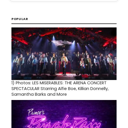
POPULAR
1)
Photos: LES MISERABLES: THE ARENA CONCERT
SPECTACULAR Starring Alfie Boe, Killian Donnelly,
Samantha Barks and More