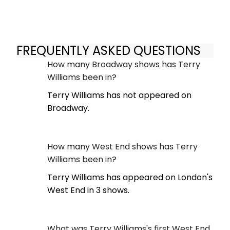
FREQUENTLY ASKED QUESTIONS
How many Broadway shows has Terry
Williams been in?
Terry Williams has not appeared on
Broadway.
How many West End shows has Terry
Williams been in?
Terry Williams has appeared on London's
West End in 3 shows.
What was Terry Williams's first West End