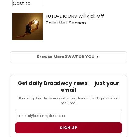
Browse More
BWW
FOR YOU
Get daily Broadway news — just your
email
Breaking Broadway news & show discounts. No password
required.
Email
SIGN UP