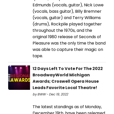
Edmunds (vocals, guitar), Nick Lowe
(vocals, bass guitar), Billy Bremner
(vocals, guitar) and Terry Williams
(drums), Rockpile played together
throughout the 1970s, and the
original 1980 release of Seconds of
Pleasure was the only time the band
was able to capture their magic on
tape.
12 Days Left To Vote For The 2022
BroadwayWorld Michigan
Awards; Croswell Opera House
Leads Favorite Local Theatre!
by BWW - Dec 19, 2022
The latest standings as of Monday,
December 19th, have been released