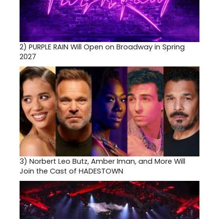
2)
PURPLE RAIN Will Open on Broadway in Spring
2027
3)
Norbert Leo Butz, Amber Iman, and More Will
Join the Cast of HADESTOWN