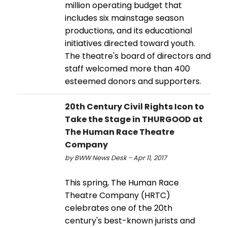
million operating budget that
includes six mainstage season
productions, and its educational
initiatives directed toward youth.
The theatre's board of directors and
staff welcomed more than 400
esteemed donors and supporters.
20th Century Civil Rights Icon to
Take the Stage in THURGOOD at
The Human Race Theatre
Company
by BWW News Desk - Apr 11, 2017
This spring, The Human Race
Theatre Company (HRTC)
celebrates one of the 20th
century's best-known jurists and