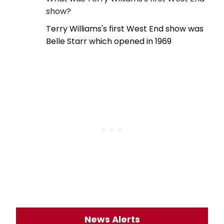
show?
Terry Williams's first West End show was
Belle Starr which opened in 1969
News Alerts