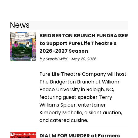
News
BRIDGERTON BRUNCH FUNDRAISER
to Support Pure Life Theatre's
2026-2027 Season
by Stephi Wild - May 20, 2026
Pure Life Theatre Company will host
The Bridgerton Brunch at William
Peace University in Raleigh, NC,
featuring guest speaker Terry
Williams Spicer, entertainer
Kimberly Michelle, a silent auction,
and catered cuisine.
DIAL M FOR MURDER at Farmers