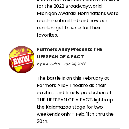
for the 2022 BroadwayWorld
Michigan Awards! Nominations were
reader-submitted and now our
readers get to vote for their
favorites.
Farmers Alley Presents THE
LIFESPAN OF A FACT
by A.A. Cristi - Jan 24, 2022
The battle is on this February at
Farmers Alley Theatre as their
exciting and timely production of
THE LIFESPAN OF A FACT, lights up
the Kalamazoo stage for two
weekends only – Feb. 11th thru the
20th.