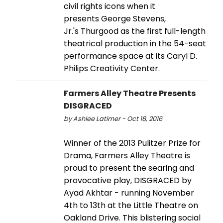
civil rights icons when it
presents George Stevens,
Jr.'s Thurgood as the first full-length
theatrical production in the 54-seat
performance space at its Caryl D.
Philips Creativity Center.
Farmers Alley Theatre Presents
DISGRACED
by Ashlee Latimer - Oct 18, 2016
Winner of the 2013 Pulitzer Prize for
Drama, Farmers Alley Theatre is
proud to present the searing and
provocative play, DISGRACED by
Ayad Akhtar - running November
4th to 13th at the Little Theatre on
Oakland Drive. This blistering social