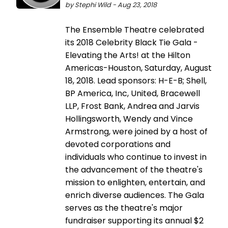
by Stephi Wild - Aug 23, 2018
The Ensemble Theatre celebrated
its 2018 Celebrity Black Tie Gala -
Elevating the Arts! at the Hilton
Americas-Houston, Saturday, August
18, 2018. Lead sponsors: H-E-B; Shell,
BP America, Inc, United, Bracewell
LLP, Frost Bank, Andrea and Jarvis
Hollingsworth, Wendy and Vince
Armstrong, were joined by a host of
devoted corporations and
individuals who continue to invest in
the advancement of the theatre's
mission to enlighten, entertain, and
enrich diverse audiences. The Gala
serves as the theatre's major
fundraiser supporting its annual $2