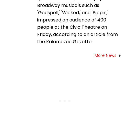
Broadway musicals such as
'Godspell,' 'Wicked,' and 'Pippin,'
impressed an audience of 400
people at the Civic Theatre on
Friday, according to an article from
the Kalamazoo Gazette.
More News