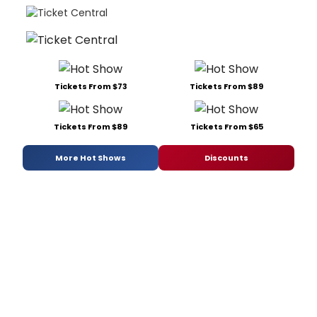
Tickets From $73
Tickets From $89
Tickets From $89
Tickets From $65
More Hot Shows
Discounts