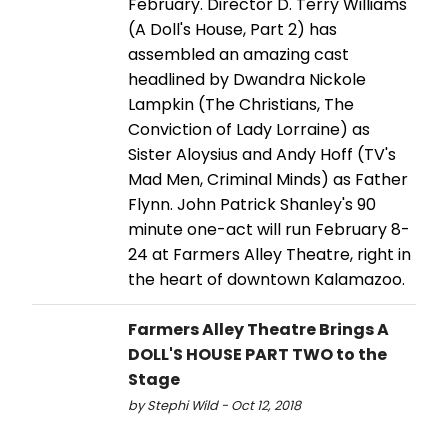
February. Director D. Terry Williams
(A Doll's House, Part 2) has
assembled an amazing cast
headlined by Dwandra Nickole
Lampkin (The Christians, The
Conviction of Lady Lorraine) as
Sister Aloysius and Andy Hoff (TV's
Mad Men, Criminal Minds) as Father
Flynn. John Patrick Shanley's 90
minute one-act will run February 8-
24 at Farmers Alley Theatre, right in
the heart of downtown Kalamazoo.
Farmers Alley Theatre Brings A
DOLL'S HOUSE PART TWO to the
Stage
by Stephi Wild - Oct 12, 2018