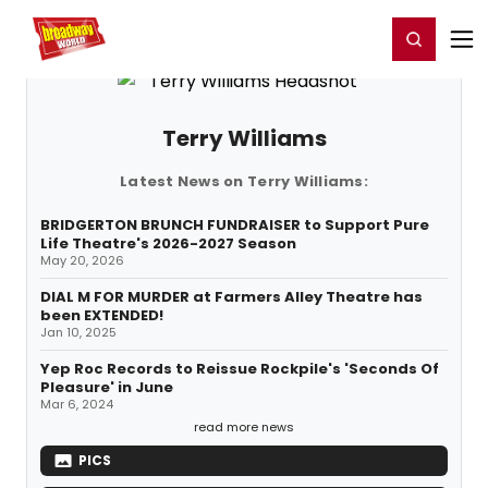
Home
For You
Chat
My Shows
Register/Login
Ga
Register
Login
Terry Williams
Latest News on Terry Williams:
BRIDGERTON BRUNCH FUNDRAISER to Support Pure
Life Theatre's 2026-2027 Season
May 20, 2026
DIAL M FOR MURDER at Farmers Alley Theatre has
been EXTENDED!
Jan 10, 2025
Yep Roc Records to Reissue Rockpile's 'Seconds Of
Pleasure' in June
Mar 6, 2024
read more news
PICS