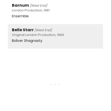
Barnum
[West End]
London Production, 1981
Ensemble
Belle Starr
[West End]
Original London Production, 1969
Boliver Shagnasty