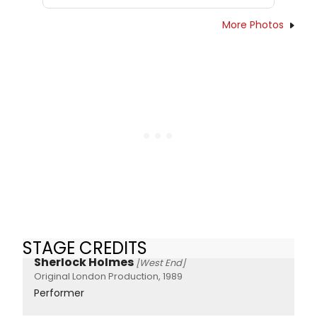
More Photos
STAGE CREDITS
Sherlock Holmes
[West End]
Original London Production, 1989
Performer