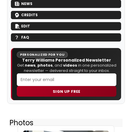
NEWS
CREDITS
EDIT
FAQ
PERSONALIZED FOR YOU
Terry Williams Personalized Newsletter
Get
news
,
photos
, and
videos
in one personalized
newsletter — delivered straight to your inbox.
SIGN UP FREE
Photos