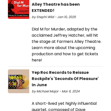
Alley Theatre has been
EXTENDED!
by Stephi Wild - Jan 10, 2025
Dial M for Murder, adapted by the
acclaimed Jeffrey Hatcher, will hit
the stage at Farmers Alley Theatre.
Learn more about the upcoming
production and how to get tickets
here!
Yep Roc Records to Reissue
Rockpile's 'Seconds Of Pleasure'
in June
by Michael Major - Mar 6, 2024
A short-lived yet highly influential
quartet, composed of Dave