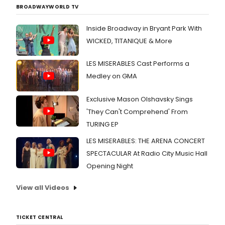
BROADWAYWORLD TV
Inside Broadway in Bryant Park With
WICKED, TITANIQUE & More
LES MISERABLES Cast Performs a
Medley on GMA
Exclusive Mason Olshavsky Sings
'They Can't Comprehend' From
TURING EP
LES MISERABLES: THE ARENA CONCERT
SPECTACULAR At Radio City Music Hall
Opening Night
View all Videos
TICKET CENTRAL