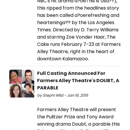
NBC's hit drama a?oeThis is Usa??),
this ripped from the headlines story
has been called a?oerefreshing and
hearteninga?? by the Los Angeles
Times. Directed by D. Terry Williams
and starring Zoe Vonder Haar, The
Cake runs February 7-23 at Farmers
Alley Theatre, right in the heart of
downtown Kalamazoo.
Full Casting Announced For
Farmers Alley Theatre's DOUBT, A
PARABLE
by Stephi Wild - Jan 16, 2019
Farmers Alley Theatre will present
the Pulitzer Prize and Tony Award
winning drama Doubt, a parable this