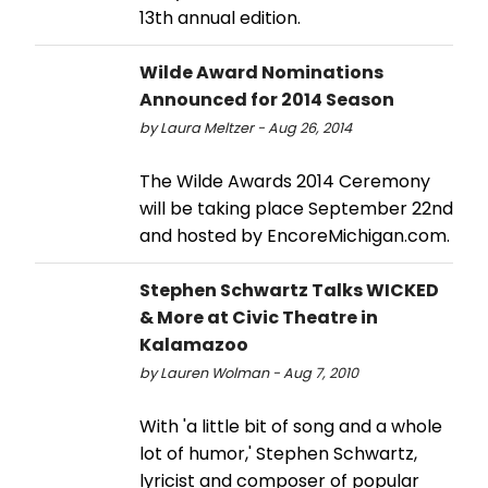
13th annual edition.
Wilde Award Nominations
Announced for 2014 Season
by Laura Meltzer - Aug 26, 2014
The Wilde Awards 2014 Ceremony
will be taking place September 22nd
and hosted by EncoreMichigan.com.
Stephen Schwartz Talks WICKED
& More at Civic Theatre in
Kalamazoo
by Lauren Wolman - Aug 7, 2010
With 'a little bit of song and a whole
lot of humor,' Stephen Schwartz,
lyricist and composer of popular