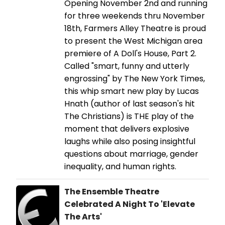
Opening November 2nd and running
for three weekends thru November
18th, Farmers Alley Theatre is proud
to present the West Michigan area
premiere of A Doll's House, Part 2.
Called "smart, funny and utterly
engrossing" by The New York Times,
this whip smart new play by Lucas
Hnath (author of last season's hit
The Christians) is THE play of the
moment that delivers explosive
laughs while also posing insightful
questions about marriage, gender
inequality, and human rights.
The Ensemble Theatre
Celebrated A Night To 'Elevate
The Arts'