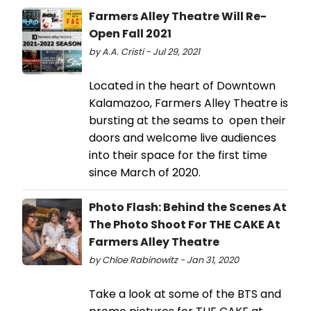
Farmers Alley Theatre Will Re-
Open Fall 2021
by A.A. Cristi - Jul 29, 2021
Located in the heart of Downtown
Kalamazoo, Farmers Alley Theatre is
bursting at the seams to open their
doors and welcome live audiences
into their space for the first time
since March of 2020.
Photo Flash: Behind the Scenes At
The Photo Shoot For THE CAKE At
Farmers Alley Theatre
by Chloe Rabinowitz - Jan 31, 2020
Take a look at some of the BTS and