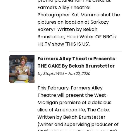
promo pictures for THE CAKE at
Farmers Alley Theatre!
Photographer Kat Mumma shot the
pictures on location at Sarkozy
Bakery! Written by Bekah
Brunstetter, Head Writer OF NBC's
Hit TV show 'THIS IS US'.
Farmers Alley Theatre Presents
THE CAKE By Bekah Brunstetter
by Stephi Wild - Jan 22, 2020
This February, Farmers Alley
Theatre will present the West
Michigan premiere of a delicious
slice of American life, The Cake.
Written by Bekah Brunstetter
(writer and supervising producer of