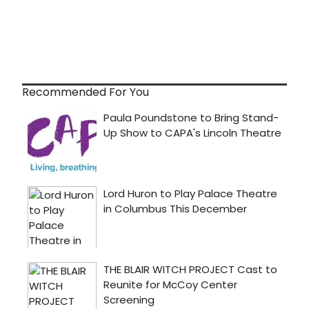
Recommended For You