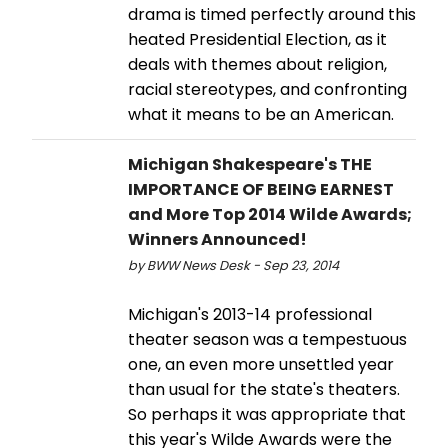
drama is timed perfectly around this
heated Presidential Election, as it
deals with themes about religion,
racial stereotypes, and confronting
what it means to be an American.
Michigan Shakespeare's THE
IMPORTANCE OF BEING EARNEST
and More Top 2014 Wilde Awards;
Winners Announced!
by BWW News Desk - Sep 23, 2014
Michigan's 2013-14 professional
theater season was a tempestuous
one, an even more unsettled year
than usual for the state's theaters.
So perhaps it was appropriate that
this year's Wilde Awards were the