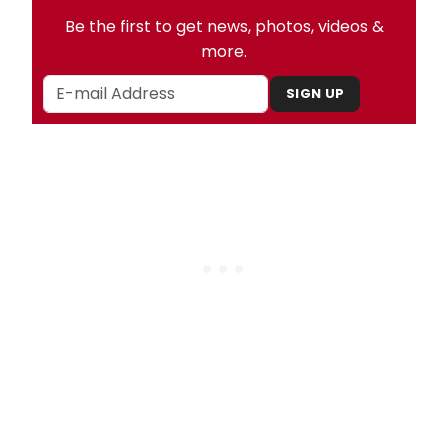
Be the first to get news, photos, videos &
more.
SIGN UP