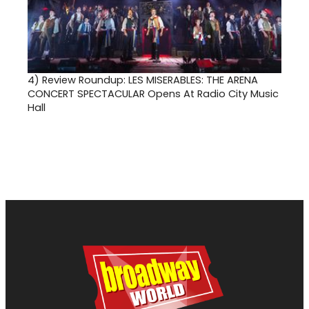
4)
Review Roundup: LES MISERABLES: THE ARENA
CONCERT SPECTACULAR Opens At Radio City Music
Hall