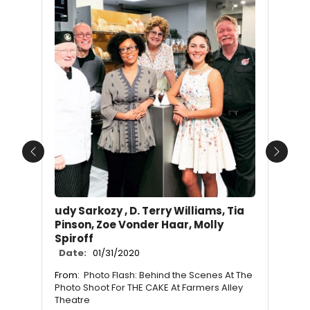
Previous
Next
udy Sarkozy , D. Terry Williams, Tia
Pinson, Zoe Vonder Haar, Molly
Spiroff
Date:
01/31/2020
From:
Photo Flash: Behind the Scenes At The
Photo Shoot For THE CAKE At Farmers Alley
Theatre